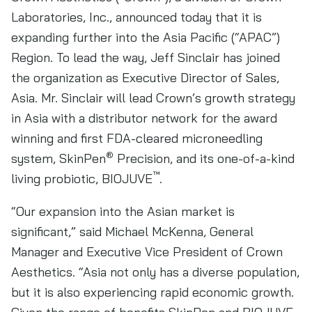
Laboratories, Inc., announced today that it is
expanding further into the Asia Pacific (“APAC”)
Region. To lead the way, Jeff Sinclair has joined
the organization as Executive Director of Sales,
Asia. Mr. Sinclair will lead Crown’s growth strategy
in Asia with a distributor network for the award
winning and first FDA-cleared microneedling
®
system, SkinPen
Precision, and its one-of-a-kind
™
living probiotic, BIOJUVE
.
“Our expansion into the Asian market is
significant,” said Michael McKenna, General
Manager and Executive Vice President of Crown
Aesthetics. “Asia not only has a diverse population,
but it is also experiencing rapid economic growth.