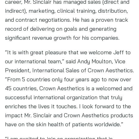
career, Mr. Sinclair has managed sales (direct and
indirect), marketing, clinical training, distribution,
and contract negotiations. He has a proven track
record of delivering on goals and generating
significant revenue growth for his companies.
“It is with great pleasure that we welcome Jeff to
our international team,” said Andy Moulton, Vice
President, International Sales of Crown Aesthetics.
“From 5 countries only four years ago to now over
45 countries, Crown Aesthetics is a welcomed and
successful international organization that truly
enriches the lives it touches. I look forward to the
impact Mr. Sinclair and Crown Aesthetics products
have on the skin health of patients worldwide.”
“I am excited to join an organization that is