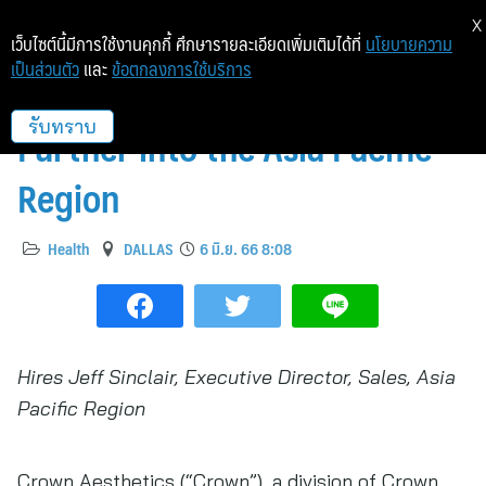
X
เว็บไซต์นี้มีการใช้งานคุกกี้ ศึกษารายละเอียดเพิ่มเติมได้ที่
นโยบายความ
เป็นส่วนตัว
และ
ข้อตกลงการใช้บริการ
Crown Aesthetics Expands
Further into the Asia Pacific
รับทราบ
Region
Health
DALLAS
6 มิ.ย. 66 8:08
Hires Jeff Sinclair, Executive Director, Sales, Asia
Pacific Region
Crown Aesthetics (“Crown”), a division of Crown