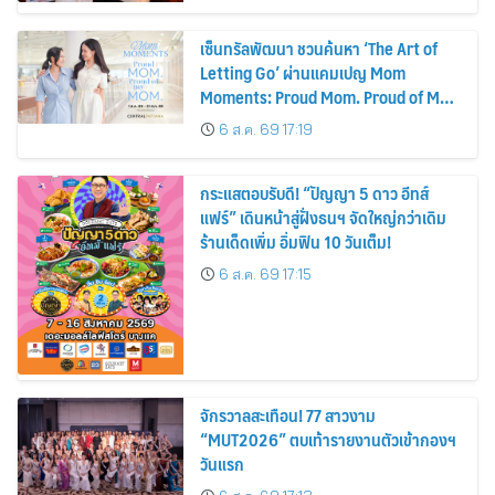
เซ็นทรัลพัฒนา ชวนค้นหา ‘The Art of
Letting Go’ ผ่านแคมเปญ Mom
Moments: Proud Mom. Proud of My
Mom.
6 ส.ค. 69 17:19
กระแสตอบรับดี! “ปัญญา 5 ดาว อีทส์
แฟร์” เดินหน้าสู่ฝั่งธนฯ จัดใหญ่กว่าเดิม
ร้านเด็ดเพิ่ม อิ่มฟิน 10 วันเต็ม!
6 ส.ค. 69 17:15
จักรวาลสะเทือน! 77 สาวงาม
“MUT2026” ตบเท้ารายงานตัวเข้ากองฯ
วันแรก