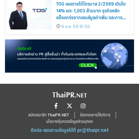
TOG เผยรายได้ไตรมาส 2/2569 เติบโต
14% แตะ 1,003 ล้านบาท ธุรกิจหลัก
แข็งแกร่งจากเลนส์มูลค่าเพิ่ม และการ
ขยายตลาดต่างประเทศ พร้อมเดินหน้า
6 ส.ค. 69 16:59
ลงทุนเพื่อการเติบโตระยะยาว
สมัครสมาชิก ThaiPR.NET
ข้อตกลงการใช้บริการ
นโยบายคุ้มครองข้อมูลส่วนบุคคล
ติดต่อ-สอบถามข้อมูลได้ที่
pr@thaipr.net