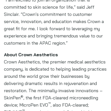
committed to skin science for life,” said Jeff
Sinclair. “Crown’s commitment to customer
service, innovation, and education makes Crown a
great fit for me. I look forward to leveraging my
experience and bringing tremendous value to our
customers in the APAC region.”
About Crown Aesthetics
Crown Aesthetics, the premier medical aesthetics
company, is dedicated to helping leading practices
around the world grow their businesses by
delivering dramatic results in rejuvenation and
restoration. The minimally-invasive innovations –
®
SkinPen
, the first FDA-cleared microneedling
™
device; MicroPen EVO
, also FDA-cleared;
™