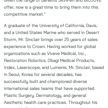
Given the range of benefits SkinPen and BIOJUVE
offer, now is a great time to bring them into this
competitive market.”
A graduate of the University of California, Davis,
and a United States Marine who served in Desert
Storm, Mr. Sinclair brings over 25 years of sales
experience to Crown. Having worked for global
organizations such as Viveve Medical, Inc.,
Restoration Robotics, Obagi Medical Products,
Iridex, Laserscope, and Lumenis, Mr. Sinclair, based
in Seoul, Korea for several decades, has
successfully built and championed diverse
international sales teams that have supported
Plastic Surgery, Dermatology, and general
Aesthetic health care practices. Throughout his