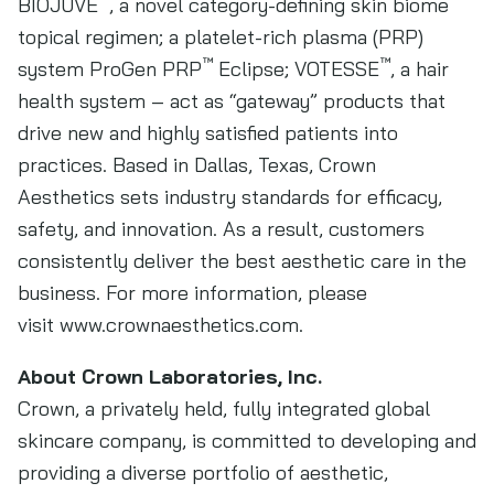
BIOJUVE
, a novel category-defining skin biome
topical regimen; a platelet-rich plasma (PRP)
™
™
system ProGen PRP
Eclipse; VOTESSE
, a hair
health system – act as “gateway” products that
drive new and highly satisfied patients into
practices. Based in Dallas, Texas, Crown
Aesthetics sets industry standards for efficacy,
safety, and innovation. As a result, customers
consistently deliver the best aesthetic care in the
business. For more information, please
visit www.crownaesthetics.com.
About Crown Laboratories, Inc.
Crown, a privately held, fully integrated global
skincare company, is committed to developing and
providing a diverse portfolio of aesthetic,