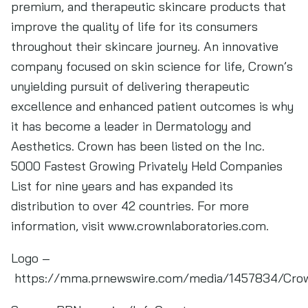
premium, and therapeutic skincare products that
improve the quality of life for its consumers
throughout their skincare journey. An innovative
company focused on skin science for life, Crown’s
unyielding pursuit of delivering therapeutic
excellence and enhanced patient outcomes is why
it has become a leader in Dermatology and
Aesthetics. Crown has been listed on the Inc.
5000 Fastest Growing Privately Held Companies
List for nine years and has expanded its
distribution to over 42 countries. For more
information, visit www.crownlaboratories.com.
Logo –
https://mma.prnewswire.com/media/1457834/Crow