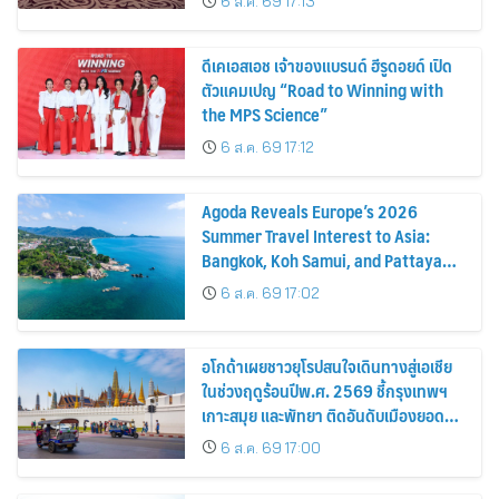
6 ส.ค. 69 17:13
ดีเคเอสเอช เจ้าของแบรนด์ ฮีรูดอยด์ เปิด
ตัวแคมเปญ “Road to Winning with
the MPS Science”
6 ส.ค. 69 17:12
Agoda Reveals Europe’s 2026
Summer Travel Interest to Asia:
Bangkok, Koh Samui, and Pattaya
Among the Top Cities
6 ส.ค. 69 17:02
อโกด้าเผยชาวยุโรปสนใจเดินทางสู่เอเชีย
ในช่วงฤดูร้อนปีพ.ศ. 2569 ชี้กรุงเทพฯ
เกาะสมุย และพัทยา ติดอันดับเมืองยอด
นิยม
6 ส.ค. 69 17:00