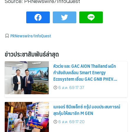
Source:
PRNewswire/InfoQuest
PRNewswire/InfoQuest
ข่าวประชาสัมพันธ์ล่าสุด
หัวเว่ย และ GAC AION Thailand ผนึก
กำลังขับเคลื่อน Smart Energy
Ecosystem เชื่อม GAC GN8 PHEV
รถยนต์ MPV ระดับพรีเมียม เข้ากับ
6 ส.ค. 69 17:37
พลังงานแสงอาทิตย์ภายในบ้าน
เมเจอร์ ซีนีเพล็กซ์ กรุ้ป มอบประสบการณ์
สุดคุ้มให้สมาชิก M GEN
6 ส.ค. 69 17:20