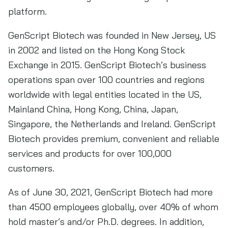
platform.
GenScript Biotech was founded in New Jersey, US
in 2002 and listed on the Hong Kong Stock
Exchange in 2015. GenScript Biotech’s business
operations span over 100 countries and regions
worldwide with legal entities located in the US,
Mainland China, Hong Kong, China, Japan,
Singapore, the Netherlands and Ireland. GenScript
Biotech provides premium, convenient and reliable
services and products for over 100,000
customers.
As of June 30, 2021, GenScript Biotech had more
than 4500 employees globally, over 40% of whom
hold master’s and/or Ph.D. degrees. In addition,