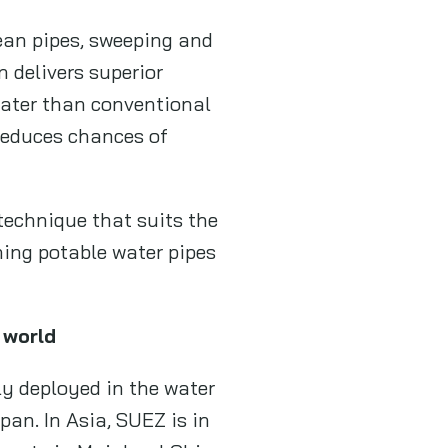
ean pipes, sweeping and
n delivers superior
 water than conventional
 reduces chances of
technique that suits the
ning potable water pipes
 world
ly deployed in the water
pan. In Asia, SUEZ is in