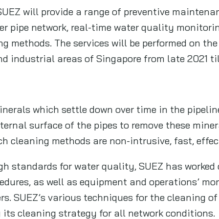
SUEZ will provide a range of preventive maintena
r pipe network, real-time water quality monitorin
ng methods. The services will be performed on the
d industrial areas of Singapore from late 2021 ti
erals which settle down over time in the pipeline
nternal surface of the pipes to remove these min
h cleaning methods are non-intrusive, fast, effe
igh standards for water quality, SUEZ has worked 
edures, as well as equipment and operations’ mon
s. SUEZ’s various techniques for the cleaning of 
 its cleaning strategy for all network conditions.