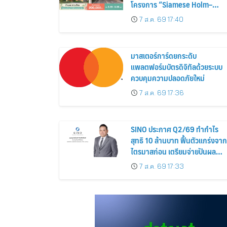
โครงการ “Siamese Holm–
Siamese Blossom” พร้อม
7 ส.ค. 69 17:40
ส่วนลดและสิทธิพิเศษถึง 31
สิงหาคม 2569
มาสเตอร์การ์ดยกระดับ
แพลตฟอร์มบัตรดิจิทัลด้วยระบบ
ควบคุมความปลอดภัยใหม่
7 ส.ค. 69 17:36
SINO ประกาศ Q2/69 ทำกำไร
สุทธิ 10 ล้านบาท ฟื้นตัวแกร่งจาก
ไตรมาสก่อน เตรียมจ่ายปันผล
ระหว่างกาล 0.014423 บาทต่อหุ้
7 ส.ค. 69 17:33
ครึ่งปีหลังมุ่งเติบโตต่อเนื่อง