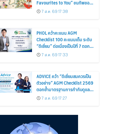
Favourites to You” ขนทัพของ
อร่อยและไอเท็มฮิตจากสหราช
7 ส.ค. 69 17:38
อาณาจักร ส่งตรงถึงมือตั้งแต่วัน
นี้ – 18 สิงหาคมนี้
PHOL คว้าคะแนน AGM
Checklist 100 คะแนนเต็ม ระดับ
“ดีเยี่ยม” ต่อเนื่องเป็นปีที่ 7 ตอกย้ำ
การดำเนินธุรกิจตามหลักธรรมาภิ
7 ส.ค. 69 17:33
บาล โปร่งใส สร้างความเชื่อมั่นผู้
ถือหุ้น
ADVICE คว้า “ดีเยี่ยมสมควรเป็น
ตัวอย่าง” AGM Checklist 2569
ตอกย้ำมาตรฐานการกำกับดูแล
กิจการที่ดี
7 ส.ค. 69 17:27