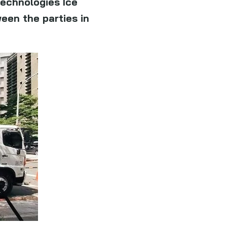
technologies Ice
een the parties in