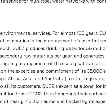
its service for municipal water networks with con
 environmental services. For almost 160 years, S
al companies in the management of essential ser
s such, SUEZ produces drinking water for 66 millio
f secondary raw materials per year, and generates
r ongoing management of the ecological transiti
y on the expertise and commitment of its 35,000 e
ope, Africa, Asia, and Australia) to offer high va
 all its customers. SUEZ’s expertise allows, for i
 million tons of CO2, thus improving their carbon 
r of nearly 7 billion euros and backed by its expe