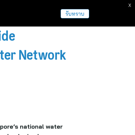
X
ธุรกิจ
ฝากข่าวประชาสัมพันธ์
อื่นๆ
รับทราบ
ide
ater Network
pore’s national water