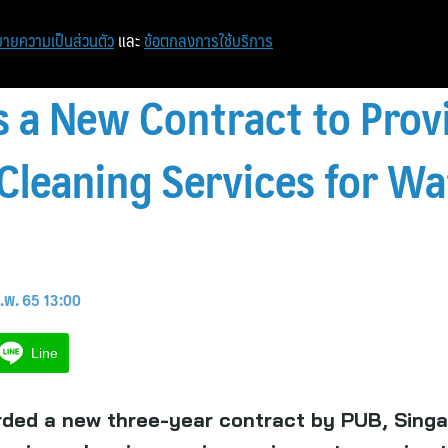
หน้าแรก
ท่องเที่ยว
ไอที
เศรษฐกิจ/การเงิน
ายความเป็นส่วนตัว
และ
ข้อตกลงการใช้บริการ
 a New Contract to Prov
leaning Services for W
.พ. 65 13:00
Line
ded a new three-year contract by PUB, Singa