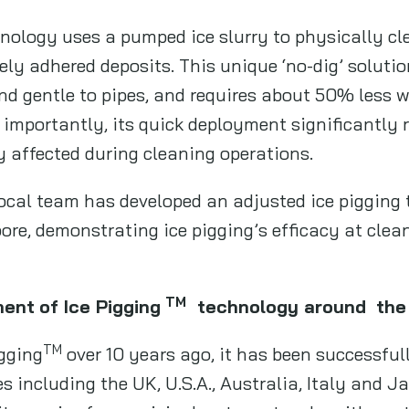
nology uses a pumped ice slurry to physically cl
ly adhered deposits. This unique ‘no-dig’ solutio
 and gentle to pipes, and requires about 50% less
 importantly, its quick deployment significantly
 affected during cleaning operations.
ocal team has developed an adjusted ice pigging 
pore, demonstrating ice pigging’s efficacy at clea
TM
ment
of Ice Pigging
technology around
the
TM
igging
over 10 years ago, it has been successful
 including the UK, U.S.A., Australia, Italy and Ja