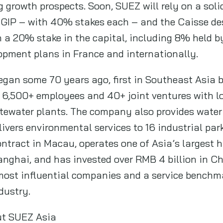
 growth prospects. Soon, SUEZ will rely on a soli
GIP – with 40% stakes each – and the Caisse de
 a 20% stake in the capital, including 8% held 
lopment plans in France and internationally.
gan some 70 years ago, first in Southeast Asia 
 6,500+ employees and 40+ joint ventures with l
tewater plants. The company also provides water 
livers environmental services to 16 industrial p
ontract in Macau, operates one of Asia’s largest
hanghai, and has invested over RMB 4 billion in C
most influential companies and a service benchma
dustry.
ut SUEZ Asia