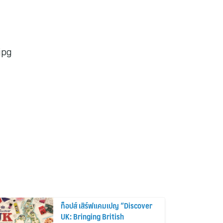
jpg
ท็อปส์ เสิร์ฟแคมเปญ “Discover
UK: Bringing British