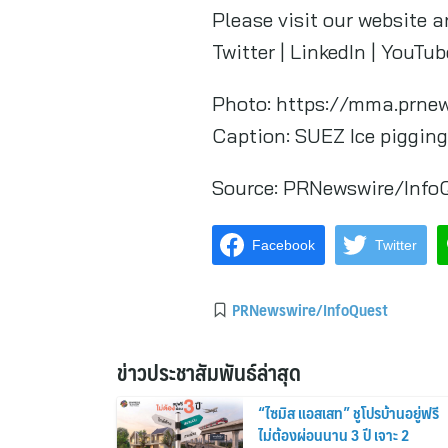
Please visit our website a
Twitter | LinkedIn | YouTu
Photo: https://mma.prne
Caption: SUEZ Ice pigging
Source:
PRNewswire/Info
Facebook
Twitter
PRNewswire/InfoQuest
ข่าวประชาสัมพันธ์ล่าสุด
“ไซมิส แอสเสท” ชูโปรบ้านอยู่ฟรี
ไม่ต้องผ่อนนาน 3 ปี เจาะ 2