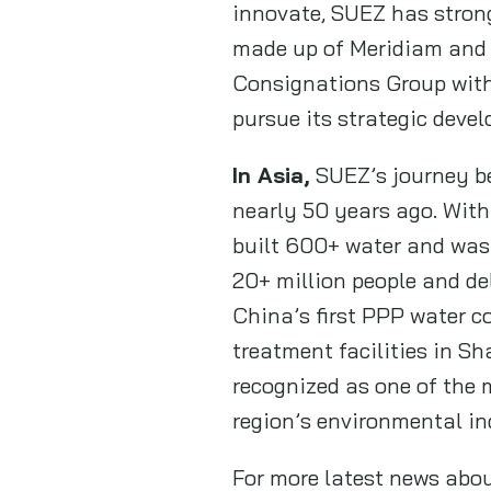
innovate, SUEZ has strong
made up of Meridiam and 
Consignations Group with
pursue its strategic deve
In Asia,
SUEZ’s journey be
nearly 50 years ago. With
built 600+ water and was
20+ million people and de
China’s first PPP water c
treatment facilities in S
recognized as one of the 
region’s environmental in
For more latest news abo