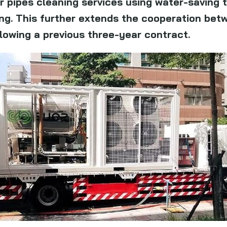
r pipes cleaning services using water-saving 
ng. This further extends the cooperation betw
llowing a previous three-year contract.