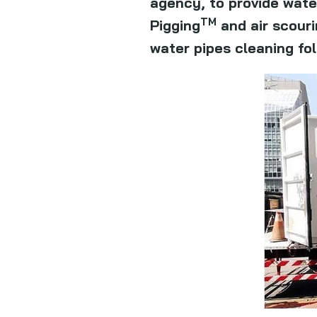
agency, to provide wate
TM
Pigging
and air scouri
water pipes cleaning fo