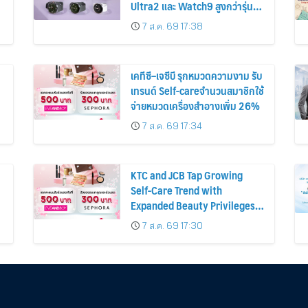
Ultra2 และ Watch9 สูงกว่ารุ่น
ก่อนหน้ากว่า 30%
7 ส.ค. 69 17:38
เคทีซี–เจซีบี รุกหมวดความงาม รับ
เทรนด์ Self-careจำนวนสมาชิกใช้
จ่ายหมวดเครื่องสำอางเพิ่ม 26%
7 ส.ค. 69 17:34
KTC and JCB Tap Growing
Self-Care Trend with
Expanded Beauty Privileges
น
Number of KTC JCB
7 ส.ค. 69 17:30
Cardmembers Spending on
Cosmetics Rises 26%