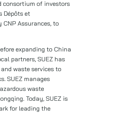
d consortium of investors
s Dépôts et
by CNP Assurances, to
before expanding to China
ocal partners, SUEZ has
and waste services to
arks. SUEZ manages
 hazardous waste
hongqing. Today, SUEZ is
rk for leading the