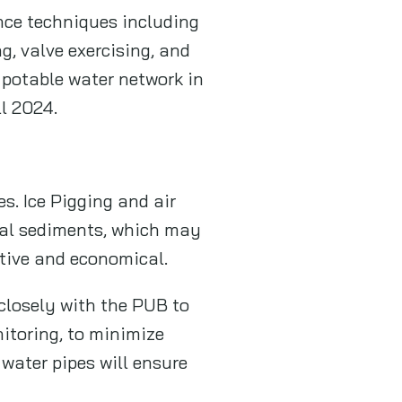
nce techniques including
g, valve exercising, and
 potable water network in
ll 2024.
s. Ice Pigging and air
eral sediments, which may
ctive and economical.
closely with the PUB to
itoring, to minimize
water pipes will ensure