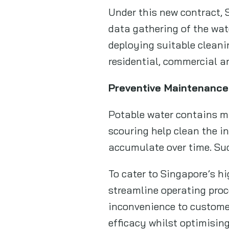
Under this new contract, 
data gathering of the wate
deploying suitable cleani
residential, commercial an
Preventive Maintenance
Potable water contains min
scouring help clean the i
accumulate over time. Suc
To cater to Singapore’s h
streamline operating proc
inconvenience to customer
efficacy whilst optimising