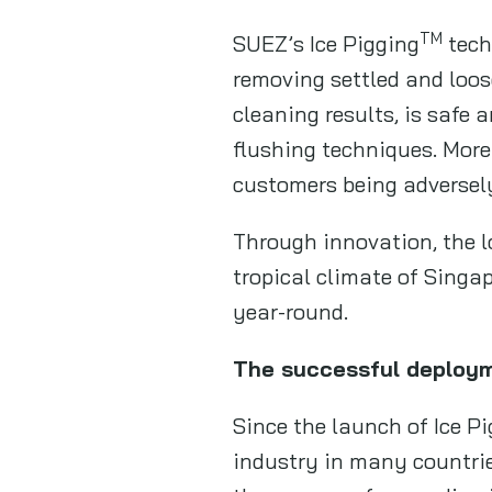
TM
SUEZ’s Ice Pigging
tech
removing settled and loose
cleaning results, is safe
flushing techniques. More
customers being adversely
Through innovation, the l
tropical climate of Singa
year-round.
The successful deploy
Since the launch of Ice P
industry in many countries