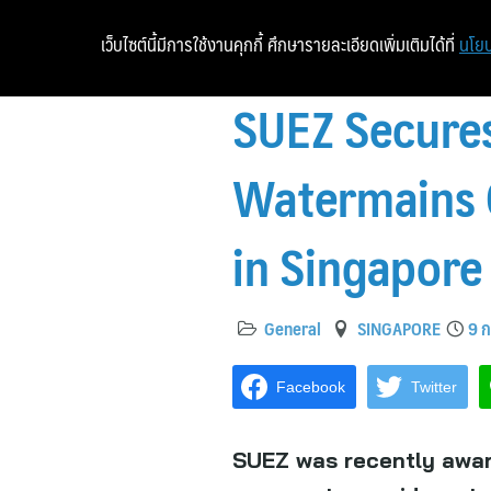
เว็บไซต์นี้มีการใช้งานคุกกี้ ศึกษารายละเอียดเพิ่มเติมได้ที่
นโยบ
SUEZ Secures
Watermains C
in Singapore
General
SINGAPORE
9 ก
Facebook
Twitter
SUEZ was recently awar