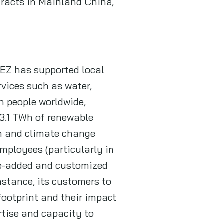
tracts in Mainland China,
UEZ has supported local
vices such as water,
n people worldwide,
 3.1 TWh of renewable
on and climate change
mployees (particularly in
lue-added and customized
nstance, its customers to
footprint and their impact
rtise and capacity to