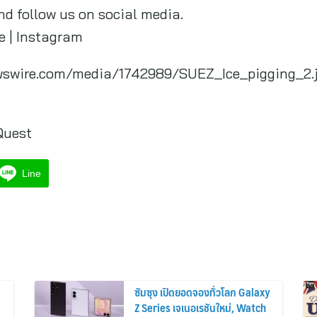
nd follow us on social media.
be | Instagram
wswire.com/media/1742989/SUEZ_Ice_pigging_2.
Quest
Line
ซัมซุง เปิดยอดจองทั่วโลก Galaxy
Z Series เจเนอเรชันใหม่, Watch