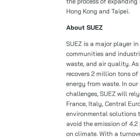
the process of expanding 
Hong Kong and Taipei.
About SUEZ
SUEZ is a major player in
communities and industri
waste, and air quality. A
recovers 2 million tons o
energy from waste. In ou
challenges, SUEZ will rel
France, Italy, Central Eur
environmental solutions to
avoid the emission of 4.2
on climate. With a turnove