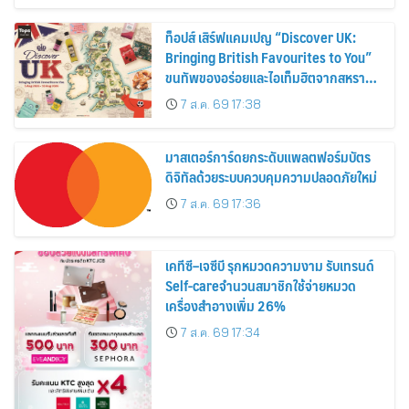
ท็อปส์ เสิร์ฟแคมเปญ “Discover UK:
Bringing British Favourites to You”
ขนทัพของอร่อยและไอเท็มฮิตจากสหราช
อาณาจักร ส่งตรงถึงมือตั้งแต่วันนี้ – 18
7 ส.ค. 69 17:38
สิงหาคมนี้
มาสเตอร์การ์ดยกระดับแพลตฟอร์มบัตร
ดิจิทัลด้วยระบบควบคุมความปลอดภัยใหม่
7 ส.ค. 69 17:36
เคทีซี–เจซีบี รุกหมวดความงาม รับเทรนด์
Self-careจำนวนสมาชิกใช้จ่ายหมวด
เครื่องสำอางเพิ่ม 26%
7 ส.ค. 69 17:34