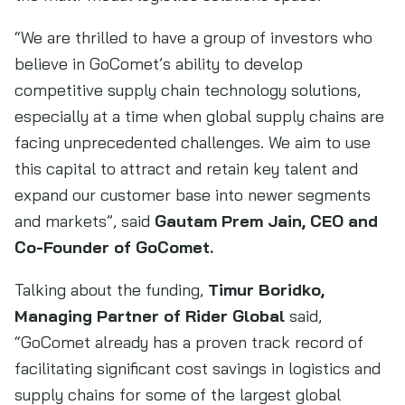
“We are thrilled to have a group of investors who
believe in GoComet’s ability to develop
competitive supply chain technology solutions,
especially at a time when global supply chains are
facing unprecedented challenges. We aim to use
this capital to attract and retain key talent and
expand our customer base into newer segments
and markets”, said
Gautam Prem Jain, CEO and
Co-Founder of GoComet.
Talking about the funding,
Timur Boridko,
Managing Partner of Rider Global
said,
“GoComet already has a proven track record of
facilitating significant cost savings in logistics and
supply chains for some of the largest global