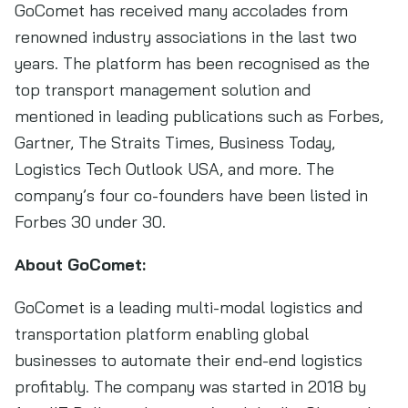
GoComet has received many accolades from
renowned industry associations in the last two
years. The platform has been recognised as the
top transport management solution and
mentioned in leading publications such as Forbes,
Gartner, The Straits Times, Business Today,
Logistics Tech Outlook USA, and more. The
company’s four co-founders have been listed in
Forbes 30 under 30.
About GoComet:
GoComet is a leading multi-modal logistics and
transportation platform enabling global
businesses to automate their end-end logistics
profitably. The company was started in 2018 by