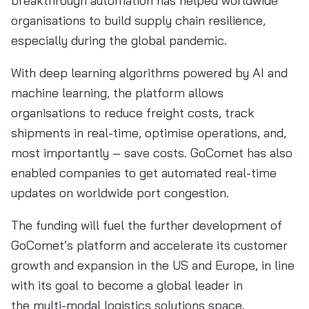
breakthrough automation has helped worldwide
organisations to build supply chain resilience,
especially during the global pandemic.
With deep learning algorithms powered by AI and
machine learning, the platform allows
organisations to reduce freight costs, track
shipments in real-time, optimise operations, and,
most importantly – save costs. GoComet has also
enabled companies to get automated real-time
updates on worldwide port congestion.
The funding will fuel the further development of
GoComet’s platform and accelerate its customer
growth and expansion in the US and Europe, in line
with its goal to become a global leader in
the multi-modal logistics solutions space.