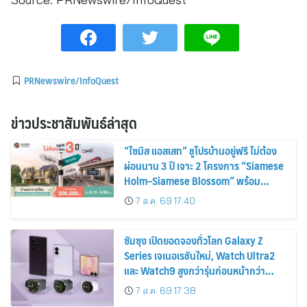
PRNewswire/InfoQuest
ข่าวประชาสัมพันธ์ล่าสุด
“ไซมิส แอสเสท” ชูโปรบ้านอยู่ฟรี ไม่ต้อง
ผ่อนนาน 3 ปี เจาะ 2 โครงการ “Siamese
Holm–Siamese Blossom” พร้อม
ส่วนลดและสิทธิพิเศษถึง 31 สิงหาคม
7 ส.ค. 69 17:40
2569
ซัมซุง เปิดยอดจองทั่วโลก Galaxy Z
Series เจเนอเรชันใหม่, Watch Ultra2
และ Watch9 สูงกว่ารุ่นก่อนหน้ากว่า
30%
7 ส.ค. 69 17:38