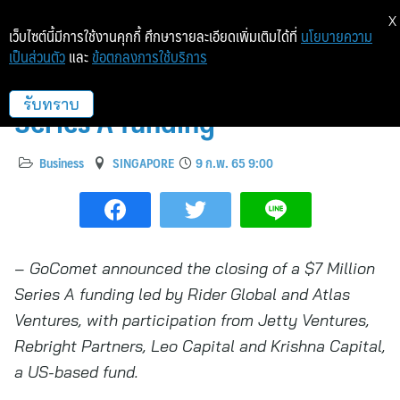
X
เว็บไซต์นี้มีการใช้งานคุกกี้ ศึกษารายละเอียดเพิ่มเติมได้ที่
นโยบายความ
เป็นส่วนตัว
และ
ข้อตกลงการใช้บริการ
GoComet raises $7 Million
Series A funding
รับทราบ
Business
SINGAPORE
9 ก.พ. 65 9:00
– GoComet announced the closing of a $7 Million
Series A funding led by Rider Global and Atlas
Ventures, with participation from Jetty Ventures,
Rebright Partners, Leo Capital and Krishna Capital,
a US-based fund.