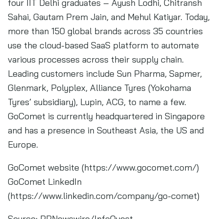
four IIT Delhi graduates – Ayush Lodhi, Chitransh
Sahai, Gautam Prem Jain, and Mehul Katiyar. Today,
more than 150 global brands across 35 countries
use the cloud-based SaaS platform to automate
various processes across their supply chain.
Leading customers include Sun Pharma, Sapmer,
Glenmark, Polyplex, Alliance Tyres (Yokohama
Tyres’ subsidiary), Lupin, ACG, to name a few.
GoComet is currently headquartered in Singapore
and has a presence in Southeast Asia, the US and
Europe.
GoComet website (https://www.gocomet.com/)
GoComet LinkedIn
(https://www.linkedin.com/company/go-comet)
Source:
PRNewswire/InfoQuest