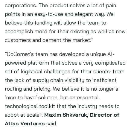
corporations. The product solves a lot of pain
points in an easy-to-use and elegant way. We
believe this funding will allow the team to
accomplish more for their existing as well as new
customers and cement the market.”
“GoComet’s team has developed a unique AI-
powered platform that solves a very complicated
set of logistical challenges for their clients: from
the lack of supply chain visibility to inefficient
routing and pricing. We believe it is no longer a
‘nice to have’ solution, but an essential
technological toolkit that the industry needs to
adopt at scale”,
Maxim Shkvaruk, Director of
Atlas Ventures
said.