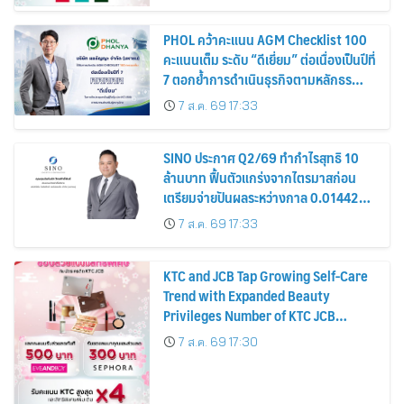
PHOL คว้าคะแนน AGM Checklist 100
คะแนนเต็ม ระดับ “ดีเยี่ยม” ต่อเนื่องเป็นปีที่
7 ตอกย้ำการดำเนินธุรกิจตามหลักธร
รมาภิบาล โปร่งใส สร้างความเชื่อมั่นผู้ถือ
7 ส.ค. 69 17:33
หุ้น
SINO ประกาศ Q2/69 ทำกำไรสุทธิ 10
ล้านบาท ฟื้นตัวแกร่งจากไตรมาสก่อน
เตรียมจ่ายปันผลระหว่างกาล 0.014423
บาทต่อหุ้น ครึ่งปีหลังมุ่งเติบโตต่อเนื่อง
7 ส.ค. 69 17:33
KTC and JCB Tap Growing Self-Care
Trend with Expanded Beauty
Privileges Number of KTC JCB
Cardmembers Spending on
7 ส.ค. 69 17:30
Cosmetics Rises 26%