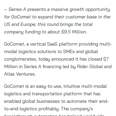
– Series A presents a massive growth opportunity
for GoComet to expand their customer base in the
US and Europe; this round brings the total
company funding to about $9.5 Million.
GoComet, a vertical SaaS platform providing multi-
modal logistics solutions to SMEs and global
conglomerates, today announced it has closed $7
Million in Series A financing led by Rider Global and
Atlas Ventures.
GoComet is an easy-to-use, intuitive multi-modal
logistics and transportation platform that has
enabled global businesses to automate their end-
to-end logistics profitably. The company’s