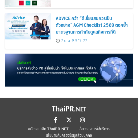
ADVICE คว้า “ดีเยี่ยมสมควรเป็น
ตัวอย่าง” AGM Checklist 2569 ตอกย้ำ
มาตรฐานการกำกับดูแลกิจการที่ดี
7 ส.ค. 69 17:27
สมัครสมาชิก ThaiPR.NET
ข้อตกลงการใช้บริการ
นโยบายคุ้มครองข้อมูลส่วนบุคคล