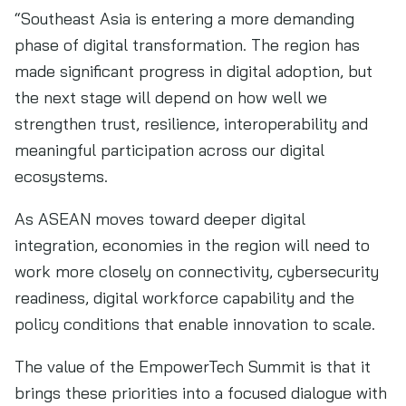
“Southeast Asia is entering a more demanding
phase of digital transformation. The region has
made significant progress in digital adoption, but
the next stage will depend on how well we
strengthen trust, resilience, interoperability and
meaningful participation across our digital
ecosystems.
As ASEAN moves toward deeper digital
integration, economies in the region will need to
work more closely on connectivity, cybersecurity
readiness, digital workforce capability and the
policy conditions that enable innovation to scale.
The value of the EmpowerTech Summit is that it
brings these priorities into a focused dialogue with