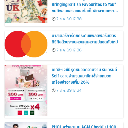
Bringing British Favourites to You”
ขนทัพของอร่อยและไอเท็มฮิตจากสหราช
อาณาจักร ส่งตรงถึงมือตั้งแต่วันนี้ – 18
7 ส.ค. 69 17:38
สิงหาคมนี้
มาสเตอร์การ์ดยกระดับแพลตฟอร์มบัตร
ดิจิทัลด้วยระบบควบคุมความปลอดภัยใหม่
7 ส.ค. 69 17:36
เคทีซี–เจซีบี รุกหมวดความงาม รับเทรนด์
Self-careจำนวนสมาชิกใช้จ่ายหมวด
เครื่องสำอางเพิ่ม 26%
7 ส.ค. 69 17:34
PHOL คว้าคะแนน AGM Checklist 100