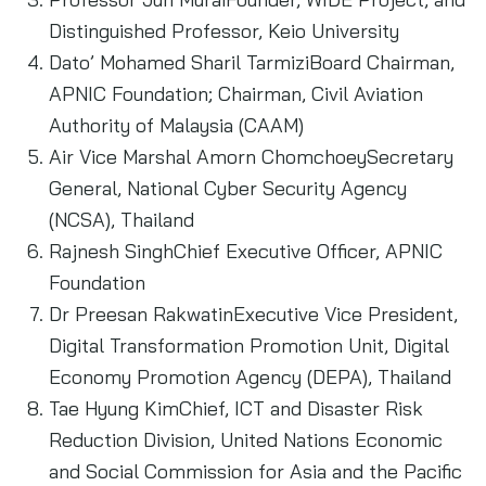
Distinguished Professor, Keio University
Dato’ Mohamed Sharil TarmiziBoard Chairman,
APNIC Foundation; Chairman, Civil Aviation
Authority of Malaysia (CAAM)
Air Vice Marshal Amorn ChomchoeySecretary
General, National Cyber Security Agency
(NCSA), Thailand
Rajnesh SinghChief Executive Officer, APNIC
Foundation
Dr Preesan RakwatinExecutive Vice President,
Digital Transformation Promotion Unit, Digital
Economy Promotion Agency (DEPA), Thailand
Tae Hyung KimChief, ICT and Disaster Risk
Reduction Division, United Nations Economic
and Social Commission for Asia and the Pacific