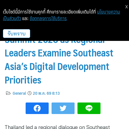
X
เว็บไซต์นี้มีการใช้งานคุกกี้ ศึกษารายละเอียดเพิ่มเติมได้ที่
นโยบายความ
เป็นส่วนตัว
และ
ข้อตกลงการใช้บริการ
Bangkok Hosts EmpowerTech
Summit 2026 as Regional
รับทราบ
Leaders Examine Southeast
Asia’s Digital Development
Priorities
General
20 พ.ค. 69 8:13
Thailand led a regional dialogue on Southeast