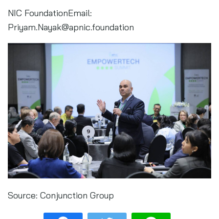
NIC FoundationEmail:
Priyam.Nayak@apnic.foundation
Source:
Conjunction Group