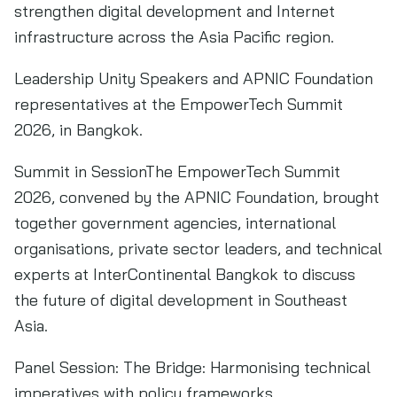
strengthen digital development and Internet
infrastructure across the Asia Pacific region.
Leadership Unity Speakers and APNIC Foundation
representatives at the EmpowerTech Summit
2026, in Bangkok.
Summit in SessionThe EmpowerTech Summit
2026, convened by the APNIC Foundation, brought
together government agencies, international
organisations, private sector leaders, and technical
experts at InterContinental Bangkok to discuss
the future of digital development in Southeast
Asia.
Panel Session: The Bridge: Harmonising technical
imperatives with policy frameworks