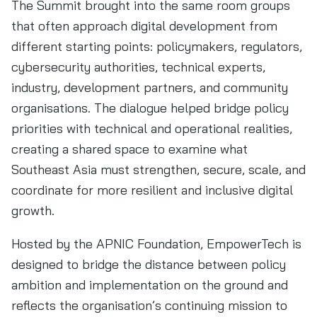
The Summit brought into the same room groups
that often approach digital development from
different starting points: policymakers, regulators,
cybersecurity authorities, technical experts,
industry, development partners, and community
organisations. The dialogue helped bridge policy
priorities with technical and operational realities,
creating a shared space to examine what
Southeast Asia must strengthen, secure, scale, and
coordinate for more resilient and inclusive digital
growth.
Hosted by the APNIC Foundation, EmpowerTech is
designed to bridge the distance between policy
ambition and implementation on the ground and
reflects the organisation’s continuing mission to