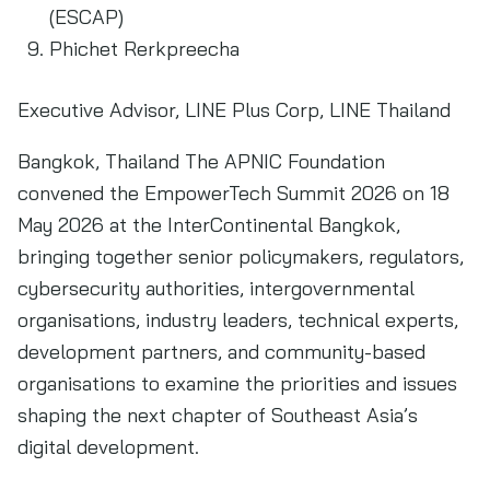
(ESCAP)
Phichet Rerkpreecha
Executive Advisor, LINE Plus Corp, LINE Thailand
Bangkok, Thailand The APNIC Foundation
convened the EmpowerTech Summit 2026 on 18
May 2026 at the InterContinental Bangkok,
bringing together senior policymakers, regulators,
cybersecurity authorities, intergovernmental
organisations, industry leaders, technical experts,
development partners, and community-based
organisations to examine the priorities and issues
shaping the next chapter of Southeast Asia’s
digital development.