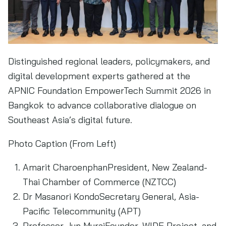
Distinguished regional leaders, policymakers, and
digital development experts gathered at the
APNIC Foundation EmpowerTech Summit 2026 in
Bangkok to advance collaborative dialogue on
Southeast Asia’s digital future.
Photo Caption (From Left)
Amarit CharoenphanPresident, New Zealand-
Thai Chamber of Commerce (NZTCC)
Dr Masanori KondoSecretary General, Asia-
Pacific Telecommunity (APT)
Professor Jun MuraiFounder, WIDE Project, and