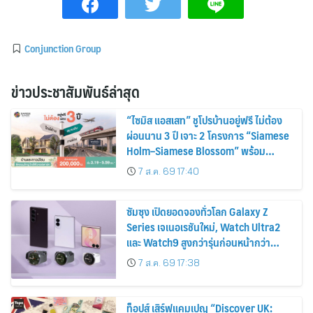
Conjunction Group
ข่าวประชาสัมพันธ์ล่าสุด
“ไซมิส แอสเสท” ชูโปรบ้านอยู่ฟรี ไม่ต้อง
ผ่อนนาน 3 ปี เจาะ 2 โครงการ “Siamese
Holm–Siamese Blossom” พร้อม
ส่วนลดและสิทธิพิเศษถึง 31 สิงหาคม
7 ส.ค. 69 17:40
2569
ซัมซุง เปิดยอดจองทั่วโลก Galaxy Z
Series เจเนอเรชันใหม่, Watch Ultra2
และ Watch9 สูงกว่ารุ่นก่อนหน้ากว่า
30%
7 ส.ค. 69 17:38
ท็อปส์ เสิร์ฟแคมเปญ “Discover UK: