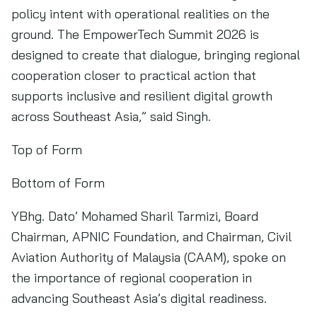
policy intent with operational realities on the
ground. The EmpowerTech Summit 2026 is
designed to create that dialogue, bringing regional
cooperation closer to practical action that
supports inclusive and resilient digital growth
across Southeast Asia,” said Singh.
Top of Form
Bottom of Form
YBhg. Dato’ Mohamed Sharil Tarmizi, Board
Chairman, APNIC Foundation, and Chairman, Civil
Aviation Authority of Malaysia (CAAM), spoke on
the importance of regional cooperation in
advancing Southeast Asia’s digital readiness.