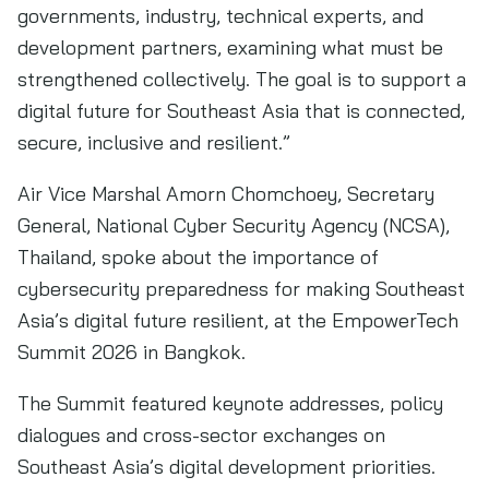
governments, industry, technical experts, and
development partners, examining what must be
strengthened collectively. The goal is to support a
digital future for Southeast Asia that is connected,
secure, inclusive and resilient.”
Air Vice Marshal Amorn Chomchoey, Secretary
General, National Cyber Security Agency (NCSA),
Thailand, spoke about the importance of
cybersecurity preparedness for making Southeast
Asia’s digital future resilient, at the EmpowerTech
Summit 2026 in Bangkok.
The Summit featured keynote addresses, policy
dialogues and cross-sector exchanges on
Southeast Asia’s digital development priorities.