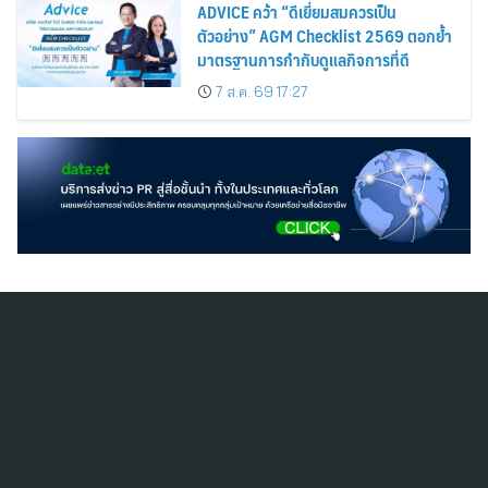
ADVICE คว้า “ดีเยี่ยมสมควรเป็น
ตัวอย่าง” AGM Checklist 2569 ตอกย้ำ
มาตรฐานการกำกับดูแลกิจการที่ดี
7 ส.ค. 69 17:27
สมัครสมาชิก ThaiPR.NET
ข้อตกลงการใช้บริการ
นโยบายคุ้มครองข้อมูลส่วนบุคคล
ติดต่อ-สอบถามข้อมูลได้ที่
pr@thaipr.net