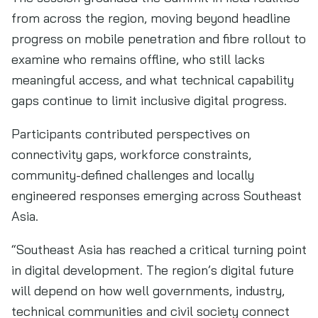
from across the region, moving beyond headline
progress on mobile penetration and fibre rollout to
examine who remains offline, who still lacks
meaningful access, and what technical capability
gaps continue to limit inclusive digital progress.
Participants contributed perspectives on
connectivity gaps, workforce constraints,
community-defined challenges and locally
engineered responses emerging across Southeast
Asia.
“Southeast Asia has reached a critical turning point
in digital development. The region’s digital future
will depend on how well governments, industry,
technical communities and civil society connect