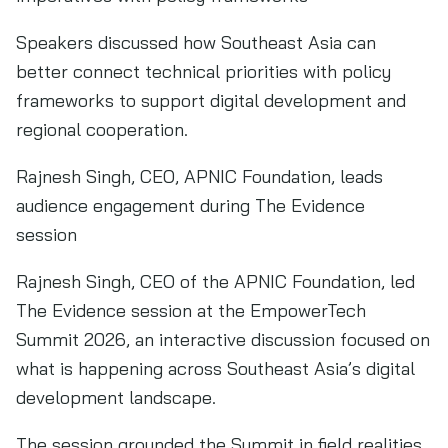
Speakers discussed how Southeast Asia can
better connect technical priorities with policy
frameworks to support digital development and
regional cooperation.
Rajnesh Singh, CEO, APNIC Foundation, leads
audience engagement during The Evidence
session
Rajnesh Singh, CEO of the APNIC Foundation, led
The Evidence session at the EmpowerTech
Summit 2026, an interactive discussion focused on
what is happening across Southeast Asia’s digital
development landscape.
The session grounded the Summit in field realities