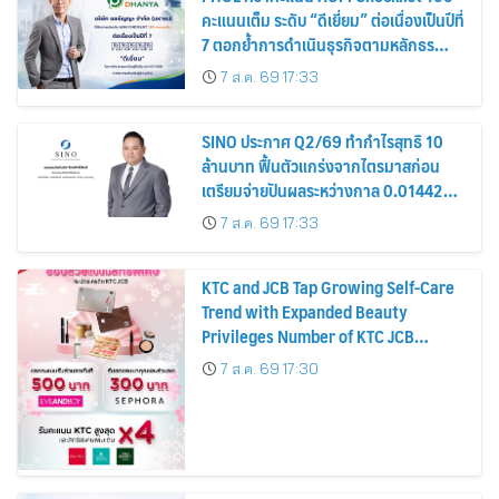
คะแนนเต็ม ระดับ “ดีเยี่ยม” ต่อเนื่องเป็นปีที่
7 ตอกย้ำการดำเนินธุรกิจตามหลักธร
รมาภิบาล โปร่งใส สร้างความเชื่อมั่นผู้ถือ
7 ส.ค. 69 17:33
หุ้น
SINO ประกาศ Q2/69 ทำกำไรสุทธิ 10
ล้านบาท ฟื้นตัวแกร่งจากไตรมาสก่อน
เตรียมจ่ายปันผลระหว่างกาล 0.014423
บาทต่อหุ้น ครึ่งปีหลังมุ่งเติบโตต่อเนื่อง
7 ส.ค. 69 17:33
KTC and JCB Tap Growing Self-Care
Trend with Expanded Beauty
Privileges Number of KTC JCB
Cardmembers Spending on
7 ส.ค. 69 17:30
Cosmetics Rises 26%