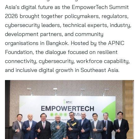
Asia’s digital future as the EmpowerTech Summit
2026 brought together policymakers, regulators,
cybersecurity leaders, technical experts, industry,
development partners, and community
organisations in Bangkok. Hosted by the APNIC
Foundation, the dialogue focused on resilient
connectivity, cybersecurity, workforce capability,
and inclusive digital growth in Southeast Asia.