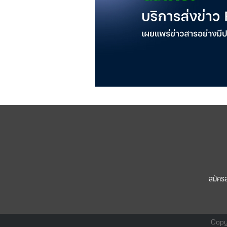
สมัคร
Copy