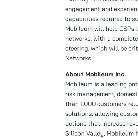
engagement and experienc
capabilities required to 
Mobileum will help CSPs t
networks, with a complete
steering, which will be cr
Networks.
About Mobileum Inc.
Mobileum is a leading prov
risk management, domestic
than 1,000 customers rely
solutions, allowing custo
actions that increase rev
Silicon Valley, Mobileum h