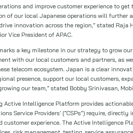
erations and improve customer experience to get 
n of our local Japanese operations will further 
drive innovation across the region,” stated Raja
or Vice President of APAC.
arks a key milestone in our strategy to grow our 
nt with our local customers and partners, as we
se telecom ecosystem. Japan is a clear innovatio
egional presence, support our local customers, exp
 growing our team,” stated Bobby Srinivasan, Mob
Active Intelligence Platform provides actionabl
ns Service Providers’ (“CSPs”) require, directly 
nd customer experience. The Active Intelligence P
ces, risk management, testing, service assuranc