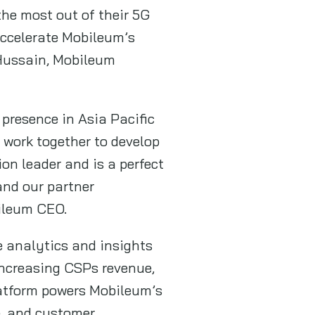
the most out of their 5G
accelerate Mobileum’s
 Hussain, Mobileum
presence in Asia Pacific
 work together to develop
n leader and is a perfect
and our partner
ileum CEO.
e analytics and insights
increasing CSPs revenue,
latform powers Mobileum’s
e, and customer