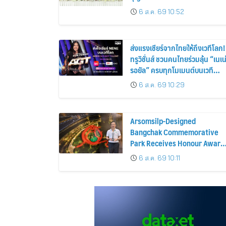
ประชาชน 600 คน ขยายโอกาส
6 ส.ค. 69 10:52
การมองเห็นสู่ชุมชนไทย
ส่งแรงเชียร์จากไทยให้ถึงเวทีโลก!
ทรูวิชั่นส์ ชวนคนไทยร่วมลุ้น “เนเน
รอยัล” ครบทุกโมเมนต์บนเวที
AMERICA’S GOT TALENT
6 ส.ค. 69 10:29
SEASON 21
Arsomsilp-Designed
Bangchak Commemorative
Park Receives Honour Award
at MLAA 2026
6 ส.ค. 69 10:11