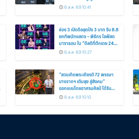
ง่าย ได้ทุกวัน”
6 ส.ค. 69 10:41
ช่อง 3 เปิดดีลสุดปัง 3 บาท รับ 8.8
่
ยกทัพนักแสดง – พิธีกร ไลฟ์สด
มาราธอน ใน “ดีลดีที่ตึกเตย 24
ชั่วโมง”
6 ส.ค. 69 10:27
“สวนเทิดพระเกียรติ 72 พรรษา
บางจากฯ เติมสุข สู่สังคม”
ออกแบบโดยอาศรมศิลป์ ได้รับ
รางวัล Malaysia Landscape
6 ส.ค. 69 10:10
Architecture Award 2026