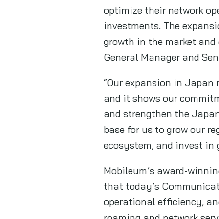
optimize their network op
investments. The expansio
growth in the market and 
General Manager and Seni
“Our expansion in Japan m
and it shows our commitme
and strengthen the Japane
base for us to grow our r
ecosystem, and invest in
Mobileum’s award-winning 
that today’s Communicatio
operational efficiency, a
roaming and network servi