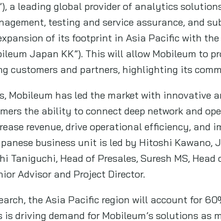
), a leading global provider of analytics solutio
anagement, testing and service assurance, and subs
xpansion of its footprint in Asia Pacific with th
ileum Japan KK”). This will allow Mobileum to pro
ng customers and partners, highlighting its comm
, Mobileum has led the market with innovative a
omers the ability to connect deep network and ope
crease revenue, drive operational efficiency, and
apanese business unit is led by Hitoshi Kawano,
hi Taniguchi, Head of Presales, Suresh MS, Head 
or Advisor and Project Director.
earch, the Asia Pacific region will account for 60
 is driving demand for Mobileum’s solutions as ma