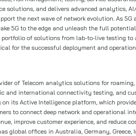
e solutions, and delivers advanced analytics, A
support the next wave of network evolution. As 5G 
ake 5G to the edge and unleash the full potential 
 portfolio of solutions from lab-to-live testing t
itical for the successful deployment and operatio
ider of Telecom analytics solutions for roaming, 
 and international connectivity testing, and cus
 on its Active Intelligence platform, which provi
mers to connect deep network and operational inte
enue, improve customer experience, and reduce co
as global offices in Australia, Germany, Greece, I