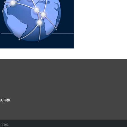
นบุคคล
erved.