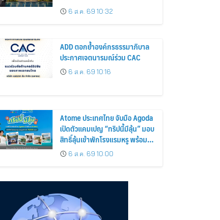
6 ส.ค. 69 10:32
ADD ตอกย้ำองค์กรธรรมาภิบาล
ประกาศเจตนารมณ์ร่วม CAC
6 ส.ค. 69 10:16
Atome ประเทศไทย จับมือ Agoda
เปิดตัวแคมเปญ “ทริปนี้มีลุ้น” มอบ
สิทธิ์ลุ้นเข้าพักโรงแรมหรู พร้อม
ผ่อน 0% ได้ 3 งวด
6 ส.ค. 69 10:00