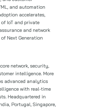
I/ML, and automation
adoption accelerates,
of IoT and private
o assurance and network
n of Next Generation
core network, security,
tomer intelligence. More
des advanced analytics
lligence with real-time
sts. Headquartered in
ndia, Portugal, Singapore,