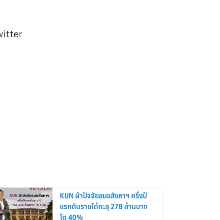
witter
KUN ฝ่าปัจจัยลบอสังหาฯ ครึ่งปี
แรกดันรายได้ทะลุ 278 ล้านบาท
โต 40%