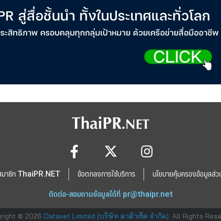
สมาชิก ThaiPR.NET
ข้อตกลงการใช้บริการ
นโยบายคุ้มครองข้อมูลส่ว
ติดต่อ-สอบถามข้อมูลได้ที่
pr@thaipr.net
right © 2026
Dataxet Limited (บริษัท ดาต้าเซ็ต จำกัด)
. All Rights Res