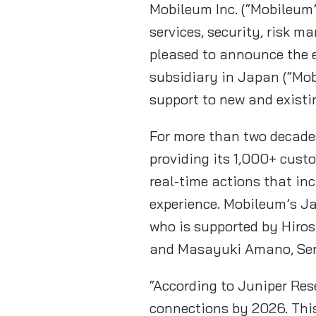
Mobileum Inc. (“Mobileum”
services, security, risk m
pleased to announce the e
subsidiary in Japan (“Mob
support to new and existi
For more than two decades
providing its 1,000+ cust
real-time actions that in
experience. Mobileum’s J
who is supported by Hiros
and Masayuki Amano, Seni
“According to Juniper Res
connections by 2026. This