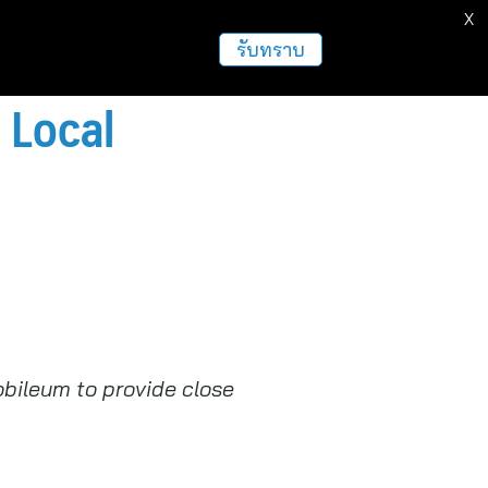
X
รับทราบ
 Local
obileum to provide close