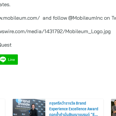
ates.
ww.mobileum.com/ and follow @MobileumInc on T
wswire.com/media/1431792/Mobileum_Logo.jpg
Quest
Line
กรุงศรีคว้ารางวัล Brand
Experience Excellence Award
ตอกย้ำคำมั่นสัญญาแบรนด์ “ชีวิต