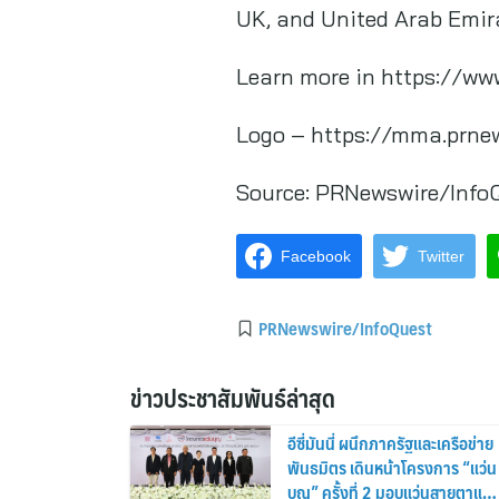
UK, and United Arab Emir
Learn more in https://w
Logo – https://mma.prne
Source:
PRNewswire/Info
Facebook
Twitter
PRNewswire/InfoQuest
ข่าวประชาสัมพันธ์ล่าสุด
อีซี่มันนี่ ผนึกภาครัฐและเครือข่าย
พันธมิตร เดินหน้าโครงการ “แว่น
บุญ” ครั้งที่ 2 มอบแว่นสายตาแก่