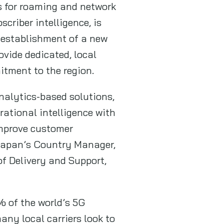
ns for roaming and network
criber intelligence, is
e establishment of a new
vide dedicated, local
itment to the region.
nalytics-based solutions,
rational intelligence with
 improve customer
 Japan’s Country Manager,
of Delivery and Support,
% of the world’s 5G
ny local carriers look to