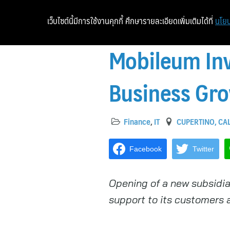
เว็บไซต์นี้มีการใช้งานคุกกี้ ศึกษารายละเอียดเพิ่มเติมได้ที่
นโยบ
Mobileum Inv
Business Gr
Finance
,
IT
CUPERTINO, CAL
Facebook
Twitter
Opening of a new subsidia
support to its customers 