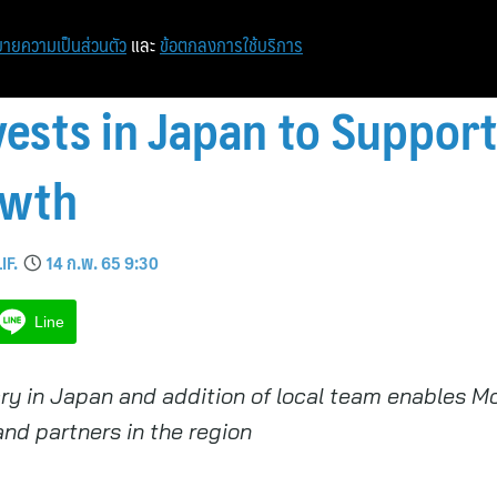
ายความเป็นส่วนตัว
และ
ข้อตกลงการใช้บริการ
ests in Japan to Support
owth
IF.
14 ก.พ. 65 9:30
Line
ry in Japan and addition of local team enables M
and partners in the region