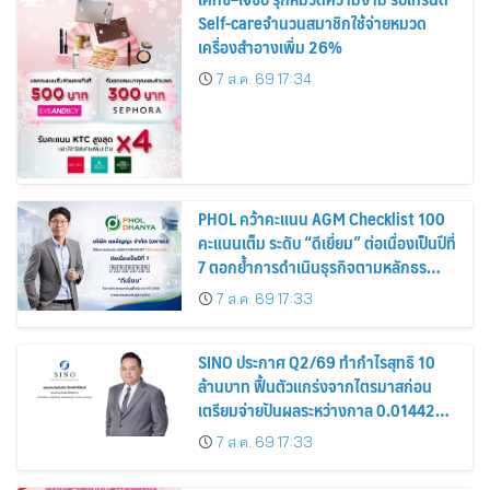
Self-careจำนวนสมาชิกใช้จ่ายหมวด
เครื่องสำอางเพิ่ม 26%
7 ส.ค. 69 17:34
PHOL คว้าคะแนน AGM Checklist 100
คะแนนเต็ม ระดับ “ดีเยี่ยม” ต่อเนื่องเป็นปีที่
7 ตอกย้ำการดำเนินธุรกิจตามหลักธร
รมาภิบาล โปร่งใส สร้างความเชื่อมั่นผู้ถือ
7 ส.ค. 69 17:33
หุ้น
SINO ประกาศ Q2/69 ทำกำไรสุทธิ 10
ล้านบาท ฟื้นตัวแกร่งจากไตรมาสก่อน
เตรียมจ่ายปันผลระหว่างกาล 0.014423
บาทต่อหุ้น ครึ่งปีหลังมุ่งเติบโตต่อเนื่อง
7 ส.ค. 69 17:33