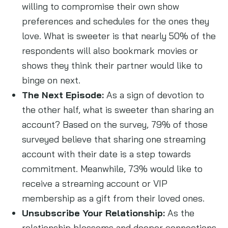
willing to compromise their own show
preferences and schedules for the ones they
love. What is sweeter is that nearly 50% of the
respondents will also bookmark movies or
shows they think their partner would like to
binge on next.
The Next Episode:
As a sign of devotion to
the other half, what is sweeter than sharing an
account? Based on the survey, 79% of those
surveyed believe that sharing one streaming
account with their date is a step towards
commitment. Meanwhile, 73% would like to
receive a streaming account or VIP
membership as a gift from their loved ones.
Unsubscribe Your Relationship:
As the
relationship blossoms and deeper connections