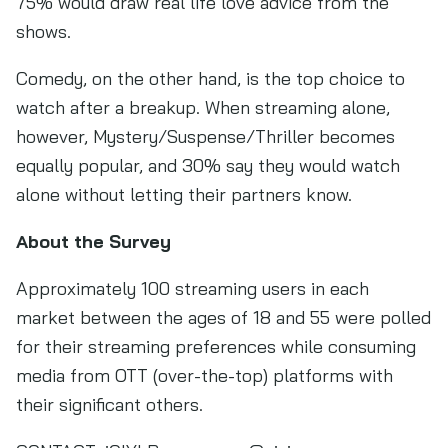
75% would draw real life love advice from the
shows.
Comedy, on the other hand, is the top choice to
watch after a breakup. When streaming alone,
however, Mystery/Suspense/Thriller becomes
equally popular, and 30% say they would watch
alone without letting their partners know.
About the Survey
Approximately 100 streaming users in each
market between the ages of 18 and 55 were polled
for their streaming preferences while consuming
media from OTT (over-the-top) platforms with
their significant others.