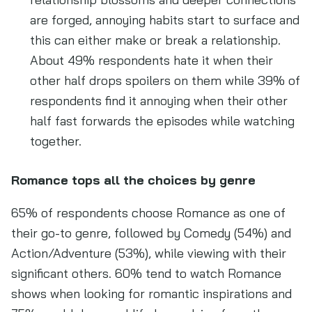
are forged, annoying habits start to surface and
this can either make or break a relationship.
About 49% respondents hate it when their
other half drops spoilers on them while 39% of
respondents find it annoying when their other
half fast forwards the episodes while watching
together.
Romance tops all the choices by genre
65% of respondents choose Romance as one of
their go-to genre, followed by Comedy (54%) and
Action/Adventure (53%), while viewing with their
significant others. 60% tend to watch Romance
shows when looking for romantic inspirations and