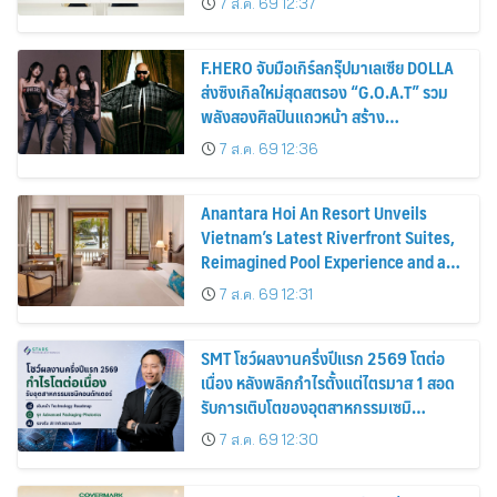
7 ส.ค. 69 12:37
F.HERO จับมือเกิร์ลกรุ๊ปมาเลเซีย DOLLA
ส่งซิงเกิลใหม่สุดสตรอง “G.O.A.T” รวม
พลังสองศิลปินแถวหน้า สร้าง
ปรากฏการณ์ใหม่แห่งวงการเพลงอาเซียน
7 ส.ค. 69 12:36
Anantara Hoi An Resort Unveils
Vietnam’s Latest Riverfront Suites,
Reimagined Pool Experience and a
Vibrant New Dining Destination
7 ส.ค. 69 12:31
SMT โชว์ผลงานครึ่งปีแรก 2569 โตต่อ
เนื่อง หลังพลิกกำไรตั้งแต่ไตรมาส 1 สอด
รับการเติบโตของอุตสาหกรรมเซมิ
คอนดักเตอร์
7 ส.ค. 69 12:30