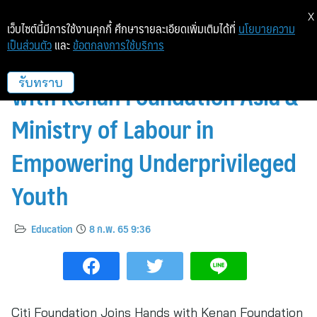
X
เว็บไซต์นี้มีการใช้งานคุกกี้ ศึกษารายละเอียดเพิ่มเติมได้ที่
นโยบายความ
เป็นส่วนตัว
และ
ข้อตกลงการใช้บริการ
Citi Foundation Joins Hands
with Kenan Foundation Asia &
รับทราบ
Ministry of Labour in
Empowering Underprivileged
Youth
Education
8 ก.พ. 65 9:36
Citi Foundation Joins Hands with Kenan Foundation