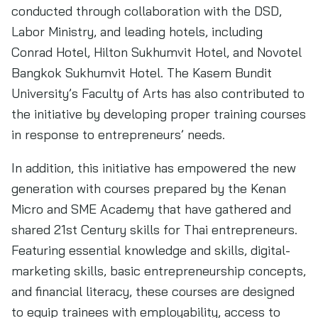
conducted through collaboration with the DSD,
Labor Ministry, and leading hotels, including
Conrad Hotel, Hilton Sukhumvit Hotel, and Novotel
Bangkok Sukhumvit Hotel. The Kasem Bundit
University’s Faculty of Arts has also contributed to
the initiative by developing proper training courses
in response to entrepreneurs’ needs.
In addition, this initiative has empowered the new
generation with courses prepared by the Kenan
Micro and SME Academy that have gathered and
shared 21st Century skills for Thai entrepreneurs.
Featuring essential knowledge and skills, digital-
marketing skills, basic entrepreneurship concepts,
and financial literacy, these courses are designed
to equip trainees with employability, access to