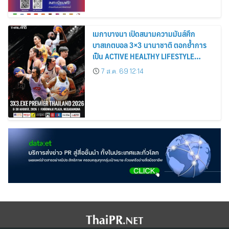
เมกาบางนา เปิดสนามความมันส์ศึก
บาสเกตบอล 3×3 นานาชาติ ตอกย้ำการ
เป็น ACTIVE HEALTHY LIFESTYLE
DESTINATION วันที่ 8 – 30 ส.ค. 69 ณ
7 ส.ค. 69 12:14
ฟู้ดวอล์ค พลาซ่า ศูนย์การค้าเมกาบางนา