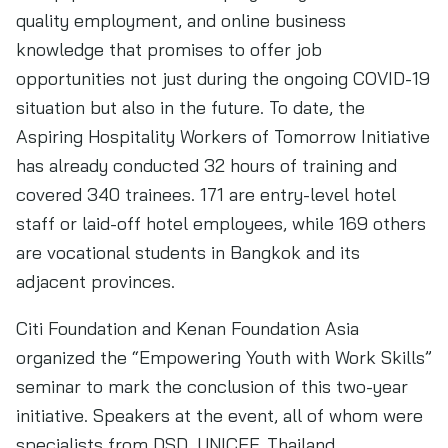
quality employment, and online business
knowledge that promises to offer job
opportunities not just during the ongoing COVID-19
situation but also in the future. To date, the
Aspiring Hospitality Workers of Tomorrow Initiative
has already conducted 32 hours of training and
covered 340 trainees. 171 are entry-level hotel
staff or laid-off hotel employees, while 169 others
are vocational students in Bangkok and its
adjacent provinces.
Citi Foundation and Kenan Foundation Asia
organized the “Empowering Youth with Work Skills”
seminar to mark the conclusion of this two-year
initiative. Speakers at the event, all of whom were
specialists from DSD, UNICEF, Thailand