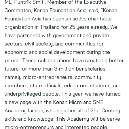
ML. Puntrik Smiti, Member of the Executive
Committee, Kenan Foundation Asia, said, “Kenan
Foundation Asia has been an active charitable
organization in Thailand for 25 years already. We
have partnered with government and private
sectors, civil society, and communities for
economic and social development during the
period. These collaborations have created a better
future for more than 3 million beneficiaries,
namely micro-entrepreneurs, community
members, state officials, educators, students, and
underprivileged people. This year, we have turned
a new page with the Kenan Micro and SME
Academy launch, which gather all of 21st Century
skills and knowledge. This Academy will be serve
micro-entrepreneurs and interested people,