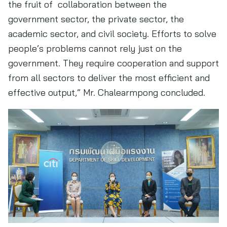
the fruit of collaboration between the
government sector, the private sector, the
academic sector, and civil society. Efforts to solve
people’s problems cannot rely just on the
government. They require cooperation and support
from all sectors to deliver the most efficient and
effective output,” Mr. Chalearmpong concluded.