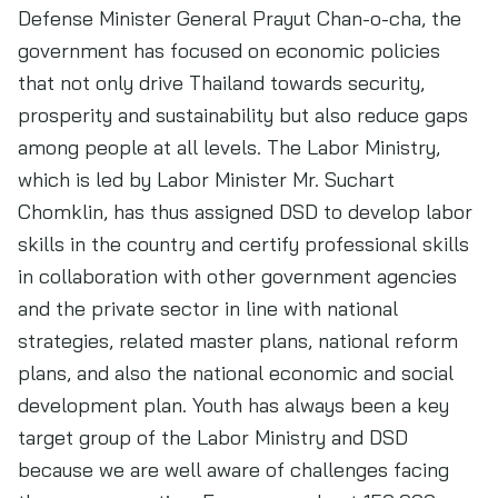
Defense Minister General Prayut Chan-o-cha, the
government has focused on economic policies
that not only drive Thailand towards security,
prosperity and sustainability but also reduce gaps
among people at all levels. The Labor Ministry,
which is led by Labor Minister Mr. Suchart
Chomklin, has thus assigned DSD to develop labor
skills in the country and certify professional skills
in collaboration with other government agencies
and the private sector in line with national
strategies, related master plans, national reform
plans, and also the national economic and social
development plan. Youth has always been a key
target group of the Labor Ministry and DSD
because we are well aware of challenges facing