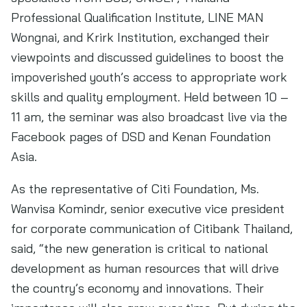
Professional Qualification Institute, LINE MAN
Wongnai, and Krirk Institution, exchanged their
viewpoints and discussed guidelines to boost the
impoverished youth’s access to appropriate work
skills and quality employment. Held between 10 –
11 am, the seminar was also broadcast live via the
Facebook pages of DSD and Kenan Foundation
Asia.
As the representative of Citi Foundation, Ms.
Wanvisa Komindr, senior executive vice president
for corporate communication of Citibank Thailand,
said, “the new generation is critical to national
development as human resources that will drive
the country’s economy and innovations. Their