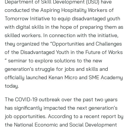
Department of Skill Development (DSD) have
conducted the Aspiring Hospitality Workers of
Tomorrow Initiative to equip disadvantaged youth
with digital skills in the hope of preparing them as
skilled workers. In connection with the initiative,
they organized the “Opportunities and Challenges
of the Disadvantaged Youth in the Future of Works
” seminar to explore solutions to the new
generation’s struggle for jobs and skills and
officially launched Kenan Micro and SME Academy
today.
The COVID-19 outbreak over the past two years
has significantly impacted the next generation’s
job opportunities. According to a recent report by
the National Economic and Social Development