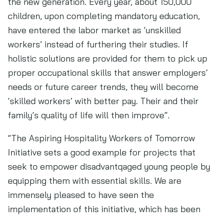
the new generation. Every year, about 150,000
children, upon completing mandatory education,
have entered the labor market as ‘unskilled
workers’ instead of furthering their studies. If
holistic solutions are provided for them to pick up
proper occupational skills that answer employers’
needs or future career trends, they will become
‘skilled workers’ with better pay. Their and their
family’s quality of life will then improve”.
“The Aspiring Hospitality Workers of Tomorrow
Initiative sets a good example for projects that
seek to empower disadvantqaged young people by
equipping them with essential skills. We are
immensely pleased to have seen the
implementation of this initiative, which has been