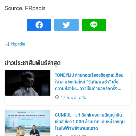
Source:
PRpedia
PRpedia
ข่าวประชาสัมพันธ์ล่าสุด
TONEYLIU ถ่ายทอดเรื่องจริงสุดสะเทือน
ใจ ผ่านซิงเกิลใหม่ “วันที่ฝนพรำ” เมื่อ
ความห่วงใย…อาจเป็นคำบอกรักครั้ง
สุดท้าย
7 ส.ค. 69 12:42
GUNKUL – LH Bank ลงนามสัญญาสิน
เชื่อสีเขียว 1,000 ล้านบาท เดินหน้าลงทุน
โรงไฟฟ้าพลังงานสะอาด