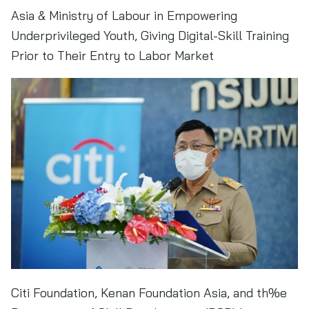
Asia & Ministry of Labour in Empowering
Underprivileged Youth, Giving Digital-Skill Training
Prior to Their Entry to Labor Market
Citi Foundation, Kenan Foundation Asia, and th%e