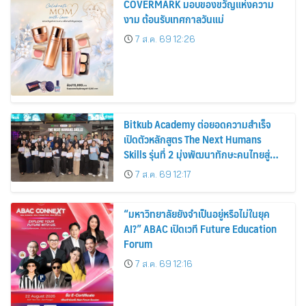
COVERMARK มอบของขวัญแห่งความ
งาม ต้อนรับเทศกาลวันแม่
7 ส.ค. 69 12:26
Bitkub Academy ต่อยอดความสำเร็จ
เปิดตัวหลักสูตร The Next Humans
Skills รุ่นที่ 2 มุ่งพัฒนาทักษะคนไทยสู่
การเป็นคนของอนาคต
7 ส.ค. 69 12:17
“มหาวิทยาลัยยังจำเป็นอยู่หรือไม่ในยุค
AI?” ABAC เปิดเวที Future Education
Forum
7 ส.ค. 69 12:16