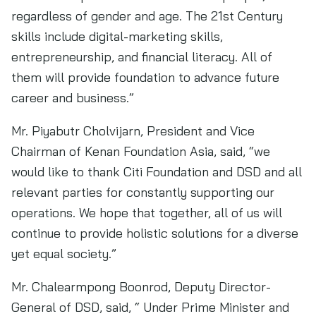
regardless of gender and age. The 21st Century
skills include digital-marketing skills,
entrepreneurship, and financial literacy. All of
them will provide foundation to advance future
career and business.”
Mr. Piyabutr Cholvijarn, President and Vice
Chairman of Kenan Foundation Asia, said, “we
would like to thank Citi Foundation and DSD and all
relevant parties for constantly supporting our
operations. We hope that together, all of us will
continue to provide holistic solutions for a diverse
yet equal society.”
Mr. Chalearmpong Boonrod, Deputy Director-
General of DSD, said, “ Under Prime Minister and