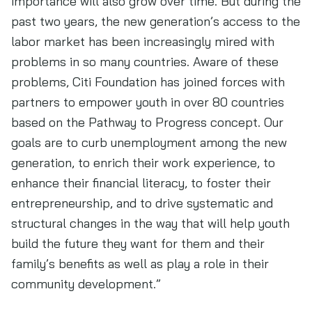
importance will also grow over time. But during the
past two years, the new generation’s access to the
labor market has been increasingly mired with
problems in so many countries. Aware of these
problems, Citi Foundation has joined forces with
partners to empower youth in over 80 countries
based on the Pathway to Progress concept. Our
goals are to curb unemployment among the new
generation, to enrich their work experience, to
enhance their financial literacy, to foster their
entrepreneurship, and to drive systematic and
structural changes in the way that will help youth
build the future they want for them and their
family’s benefits as well as play a role in their
community development.”