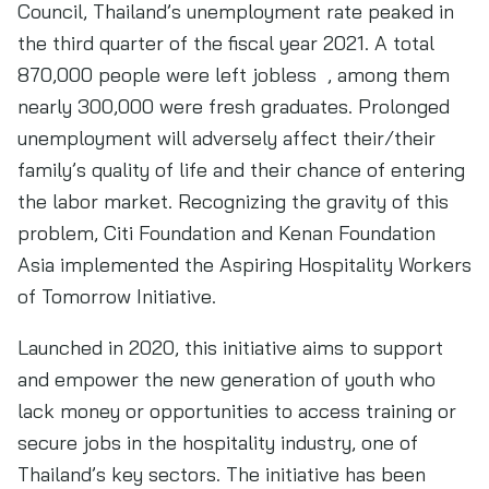
Council, Thailand’s unemployment rate peaked in
the third quarter of the fiscal year 2021. A total
870,000 people were left jobless , among them
nearly 300,000 were fresh graduates. Prolonged
unemployment will adversely affect their/their
family’s quality of life and their chance of entering
the labor market. Recognizing the gravity of this
problem, Citi Foundation and Kenan Foundation
Asia implemented the Aspiring Hospitality Workers
of Tomorrow Initiative.
Launched in 2020, this initiative aims to support
and empower the new generation of youth who
lack money or opportunities to access training or
secure jobs in the hospitality industry, one of
Thailand’s key sectors. The initiative has been