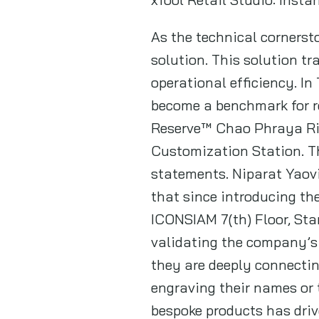
As the technical cornerst
solution. This solution tr
operational efficiency. I
become a benchmark for re
Reserve™ Chao Phraya Rive
Customization Station. T
statements. Niparat Yaovi
that since introducing th
ICONSIAM 7(th) Floor, St
validating the company’s 
they are deeply connectin
engraving their names or
bespoke products has driv