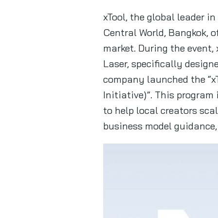
xTool, the global leader i
Central World, Bangkok, o
market. During the event
Laser, specifically desig
company launched the “x
Initiative)”. This program
to help local creators sc
business model guidance, 