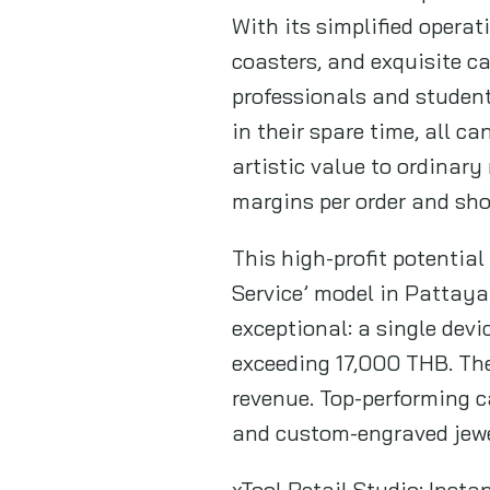
With its simplified opera
coasters, and exquisite ca
professionals and student
in their spare time, all 
artistic value to ordinary
margins per order and sho
This high-profit potential
Service’ model in Pattaya 
exceptional: a single devi
exceeding 17,000 THB. The
revenue. Top-performing c
and custom-engraved jew
xTool Retail Studio: Inst