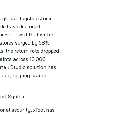
global flagship stores.
ide have deployed
ores showed that within
t stores surged by 58%,
s, the return rate dropped
aints across 10,000
Retail Studio solution has
nals, helping brands
port System
onal security, xTool has