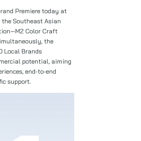
 Brand Premiere today at
o the Southeast Asian
ation—M2 Color Craft
Simultaneously, the
0 Local Brands
mmercial potential, aiming
eriences, end-to-end
ic support.