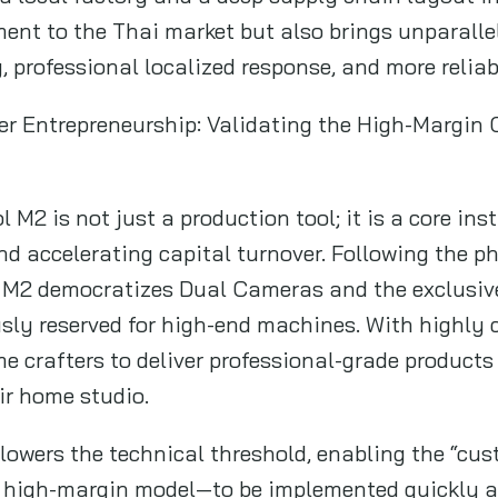
ent to the Thai market but also brings unparalle
ry, professional localized response, and more relia
ier Entrepreneurship: Validating the High-Margin
l M2 is not just a production tool; it is a core in
nd accelerating capital turnover. Following the p
he M2 democratizes Dual Cameras and the exclusi
ly reserved for high-end machines. With highly c
me crafters to deliver professional-grade product
ir home studio.
 lowers the technical threshold, enabling the “cus
 high-margin model—to be implemented quickly 