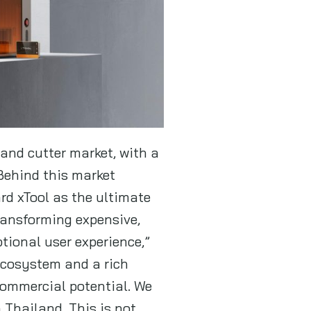
 and cutter market, with a
Behind this market
rd xTool as the ultimate
ansforming expensive,
tional user experience,”
 ecosystem and a rich
 commercial potential. We
 Thailand. This is not