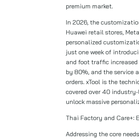
premium market.
In 2026, the customizatio
Huawei retail stores, Me
personalized customizati
just one week of introduci
and foot traffic increase
by 80%, and the service 
orders. xTool is the techni
covered over 40 industry-
unlock massive personali
Thai Factory and Care+: 
Addressing the core needs