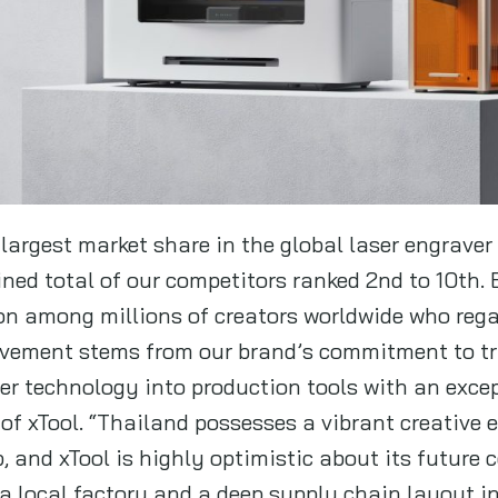
 largest market share in the global laser engraver
ned total of our competitors ranked 2nd to 10th. 
ion among millions of creators worldwide who rega
evement stems from our brand’s commitment to tr
ser technology into production tools with an excep
 of xTool. “Thailand possesses a vibrant creative
, and xTool is highly optimistic about its future
a local factory and a deep supply chain layout in