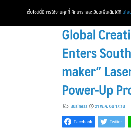
เว็บไซต์นี้มีการใช้งานคุกกี้ ศึกษารายละเอียดเพิ่มเติมได้ที่
นโยบ
Global Creati
Enters South
maker” Laser
Power-Up Pr
Business
21 พ.ค. 69 17:18
Facebook
Twitter