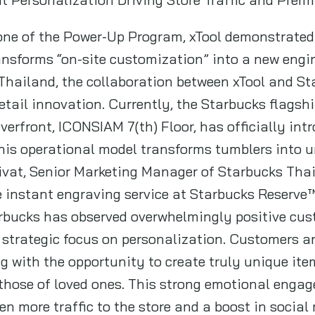
one of the Power-Up Program, xTool demonstrated 
ansforms “on-site customization” into a new engine
n Thailand, the collaboration between xTool and S
tail innovation. Currently, the Starbucks flagshi
rfront, ICONSIAM 7(th) Floor, has officially intr
his operational model transforms tumblers into u
vat, Senior Marketing Manager of Starbucks Thai
e instant engraving service at Starbucks Reserve
arbucks has observed overwhelmingly positive cus
strategic focus on personalization. Customers ar
g with the opportunity to create truly unique item
 those of loved ones. This strong emotional eng
en more traffic to the store and a boost in social