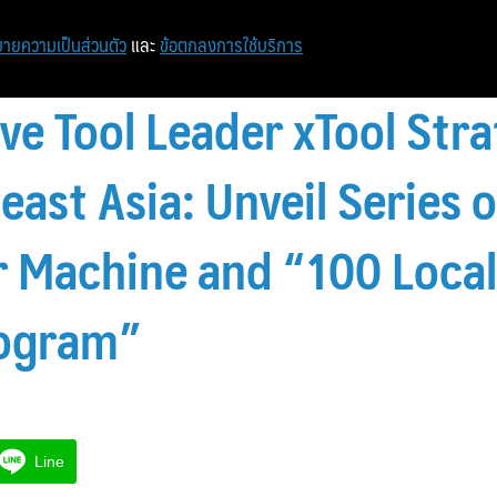
ายความเป็นส่วนตัว
และ
ข้อตกลงการใช้บริการ
ve Tool Leader xTool Stra
east Asia: Unveil Series 
 Machine and “100 Loca
ogram”
Line