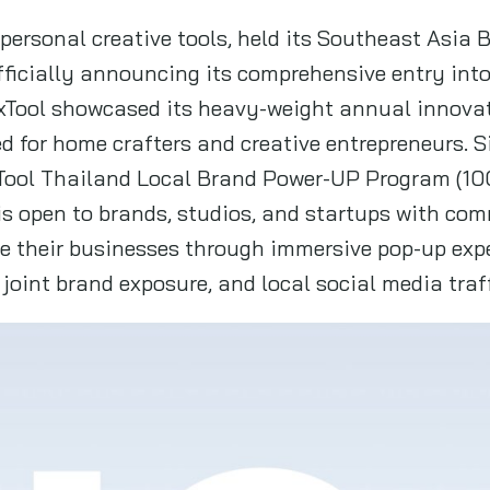
n personal creative tools, held its Southeast Asia
fficially announcing its comprehensive entry int
, xTool showcased its heavy-weight annual innov
ned for home crafters and creative entrepreneurs. 
Tool Thailand Local Brand Power-UP Program (10
 is open to brands, studios, and startups with co
ale their businesses through immersive pop-up exp
joint brand exposure, and local social media traff