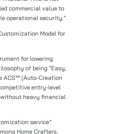
led commercial value to
ble operational security.”
 Customization Model for
strument for lowering
hilosophy of being “Easy,
ve ACS™ (Auto-Creation
ompetitive entry-level
s without heavy financial
tomization service”
among Home Crafters.