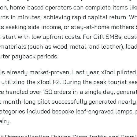
tion, home-based operators can complete items li
rds in minutes, achieving rapid capital return. Whe
s seeking side income, or stay-at-home mothers 
can start with low upfront costs. For Gift SMBs, c
 materials (such as wood, metal, and leather), lead
rter payback periods.
 is already market-proven. Last year, xTool pilote
utilizing the xTool F2. During the peak tourist se
ce handled over 150 orders in a single day, gener
 month-long pilot successfully generated nearly
ategories included bespoke leaf-engraved lamps, 
elry.
ant Personalization Driving Store Traffic and Pre