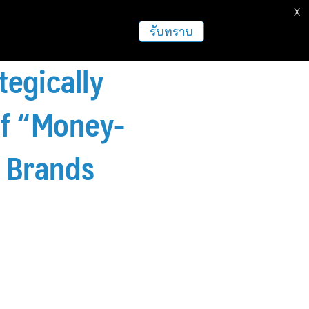
X
รับทราบ
tegically
of “Money-
l Brands