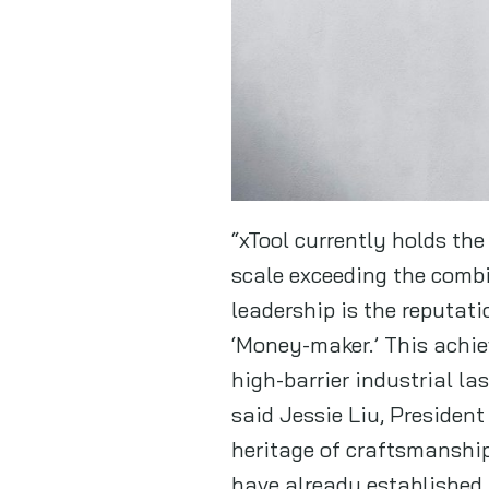
“xTool currently holds the
scale exceeding the combi
leadership is the reputat
‘Money-maker.’ This achi
high-barrier industrial la
said Jessie Liu, President
heritage of craftsmanship
have already established 