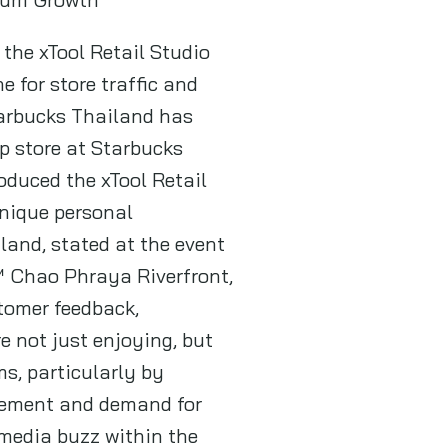
the xTool Retail Studio
 for store traffic and
tarbucks Thailand has
p store at Starbucks
oduced the xTool Retail
nique personal
land, stated at the event
™ Chao Phraya Riverfront,
tomer feedback,
e not just enjoying, but
s, particularly by
agement and demand for
 media buzz within the