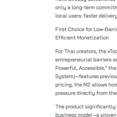
only a long-term commitm
local users: faster delive
First Choice for Low-Barr
Efficient Monetization
For Thai creators, the xToo
entrepreneurial barriers a
Powerful, Accessible,” t
System)—features previous
pricing, the M2 allows ho
pressure directly from the
The product significantly
business model—a proven