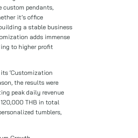
ke custom pendants,
ther it’s office
building a stable business
ustomization adds immense
ing to higher profit
d its ‘Customization
ason, the results were
ating peak daily revenue
 120,000 THB in total
personalized tumblers,
mium Growth