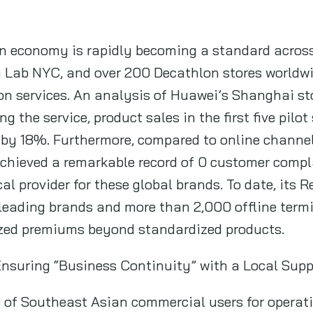
n economy is rapidly becoming a standard across 
ta Lab NYC, and over 200 Decathlon stores worldw
on services. An analysis of Huawei’s Shanghai st
ng the service, product sales in the first five pilo
d by 18%. Furthermore, compared to online channel
achieved a remarkable record of 0 customer compl
cal provider for these global brands. To date, its 
leading brands and more than 2,000 offline termi
zed premiums beyond standardized products.
Ensuring “Business Continuity” with a Local Sup
 of Southeast Asian commercial users for operati