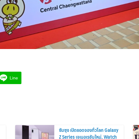
Line
ซัมซุง เปิดยอดจองทั่วโลก Galaxy
Z Series เจเนอเรชันใหม่, Watch