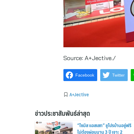
Source:
A+Jective./
Facebook
Twitter
A+Jective
ข่าวประชาสัมพันธ์ล่าสุด
“ไซมิส แอสเสท” ชูโปรบ้านอยู่ฟรี
ไม่ต้องผ่อนนาน 3 ปี เจาะ 2