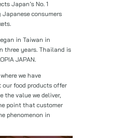
ects Japan’s No. 1
ng Japanese consumers
ets.
began in Taiwan in
 three years. Thailand is
 LOPIA JAPAN.
, where we have
 our food products offer
 the value we deliver,
he point that customer
same phenomenon in