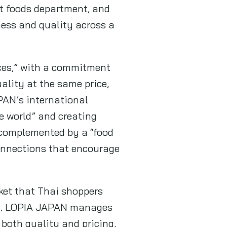
at foods department, and
ness and quality across a
ces,” with a commitment
ality at the same price,
PAN’s international
e world” and creating
 complemented by a “food
connections that encourage
ket that Thai shoppers
an. LOPIA JAPAN manages
 both quality and pricing,