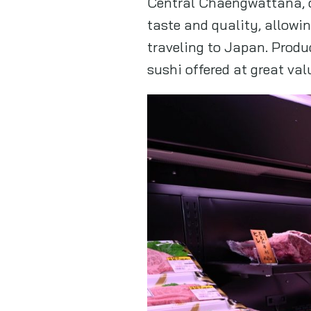
Central Chaengwattana, o
taste and quality, allow
traveling to Japan. Prod
sushi offered at great val