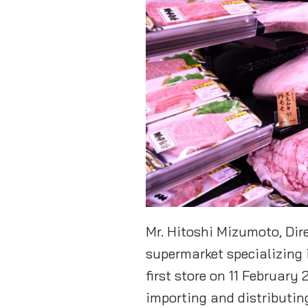
Mr. Hitoshi Mizumoto, Dir
supermarket specializing 
first store on 11 Februar
importing and distributin