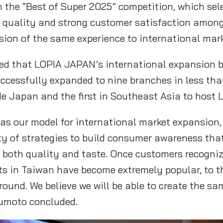
n the “Best of Super 2025” competition, which sel
ts quality and strong customer satisfaction amo
ion of the same experience to international mark
ted that LOPIA JAPAN’s international expansion 
ccessfully expanded to nine branches in less than
e Japan and the first in Southeast Asia to host
 as our model for international market expansion
ty of strategies to build consumer awareness that
n both quality and taste. Once customers recognize
 in Taiwan have become extremely popular, to t
 round. We believe we will be able to create the 
zumoto concluded.