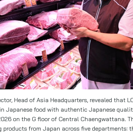
ector, Head of Asia Headquarters, revealed that 
in Japanese food with authentic Japanese quality,
y 2026 on the G floor of Central Chaengwattana. T
g products from Japan across five departments: 