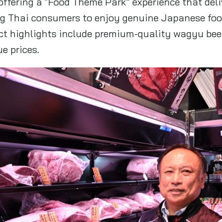
ffering a “Food Theme Park” experience that del
ing Thai consumers to enjoy genuine Japanese foo
uct highlights include premium-quality wagyu bee
ue prices.