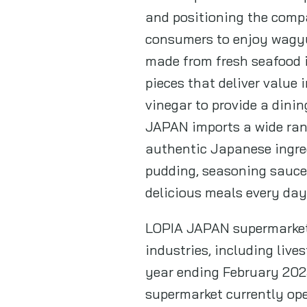
and positioning the compa
consumers to enjoy wagyu 
made from fresh seafood i
pieces that deliver value 
vinegar to provide a dinin
JAPAN imports a wide ran
authentic Japanese ingred
pudding, seasoning sauce
delicious meals every day
LOPIA JAPAN supermarket i
industries, including live
year ending February 2025
supermarket currently ope