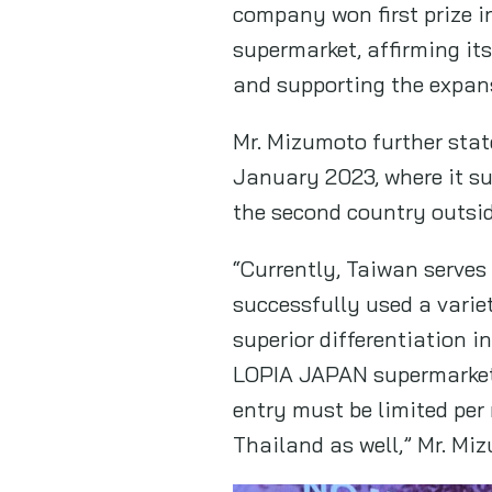
company won first prize i
supermarket, affirming i
and supporting the expans
Mr. Mizumoto further sta
January 2023, where it su
the second country outsid
“Currently, Taiwan serves
successfully used a varie
superior differentiation i
LOPIA JAPAN supermarkets
entry must be limited per
Thailand as well,” Mr. Mi