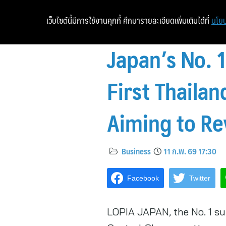
เว็บไซต์นี้มีการใช้งานคุกกี้ ศึกษารายละเอียดเพิ่มเติมได้ที่
นโยบ
Japan’s No.
First Thaila
Aiming to Re
Business
11 ก.พ. 69 17:30
Facebook
Twitter
LOPIA JAPAN, the No. 1 su