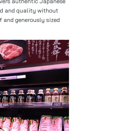
ivers authentic Japanese
d and quality without
f and generously sized