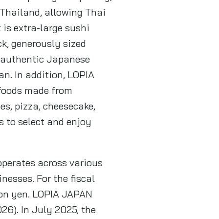
 Thailand, allowing Thai
is extra-large sushi
ck, generously sized
th authentic Japanese
an. In addition, LOPIA
 foods made from
es, pizza, cheesecake,
 to select and enjoy
operates across various
nesses. For the fiscal
lion yen. LOPIA JAPAN
26). In July 2025, the