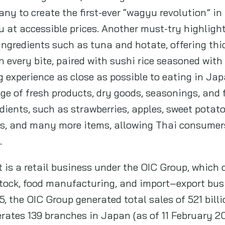
ny to create the first-ever “wagyu revolution” in
at accessible prices. Another must-try highlight 
ngredients such as tuna and hotate, offering thi
in every bite, paired with sushi rice seasoned wi
g experience as close as possible to eating in Jap
ge of fresh products, dry goods, seasonings, and
ients, such as strawberries, apples, sweet potato
s, and many more items, allowing Thai consumers
.
s a retail business under the OIC Group, which 
stock, food manufacturing, and import–export busi
, the OIC Group generated total sales of 521 bil
rates 139 branches in Japan (as of 11 February 20