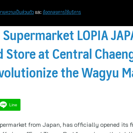
ายความเป็นส่วนตัว
และ
ข้อตกลงการใช้บริการ
 1 Supermarket LOPIA JA
nd Store at Central Chae
volutionize the Wagyu M
Line
permarket from Japan, has officially opened its f