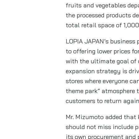
fruits and vegetables dep
the processed products de
total retail space of 1,00
LOPIA JAPAN’s business p
to offering lower prices f
with the ultimate goal of
expansion strategy is dri
stores where everyone ca
theme park” atmosphere th
customers to return agai
Mr. Mizumoto added that 
should not miss include
its own procurement and pr