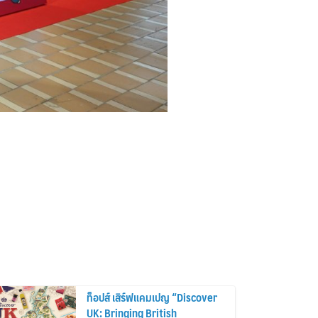
ท็อปส์ เสิร์ฟแคมเปญ “Discover
UK: Bringing British