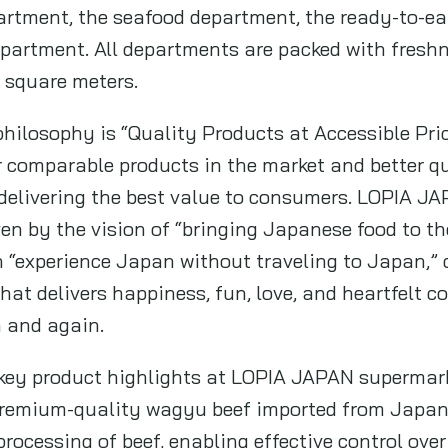
artment, the seafood department, the ready-to-e
partment. All departments are packed with fresh
0 square meters.
hilosophy is “Quality Products at Accessible Pri
or comparable products in the market and better qu
 delivering the best value to consumers. LOPIA JA
ven by the vision of “bringing Japanese food to th
n “experience Japan without traveling to Japan,”
at delivers happiness, fun, love, and heartfelt 
n and again.
key product highlights at LOPIA JAPAN supermar
 premium-quality wagyu beef imported from Jap
ocessing of beef, enabling effective control over