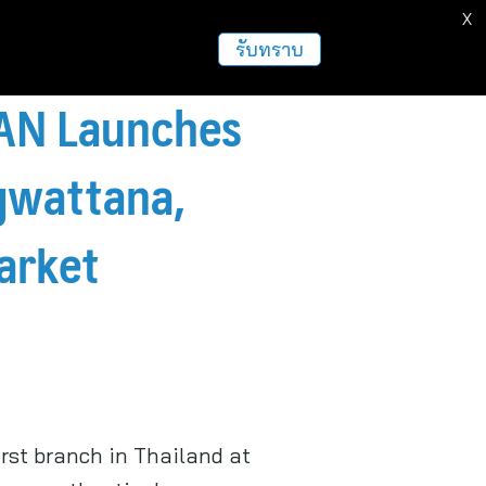
X
รับทราบ
PAN Launches
ngwattana,
arket
irst branch in Thailand at