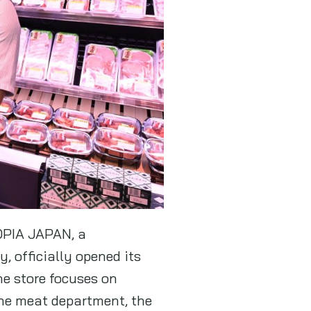
LOPIA JAPAN, a
 officially opened its
he store focuses on
the meat department, the