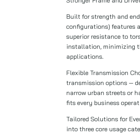
Stronger Frame and Drivet
Built for strength and en
configurations) features 
superior resistance to to
installation, minimizing 
applications.
Flexible Transmission Ch
transmission options — de
narrow urban streets or ha
fits every business operat
Tailored Solutions for Ev
into three core usage cate