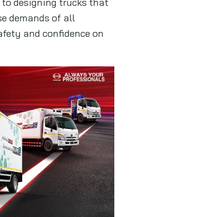
to designing trucks that
rse demands of all
safety and confidence on