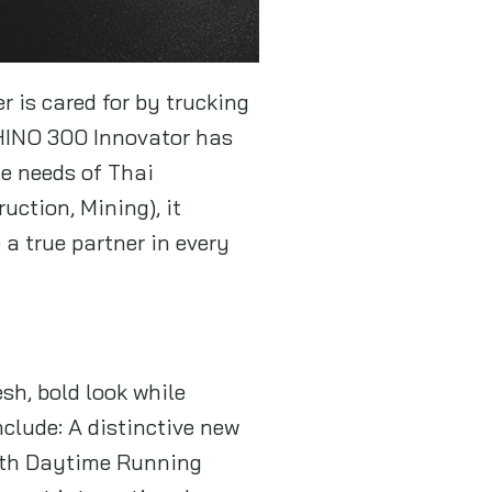
r is cared for by trucking
 HINO 300 Innovator has
ue needs of Thai
ction, Mining), it
a true partner in every
sh, bold look while
clude: A distinctive new
with Daytime Running