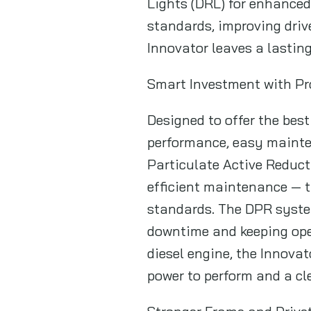
Lights (DRL) for enhanced 
standards, improving drive
Innovator leaves a lastin
Smart Investment with P
Designed to offer the bes
performance, easy mainten
Particulate Active Reduct
efficient maintenance — 
standards. The DPR syste
downtime and keeping ope
diesel engine, the Innova
power to perform and a cl