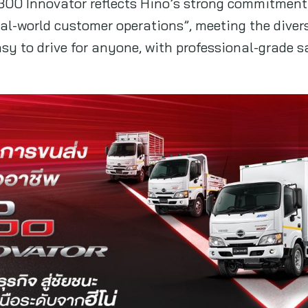
300 Innovator reflects Hino’s strong commitment 
real-world customer operations”, meeting the dive
sy to drive for anyone, with professional-grade 