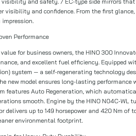
visibility and safety. / EC-type side mirrors tha
r visibility and confidence. From the first glanc
g impression.
roven Performance
t value for business owners, the HINO 300 Innova
ance, and excellent fuel efficiency. Equipped wi
ion) system — a self-regenerating technology de
the new model ensures long-lasting performance 
m features Auto Regeneration, which automatical
rations smooth. Engine by the HINO N04C-WL tu
tor delivers up to 149 horsepower and 420 Nm of t
eaner environmental footprint.