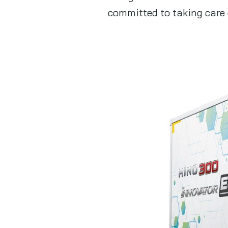
committed to taking care 