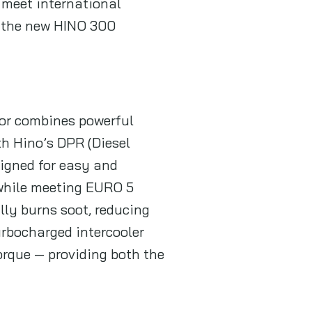
t meet international
e, the new HINO 300
tor combines powerful
th Hino’s DPR (Diesel
signed for easy and
while meeting EURO 5
ly burns soot, reducing
rbocharged intercooler
orque — providing both the