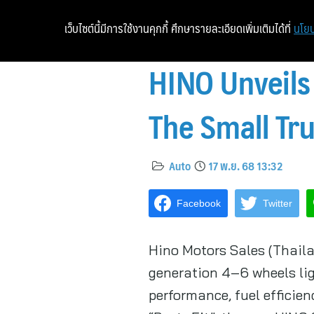
เว็บไซต์นี้มีการใช้งานคุกกี้ ศึกษารายละเอียดเพิ่มเติมได้ที่
นโยบ
HINO Unveils
The Small Tru
Auto
17 พ.ย. 68 13:32
Facebook
Twitter
Hino Motors Sales (Thaila
generation 4–6 wheels li
performance, fuel efficien