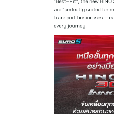
“Best–Fit”, the new HINO 
are “perfectly suited for 
transport businesses — ea
every journey.