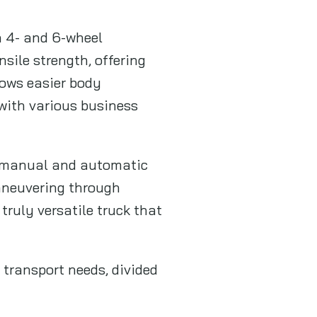
n 4- and 6-wheel
sile strength, offering
lows easier body
 with various business
h manual and automatic
maneuvering through
truly versatile truck that
 transport needs, divided