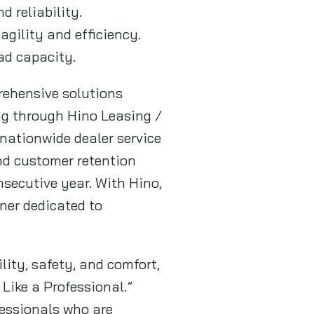
 reliability.
agility and efficiency.
ad capacity.
rehensive solutions
ng through Hino Leasing /
ationwide dealer service
nd customer retention
secutive year. With Hino,
ner dedicated to
ity, safety, and comfort,
Like a Professional.”
fessionals who are