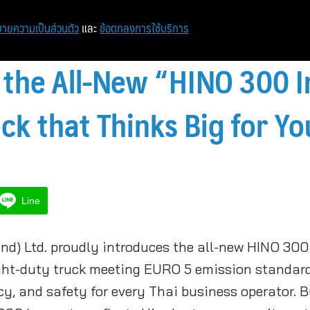
หน้าแรก
ท่องเที่ยว
ไอที
เศรษฐกิจ/การเงิน
ายความเป็นส่วนตัว
และ
ข้อตกลงการใช้บริการ
 the All-New “HINO 300 
ck that Thinks Big for Y
Line
nd) Ltd. proudly introduces the all-new HINO 300 
ght-duty truck meeting EURO 5 emission standards
cy, and safety for every Thai business operator. B