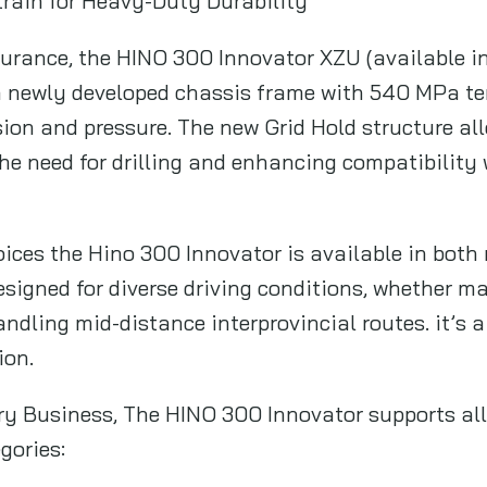
rain for Heavy-Duty Durability
durance, the HINO 300 Innovator XZU (available i
a newly developed chassis frame with 540 MPa ten
rsion and pressure. The new Grid Hold structure al
the need for drilling and enhancing compatibility
oices the Hino 300 Innovator is available in bot
signed for diverse driving conditions, whether 
ndling mid-distance interprovincial routes. it’s a 
ion.
ery Business, The HINO 300 Innovator supports all
gories: