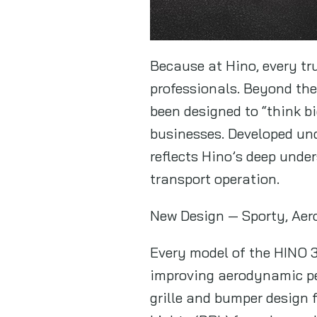
Because at Hino, every tru
professionals. Beyond th
been designed to “think b
businesses. Developed und
reflects Hino’s deep unde
transport operation.
New Design — Sporty, Ae
Every model of the HINO 3
improving aerodynamic per
grille and bumper design 