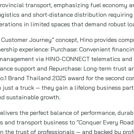
provincial transport, emphasizing fuel economy and
logistics and short-distance distribution requiring 
perations in limited spaces that demand robust lo
o Customer Journey” concept, Hino provides comp
ership experience: Purchase: Convenient financi
et management via HINO-CONNECT telematics and n
ance support and Repurchase: Long-term trust a
o.1 Brand Thailand 2025 award for the second con
just a truck — they gain a lifelong business part
nd sustainable growth.
livers the perfect balance of performance, durabil
s and transport business to “Conquer Every Road 
 on the trust of professionals — and backed by pro