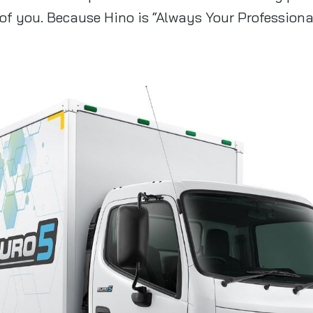
of you. Because Hino is “Always Your Professiona