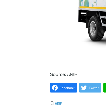
Source:
ARIP
Facebook
Twitter
ARIP