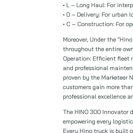
• L – Long Haul: For inter
• D – Delivery: For urban 
• C – Construction: For o
Moreover, Under the “Hin
throughout the entire own
Operation: Efficient fle
and professional mainten
proven by the Marketeer N
customers gain more than 
professional excellence a
The HINO 300 Innovator de
empowering every logistic
Every Hino truck is built