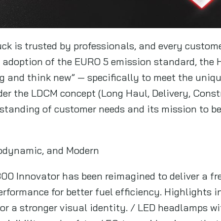
ck is trusted by professionals, and every custome
e adoption of the EURO 5 emission standard, the
ig and think new” — specifically to meet the uniq
er the LDCM concept (Long Haul, Delivery, Constru
rstanding of customer needs and its mission to be 
rodynamic, and Modern
00 Innovator has been reimagined to deliver a fre
formance for better fuel efficiency. Highlights in
for a stronger visual identity. / LED headlamps 