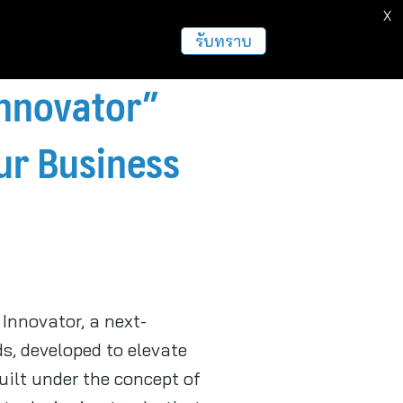
X
ธุรกิจ
ฝากข่าวประชาสัมพันธ์
อื่นๆ
รับทราบ
Innovator”
our Business
Innovator, a next-
, developed to elevate
uilt under the concept of