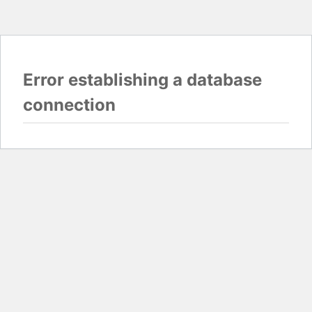
Error establishing a database
connection