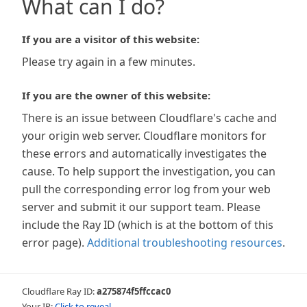
What can I do?
If you are a visitor of this website:
Please try again in a few minutes.
If you are the owner of this website:
There is an issue between Cloudflare's cache and
your origin web server. Cloudflare monitors for
these errors and automatically investigates the
cause. To help support the investigation, you can
pull the corresponding error log from your web
server and submit it our support team. Please
include the Ray ID (which is at the bottom of this
error page).
Additional troubleshooting resources
.
Cloudflare Ray ID:
a275874f5ffccac0
Your IP:
Click to reveal