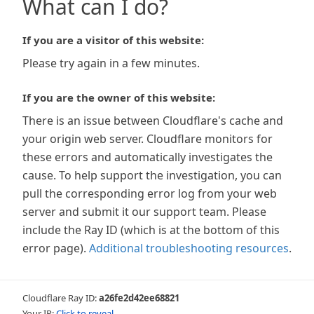
What can I do?
If you are a visitor of this website:
Please try again in a few minutes.
If you are the owner of this website:
There is an issue between Cloudflare's cache and
your origin web server. Cloudflare monitors for
these errors and automatically investigates the
cause. To help support the investigation, you can
pull the corresponding error log from your web
server and submit it our support team. Please
include the Ray ID (which is at the bottom of this
error page).
Additional troubleshooting resources
.
Cloudflare Ray ID:
a26fe2d42ee68821
Your IP:
Click to reveal