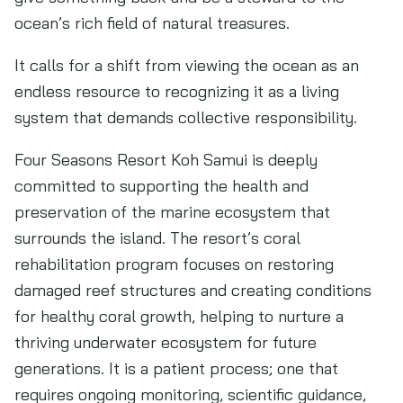
ocean’s rich field of natural treasures.
It calls for a shift from viewing the ocean as an
endless resource to recognizing it as a living
system that demands collective responsibility.
Four Seasons Resort Koh Samui is deeply
committed to supporting the health and
preservation of the marine ecosystem that
surrounds the island. The resort’s coral
rehabilitation program focuses on restoring
damaged reef structures and creating conditions
for healthy coral growth, helping to nurture a
thriving underwater ecosystem for future
generations. It is a patient process; one that
requires ongoing monitoring, scientific guidance,