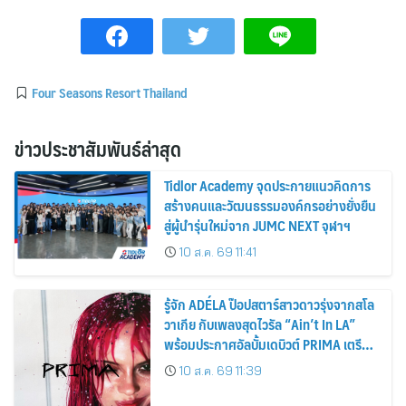
Four Seasons Resort Thailand
ข่าวประชาสัมพันธ์ล่าสุด
Tidlor Academy จุดประกายแนวคิดการ
สร้างคนและวัฒนธรรมองค์กรอย่างยั่งยืน
สู่ผู้นำรุ่นใหม่จาก JUMC NEXT จุฬาฯ
10 ส.ค. 69 11:41
รู้จัก ADÉLA ป๊อปสตาร์สาวดาวรุ่งจากสโล
วาเกีย กับเพลงสุดไวรัล “Ain’t In LA”
พร้อมประกาศอัลบั้มเดบิวต์ PRIMA เตรียม
ปล่อย 4 ก.ย. นี้
10 ส.ค. 69 11:39