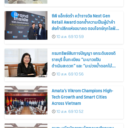
ซีพี แอ็กซ์ตร้า คว้ารางวัล Next Gen
Retail Award ตอกย้ำความเป็นผู้นำค้า
ส่งค้าปลีกแห่งอนาคต ตอบโจทย์ทุกไลฟ์
สไตล์ผู้บริโภค
10 ส.ค. 69 10:59
กรมทรัพย์สินทางปัญญา ยกระดับของดี
ราชบุรี ขึ้นทะเบียน “มะนาวแป้น
ดำเนินสะดวก” และ “มะม่วงน้ำดอกไม้
ราชบุรี” เป็น GI น้องใหม่ เดินหน้าเพิ่ม
10 ส.ค. 69 10:56
มูลค่าเกษตรอัตลักษณ์ ขับเคลื่อน
เศรษฐกิจชุมชน
Amata’s Vikrom Champions High-
Tech Growth and Smart Cities
Across Vietnam
10 ส.ค. 69 10:52
อมตะ ผนึกนักลงทุนไฮเทคบุกเวียดนาม