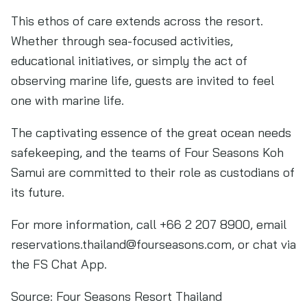
This ethos of care extends across the resort.
Whether through sea-focused activities,
educational initiatives, or simply the act of
observing marine life, guests are invited to feel
one with marine life.
The captivating essence of the great ocean needs
safekeeping, and the teams of Four Seasons Koh
Samui are committed to their role as custodians of
its future.
For more information, call +66 2 207 8900, email
reservations.thailand@fourseasons.com
, or chat via
the FS Chat App.
Source:
Four Seasons Resort Thailand