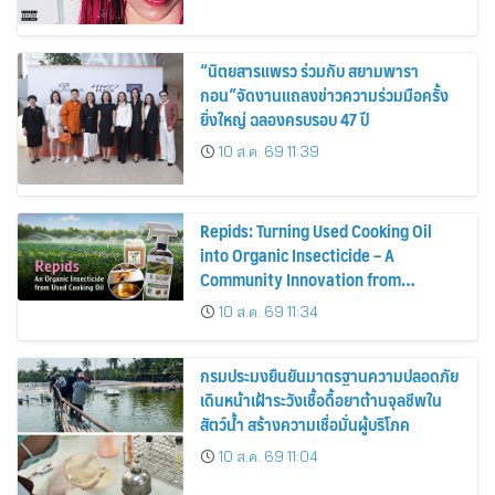
“นิตยสารแพรว ร่วมกับ สยามพารา
กอน”จัดงานแถลงข่าวความร่วมมือครั้ง
ยิ่งใหญ่ ฉลองครบรอบ 47 ปี
10 ส.ค. 69 11:39
Repids: Turning Used Cooking Oil
into Organic Insecticide – A
Community Innovation from
Chulalongkorn University
10 ส.ค. 69 11:34
กรมประมงยืนยันมาตรฐานความปลอดภัย
เดินหน้าเฝ้าระวังเชื้อดื้อยาต้านจุลชีพใน
สัตว์น้ำ สร้างความเชื่อมั่นผู้บริโภค
10 ส.ค. 69 11:04