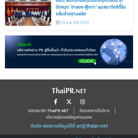
ปักหมุด ‘ฮาลอง-ฟู้เถาะ’ ผุดสมาร์ทซิตี้รับ
คลื่นย้ายฐานผลิต
10 ส.ค. 69 10:51
สมัครสมาชิก ThaiPR.NET
ข้อตกลงการใช้บริการ
นโยบายคุ้มครองข้อมูลส่วนบุคคล
ติดต่อ-สอบถามข้อมูลได้ที่
pr@thaipr.net