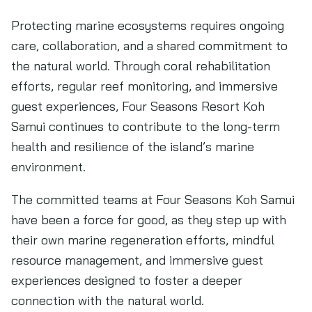
Protecting marine ecosystems requires ongoing
care, collaboration, and a shared commitment to
the natural world. Through coral rehabilitation
efforts, regular reef monitoring, and immersive
guest experiences, Four Seasons Resort Koh
Samui continues to contribute to the long-term
health and resilience of the island’s marine
environment.
The committed teams at Four Seasons Koh Samui
have been a force for good, as they step up with
their own marine regeneration efforts, mindful
resource management, and immersive guest
experiences designed to foster a deeper
connection with the natural world.