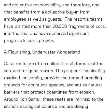
and collective responsibility, and therefore, one
that benefits from a collective buy-in from
employees as well as guests. The resort’s teams
have planted more than 20,000 fragments of coral
into the reef and have observed significant
progress in coral growth.
A Flourishing, Underwater Wonderland
Coral reefs are often called the rainforests of the
sea, and for good reason. They support fascinating
marine biodiversity, provide shelter and breeding
grounds for countless species, and act as natural
barriers that protect coastlines from erosion.
Around Koh Samui, these reefs are intrinsic to the
island’s ecological balance and are deeply