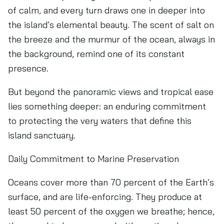
of calm, and every turn draws one in deeper into
the island’s elemental beauty. The scent of salt on
the breeze and the murmur of the ocean, always in
the background, remind one of its constant
presence.
But beyond the panoramic views and tropical ease
lies something deeper: an enduring commitment
to protecting the very waters that define this
island sanctuary.
Daily Commitment to Marine Preservation
Oceans cover more than 70 percent of the Earth’s
surface, and are life-enforcing. They produce at
least 50 percent of the oxygen we breathe; hence,