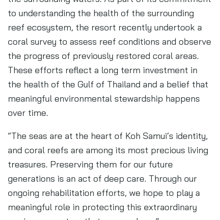
to understanding the health of the surrounding
reef ecosystem, the resort recently undertook a
coral survey to assess reef conditions and observe
the progress of previously restored coral areas.
These efforts reflect a long term investment in
the health of the Gulf of Thailand and a belief that
meaningful environmental stewardship happens
over time.
“The seas are at the heart of Koh Samui’s identity,
and coral reefs are among its most precious living
treasures. Preserving them for our future
generations is an act of deep care. Through our
ongoing rehabilitation efforts, we hope to play a
meaningful role in protecting this extraordinary