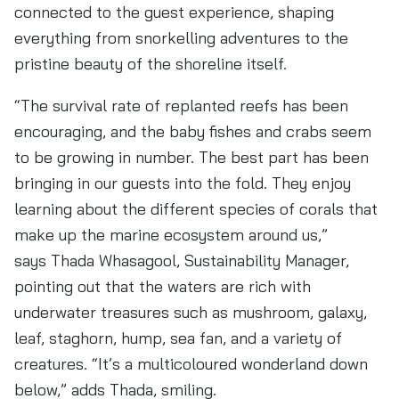
connected to the guest experience, shaping
everything from snorkelling adventures to the
pristine beauty of the shoreline itself.
“The survival rate of replanted reefs has been
encouraging, and the baby fishes and crabs seem
to be growing in number. The best part has been
bringing in our guests into the fold. They enjoy
learning about the different species of corals that
make up the marine ecosystem around us,”
says Thada Whasagool, Sustainability Manager,
pointing out that the waters are rich with
underwater treasures such as mushroom, galaxy,
leaf, staghorn, hump, sea fan, and a variety of
creatures. “It’s a multicoloured wonderland down
below,” adds Thada, smiling.