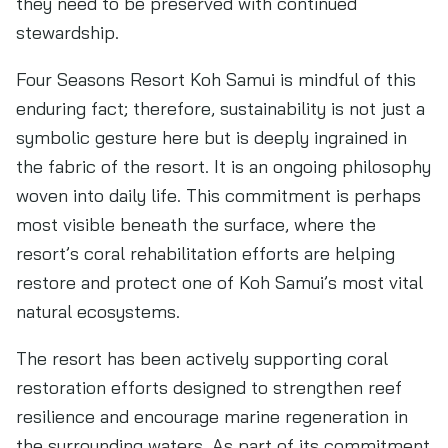
they need to be preserved with continued
stewardship.
Four Seasons Resort Koh Samui is mindful of this
enduring fact; therefore, sustainability is not just a
symbolic gesture here but is deeply ingrained in
the fabric of the resort. It is an ongoing philosophy
woven into daily life. This commitment is perhaps
most visible beneath the surface, where the
resort’s coral rehabilitation efforts are helping
restore and protect one of Koh Samui’s most vital
natural ecosystems.
The resort has been actively supporting coral
restoration efforts designed to strengthen reef
resilience and encourage marine regeneration in
the surrounding waters. As part of its commitment