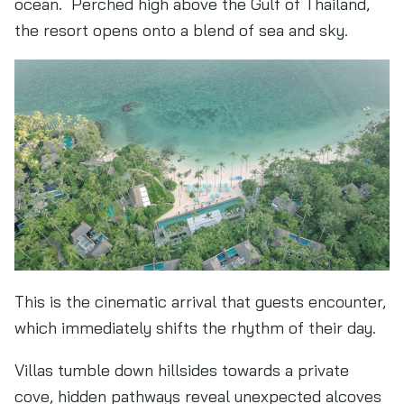
ocean. Perched high above the Gulf of Thailand,
the resort opens onto a blend of sea and sky.
This is the cinematic arrival that guests encounter,
which immediately shifts the rhythm of their day.
Villas tumble down hillsides towards a private
cove, hidden pathways reveal unexpected alcoves