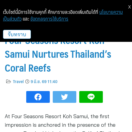
X
เว็บไซต์นี้มีการใช้งานคุกกี้ ศึกษารายละเอียดเพิ่มเติมได้ที่
นโยบายความ
เป็นส่วนตัว
และ
ข้อตกลงการใช้บริการ
Beneath the Surface: How
Four Seasons Resort Koh
รับทราบ
Samui Nurtures Thailand’s
Coral Reefs
Travel
9 มิ.ย. 69 11:40
At Four Seasons Resort Koh Samui, the first
impression is anchored in the presence of the