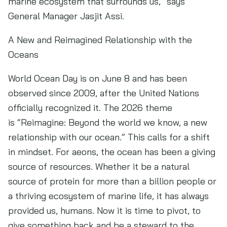
marine ecosystem that surrounds us,” says
General Manager Jasjit Assi.
A New and Reimagined Relationship with the
Oceans
World Ocean Day is on June 8 and has been
observed since 2009, after the United Nations
officially recognized it. The 2026 theme
is “Reimagine: Beyond the world we know, a new
relationship with our ocean.” This calls for a shift
in mindset. For aeons, the ocean has been a giving
source of resources. Whether it be a natural
source of protein for more than a billion people or
a thriving ecosystem of marine life, it has always
provided us, humans. Now it is time to pivot, to
give something back and be a steward to the