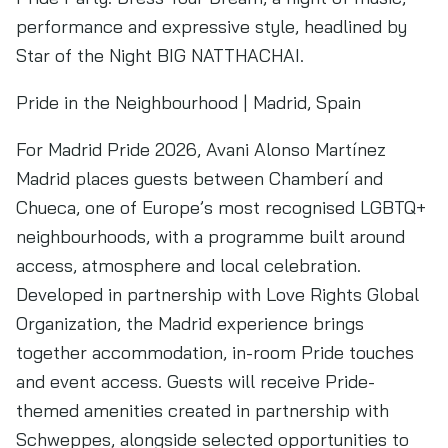
performance and expressive style, headlined by
Star of the Night BIG NATTHACHAI.
Pride in the Neighbourhood | Madrid, Spain
For Madrid Pride 2026, Avani Alonso Martínez
Madrid places guests between Chamberí and
Chueca, one of Europe’s most recognised LGBTQ+
neighbourhoods, with a programme built around
access, atmosphere and local celebration.
Developed in partnership with Love Rights Global
Organization, the Madrid experience brings
together accommodation, in-room Pride touches
and event access. Guests will receive Pride-
themed amenities created in partnership with
Schweppes, alongside selected opportunities to