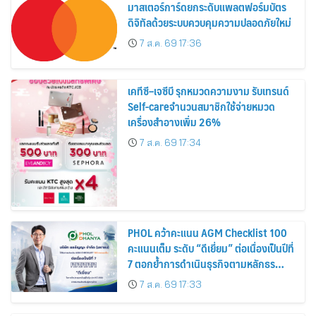
มาสเตอร์การ์ดยกระดับแพลตฟอร์มบัตร
ดิจิทัลด้วยระบบควบคุมความปลอดภัยใหม่
7 ส.ค. 69 17:36
เคทีซี–เจซีบี รุกหมวดความงาม รับเทรนด์
Self-careจำนวนสมาชิกใช้จ่ายหมวด
เครื่องสำอางเพิ่ม 26%
7 ส.ค. 69 17:34
PHOL คว้าคะแนน AGM Checklist 100
คะแนนเต็ม ระดับ “ดีเยี่ยม” ต่อเนื่องเป็นปีที่
7 ตอกย้ำการดำเนินธุรกิจตามหลักธร
รมาภิบาล โปร่งใส สร้างความเชื่อมั่นผู้ถือ
7 ส.ค. 69 17:33
หุ้น