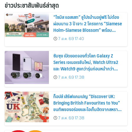
ข่าวประชาสัมพันธ์ล่าสุด
“ไซมิส แอสเสท” ชูโปรบ้านอยู่ฟรี ไม่ต้อง
ผ่อนนาน 3 ปี เจาะ 2 โครงการ “Siamese
Holm–Siamese Blossom” พร้อม
ส่วนลดและสิทธิพิเศษถึง 31 สิงหาคม
7 ส.ค. 69 17:40
2569
ซัมซุง เปิดยอดจองทั่วโลก Galaxy Z
Series เจเนอเรชันใหม่, Watch Ultra2
และ Watch9 สูงกว่ารุ่นก่อนหน้ากว่า
30%
7 ส.ค. 69 17:38
ท็อปส์ เสิร์ฟแคมเปญ “Discover UK:
Bringing British Favourites to You”
ขนทัพของอร่อยและไอเท็มฮิตจากสหราช
อาณาจักร ส่งตรงถึงมือตั้งแต่วันนี้ – 18
7 ส.ค. 69 17:38
สิงหาคมนี้