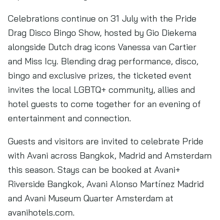
Celebrations continue on 31 July with the Pride
Drag Disco Bingo Show, hosted by Gio Diekema
alongside Dutch drag icons Vanessa van Cartier
and Miss Icy. Blending drag performance, disco,
bingo and exclusive prizes, the ticketed event
invites the local LGBTQ+ community, allies and
hotel guests to come together for an evening of
entertainment and connection.
Guests and visitors are invited to celebrate Pride
with Avani across Bangkok, Madrid and Amsterdam
this season. Stays can be booked at Avani+
Riverside Bangkok, Avani Alonso Martínez Madrid
and Avani Museum Quarter Amsterdam at
avanihotels.com.