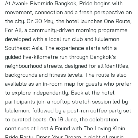
At Avani+ Riverside Bangkok, Pride begins with
movement, connection and a fresh perspective on
the city. On 30 May, the hotel launches One Route,
For All, a community-driven morning programme
developed with a local run club and lululemon
Southeast Asia. The experience starts with a
guided five-kilometre run through Bangkok’s
neighbourhood streets, designed for all identities,
backgrounds and fitness levels. The route is also
available as an in-room map for guests who prefer
to explore independently. Back at the hotel,
participants join a rooftop stretch session led by
lululemon, followed by a post-run coffee party set
to curated beats. On 19 June, the celebration
continues at Lost & Found with The Loving Klein
Pride Party: Dress Your Dream, a night of music,