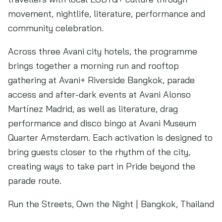
movement, nightlife, literature, performance and
community celebration.
Across three Avani city hotels, the programme
brings together a morning run and rooftop
gathering at Avani+ Riverside Bangkok, parade
access and after-dark events at Avani Alonso
Martínez Madrid, as well as literature, drag
performance and disco bingo at Avani Museum
Quarter Amsterdam. Each activation is designed to
bring guests closer to the rhythm of the city,
creating ways to take part in Pride beyond the
parade route.
Run the Streets, Own the Night | Bangkok, Thailand