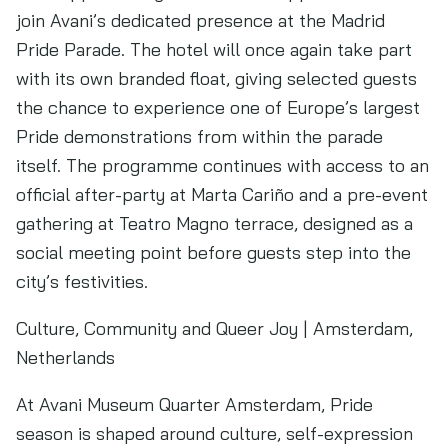
join Avani’s dedicated presence at the Madrid
Pride Parade. The hotel will once again take part
with its own branded float, giving selected guests
the chance to experience one of Europe’s largest
Pride demonstrations from within the parade
itself. The programme continues with access to an
official after-party at Marta Cariño and a pre-event
gathering at Teatro Magno terrace, designed as a
social meeting point before guests step into the
city’s festivities.
Culture, Community and Queer Joy | Amsterdam,
Netherlands
At Avani Museum Quarter Amsterdam, Pride
season is shaped around culture, self-expression