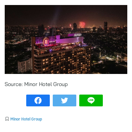
Source:
Minor Hotel Group
Minor Hotel Group