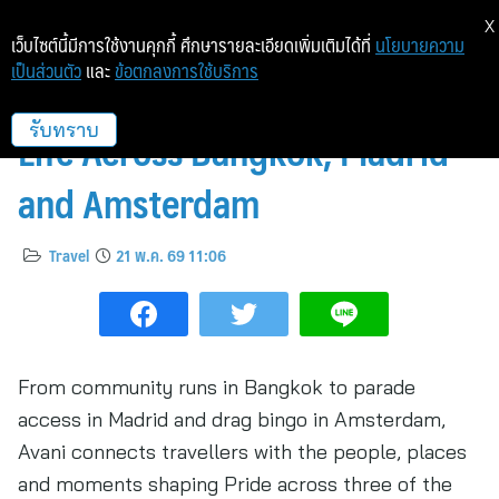
X
เว็บไซต์นี้มีการใช้งานคุกกี้ ศึกษารายละเอียดเพิ่มเติมได้ที่
นโยบายความ
เป็นส่วนตัว
และ
ข้อตกลงการใช้บริการ
Avani Brings Pride 2026 to
Life Across Bangkok, Madrid
รับทราบ
and Amsterdam
Travel
21 พ.ค. 69 11:06
From community runs in Bangkok to parade
access in Madrid and drag bingo in Amsterdam,
Avani connects travellers with the people, places
and moments shaping Pride across three of the