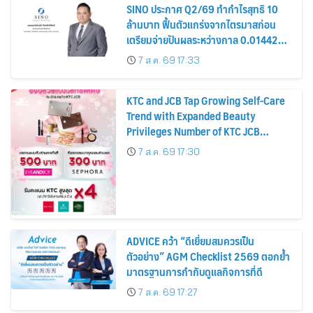
SINO ประกาศ Q2/69 ทำกำไรสุทธิ 10
ล้านบาท ฟื้นตัวแกร่งจากไตรมาสก่อน
เตรียมจ่ายปันผลระหว่างกาล 0.014423
บาทต่อหุ้น ครึ่งปีหลังมุ่งเติบโตต่อเนื่อง
7 ส.ค. 69 17:33
KTC and JCB Tap Growing Self-Care
Trend with Expanded Beauty
Privileges Number of KTC JCB
Cardmembers Spending on
7 ส.ค. 69 17:30
Cosmetics Rises 26%
ADVICE คว้า “ดีเยี่ยมสมควรเป็น
ตัวอย่าง” AGM Checklist 2569 ตอกย้ำ
มาตรฐานการกำกับดูแลกิจการที่ดี
7 ส.ค. 69 17:27