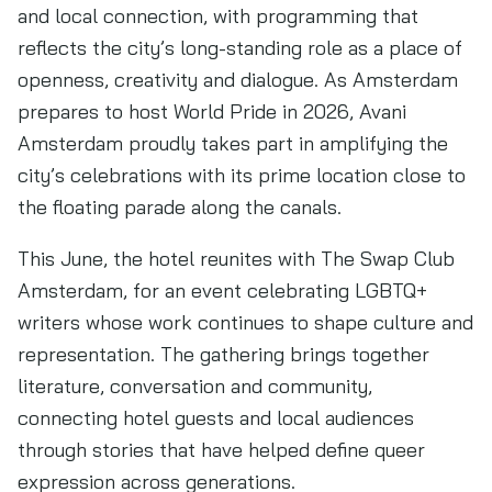
and local connection, with programming that
reflects the city’s long-standing role as a place of
openness, creativity and dialogue. As Amsterdam
prepares to host World Pride in 2026, Avani
Amsterdam proudly takes part in amplifying the
city’s celebrations with its prime location close to
the floating parade along the canals.
This June, the hotel reunites with The Swap Club
Amsterdam, for an event celebrating LGBTQ+
writers whose work continues to shape culture and
representation. The gathering brings together
literature, conversation and community,
connecting hotel guests and local audiences
through stories that have helped define queer
expression across generations.