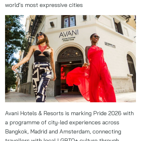
world’s most expressive cities
Avani Hotels & Resorts is marking Pride 2026 with
a programme of city-led experiences across
Bangkok, Madrid and Amsterdam, connecting
travellers with local LGBTQ+ culture through