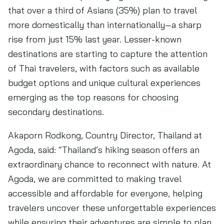
that over a third of Asians (35%) plan to travel
more domestically than internationally—a sharp
rise from just 15% last year. Lesser-known
destinations are starting to capture the attention
of Thai travelers, with factors such as available
budget options and unique cultural experiences
emerging as the top reasons for choosing
secondary destinations.
Akaporn Rodkong, Country Director, Thailand at
Agoda, said: “Thailand’s hiking season offers an
extraordinary chance to reconnect with nature. At
Agoda, we are committed to making travel
accessible and affordable for everyone, helping
travelers uncover these unforgettable experiences
while ensuring their adventures are simple to plan