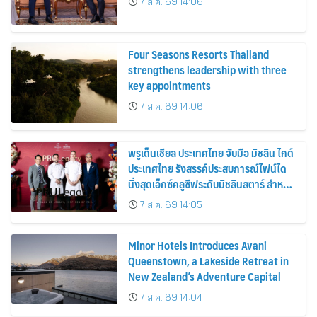
7 ส.ค. 69 14:06
Four Seasons Resorts Thailand
strengthens leadership with three
key appointments
7 ส.ค. 69 14:06
พรูเด็นเชียล ประเทศไทย จับมือ มิชลิน ไกด์
ประเทศไทย รังสรรค์ประสบการณ์ไฟน์ได
นิ่งสุดเอ็กซ์คลูซีฟระดับมิชลินสตาร์ สำหรับ
ลูกค้า ttb reserve
7 ส.ค. 69 14:05
Minor Hotels Introduces Avani
Queenstown, a Lakeside Retreat in
New Zealand’s Adventure Capital
7 ส.ค. 69 14:04