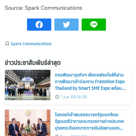
Source:
Spark Communications
Spark Communications
ข่าวประชาสัมพันธ์ล่าสุด
กรมพัฒนาธุรกิจฯ เลือกแฟรนไชส์ที่ผ่าน
การพัฒนาเข้าร่วมงาน Franchise Expo
Thailand by Smart SME Expo พร้อม
มอบรางวัล DBD Thailand Franchise
7 ส.ค. 69 14:08
Award 2026
ไอแบงก์เข้าพบรองนายกรัฐมนตรีและ
รัฐมนตรีว่าการกระทรวงการต่างประเทศ
มุ่งยกระดับบทบาทการเงินอิสลามของ
ประเทศไทยบนเวทีการเงินโลก