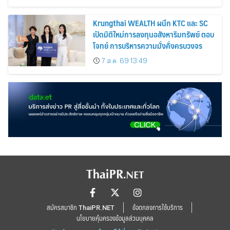
Krungthai WEALTH ผนึก KTC และ SC
เปิดมิติใหม่การลงทุนอสังหาริมทรัพย์ ตอบ
โจทย์ การบริหารความมั่งคั่งครบวงจร
7 ส.ค. 69 13:49
สมัครสมาชิก ThaiPR.NET
ข้อตกลงการใช้บริการ
นโยบายคุ้มครองข้อมูลส่วนบุคคล