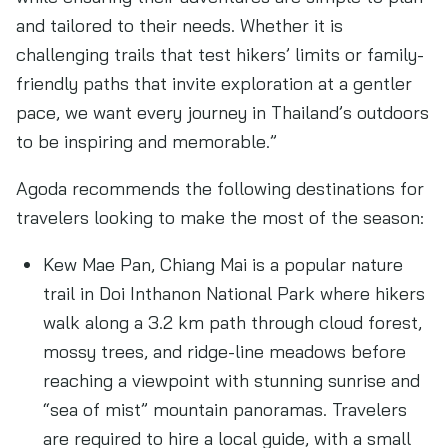
and tailored to their needs. Whether it is
challenging trails that test hikers’ limits or family-
friendly paths that invite exploration at a gentler
pace, we want every journey in Thailand’s outdoors
to be inspiring and memorable.”
Agoda recommends the following destinations for
travelers looking to make the most of the season:
Kew Mae Pan, Chiang Mai is a popular nature
trail in Doi Inthanon National Park where hikers
walk along a 3.2 km path through cloud forest,
mossy trees, and ridge-line meadows before
reaching a viewpoint with stunning sunrise and
“sea of mist” mountain panoramas. Travelers
are required to hire a local guide, with a small