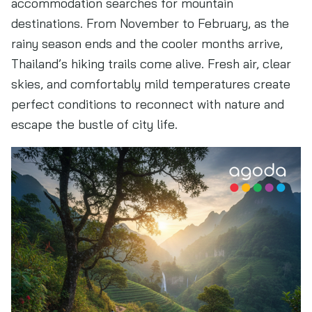
accommodation searches for mountain
destinations. From November to February, as the
rainy season ends and the cooler months arrive,
Thailand’s hiking trails come alive. Fresh air, clear
skies, and comfortably mild temperatures create
perfect conditions to reconnect with nature and
escape the bustle of city life.