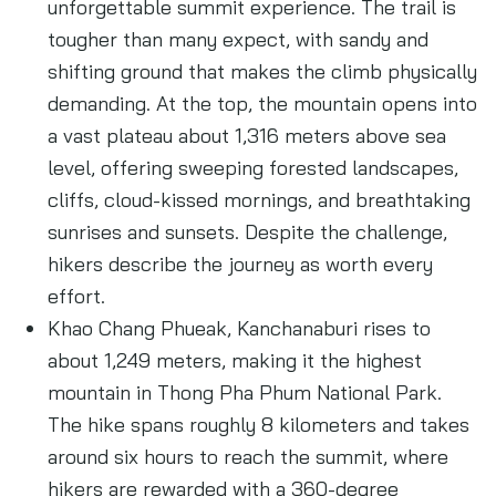
unforgettable summit experience. The trail is
tougher than many expect, with sandy and
shifting ground that makes the climb physically
demanding. At the top, the mountain opens into
a vast plateau about 1,316 meters above sea
level, offering sweeping forested landscapes,
cliffs, cloud-kissed mornings, and breathtaking
sunrises and sunsets. Despite the challenge,
hikers describe the journey as worth every
effort.
Khao Chang Phueak, Kanchanaburi rises to
about 1,249 meters, making it the highest
mountain in Thong Pha Phum National Park.
The hike spans roughly 8 kilometers and takes
around six hours to reach the summit, where
hikers are rewarded with a 360-degree