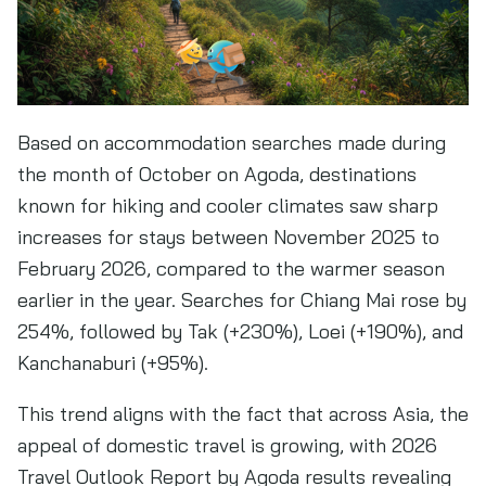
Based on accommodation searches made during
the month of October on Agoda, destinations
known for hiking and cooler climates saw sharp
increases for stays between November 2025 to
February 2026, compared to the warmer season
earlier in the year. Searches for Chiang Mai rose by
254%, followed by Tak (+230%), Loei (+190%), and
Kanchanaburi (+95%).
This trend aligns with the fact that across Asia, the
appeal of domestic travel is growing, with 2026
Travel Outlook Report by Agoda results revealing