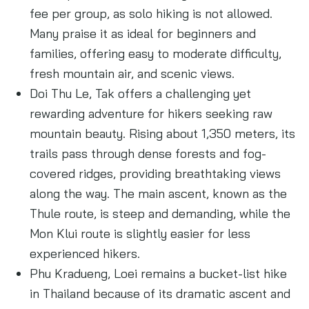
fee per group, as solo hiking is not allowed.
Many praise it as ideal for beginners and
families, offering easy to moderate difficulty,
fresh mountain air, and scenic views.
Doi Thu Le, Tak offers a challenging yet
rewarding adventure for hikers seeking raw
mountain beauty. Rising about 1,350 meters, its
trails pass through dense forests and fog-
covered ridges, providing breathtaking views
along the way. The main ascent, known as the
Thule route, is steep and demanding, while the
Mon Klui route is slightly easier for less
experienced hikers.
Phu Kradueng, Loei remains a bucket-list hike
in Thailand because of its dramatic ascent and