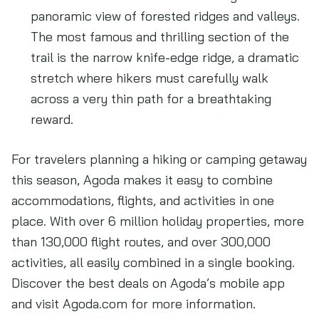
panoramic view of forested ridges and valleys.
The most famous and thrilling section of the
trail is the narrow knife-edge ridge, a dramatic
stretch where hikers must carefully walk
across a very thin path for a breathtaking
reward.
For travelers planning a hiking or camping getaway
this season, Agoda makes it easy to combine
accommodations, flights, and activities in one
place. With over 6 million holiday properties, more
than 130,000 flight routes, and over 300,000
activities, all easily combined in a single booking.
Discover the best deals on Agoda’s mobile app
and visit Agoda.com for more information.