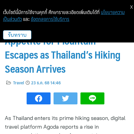
X
เว็บไซต์นี้มีการใช้งานคุกกี้ ศึกษารายละเอียดเพิ่มเติมได้ที่
นโยบายความ
เป็นส่วนตัว
และ
ข้อตกลงการใช้บริการ
Agoda Reports Rising
Appetite for Mountain
รับทราบ
Escapes as Thailand’s Hiking
Season Arrives
Travel
23 ธ.ค. 68 14:46
As Thailand enters its prime hiking season, digital
travel platform Agoda reports a rise in