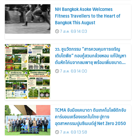
NH Bangkok Asoke Welcomes
Fitness Travellers to the Heart of
Bangkok This August
7 ส.ค. 69 14:03
วว. ชูนวัตกรรม “สารควบคุมการเจริญ
เติบโตพืช” กอบกู้สวนกล้วยหอม แก้ปัญหา
ต้นหักโค่นจากลมพายุ พร้อมเพิ่มขนาด
ผลผลิต-เพิ่มรายได้เกษตรกรไทย 20–
7 ส.ค. 69 14:00
25%
TCMA จับมือแคนาดา ดันเทคโนโลยีดักจับ
คาร์บอนเครื่องแรกในไทย ปูทาง
อุตสาหกรรมปูนซีเมนต์สู่ Net Zero 2050
7 ส.ค. 69 13:58