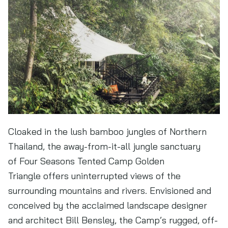
Cloaked in the lush bamboo jungles of Northern
Thailand, the away-from-it-all jungle sanctuary
of Four Seasons Tented Camp Golden
Triangle offers uninterrupted views of the
surrounding mountains and rivers. Envisioned and
conceived by the acclaimed landscape designer
and architect Bill Bensley, the Camp’s rugged, off-