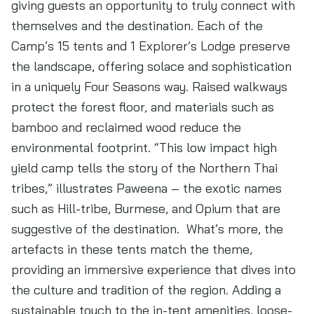
giving guests an opportunity to truly connect with
themselves and the destination. Each of the
Camp’s 15 tents and 1 Explorer’s Lodge preserve
the landscape, offering solace and sophistication
in a uniquely Four Seasons way. Raised walkways
protect the forest floor, and materials such as
bamboo and reclaimed wood reduce the
environmental footprint. “This low impact high
yield camp tells the story of the Northern Thai
tribes,” illustrates Paweena – the exotic names
such as Hill-tribe, Burmese, and Opium that are
suggestive of the destination. What’s more, the
artefacts in these tents match the theme,
providing an immersive experience that dives into
the culture and tradition of the region. Adding a
sustainable touch to the in-tent amenities, loose-