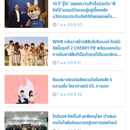
10 ปี ‘รู้ใจ’ ฉลองความสำเร็จร่วมกับ ‘พี่
จิงโจ้’แบรนด์ไอคอนผู้อยู่เบื้องหลัง
นวัตกรรมประกันภัยดิจิทัลตลอดหนึ่ง
ทศวรรษ
7 ส.ค. 69 8:50
WHIB กลับมาสร้างสีสันรับซัมเมอร์ กับมินิ
อัลบั้มชุดที่ 2 CHERRY PIE พร้อมออกเดิน
ทางค้นหาสีสันที่เป็นตัวตนที่เป็นเอกลักษณ์
ของตัวเอง
7 ส.ค. 69 8:41
ซินแสมาสเตอร์อลิซชวนไขข้อสงสัย 5
ความเชื่อ โหราศาสตร์ VS. การเดท
7 ส.ค. 69 8:26
โคตินอส ซิสเต็มส์ บุกพิษณุโลก นำเสนอ
เทคโนโลยีแห่งอนาคตสู่วงการเฮลท์แคร์