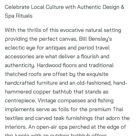
Celebrate Local Culture with Authentic Design &
Spa Rituals
With the thrills of this evocative natural setting
providing the perfect canvas, Bill Bensley’s
eclectic eye for antiques and period travel
accessories are what deliver a flourish and
authenticity. Hardwood floors and traditional
thatched roofs are offset by the exquisite
handcrafted furniture and an old-fashioned, hand-
hammered copper bathtub that stands as
centrepiece. Vintage compasses and fishing
implements serve as foils for the premium Thai
textiles and carved teak furnishings that adorn the
interiors. An open-air spa perched at the edge of
the jungle with an outdoor bathtub offers