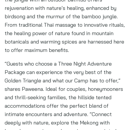
rejuvenation with nature’s healing, enhanced by
birdsong and the murmur of the bamboo jungle.
From traditional Thai massage to innovative rituals,
the healing power of nature found in mountain
botanicals and warming spices are harnessed here
to offer maximum benefits.
“Guests who choose a Three Night Adventure
Package can experience the very best of the
Golden Triangle and what our Camp has to offer,”
shares Paweena. Ideal for couples, honeymooners
and thrill-seeking families, the hillside tented
accommodations offer the perfect blend of
intimate encounters and adventure. “Connect
deeply with nature, explore the Mekong with