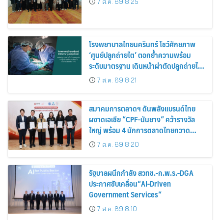
7 ส.ค. 69 8:25
โรงพยาบาลไทยนครินทร์ โชว์ศักยภาพ
‘ศูนย์ปลูกถ่ายไต’ ตอกย้ำความพร้อม
ระดับมาตรฐาน เดินหน้าผ่าตัดปลูกถ่ายไต
สำเร็จ 2 รายพร้อมกัน จากผู้บริจาคอวัยวะ
7 ส.ค. 69 8:21
รายเดียวกัน
สมาคมการตลาดฯ ดันพลังแบรนด์ไทย
ผงาดเอเชีย “CPF-นันยาง” คว้ารางวัล
ใหญ่ พร้อม 4 นักการตลาดไทยกวาด
รางวัลบุคคลเวที AMF AMEA & YWN
7 ส.ค. 69 8:20
2026
รัฐบาลผนึกกำลัง สวทช.-ก.พ.ร.-DGA
ประกาศขับเคลื่อน“AI-Driven
Government Services”
7 ส.ค. 69 8:10