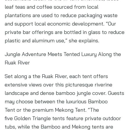
leaf teas and coffee sourced from local
plantations are used to reduce packaging waste
and support local economic development. “Our
private bar offerings are bottled in glass to reduce
plastic and aluminum use,” she explains.
Jungle Adventure Meets Tented Luxury Along the
Ruak River
Set along a the Ruak River, each tent offers
extensive views over this picturesque riverine
landscape and dense bamboo jungle cover. Guests
may choose between the luxurious Bamboo
Tent or the premium Mekong Tent. “The
five Golden Triangle tents feature private outdoor
tubs, while the Bamboo and Mekong tents are