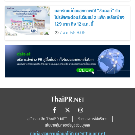
บอกรักแม่ด้วยสุขภาพดี! “ซันคิสท์” จัด
โปรพิเศษต้อนรับวันแม่ 2 แพ็ก เหลือเพียง
129 บาท ถึง 12 ส.ค. นี้
7 ส.ค. 69 8:09
สมัครสมาชิก ThaiPR.NET
ข้อตกลงการใช้บริการ
นโยบายคุ้มครองข้อมูลส่วนบุคคล
ติดต่อ-สอบถามข้อมูลได้ที่
pr@thaipr.net