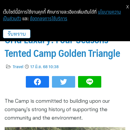
X
เว็บไซต์นี้มีการใช้งานคุกกี้ ศึกษารายละเอียดเพิ่มเติมได้ที่
นโยบายความ
เป็นส่วนตัว
และ
ข้อตกลงการใช้บริการ
Sustainable Design, Off-the-
Grid Luxury: Four Seasons
รับทราบ
Tented Camp Golden Triangle
Travel
17 มิ.ย. 68 10:38
The Camp is committed to building upon our
company’s strong history of supporting the
community and the environment.