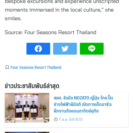
bespoke excursions and experience unscripted
moments immersed in the local culture,” she
smiles.
Source:
Four Seasons Resort Thailand
Four Seasons Resort Thailand
ข่าวประชาสัมพันธ์ล่าสุด
สอศ. จับมือ NOZATO ญี่ปุ่น-ไทย ปั้น
ช่างไฟฟ้าฝีมือดี เปิดทางเด็กอาชีวะ
ฝึกงานถึงแดนอาทิตย์อุทัย
7 ส.ค. 69 8:51