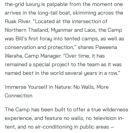
the-grid luxury is palpable from the moment one
arrives in the long-tail boat, skimming across the
Ruak River. “Located at the intersection of
Northern Thailand, Myanmar and Laos, the Camp
was Bill’s first foray into tented camps, as well as
conservation and protection,” shares Paweena
Waraha, Camp Manager. “Over time, it has
remained a special project to the team as it was
named best in the world several years in a row.”
Immerse Yourself in Nature: No Walls, More
Connection
The Camp has been built to offer a true wilderness
experience, and feature no walls, no television in-
tent, and no air-conditioning in public areas –