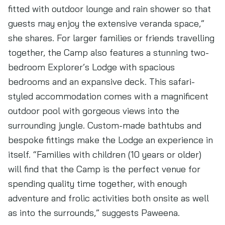
fitted with outdoor lounge and rain shower so that
guests may enjoy the extensive veranda space,”
she shares. For larger families or friends travelling
together, the Camp also features a stunning two-
bedroom Explorer’s Lodge with spacious
bedrooms and an expansive deck. This safari-
styled accommodation comes with a magnificent
outdoor pool with gorgeous views into the
surrounding jungle. Custom-made bathtubs and
bespoke fittings make the Lodge an experience in
itself. “Families with children (10 years or older)
will find that the Camp is the perfect venue for
spending quality time together, with enough
adventure and frolic activities both onsite as well
as into the surrounds,” suggests Paweena.