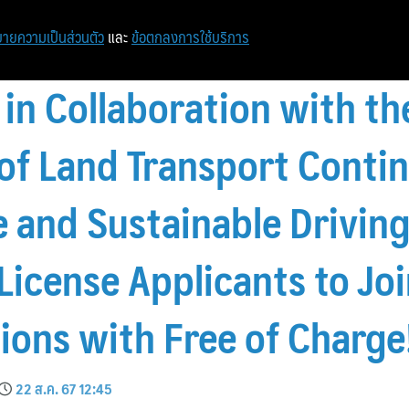
หน้าแรก
ท่องเที่ยว
ไอที
เศรษฐกิจ/การเงิน
ายความเป็นส่วนตัว
และ
ข้อตกลงการใช้บริการ
 in Collaboration with th
f Land Transport Contin
 and Sustainable Driving,
License Applicants to Jo
sions with Free of Charge
22 ส.ค. 67 12:45