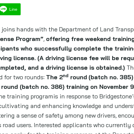
Line
., joins hands with the Department of Land Transp
icense Program”
,
offering free weekend training
cipants who successfully complete the trainin
ing license. (A driving license fee will be requ
ompleted, and a driving license is obtained.)
Th
nd
d for two rounds:
The 2
round
(batch no. 385)
round (batch no. 386) training on November 9-
he training programis in response to Bridgestone
, cultivating and enhancing knowledge and underst
tering a sense of safety among new drivers, enco
 road users. Interested applicants who currently d