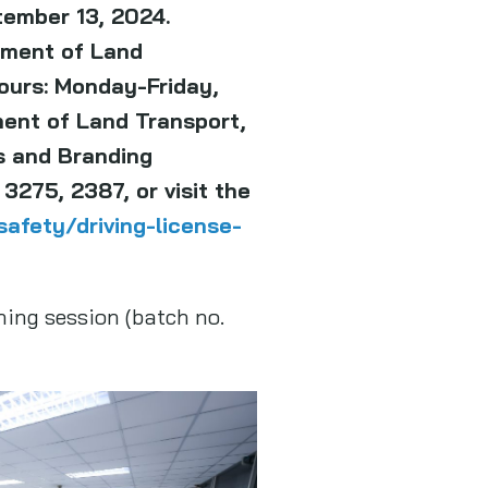
tember 13, 2024.
tment of Land
hours: Monday-Friday,
ment of Land Transport,
s and Branding
3275, 2387, or visit the
afety/driving-license-
ning session (batch no.