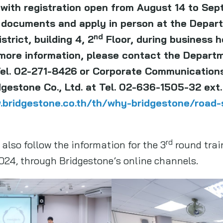
with registration open from August 14 to Sep
 documents and apply in person at the Depar
nd
trict, building 4, 2
Floor, during business 
more information, please contact the Depart
Tel. 02-271-8426
or Corporate Communication
estone Co., Ltd. at Tel. 02-636-1505-32 ext. 
.bridgestone.co.th/th/why-bridgestone/road-s
rd
also follow the information for the 3
round trai
024, through Bridgestone’s online channels.