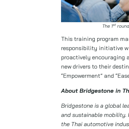
st
The 1
round
This training program mar
responsibility initiative
proactively encouraging a
new drivers to their dest
“Empowerment” and “Ease
About Bridgestone in T
Bridgestone is a global lea
and sustainable mobility. 
the Thai automotive indust