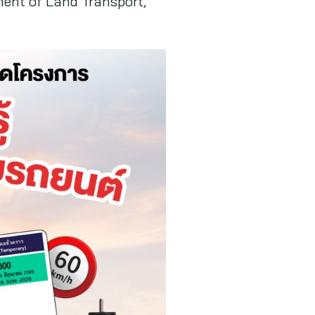
ment of Land Transport,