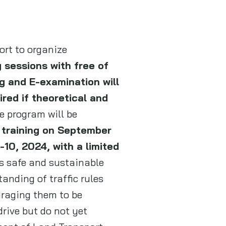
ort to organize
 sessions with free of
g and E-examination will
ired if theoretical and
e program will be
 training on September
10, 2024, with a limited
’s safe and sustainable
anding of traffic rules
uraging them to be
rive but do not yet