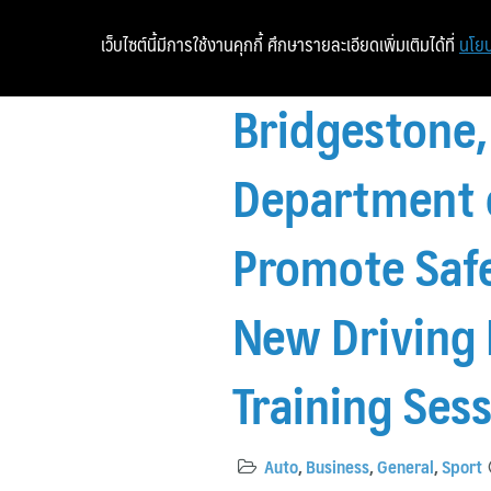
เว็บไซต์นี้มีการใช้งานคุกกี้ ศึกษารายละเอียดเพิ่มเติมได้ที่
นโยบ
Bridgestone,
Department o
Promote Safe
New Driving 
Training Ses
Auto
,
Business
,
General
,
Sport