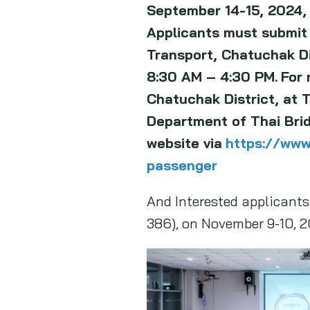
September 14-15, 2024, 
Applicants must submit
Transport, Chatuchak Dis
8:30 AM – 4:30 PM.
For 
Chatuchak District, at 
Department of Thai Bridg
website via
https://www
passenger
And Interested applicants 
386), on November 9-10, 2