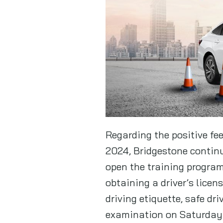
Regarding the positive fe
2024, Bridgestone continu
open the training program 
obtaining a driver’s licen
driving etiquette, safe dr
examination on Saturday