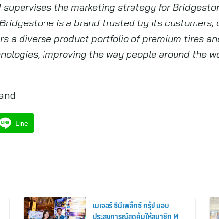
nd supervises the marketing strategy for Bridgest
 Bridgestone is a brand trusted by its customers,
ers a diverse product portfolio of premium tires a
nologies, improving the way people around the wo
land
Line
เมเจอร์ ซีนีเพล็กซ์ กรุ้ป มอบ
ประสบการณ์สุดคุ้มให้สมาชิก M