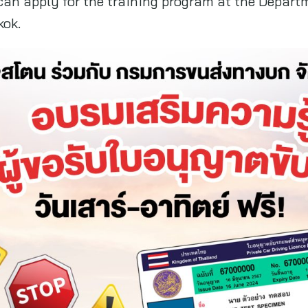
 can apply for the training program at the Depart
kok.