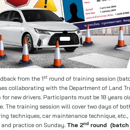
st
edback from the 1
round of training session (bat
es collaborating with the Department of Land Tra
for new drivers. Participants must be 18 years ol
se. The training session will cover two days of bot
iving techniques, car maintenance technique, etc.,
nd
 and practice on Sunday.
The 2
round (batch n