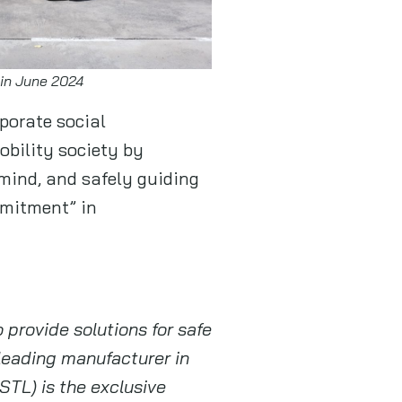
 in June 2024
porate social
obility society by
mind, and safely guiding
mmitment” in
o provide solutions for safe
 leading manufacturer in
STL) is the exclusive