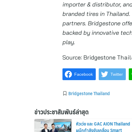
importer & distributor, a
branded tires in Thailand.
partners. Bridgestone off
backed by innovative tech
play.
Source:
Bridgestone Thai
Facebook
Twitter
Bridgestone Thailand
ข่าวประชาสัมพันธ์ล่าสุด
หัวเว่ย และ GAC AION Thailand
ผนึกกำลังขับเคลื่อน Smart