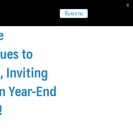
X
ธุรกิจ
ฝากข่าวประชาสัมพันธ์
อื่นๆ
รับทราบ
e
ues to
 Inviting
in Year-End
!