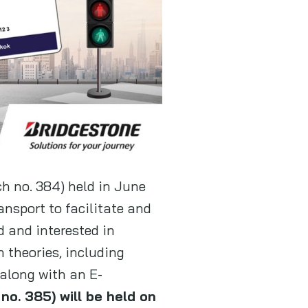
ch no. 384) held in June
nsport to facilitate and
d and interested in
h theories, including
 along with an E-
o. 385) will be held on