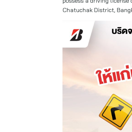
possess a driving license
Chatuchak District, Bang