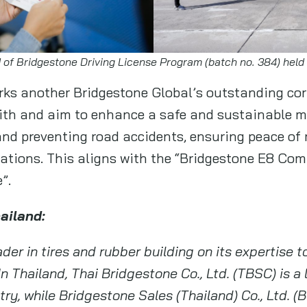
 of Bridgestone Driving License Program (batch no. 384) held
ks another Bridgestone Global’s outstanding cor
 with and aim to enhance a safe and sustainable m
nd preventing road accidents, ensuring peace of 
inations. This aligns with the “Bridgestone E8 Co
”.
hailand:
der in tires and rubber building on its expertise t
In Thailand, Thai Bridgestone Co., Ltd. (TBSC) is a
ry, while Bridgestone Sales (Thailand) Co., Ltd. (B