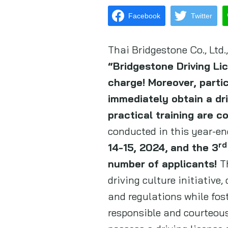
Facebook
Twitter
Thai Bridgestone Co., Ltd
“Bridgestone Driving L
charge! Moreover, parti
immediately obtain a driv
practical training are c
conducted in this year-en
rd
14-15, 2024,
and the 3
number of applicants!
T
driving culture initiative
and regulations while fos
responsible and courteous