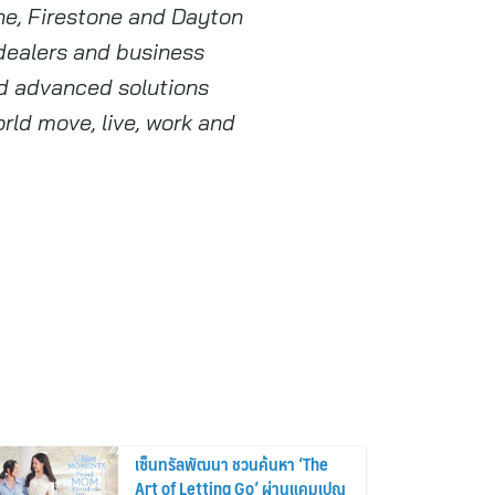
one, Firestone and Dayton
 dealers and business
nd advanced solutions
rld move, live, work and
เซ็นทรัลพัฒนา ชวนค้นหา ‘The
Art of Letting Go’ ผ่านแคมเปญ