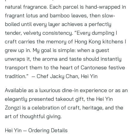
natural fragrance. Each parcel is hand-wrapped in
fragrant lotus and bamboo leaves, then slow-
boiled until every layer achieves a perfectly
tender, velvety consistency. “Every dumpling I
craft carries the memory of Hong Kong kitchens I
grew up in. My goal is simple: when a guest
unwraps it, the aroma and taste should instantly
transport them to the heart of Cantonese festive
tradition.” — Chef Jacky Chan, Hei Yin
Available as a luxurious dine-in experience or as an
elegantly presented takeout gift, the Hei Yin
Zongzi is a celebration of craft, heritage, and the
art of thoughtful giving.
Hei Yin — Ordering Details