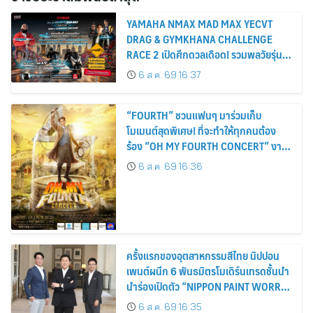
YAMAHA NMAX MAD MAX YECVT
DRAG & GYMKHANA CHALLENGE
RACE 2 เปิดศึกดวลเดือด! รวมพลวัยรุ่น
ชามไฟฟ้า ล่าตำแหน่ง KING OF MAX
6 ส.ค. 69 16:37
“FOURTH” ชวนแฟนๆ มาร่วมเก็บ
โมเมนต์สุดพิเศษ! ที่จะทำให้ทุกคนต้อง
ร้อง “OH MY FOURTH CONCERT” งาน
คอนเสิร์ตเดี่ยวครั้งยิ่งใหญ่สุดมหัศจรรย์ 3
6 ส.ค. 69 16:36
วัน 16-17-18 ตุลาคมนี้ ปักหมุดกดบัตร 16
สิงหาคมนี้
ครั้งแรกของอุตสาหกรรมสีไทย นิปปอน
เพนต์ผนึก 6 พันธมิตรโมเดิร์นเทรดชั้นนำ
นำร่องเปิดตัว “NIPPON PAINT WORRY
FREE” โปรแกรมดูแลคุณภาพฟิล์มสีหลัง
6 ส.ค. 69 16:35