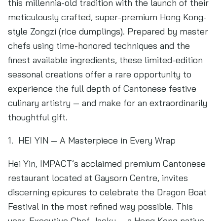
this millennia-old tradition with the launch of their
meticulously crafted, super-premium Hong Kong-
style Zongzi (rice dumplings). Prepared by master
chefs using time-honored techniques and the
finest available ingredients, these limited-edition
seasonal creations offer a rare opportunity to
experience the full depth of Cantonese festive
culinary artistry — and make for an extraordinarily
thoughtful gift.
1. HEI YIN — A Masterpiece in Every Wrap
Hei Yin, IMPACT’s acclaimed premium Cantonese
restaurant located at Gaysorn Centre, invites
discerning epicures to celebrate the Dragon Boat
Festival in the most refined way possible. This
year, Executive Chef Jacky — a Hong Kong native