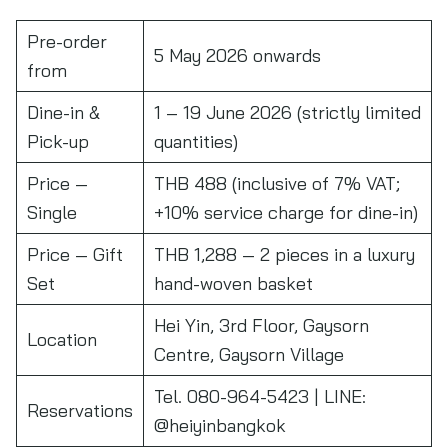
Pre-order
5 May 2026 onwards
from
Dine-in &
1 – 19 June 2026 (strictly limited
Pick-up
quantities)
Price —
THB 488 (inclusive of 7% VAT;
Single
+10% service charge for dine-in)
Price — Gift
THB 1,288 — 2 pieces in a luxury
Set
hand-woven basket
Hei Yin, 3rd Floor, Gaysorn
Location
Centre, Gaysorn Village
Tel. 080-964-5423 | LINE:
Reservations
@heiyinbangkok