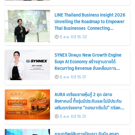
การขาย
LINE Thailand Business Insight 2026
Unveiling the Roadmap to Empower
Thai Businesses Connecting
Businesses, Consumers, and
6 ส.ค. 69 16:32
Partners for Sustainable Growth
SYNEX ปักหมุด New Growth Engine
รับยุค AI Economy สร้างฐานรายได้
Recurring Revenue ขับเคลื่อนการ
เติบโตอย่างยั่งยืน โชว์กำไร Q2/69 โต
6 ส.ค. 69 16:31
18% พร้อมจ่ายปันผลระหว่างกาล 0.10
บาทต่อหุ้น
AURA เตรียมขายหุ้นกู้ 2 ชุด ปลาย
สิงหาคมนี้ ทั้งรุ่นมีประกันและไม่มีประกัน
เสริมแกร่งขยาย “ทองมาเงินไป” ทริสคง
เครดิตบริษัท BBB แนวโน้ม Stable
6 ส.ค. 69 16:31
กรมทรัพย์สินทางปัญญา จับมือ สกสว.