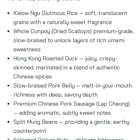
Kieow Ngu Glutinous Rice — soft, translucent
grains with a naturally sweet fragrance
Whole Conpoy (Dried Scallops) premium-grade,
slow-braised to unlock layers of rich umami
sweetness
Hong Kong Roasted Duck — juicy, crispy-
skinned, marinated in a blend of authentic
Chinese spices
Slow-braised Pork Belly — melt-in-your-mouth
richness with deep, savory depth
Premium Chinese Pork Sausage (Lap Cheong)
— adding aromatic, subtly sweet notes
Split Mung Beans — providing a gentle, earthy
counterpoint
Selected Ginkgo Nuts — delicate bitterness