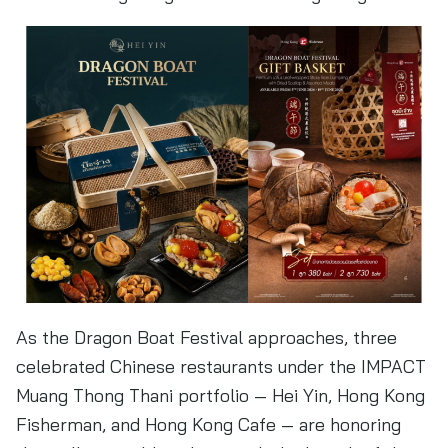
As the Dragon Boat Festival approaches, three
celebrated Chinese restaurants under the IMPACT
Muang Thong Thani portfolio — Hei Yin, Hong Kong
Fisherman, and Hong Kong Cafe — are honoring