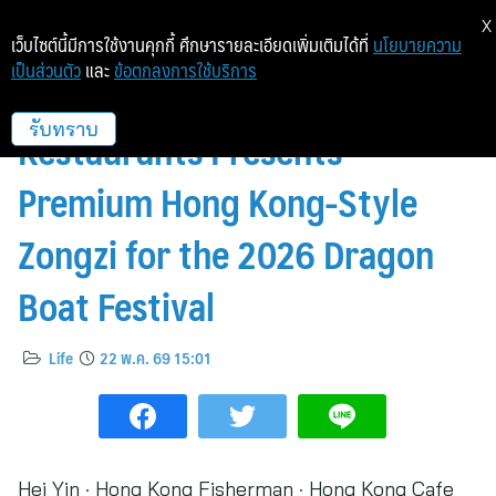
X
เว็บไซต์นี้มีการใช้งานคุกกี้ ศึกษารายละเอียดเพิ่มเติมได้ที่
นโยบายความ
เป็นส่วนตัว
และ
ข้อตกลงการใช้บริการ
IMPACT’s Trio of Chinese
Restaurants Presents
รับทราบ
Premium Hong Kong-Style
Zongzi for the 2026 Dragon
Boat Festival
Life
22 พ.ค. 69 15:01
Hei Yin · Hong Kong Fisherman · Hong Kong Cafe