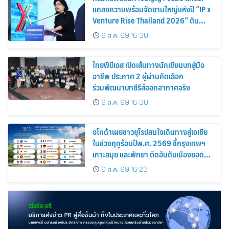
แถลงความพร้อมจัดงานใหญ่แห่งปี “IP x
Venture Rise Thailand 2026” ดัน
ทรัพย์สินทางปัญญาและนวัตกรรมไทยสู่
6 ส.ค. 69 16:30
โลกธุรกิจอย่างเข้มแข็ง
ไทยพีบีเอส เปิดเส้นทางนักเขียนบทสู่มือ
อาชีพ ประกาศ 2 ผู้ผ่านคัดเลือก
ร่วมพัฒนาบทซีรีส์ออกอากาศจริง
6 ส.ค. 69 16:30
อโกด้าเผยชาวยุโรปสนใจเดินทางสู่เอเชีย
ในช่วงฤดูร้อนปีพ.ศ. 2569 ชี้กรุงเทพฯ
เกาะสมุย และพัทยา ติดอันดับเมืองยอด
นิยม
6 ส.ค. 69 16:23