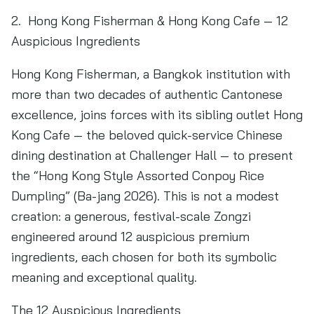
2. Hong Kong Fisherman & Hong Kong Cafe — 12
Auspicious Ingredients
Hong Kong Fisherman, a Bangkok institution with
more than two decades of authentic Cantonese
excellence, joins forces with its sibling outlet Hong
Kong Cafe — the beloved quick-service Chinese
dining destination at Challenger Hall — to present
the “Hong Kong Style Assorted Conpoy Rice
Dumpling” (Ba-jang 2026). This is not a modest
creation: a generous, festival-scale Zongzi
engineered around 12 auspicious premium
ingredients, each chosen for both its symbolic
meaning and exceptional quality.
The 12 Auspicious Ingredients