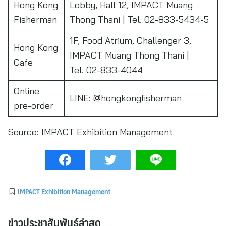
Hong Kong
Lobby, Hall 12, IMPACT Muang
Fisherman
Thong Thani | Tel. 02-833-5434-5
1F, Food Atrium, Challenger 3,
Hong Kong
IMPACT Muang Thong Thani |
Cafe
Tel. 02-833-4044
Online
LINE: @hongkongfisherman
pre-order
Source:
IMPACT Exhibition Management
IMPACT Exhibition Management
ข่าวประชาสัมพันธ์ล่าสุด