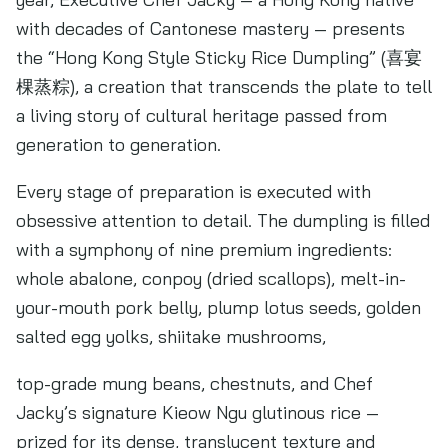
with decades of Cantonese mastery — presents
the “Hong Kong Style Sticky Rice Dumpling” (喜宴
棵蒸粽), a creation that transcends the plate to tell
a living story of cultural heritage passed from
generation to generation.
Every stage of preparation is executed with
obsessive attention to detail. The dumpling is filled
with a symphony of nine premium ingredients:
whole abalone, conpoy (dried scallops), melt-in-
your-mouth pork belly, plump lotus seeds, golden
salted egg yolks, shiitake mushrooms,
top-grade mung beans, chestnuts, and Chef
Jacky’s signature Kieow Ngu glutinous rice —
prized for its dense, translucent texture and