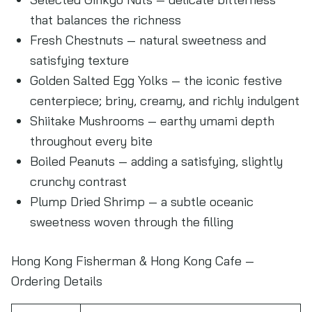
that balances the richness
Fresh Chestnuts — natural sweetness and
satisfying texture
Golden Salted Egg Yolks — the iconic festive
centerpiece; briny, creamy, and richly indulgent
Shiitake Mushrooms — earthy umami depth
throughout every bite
Boiled Peanuts — adding a satisfying, slightly
crunchy contrast
Plump Dried Shrimp — a subtle oceanic
sweetness woven through the filling
Hong Kong Fisherman & Hong Kong Cafe —
Ordering Details