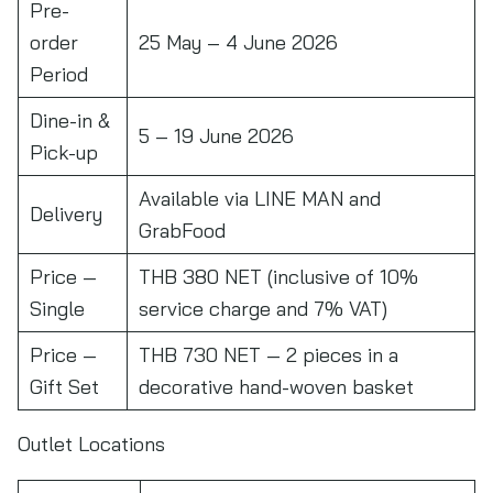
Pre-
order
25 May – 4 June 2026
Period
Dine-in &
5 – 19 June 2026
Pick-up
Available via LINE MAN and
Delivery
GrabFood
Price —
THB 380 NET (inclusive of 10%
Single
service charge and 7% VAT)
Price —
THB 730 NET — 2 pieces in a
Gift Set
decorative hand-woven basket
Outlet Locations