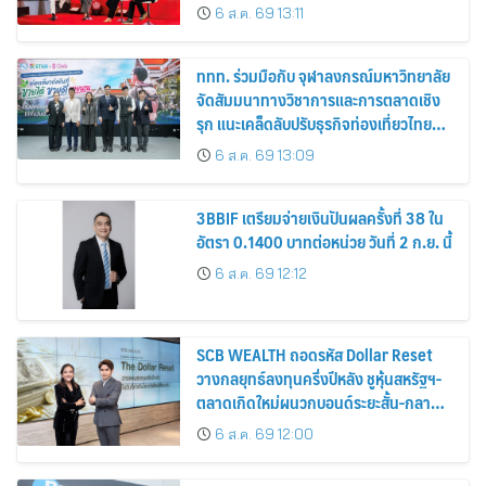
6 ส.ค. 69 13:11
ททท. ร่วมมือกับ จุฬาลงกรณ์มหาวิทยาลัย
จัดสัมมนาทางวิชาการและการตลาดเชิง
รุก แนะเคล็ดลับปรับธุรกิจท่องเที่ยวไทย
“ขายได้ ขายดี ขายนาน”
6 ส.ค. 69 13:09
3BBIF เตรียมจ่ายเงินปันผลครั้งที่ 38 ใน
อัตรา 0.1400 บาทต่อหน่วย วันที่ 2 ก.ย. นี้
6 ส.ค. 69 12:12
SCB WEALTH ถอดรหัส Dollar Reset
วางกลยุทธ์ลงทุนครึ่งปีหลัง ชูหุ้นสหรัฐฯ-
ตลาดเกิดใหม่ผนวกบอนด์ระยะสั้น-กลาง
เสริมพอร์ตแกร่ง
6 ส.ค. 69 12:00