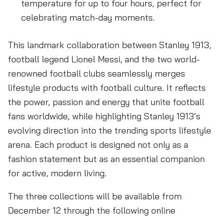
temperature for up to four hours, perfect for
celebrating match-day moments.
This landmark collaboration between Stanley 1913,
football legend Lionel Messi, and the two world-
renowned football clubs seamlessly merges
lifestyle products with football culture. It reflects
the power, passion and energy that unite football
fans worldwide, while highlighting Stanley 1913’s
evolving direction into the trending sports lifestyle
arena. Each product is designed not only as a
fashion statement but as an essential companion
for active, modern living.
The three collections will be available from
December 12 through the following online