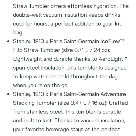
Straw Tumbler offers effortless hydration. The
double-wall vacuum insulation keeps drinks
cold for hours; a perfect addition to your kit
bag.
Stanley 1913 x Paris Saint-Germain IceFlow™
Flip Straw Tumbler (size 0.71 L / 24 oz):
Lightweight and durable thanks to AeroLight™
spun-steel insulation, this tumbler is designed
to keep water ice-cold throughout the day
when you’re on the go.
Stanley 1913 x Paris Saint-Germain Adventure
Stacking Tumbler (size 0.47 L / 16 oz): Crafted
from stainless steel, this tumbler is durable
and built to last. Thanks to vacuum insulation,
your favorite beverage stays at the perfect