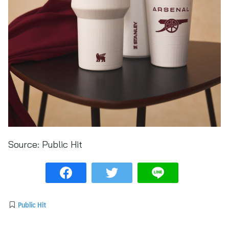
Source:
Public Hit
Public Hit