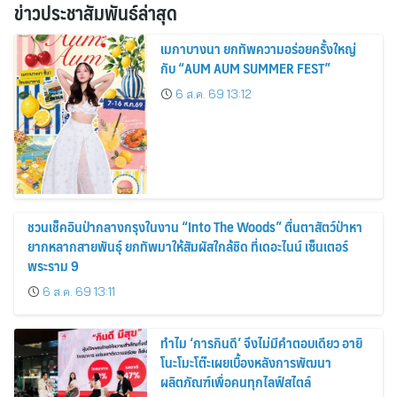
ข่าวประชาสัมพันธ์ล่าสุด
เมกาบางนา ยกทัพความอร่อยครั้งใหญ่
กับ “AUM AUM SUMMER FEST”
6 ส.ค. 69 13:12
ชวนเช็คอินป่ากลางกรุงในงาน “Into The Woods” ตื่นตาสัตว์ป่าหา
ยากหลากสายพันธุ์ ยกทัพมาให้สัมผัสใกล้ชิด ที่เดอะไนน์ เซ็นเตอร์
พระราม 9
6 ส.ค. 69 13:11
ทำไม ‘การกินดี’ จึงไม่มีคำตอบเดียว อายิ
โนะโมะโต๊ะเผยเบื้องหลังการพัฒนา
ผลิตภัณฑ์เพื่อคนทุกไลฟ์สไตล์