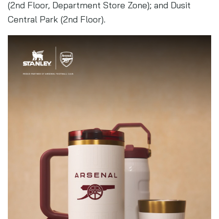
(2nd Floor, Department Store Zone); and Dusit
Central Park (2nd Floor).