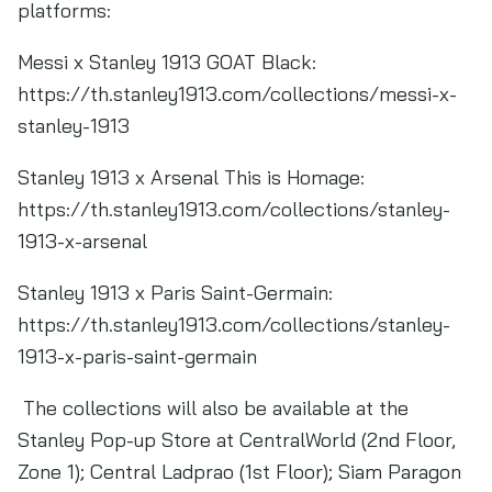
platforms:
Messi x Stanley 1913 GOAT Black:
https://th.stanley1913.com/collections/messi-x-
stanley-1913
Stanley 1913 x Arsenal This is Homage:
https://th.stanley1913.com/collections/stanley-
1913-x-arsenal
Stanley 1913 x Paris Saint-Germain:
https://th.stanley1913.com/collections/stanley-
1913-x-paris-saint-germain
The collections will also be available at the
Stanley Pop-up Store at CentralWorld (2nd Floor,
Zone 1); Central Ladprao (1st Floor); Siam Paragon