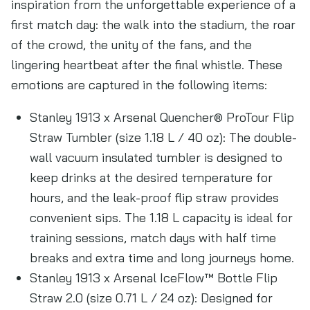
inspiration from the unforgettable experience of a
first match day: the walk into the stadium, the roar
of the crowd, the unity of the fans, and the
lingering heartbeat after the final whistle. These
emotions are captured in the following items:
Stanley 1913 x Arsenal Quencher® ProTour Flip
Straw Tumbler (size 1.18 L / 40 oz): The double-
wall vacuum insulated tumbler is designed to
keep drinks at the desired temperature for
hours, and the leak-proof flip straw provides
convenient sips. The 1.18 L capacity is ideal for
training sessions, match days with half time
breaks and extra time and long journeys home.
Stanley 1913 x Arsenal IceFlow™ Bottle Flip
Straw 2.0 (size 0.71 L / 24 oz): Designed for