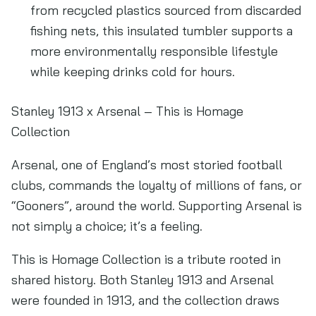
from recycled plastics sourced from discarded
fishing nets, this insulated tumbler supports a
more environmentally responsible lifestyle
while keeping drinks cold for hours.
Stanley 1913 x Arsenal – This is Homage
Collection
Arsenal, one of England’s most storied football
clubs, commands the loyalty of millions of fans, or
“Gooners”, around the world. Supporting Arsenal is
not simply a choice; it’s a feeling.
This is Homage Collection is a tribute rooted in
shared history. Both Stanley 1913 and Arsenal
were founded in 1913, and the collection draws