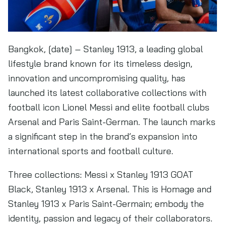
Bangkok, [date] – Stanley 1913, a leading global
lifestyle brand known for its timeless design,
innovation and uncompromising quality, has
launched its latest collaborative collections with
football icon Lionel Messi and elite football clubs
Arsenal and Paris Saint-German. The launch marks
a significant step in the brand’s expansion into
international sports and football culture.
Three collections: Messi x Stanley 1913 GOAT
Black, Stanley 1913 x Arsenal. This is Homage and
Stanley 1913 x Paris Saint-Germain; embody the
identity, passion and legacy of their collaborators.