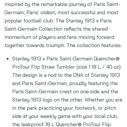
Inspired by the remarkable journey of Paris Saint-
Germain; Paris’ oldest, most successful and most
popular football club. The Stanley 1913 x Paris
Saint-Germain Collection reflects the shared
momentum of players and fans moving forward
together towards triumph. The collection features:
Stanley 1913 x Paris Saint-Germain Quencher®
ProTour Flip Straw Tumbler (size 1.18 L / 40 oz):
The design is a nod to the DNA of Stanley 1913
and Paris Saint-German, proudly featuring the
Paris Saint-Germain crest on one side and the
Stanley 1913 logo on the other. Whether you are
in the park practicing your footwork, or pitch
side at your weekly game with your local club,
the leakproof 18 L Quencher® ProTour Flip