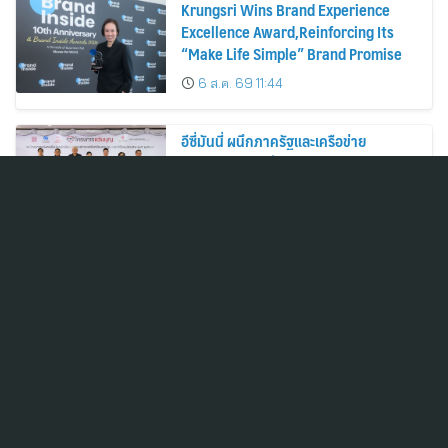
Krungsri Wins Brand Experience
Excellence Award,Reinforcing Its
“Make Life Simple” Brand Promise
6 ส.ค. 69 11:44
อีซี่มันนี่ ผนึกภาครัฐและเครือข่าย
พันธมิตร เดินหน้าโครงการ “แว่นบุญ”
ครั้งที่ 2 มอบแว่นสายตาแก่ประชาชน 600
คน ขยายโอกาสการมองเห็นสู่ชุมชนไทย
6 ส.ค. 69 10:52
กรุงศรีคว้ารางวัล Brand Experience
Excellence Award ตอกย้ำคำมั่นสัญญา
แบรนด์ “ชีวิตง่าย ได้ทุกวัน”
6 ส.ค. 69 10:41