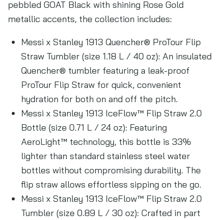
pebbled GOAT Black with shining Rose Gold
metallic accents, the collection includes:
Messi x Stanley 1913 Quencher® ProTour Flip
Straw Tumbler (size 1.18 L / 40 oz): An insulated
Quencher® tumbler featuring a leak-proof
ProTour Flip Straw for quick, convenient
hydration for both on and off the pitch.
Messi x Stanley 1913 IceFlow™ Flip Straw 2.0
Bottle (size 0.71 L / 24 oz): Featuring
AeroLight™ technology, this bottle is 33%
lighter than standard stainless steel water
bottles without compromising durability. The
flip straw allows effortless sipping on the go.
Messi x Stanley 1913 IceFlow™ Flip Straw 2.0
Tumbler (size 0.89 L / 30 oz): Crafted in part