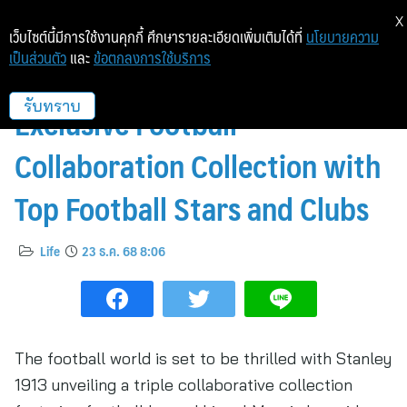
X
เว็บไซต์นี้มีการใช้งานคุกกี้ ศึกษารายละเอียดเพิ่มเติมได้ที่
นโยบายความ
เป็นส่วนตัว
และ
ข้อตกลงการใช้บริการ
STANLEY 1913 Launches
Exclusive Football
รับทราบ
Collaboration Collection with
Top Football Stars and Clubs
Life
23 ธ.ค. 68 8:06
The football world is set to be thrilled with Stanley
1913 unveiling a triple collaborative collection