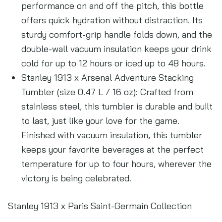
performance on and off the pitch, this bottle
offers quick hydration without distraction. Its
sturdy comfort-grip handle folds down, and the
double-wall vacuum insulation keeps your drink
cold for up to 12 hours or iced up to 48 hours.
Stanley 1913 x Arsenal Adventure Stacking
Tumbler (size 0.47 L / 16 oz): Crafted from
stainless steel, this tumbler is durable and built
to last, just like your love for the game.
Finished with vacuum insulation, this tumbler
keeps your favorite beverages at the perfect
temperature for up to four hours, wherever the
victory is being celebrated.
Stanley 1913 x Paris Saint-Germain Collection