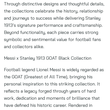
Through distinctive designs and thoughtful details,
the collections celebrate the history, relationship
and journeys to success while delivering Stanley
1913’s signature performance and craftsmanship.
Beyond functionality, each piece carries strong
symbolic and sentimental value for football fans
and collectors alike.
Messi x Stanley 1913 GOAT Black Collection
Football legend Lionel Messi is widely regarded as
the GOAT (Greatest of All Time), bringing his
personal inspiration to this striking collection. It
reflects a legacy forged through years of hard
work, dedication and moments of brilliance that
have defined his historic career. Rendered in