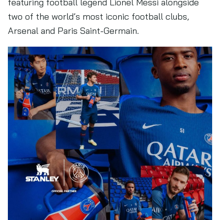
featuring football legend Lionel Messi alongside
two of the world’s most iconic football clubs,
Arsenal and Paris Saint-Germain.