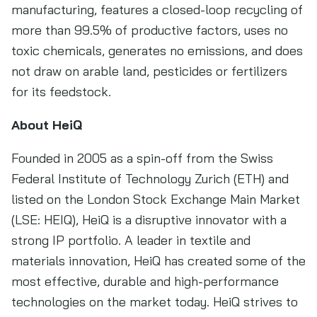
manufacturing, features a closed-loop recycling of
more than 99.5% of productive factors, uses no
toxic chemicals, generates no emissions, and does
not draw on arable land, pesticides or fertilizers
for its feedstock.
About HeiQ
Founded in 2005 as a spin-off from the Swiss
Federal Institute of Technology Zurich (ETH) and
listed on the London Stock Exchange Main Market
(LSE: HEIQ), HeiQ is a disruptive innovator with a
strong IP portfolio. A leader in textile and
materials innovation, HeiQ has created some of the
most effective, durable and high-performance
technologies on the market today. HeiQ strives to