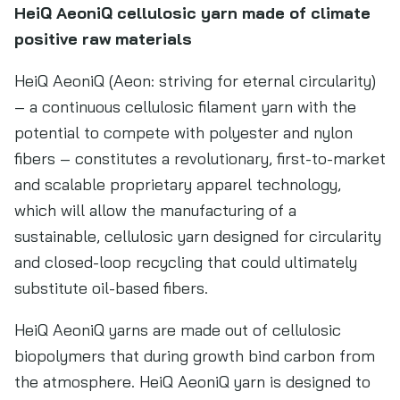
HeiQ AeoniQ cellulosic yarn made of climate
positive raw materials
HeiQ AeoniQ (Aeon: striving for eternal circularity)
– a continuous cellulosic filament yarn with the
potential to compete with polyester and nylon
fibers – constitutes a revolutionary, first-to-market
and scalable proprietary apparel technology,
which will allow the manufacturing of a
sustainable, cellulosic yarn designed for circularity
and closed-loop recycling that could ultimately
substitute oil-based fibers.
HeiQ AeoniQ yarns are made out of cellulosic
biopolymers that during growth bind carbon from
the atmosphere. HeiQ AeoniQ yarn is designed to