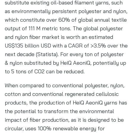
substitute existing oil-based filament yarns, such
as environmentally persistent polyester and nylon,
which constitute over 60% of global annual textile
output of 111 M metric tons. The global polyester
and nylon fiber market is worth an estimated
US$135 billion USD with a CAGR of >3.5% over the
next decade (Statista). For every ton of polyester
& nylon substituted by HeiQ AeoniQ, potentially up
to 5 tons of CO2 can be reduced.
When compared to conventional polyester, nylon,
cotton and conventional regenerated cellulosic
products, the production of HeiQ AeoniQ yarns has
the potential to transform the environmental
impact of fiber production, as it is designed to be
circular, uses 100% renewable energy for