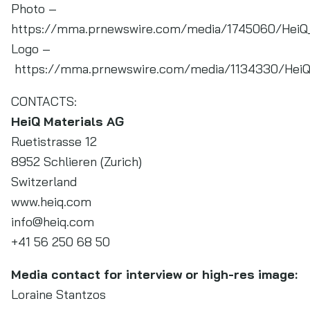
Photo –
https://mma.prnewswire.com/media/1745060/HeiQ_
Logo –
https://mma.prnewswire.com/media/1134330/HeiQ_
CONTACTS:
HeiQ Materials AG
Ruetistrasse 12
8952 Schlieren (Zurich)
Switzerland
www.heiq.com
info@heiq.com
+41 56 250 68 50
Media contact for interview or high-res image:
Loraine Stantzos