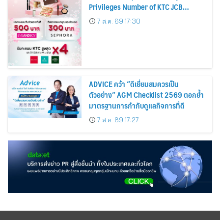
Privileges Number of KTC JCB
Cardmembers Spending on
7 ส.ค. 69 17:30
Cosmetics Rises 26%
ADVICE คว้า “ดีเยี่ยมสมควรเป็น
ตัวอย่าง” AGM Checklist 2569 ตอกย้ำ
มาตรฐานการกำกับดูแลกิจการที่ดี
7 ส.ค. 69 17:27