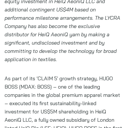
equity investment in HeiQ AeoniQ LLC and
additional contingent US$4M based on
performance milestone arrangements. The LYCRA
Company has also become the exclusive
distributor for HeiQ AeoniQ yarn by making a
significant, undisclosed investment and by
committing to develop the technology for broad
application in textiles.
As part of its ‘CLAIM 5′ growth strategy, HUGO
BOSS (MDAX: BOSS) – one of the leading
companies in the global premium apparel market
– executed its first sustainability-linked
investment for US$5M shareholding in HeiQ
AeoniQ LLC, a fully owned subsidiary of London