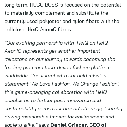
long term, HUGO BOSS is focused on the potential
to materially complement and substitute the
currently used polyester and nylon fibers with the
cellulosic HeiQ AeoniQ fibers.
“Our exciting partnership with
HeiQ on HeiQ
AeoniQ represents yet another important
milestone on our journey towards becoming the
leading premium tech-driven fashion platform
worldwide. Consistent with our bold mission
statement ‘We Love Fashion, We Change Fashion’,
this game-changing collaboration with HeiQ
enables us to further push innovation and
sustainability across our brands’ offerings, thereby
driving measurable impact for environment and
society alike,”
says
Daniel Grieder, CEO of