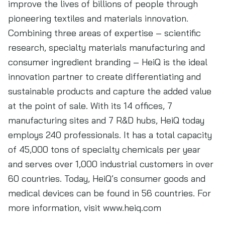
improve the lives of billions of people through
pioneering textiles and materials innovation.
Combining three areas of expertise – scientific
research, specialty materials manufacturing and
consumer ingredient branding – HeiQ is the ideal
innovation partner to create differentiating and
sustainable products and capture the added value
at the point of sale. With its 14 offices, 7
manufacturing sites and 7 R&D hubs, HeiQ today
employs 240 professionals. It has a total capacity
of 45,000 tons of specialty chemicals per year
and serves over 1,000 industrial customers in over
60 countries. Today, HeiQ’s consumer goods and
medical devices can be found in 56 countries. For
more information, visit www.heiq.com