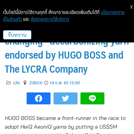
X
เว็บไซต์นี้มีการใช้งานคุกกี้ ศึกษารายละเอียดเพิ่มเติมได้ที่
นโยบายความ
เป็นส่วนตัว
และ
ข้อตกลงการใช้บริการ
HeiQ AeoniQ “game-
changing” decarbonizing yarn
รับทราบ
endorsed by HUGO BOSS and
The LYCRA Company
Life
ZURICH
14 ก.พ. 65 15:00
HUGO BOSS became a front-runner in the race to
adopt HeiQ AeoniQ yarns by putting a US$5M