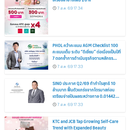
7 ส.ค. 69 17:34
PHOL คว้าคะแนน AGM Checklist 100
คะแนนเต็ม ระดับ “ดีเยี่ยม” ต่อเนื่องเป็นปีที่
7 ตอกย้ำการดำเนินธุรกิจตามหลักธร
รมาภิบาล โปร่งใส สร้างความเชื่อมั่นผู้ถือ
7 ส.ค. 69 17:33
หุ้น
SINO ประกาศ Q2/69 ทำกำไรสุทธิ 10
ล้านบาท ฟื้นตัวแกร่งจากไตรมาสก่อน
เตรียมจ่ายปันผลระหว่างกาล 0.014423
บาทต่อหุ้น ครึ่งปีหลังมุ่งเติบโตต่อเนื่อง
7 ส.ค. 69 17:33
KTC and JCB Tap Growing Self-Care
Trend with Expanded Beauty