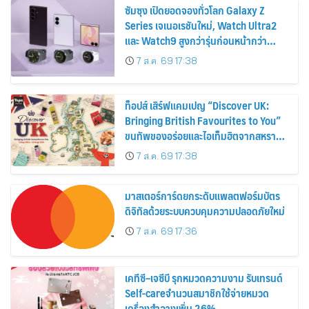
ซัมซุง เปิดยอดจองทั่วโลก Galaxy Z
Series เจเนอเรชันใหม่, Watch Ultra2
และ Watch9 สูงกว่ารุ่นก่อนหน้ากว่า
30%
7 ส.ค. 69 17:38
ท็อปส์ เสิร์ฟแคมเปญ “Discover UK:
Bringing British Favourites to You”
ขนทัพของอร่อยและไอเท็มฮิตจากสหราช
อาณาจักร ส่งตรงถึงมือตั้งแต่วันนี้ – 18
7 ส.ค. 69 17:38
สิงหาคมนี้
มาสเตอร์การ์ดยกระดับแพลตฟอร์มบัตร
ดิจิทัลด้วยระบบควบคุมความปลอดภัยใหม่
7 ส.ค. 69 17:36
เคทีซี–เจซีบี รุกหมวดความงาม รับเทรนด์
Self-careจำนวนสมาชิกใช้จ่ายหมวด
เครื่องสำอางเพิ่ม 26%