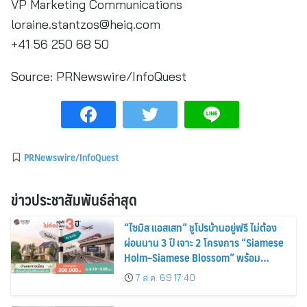
VP Marketing Communications
loraine.stantzos@heiq.com
+41 56 250 68 50
Source:
PRNewswire/InfoQuest
PRNewswire/InfoQuest
ข่าวประชาสัมพันธ์ล่าสุด
“ไซมิส แอสเสท” ชูโปรบ้านอยู่ฟรี ไม่ต้อง
ผ่อนนาน 3 ปี เจาะ 2 โครงการ “Siamese
Holm–Siamese Blossom” พร้อม
ส่วนลดและสิทธิพิเศษถึง 31 สิงหาคม
7 ส.ค. 69 17:40
2569