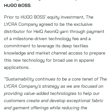
HUGO BOSS
.
Prior to HUGO BOSS’ equity investment, The
LYCRA Company agreed to be the exclusive
distributor for HeiQ AeoniQ yarn through payment
of a milestone-driven technology fee and a
commitment to leverage its deep textiles
knowledge and market channel access to prepare
this new technology for broad use in apparel
applications.
“Sustainability continues to be a core tenet of The
LYCRA Company’s strategy as we are focused on
providing value-added technologies to help our
customers create and develop exceptional fabric
and garment offerings while reducing the