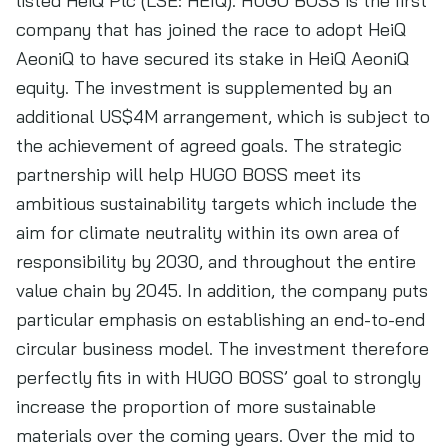
listed HeiQ Plc (LSE: HEIQ). HUGO BOSS is the first
company that has joined the race to adopt HeiQ
AeoniQ to have secured its stake in HeiQ AeoniQ
equity. The investment is supplemented by an
additional US$4M arrangement, which is subject to
the achievement of agreed goals. The strategic
partnership will help HUGO BOSS meet its
ambitious sustainability targets which include the
aim for climate neutrality within its own area of
responsibility by 2030, and throughout the entire
value chain by 2045. In addition, the company puts
particular emphasis on establishing an end-to-end
circular business model. The investment therefore
perfectly fits in with HUGO BOSS’ goal to strongly
increase the proportion of more sustainable
materials over the coming years. Over the mid to