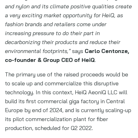
and nylon and its climate positive qualities create
a very exciting market opportunity for HeiQ, as
fashion brands and retailers come under
increasing pressure to do their part in
decarbonizing their products and reduce their
environmental footprints,”
says
Carlo Centonze,
co-founder & Group CEO of HeiQ
.
The primary use of the raised proceeds would be
to scale up and commercialize this disruptive
technology. In this context, HeiQ AeoniQ LLC will
build its first commercial giga factory in Central
Europe by end of 2024, and is currently scaling-up
its pilot commercialization plant for fiber
production, scheduled for Q2 2022.