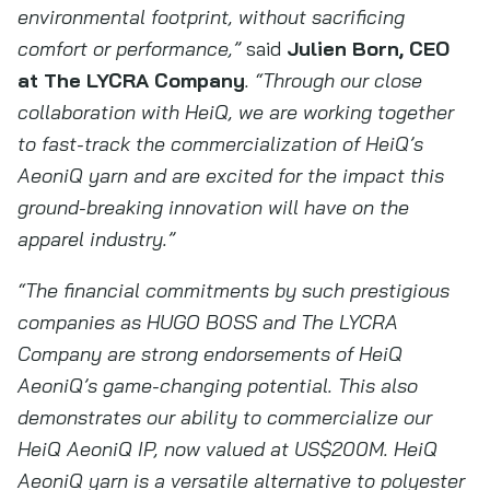
environmental footprint, without sacrificing
comfort or performance,”
said
Julien Born, CEO
at The LYCRA Company
. “Through our close
collaboration with HeiQ, we are working together
to fast-track the commercialization of HeiQ’s
AeoniQ yarn and are excited for the impact this
ground-breaking innovation will have on the
apparel industry.”
“The financial commitments by such prestigious
companies as HUGO BOSS and The LYCRA
Company are strong endorsements of HeiQ
AeoniQ’s game-changing potential. This also
demonstrates our ability to commercialize our
HeiQ AeoniQ IP, now valued at US$200M. HeiQ
AeoniQ yarn is a versatile alternative to polyester