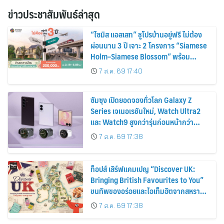
ข่าวประชาสัมพันธ์ล่าสุด
“ไซมิส แอสเสท” ชูโปรบ้านอยู่ฟรี ไม่ต้อง
ผ่อนนาน 3 ปี เจาะ 2 โครงการ “Siamese
Holm–Siamese Blossom” พร้อม
ส่วนลดและสิทธิพิเศษถึง 31 สิงหาคม
7 ส.ค. 69 17:40
2569
ซัมซุง เปิดยอดจองทั่วโลก Galaxy Z
Series เจเนอเรชันใหม่, Watch Ultra2
และ Watch9 สูงกว่ารุ่นก่อนหน้ากว่า
30%
7 ส.ค. 69 17:38
ท็อปส์ เสิร์ฟแคมเปญ “Discover UK:
Bringing British Favourites to You”
ขนทัพของอร่อยและไอเท็มฮิตจากสหราช
อาณาจักร ส่งตรงถึงมือตั้งแต่วันนี้ – 18
7 ส.ค. 69 17:38
สิงหาคมนี้