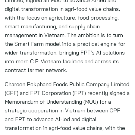
Limited, signed an MoU to advance AI-led and
digital transformation in agri-food value chains,
with the focus on agriculture, food processing,
smart manufacturing, and supply chain
management in Vietnam. The ambition is to turn
the Smart Farm model into a practical engine for
wider transformation, bringing FPT’s AI solutions
into more C.P. Vietnam facilities and across its
contract farmer network.
Charoen Pokphand Foods Public Company Limited
(CPF) and FPT Corporation (FPT) recently signed a
Memorandum of Understanding (MOU) for a
strategic cooperation in Vietnam between CPF
and FPT to advance AI-led and digital
transformation in agri-food value chains, with the