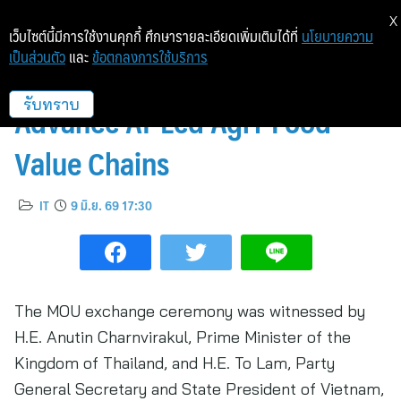
X
เว็บไซต์นี้มีการใช้งานคุกกี้ ศึกษารายละเอียดเพิ่มเติมได้ที่
นโยบายความ
เป็นส่วนตัว
และ
ข้อตกลงการใช้บริการ
FPT and CP Partner to
Advance AI-Led Agri-Food
รับทราบ
Value Chains
IT
9 มิ.ย. 69 17:30
The MOU exchange ceremony was witnessed by
H.E. Anutin Charnvirakul, Prime Minister of the
Kingdom of Thailand, and H.E. To Lam, Party
General Secretary and State President of Vietnam,