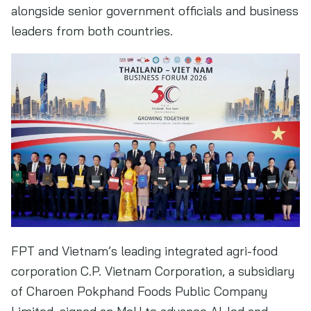
alongside senior government officials and business
leaders from both countries.
FPT and Vietnam’s leading integrated agri-food
corporation C.P. Vietnam Corporation, a subsidiary
of Charoen Pokphand Foods Public Company