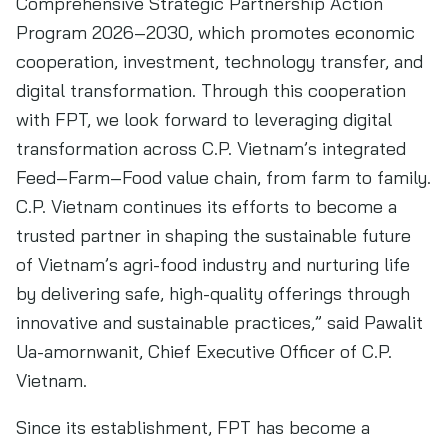
Comprehensive Strategic Partnership Action
Program 2026–2030, which promotes economic
cooperation, investment, technology transfer, and
digital transformation. Through this cooperation
with FPT, we look forward to leveraging digital
transformation across C.P. Vietnam’s integrated
Feed–Farm–Food value chain, from farm to family.
C.P. Vietnam continues its efforts to become a
trusted partner in shaping the sustainable future
of Vietnam’s agri-food industry and nurturing life
by delivering safe, high-quality offerings through
innovative and sustainable practices,” said Pawalit
Ua-amornwanit, Chief Executive Officer of C.P.
Vietnam.
Since its establishment, FPT has become a