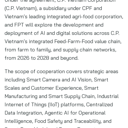
(C.P. Vietnam), a subsidiary under CPF and
Vietnam’s leading integrated agri-food corporation,
and FPT will explore the development and
deployment of AI and digital solutions across C.P.
Vietnam’s integrated Feed-Farm-Food value chain,
from farm to family, and supply chain networks,
from 2026 to 2028 and beyond.
The scope of cooperation covers strategic areas
including Smart Camera and AI Vision, Smart
Scales and Customer Experience, Smart
Manufacturing and Smart Supply Chain, Industrial
Internet of Things (IIoT) platforms, Centralized
Data Integration, Agentic AI for Operational
Intelligence, Food Safety and Traceability, and