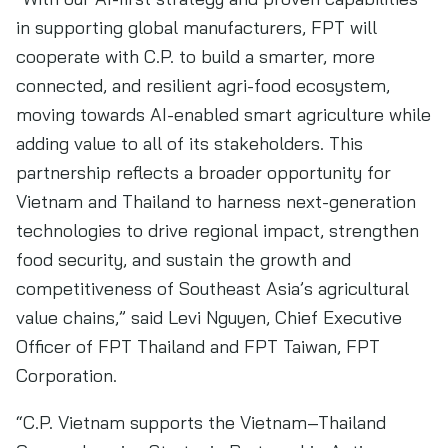
in supporting global manufacturers, FPT will
cooperate with C.P. to build a smarter, more
connected, and resilient agri-food ecosystem,
moving towards AI-enabled smart agriculture while
adding value to all of its stakeholders. This
partnership reflects a broader opportunity for
Vietnam and Thailand to harness next-generation
technologies to drive regional impact, strengthen
food security, and sustain the growth and
competitiveness of Southeast Asia’s agricultural
value chains,” said Levi Nguyen, Chief Executive
Officer of FPT Thailand and FPT Taiwan, FPT
Corporation.
“C.P. Vietnam supports the Vietnam–Thailand