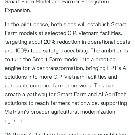
Smart Farm Model and Farmer Ecosystem
Expansion.
In the pilot phase, both sides will establish Smart
Farm models at selected C.P. Vietnam facilities,
targeting about 20% reduction in operational costs
and 100% food safety traceability. The ambition is
to turn the Smart Farm model into a practical
engine for wider transformation, bringing FPT’s AI
solutions into more C.P. Vietnam facilities and
across its contract farmer network. This can
create a pathway for Smart Farm and AI AgriTech
solutions to reach farmers nationwide, supporting
Vietnam’s broader agricultural modernization
agenda.
“With our AI-first strategy and proven capabilities