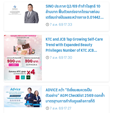
SINO ประกาศ Q2/69 ทำกำไรสุทธิ 10
ล้านบาท ฟื้นตัวแกร่งจากไตรมาสก่อน
เตรียมจ่ายปันผลระหว่างกาล 0.014423
บาทต่อหุ้น ครึ่งปีหลังมุ่งเติบโตต่อเนื่อง
7 ส.ค. 69 17:33
KTC and JCB Tap Growing Self-Care
Trend with Expanded Beauty
Privileges Number of KTC JCB
Cardmembers Spending on
7 ส.ค. 69 17:30
Cosmetics Rises 26%
ADVICE คว้า “ดีเยี่ยมสมควรเป็น
ตัวอย่าง” AGM Checklist 2569 ตอกย้ำ
มาตรฐานการกำกับดูแลกิจการที่ดี
7 ส.ค. 69 17:27