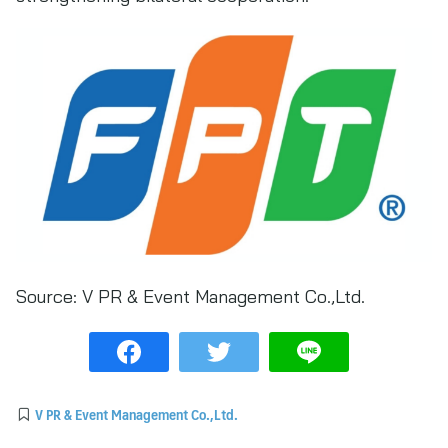
Source:
V PR & Event Management Co.,Ltd.
V PR & Event Management Co.,Ltd.