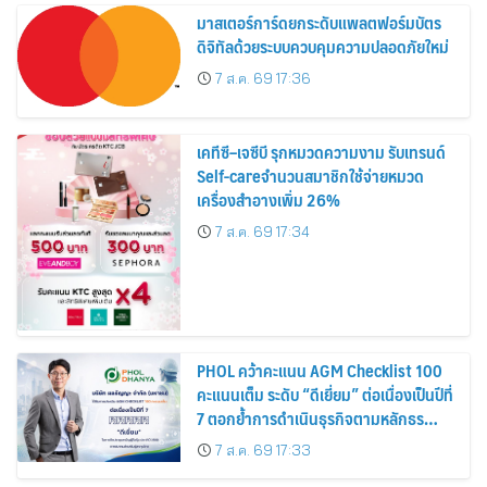
มาสเตอร์การ์ดยกระดับแพลตฟอร์มบัตร
ดิจิทัลด้วยระบบควบคุมความปลอดภัยใหม่
7 ส.ค. 69 17:36
เคทีซี–เจซีบี รุกหมวดความงาม รับเทรนด์
Self-careจำนวนสมาชิกใช้จ่ายหมวด
เครื่องสำอางเพิ่ม 26%
7 ส.ค. 69 17:34
PHOL คว้าคะแนน AGM Checklist 100
คะแนนเต็ม ระดับ “ดีเยี่ยม” ต่อเนื่องเป็นปีที่
7 ตอกย้ำการดำเนินธุรกิจตามหลักธร
รมาภิบาล โปร่งใส สร้างความเชื่อมั่นผู้ถือ
7 ส.ค. 69 17:33
หุ้น