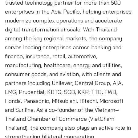
trusted technology partner for more than 500
enterprises in the Asia Pacific, helping enterprises
modernize complex operations and accelerate
digital transformation at scale. With Thailand
among the key regional markets, the company
serves leading enterprises across banking and
finance, insurance, retail, automotive,
manufacturing, healthcare, energy and utilities,
consumer goods, and aviation, with clients and
partners including Unilever, Central Group, AIA,
LMG, Prudential, KBTG, SCB, KKP, TTB, FWD,
Honda, Panasonic, Mitsubishi, Hitachi, Microsoft
and Sunline. As a co-founder of the Vietnam–
Thailand Chamber of Commerce (VietCham
Thailand), the company also plays an active role in
strengthening bilateral cooperation.