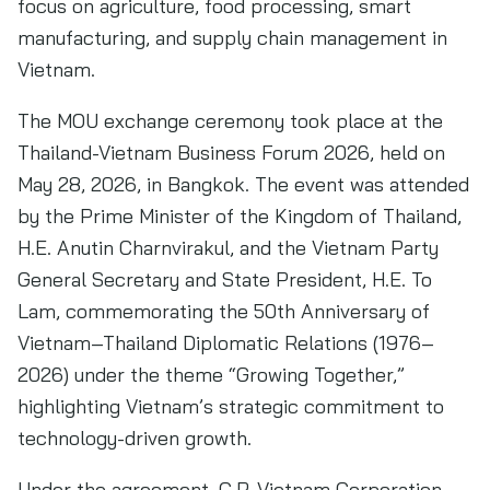
focus on agriculture, food processing, smart
manufacturing, and supply chain management in
Vietnam.
The MOU exchange ceremony took place at the
Thailand-Vietnam Business Forum 2026, held on
May 28, 2026, in Bangkok. The event was attended
by the Prime Minister of the Kingdom of Thailand,
H.E. Anutin Charnvirakul, and the Vietnam Party
General Secretary and State President, H.E. To
Lam, commemorating the 50th Anniversary of
Vietnam–Thailand Diplomatic Relations (1976–
2026) under the theme “Growing Together,”
highlighting Vietnam’s strategic commitment to
technology-driven growth.
Under the agreement, C.P. Vietnam Corporation