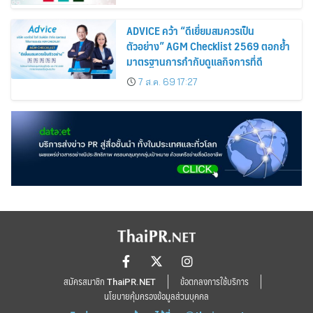
ADVICE คว้า “ดีเยี่ยมสมควรเป็น
ตัวอย่าง” AGM Checklist 2569 ตอกย้ำ
มาตรฐานการกำกับดูแลกิจการที่ดี
7 ส.ค. 69 17:27
สมัครสมาชิก ThaiPR.NET
ข้อตกลงการใช้บริการ
นโยบายคุ้มครองข้อมูลส่วนบุคคล