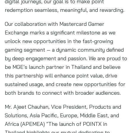
digital journeys, our goal is to make point
redemption seamless, meaningful, and rewarding.
Our collaboration with Mastercard Gamer
Exchange marks a significant milestone as we
unlock new opportunities in the fast-growing
gaming segment — a dynamic community defined
by deep engagement and passion. We are proud to
be MGE’s launch partner in Thailand and believe
this partnership will enhance point value, drive
sustained usage, and create new opportunities for
both brands to connect with broader audiences.
Mr. Ajeet Chauhan, Vice President, Products and
Solutions, Asia Pacific, Europe, Middle East, and
Africa (APEMEA) “The launch of POINTX in
Thailand highlights our mutual dedication to