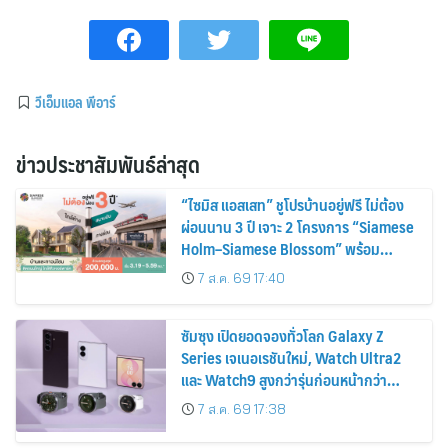
วีเอ็มแอล พีอาร์
ข่าวประชาสัมพันธ์ล่าสุด
“ไซมิส แอสเสท” ชูโปรบ้านอยู่ฟรี ไม่ต้อง
ผ่อนนาน 3 ปี เจาะ 2 โครงการ “Siamese
Holm–Siamese Blossom” พร้อม
ส่วนลดและสิทธิพิเศษถึง 31 สิงหาคม
7 ส.ค. 69 17:40
2569
ซัมซุง เปิดยอดจองทั่วโลก Galaxy Z
Series เจเนอเรชันใหม่, Watch Ultra2
และ Watch9 สูงกว่ารุ่นก่อนหน้ากว่า
30%
7 ส.ค. 69 17:38