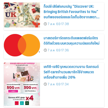
ท็อปส์ เสิร์ฟแคมเปญ “Discover UK:
Bringing British Favourites to You”
ขนทัพของอร่อยและไอเท็มฮิตจากสหราช
อาณาจักร ส่งตรงถึงมือตั้งแต่วันนี้ – 18
7 ส.ค. 69 17:38
สิงหาคมนี้
มาสเตอร์การ์ดยกระดับแพลตฟอร์มบัตร
ดิจิทัลด้วยระบบควบคุมความปลอดภัยใหม่
7 ส.ค. 69 17:36
เคทีซี–เจซีบี รุกหมวดความงาม รับเทรนด์
Self-careจำนวนสมาชิกใช้จ่ายหมวด
เครื่องสำอางเพิ่ม 26%
7 ส.ค. 69 17:34