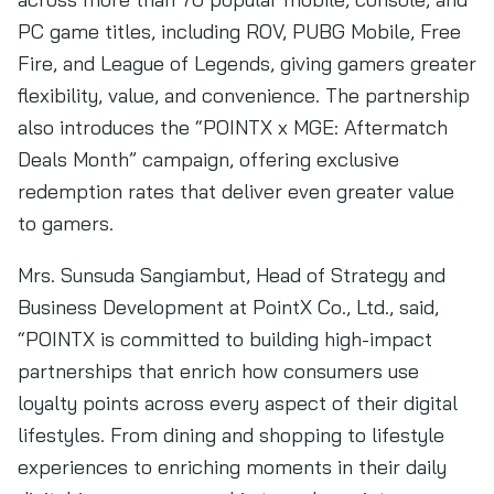
PC game titles, including ROV, PUBG Mobile, Free
Fire, and League of Legends, giving gamers greater
flexibility, value, and convenience. The partnership
also introduces the “POINTX x MGE: Aftermatch
Deals Month” campaign, offering exclusive
redemption rates that deliver even greater value
to gamers.
Mrs. Sunsuda Sangiambut, Head of Strategy and
Business Development at PointX Co., Ltd., said,
“POINTX is committed to building high-impact
partnerships that enrich how consumers use
loyalty points across every aspect of their digital
lifestyles. From dining and shopping to lifestyle
experiences to enriching moments in their daily