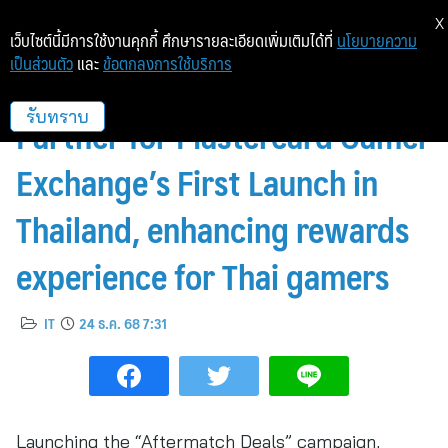
X
เว็บไซต์นี้มีการใช้งานคุกกี้ ศึกษารายละเอียดเพิ่มเติมได้ที่
นโยบายความ
เป็นส่วนตัว
และ
ข้อตกลงการใช้บริการ
POINTX Becomes Premier
Partner for Mastercard Gamer
รับทราบ
Exchange’s First Launch in
Thailand, enhancing rewards
experience for Thai gamers
IT
24 ธ.ค. 68 7:31
Launching the “Aftermatch Deals” campaign,