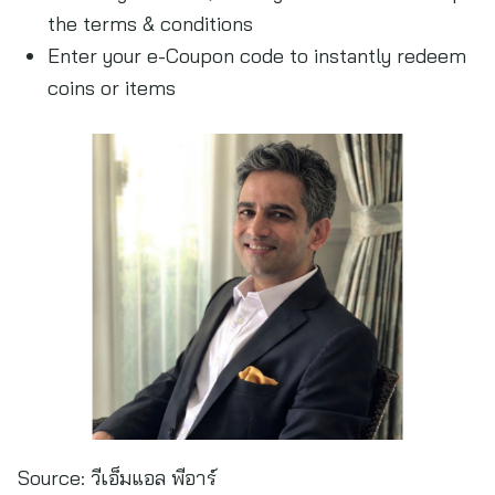
the terms & conditions
Enter your e-Coupon code to instantly redeem
coins or items
Source:
วีเอ็มแอล พีอาร์