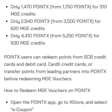
Only 1,470 POINTX (from 1,750 POINTX) for 310
MGE credits
Only 2,940 POINTX (from 3,500 POINTX) for
620 MGE credits
Only 4,410 POINTX (from 5,250 POINTX) for
930 MGE credits
POINTX users can redeem points from SCB credit
cards and debit card, CardX credit cards, or
transfer points from leading partners into POINTX
before redeeming MGE Vouchers.
How to Redeem MGE Vouchers on POINTX
Open the POINTX app, go to XStore, and select
“e-Coupon”