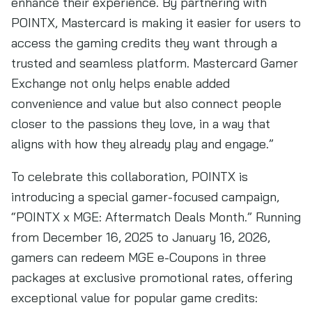
enhance their experience. By partnering with
POINTX, Mastercard is making it easier for users to
access the gaming credits they want through a
trusted and seamless platform. Mastercard Gamer
Exchange not only helps enable added
convenience and value but also connect people
closer to the passions they love, in a way that
aligns with how they already play and engage.”
To celebrate this collaboration, POINTX is
introducing a special gamer-focused campaign,
“POINTX x MGE: Aftermatch Deals Month.” Running
from December 16, 2025 to January 16, 2026,
gamers can redeem MGE e-Coupons in three
packages at exclusive promotional rates, offering
exceptional value for popular game credits: