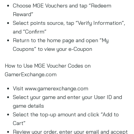
Choose MGE Vouchers and tap “Redeem
Reward”
Select points source, tap “Verify Information”,
and “Confirm”
Return to the home page and open “My
Coupons” to view your e-Coupon
How to Use MGE Voucher Codes on
GamerExchange.com
Visit www.gamerexchange.com
Select your game and enter your User ID and
game details
Select the top-up amount and click “Add to
Cart”
Review your order, enter your email and accept