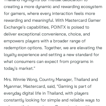
creating a more dynamic and rewarding ecosystem
for gamers, where every interaction feels more
rewarding and meaningful. With Mastercard Gamer
Exchange’s capabilities, POINTX is poised to
deliver exceptional convenience, choice, and
empowers players with a broader range of
redemption options. Together, we are elevating the
loyalty experience and setting a new standard for
what consumers can expect from programs in
today’s market.”
Mrs. Winnie Wong, Country Manager, Thailand and
Myanmar, Mastercard, said, “Gaming is part of
everyday digital life in Thailand, with players
constantly looking for simple and reliable ways to