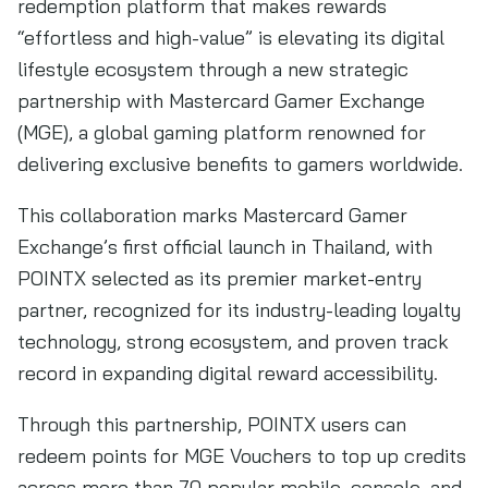
redemption platform that makes rewards
“effortless and high-value” is elevating its digital
lifestyle ecosystem through a new strategic
partnership with Mastercard Gamer Exchange
(MGE), a global gaming platform renowned for
delivering exclusive benefits to gamers worldwide.
This collaboration marks Mastercard Gamer
Exchange’s first official launch in Thailand, with
POINTX selected as its premier market-entry
partner, recognized for its industry-leading loyalty
technology, strong ecosystem, and proven track
record in expanding digital reward accessibility.
Through this partnership, POINTX users can
redeem points for MGE Vouchers to top up credits
across more than 70 popular mobile, console, and