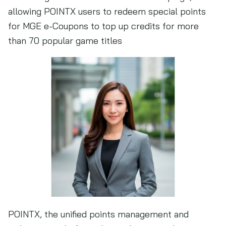
allowing POINTX users to redeem special points
for MGE e-Coupons to top up credits for more
than 70 popular game titles
POINTX, the unified points management and