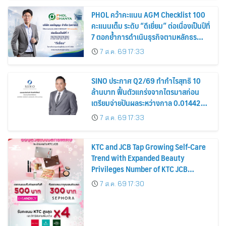
PHOL คว้าคะแนน AGM Checklist 100
คะแนนเต็ม ระดับ “ดีเยี่ยม” ต่อเนื่องเป็นปีที่
7 ตอกย้ำการดำเนินธุรกิจตามหลักธร
รมาภิบาล โปร่งใส สร้างความเชื่อมั่นผู้ถือ
7 ส.ค. 69 17:33
หุ้น
SINO ประกาศ Q2/69 ทำกำไรสุทธิ 10
ล้านบาท ฟื้นตัวแกร่งจากไตรมาสก่อน
เตรียมจ่ายปันผลระหว่างกาล 0.014423
บาทต่อหุ้น ครึ่งปีหลังมุ่งเติบโตต่อเนื่อง
7 ส.ค. 69 17:33
KTC and JCB Tap Growing Self-Care
Trend with Expanded Beauty
Privileges Number of KTC JCB
Cardmembers Spending on
7 ส.ค. 69 17:30
Cosmetics Rises 26%