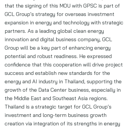
that the signing of this MOU with GPSC is part of
GCL Group’s strategy for overseas investment
expansion in energy and technology with strategic
partners. As a leading global clean energy
innovation and digital business company, GCL
Group will be a key part of enhancing energy
potential and robust readiness. He expressed
confidence that this cooperation will drive project
success and establish new standards for the
energy and AI industry in Thailand, supporting the
growth of the Data Center business, especially in
the Middle East and Southeast Asia regions.
Thailand is a strategic target for GCL Group’s
investment and long-term business growth
creation via integration of its strengths in energy