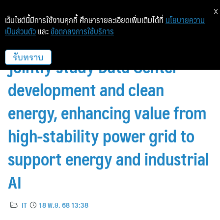
X
เว็บไซต์นี้มีการใช้งานคุกกี้ ศึกษารายละเอียดเพิ่มเติมได้ที่
นโยบายความ
เป็นส่วนตัว
และ
ข้อตกลงการใช้บริการ
GPSC joins forces with GCL to
jointly study Data Center
รับทราบ
development and clean
energy, enhancing value from
high-stability power grid to
support energy and industrial
AI
IT
18 พ.ย. 68 13:38