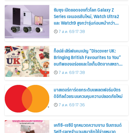
ซัมซุง เปิดยอดจองทั่วโลก Galaxy Z
Series เจเนอเรชันใหม่, Watch Ultra2
และ Watch9 สูงกว่ารุ่นก่อนหน้ากว่า
30%
7 ส.ค. 69 17:38
ท็อปส์ เสิร์ฟแคมเปญ “Discover UK:
Bringing British Favourites to You”
ขนทัพของอร่อยและไอเท็มฮิตจากสหราช
อาณาจักร ส่งตรงถึงมือตั้งแต่วันนี้ – 18
7 ส.ค. 69 17:38
สิงหาคมนี้
มาสเตอร์การ์ดยกระดับแพลตฟอร์มบัตร
ดิจิทัลด้วยระบบควบคุมความปลอดภัยใหม่
7 ส.ค. 69 17:36
เคทีซี–เจซีบี รุกหมวดความงาม รับเทรนด์
Self-careจำนวนสมาชิกใช้จ่ายหมวด