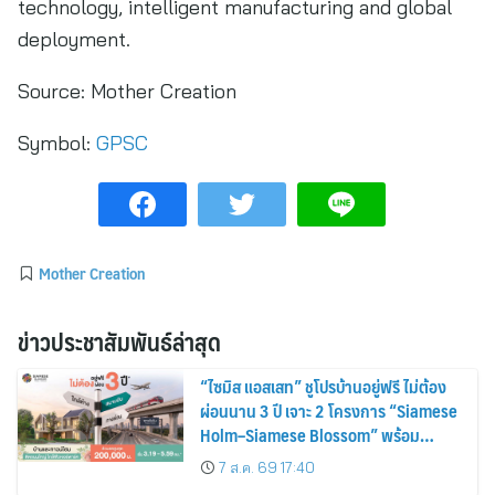
technology, intelligent manufacturing and global
deployment.
Source:
Mother Creation
Symbol:
GPSC
Mother Creation
ข่าวประชาสัมพันธ์ล่าสุด
“ไซมิส แอสเสท” ชูโปรบ้านอยู่ฟรี ไม่ต้อง
ผ่อนนาน 3 ปี เจาะ 2 โครงการ “Siamese
Holm–Siamese Blossom” พร้อม
ส่วนลดและสิทธิพิเศษถึง 31 สิงหาคม
7 ส.ค. 69 17:40
2569