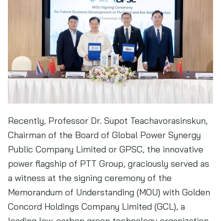
Recently, Professor Dr. Supot Teachavorasinskun,
Chairman of the Board of Global Power Synergy
Public Company Limited or GPSC, the innovative
power flagship of PTT Group, graciously served as
a witness at the signing ceremony of the
Memorandum of Understanding (MOU) with Golden
Concord Holdings Company Limited (GCL), a
leading low-carbon green technology organization