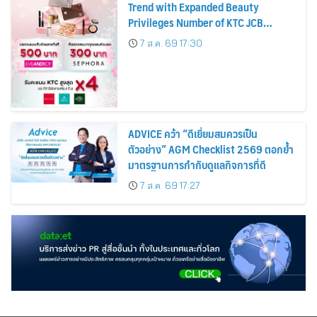
Trend with Expanded Beauty
Privileges Number of KTC JCB
Cardmembers Spending on
7 ส.ค. 69 17:30
Cosmetics Rises 26%
ADVICE คว้า “ดีเยี่ยมสมควรเป็น
ตัวอย่าง” AGM Checklist 2569 ตอกย้ำ
มาตรฐานการกำกับดูแลกิจการที่ดี
7 ส.ค. 69 17:27