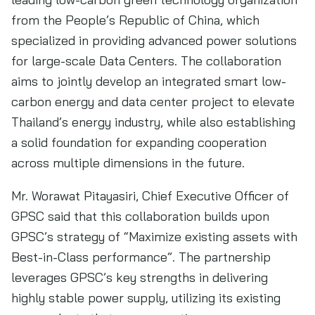
from the People’s Republic of China, which
specialized in providing advanced power solutions
for large-scale Data Centers. The collaboration
aims to jointly develop an integrated smart low-
carbon energy and data center project to elevate
Thailand’s energy industry, while also establishing
a solid foundation for expanding cooperation
across multiple dimensions in the future.
Mr. Worawat Pitayasiri, Chief Executive Officer of
GPSC said that this collaboration builds upon
GPSC’s strategy of “Maximize existing assets with
Best-in-Class performance”. The partnership
leverages GPSC’s key strengths in delivering
highly stable power supply, utilizing its existing