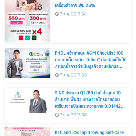
เครื่องสำอางเพิ่ม 26%
7 ส.ค. 69 17:34
PHOL คว้าคะแนน AGM Checklist 100
คะแนนเต็ม ระดับ “ดีเยี่ยม” ต่อเนื่องเป็นปีที่
7 ตอกย้ำการดำเนินธุรกิจตามหลักธร
รมาภิบาล โปร่งใส สร้างความเชื่อมั่นผู้ถือ
7 ส.ค. 69 17:33
หุ้น
SINO ประกาศ Q2/69 ทำกำไรสุทธิ 10
ล้านบาท ฟื้นตัวแกร่งจากไตรมาสก่อน
เตรียมจ่ายปันผลระหว่างกาล 0.014423
บาทต่อหุ้น ครึ่งปีหลังมุ่งเติบโตต่อเนื่อง
7 ส.ค. 69 17:33
KTC and JCB Tap Growing Self-Care