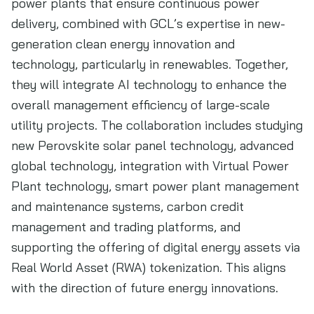
power plants that ensure continuous power
delivery, combined with GCL’s expertise in new-
generation clean energy innovation and
technology, particularly in renewables. Together,
they will integrate AI technology to enhance the
overall management efficiency of large-scale
utility projects. The collaboration includes studying
new Perovskite solar panel technology, advanced
global technology, integration with Virtual Power
Plant technology, smart power plant management
and maintenance systems, carbon credit
management and trading platforms, and
supporting the offering of digital energy assets via
Real World Asset (RWA) tokenization. This aligns
with the direction of future energy innovations.