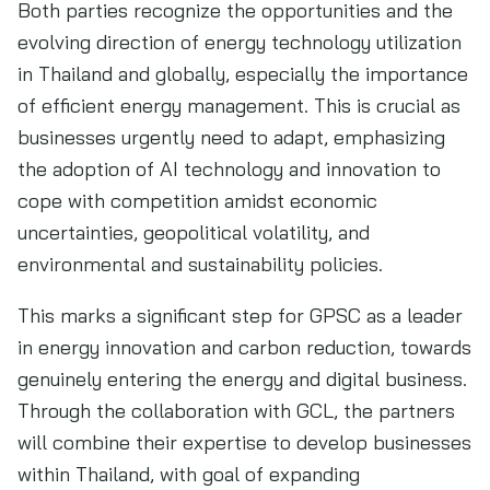
Both parties recognize the opportunities and the
evolving direction of energy technology utilization
in Thailand and globally, especially the importance
of efficient energy management. This is crucial as
businesses urgently need to adapt, emphasizing
the adoption of AI technology and innovation to
cope with competition amidst economic
uncertainties, geopolitical volatility, and
environmental and sustainability policies.
This marks a significant step for GPSC as a leader
in energy innovation and carbon reduction, towards
genuinely entering the energy and digital business.
Through the collaboration with GCL, the partners
will combine their expertise to develop businesses
within Thailand, with goal of expanding