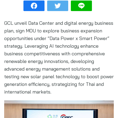
GCL unveil Data Center and digital energy business
plan, sign MOU to explore business expansion
opportunities under “Data Power x Smart Power”
strategy. Leveraging AI technology enhance
business competitiveness with comprehensive
renewable energy innovations, developing
advanced energy management solutions and
testing new solar panel technology to boost power
generation efficiency, strategizing for Thai and
international markets.