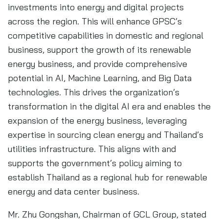
investments into energy and digital projects
across the region. This will enhance GPSC’s
competitive capabilities in domestic and regional
business, support the growth of its renewable
energy business, and provide comprehensive
potential in AI, Machine Learning, and Big Data
technologies. This drives the organization’s
transformation in the digital AI era and enables the
expansion of the energy business, leveraging
expertise in sourcing clean energy and Thailand’s
utilities infrastructure. This aligns with and
supports the government’s policy aiming to
establish Thailand as a regional hub for renewable
energy and data center business.
Mr. Zhu Gongshan, Chairman of GCL Group, stated