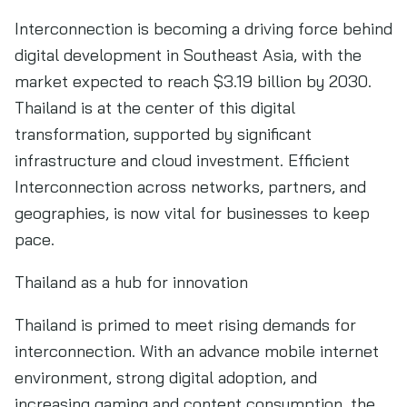
Interconnection is becoming a driving force behind
digital development in Southeast Asia, with the
market expected to reach $3.19 billion by 2030.
Thailand is at the center of this digital
transformation, supported by significant
infrastructure and cloud investment. Efficient
Interconnection across networks, partners, and
geographies, is now vital for businesses to keep
pace.
Thailand as a hub for innovation
Thailand is primed to meet rising demands for
interconnection. With an advance mobile internet
environment, strong digital adoption, and
increasing gaming and content consumption, the