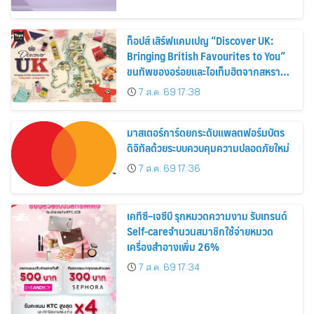
ท็อปส์ เสิร์ฟแคมเปญ “Discover UK:
Bringing British Favourites to You”
ขนทัพของอร่อยและไอเท็มฮิตจากสหราช
อาณาจักร ส่งตรงถึงมือตั้งแต่วันนี้ – 18
7 ส.ค. 69 17:38
สิงหาคมนี้
มาสเตอร์การ์ดยกระดับแพลตฟอร์มบัตร
ดิจิทัลด้วยระบบควบคุมความปลอดภัยใหม่
7 ส.ค. 69 17:36
เคทีซี–เจซีบี รุกหมวดความงาม รับเทรนด์
Self-careจำนวนสมาชิกใช้จ่ายหมวด
เครื่องสำอางเพิ่ม 26%
7 ส.ค. 69 17:34