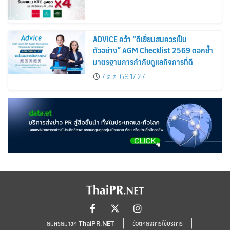
ADVICE คว้า “ดีเยี่ยมสมควรเป็น
ตัวอย่าง” AGM Checklist 2569 ตอกย้ำ
มาตรฐานการกำกับดูแลกิจการที่ดี
7 ส.ค. 69 17:27
สมัครสมาชิก ThaiPR.NET
ข้อตกลงการใช้บริการ