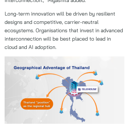
interconnection.,” Miyashita added.
Long-term innovation will be driven by resilient
designs and competitive, carrier-neutral
ecosystems. Organisations that invest in advanced
interconnection will be best placed to lead in
cloud and AI adoption.