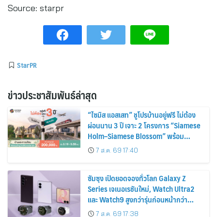
Source:
starpr
StarPR
ข่าวประชาสัมพันธ์ล่าสุด
“ไซมิส แอสเสท” ชูโปรบ้านอยู่ฟรี ไม่ต้อง
ผ่อนนาน 3 ปี เจาะ 2 โครงการ “Siamese
Holm–Siamese Blossom” พร้อม
ส่วนลดและสิทธิพิเศษถึง 31 สิงหาคม
7 ส.ค. 69 17:40
2569
ซัมซุง เปิดยอดจองทั่วโลก Galaxy Z
Series เจเนอเรชันใหม่, Watch Ultra2
และ Watch9 สูงกว่ารุ่นก่อนหน้ากว่า
30%
7 ส.ค. 69 17:38