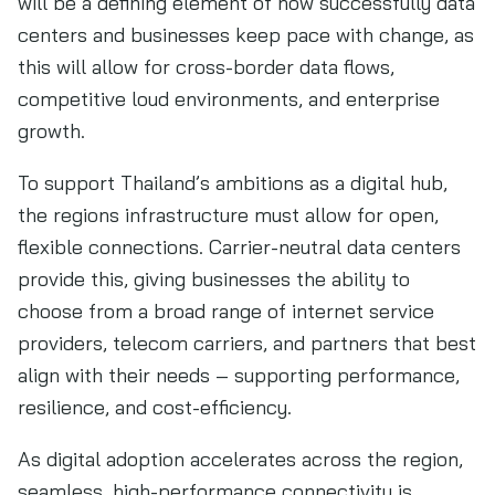
will be a defining element of how successfully data
centers and businesses keep pace with change, as
this will allow for cross-border data flows,
competitive loud environments, and enterprise
growth.
To support Thailand’s ambitions as a digital hub,
the regions infrastructure must allow for open,
flexible connections. Carrier-neutral data centers
provide this, giving businesses the ability to
choose from a broad range of internet service
providers, telecom carriers, and partners that best
align with their needs – supporting performance,
resilience, and cost-efficiency.
As digital adoption accelerates across the region,
seamless, high-performance connectivity is