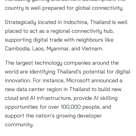
country is well prepared for global connectivity.
Strategically located in Indochina, Thailand is well
placed to act as a regional connectivity hub,
supporting digital trade with neighbours like
Cambodia, Laos, Myanmar, and Vietnam.
The largest technology companies around the
world are identifying Thailand’s potential for digital
innovation. For instance, Microsoft announced a
new data center region in Thailand to build new
cloud and AI infrastructure, provide AI skilling
opportunities for over 100,000 people, and
support the nation’s growing developer
community.