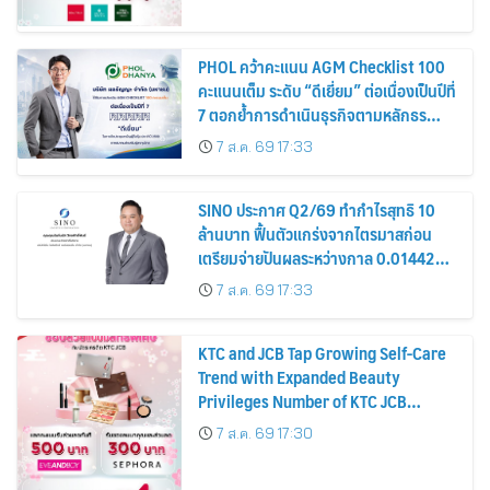
PHOL คว้าคะแนน AGM Checklist 100
คะแนนเต็ม ระดับ “ดีเยี่ยม” ต่อเนื่องเป็นปีที่
7 ตอกย้ำการดำเนินธุรกิจตามหลักธร
รมาภิบาล โปร่งใส สร้างความเชื่อมั่นผู้ถือ
7 ส.ค. 69 17:33
หุ้น
SINO ประกาศ Q2/69 ทำกำไรสุทธิ 10
ล้านบาท ฟื้นตัวแกร่งจากไตรมาสก่อน
เตรียมจ่ายปันผลระหว่างกาล 0.014423
บาทต่อหุ้น ครึ่งปีหลังมุ่งเติบโตต่อเนื่อง
7 ส.ค. 69 17:33
KTC and JCB Tap Growing Self-Care
Trend with Expanded Beauty
Privileges Number of KTC JCB
Cardmembers Spending on
7 ส.ค. 69 17:30
Cosmetics Rises 26%