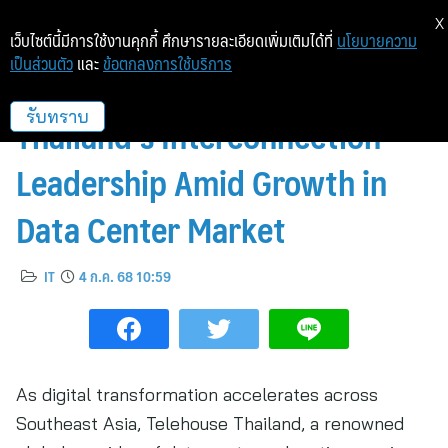
X
เว็บไซต์นี้มีการใช้งานคุกกี้ ศึกษารายละเอียดเพิ่มเติมได้ที่
นโยบายความ
เป็นส่วนตัว
และ
ข้อตกลงการใช้บริการ
Telehouse Highlights
Thailand’s Interconnection
รับทราบ
Leadership Amid Growth in
Data Center Market
IT
4 ก.ค. 68 10:59
As digital transformation accelerates across
Southeast Asia, Telehouse Thailand, a renowned