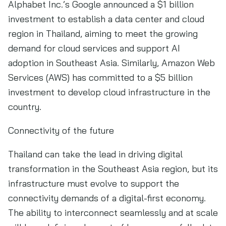
Alphabet Inc.’s Google announced a $1 billion
investment to establish a data center and cloud
region in Thailand, aiming to meet the growing
demand for cloud services and support AI
adoption in Southeast Asia. Similarly, Amazon Web
Services (AWS) has committed to a $5 billion
investment to develop cloud infrastructure in the
country.
Connectivity of the future
Thailand can take the lead in driving digital
transformation in the Southeast Asia region, but its
infrastructure must evolve to support the
connectivity demands of a digital-first economy.
The ability to interconnect seamlessly and at scale