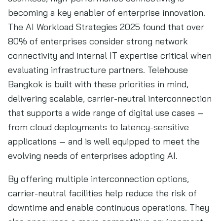
becoming a key enabler of enterprise innovation.
The AI Workload Strategies 2025 found that over
80% of enterprises consider strong network
connectivity and internal IT expertise critical when
evaluating infrastructure partners. Telehouse
Bangkok is built with these priorities in mind,
delivering scalable, carrier-neutral interconnection
that supports a wide range of digital use cases —
from cloud deployments to latency-sensitive
applications — and is well equipped to meet the
evolving needs of enterprises adopting AI.
By offering multiple interconnection options,
carrier-neutral facilities help reduce the risk of
downtime and enable continuous operations. They