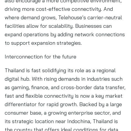
also encourage a more competitive environment,
driving more cost-effective connectivity. And
where demand grows, Telehouse’s carrier-neutral
facilities allow for scalability. Businesses can
expand operations by adding network connections
to support expansion strategies.
Interconnection for the future
Thailand is fast solidifying its role as a regional
digital hub. With rising demands in industries such
as gaming, finance, and cross-border data transfer,
fast and flexible connectivity is now a key market
differentiator for rapid growth. Backed by a large
consumer base, a growing enterprise sector, and
its strategic location near Indochina, Thailand is
the country that offers ideal conditions for data