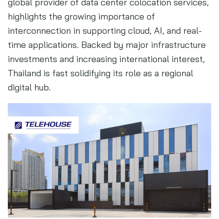
global provider of data center colocation services,
highlights the growing importance of
interconnection in supporting cloud, AI, and real-
time applications. Backed by major infrastructure
investments and increasing international interest,
Thailand is fast solidifying its role as a regional
digital hub.