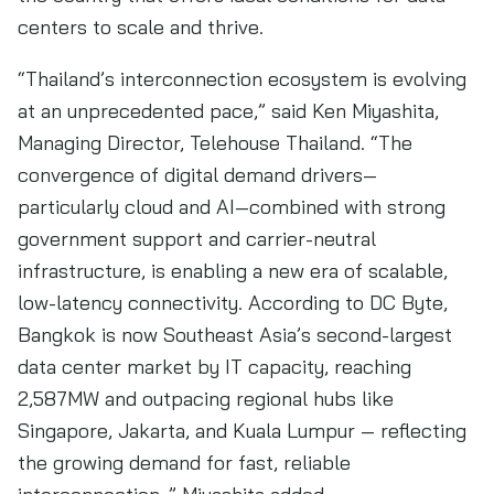
centers to scale and thrive.
“Thailand’s interconnection ecosystem is evolving
at an unprecedented pace,” said Ken Miyashita,
Managing Director, Telehouse Thailand. “The
convergence of digital demand drivers—
particularly cloud and AI—combined with strong
government support and carrier-neutral
infrastructure, is enabling a new era of scalable,
low-latency connectivity. According to DC Byte,
Bangkok is now Southeast Asia’s second-largest
data center market by IT capacity, reaching
2,587MW and outpacing regional hubs like
Singapore, Jakarta, and Kuala Lumpur — reflecting
the growing demand for fast, reliable