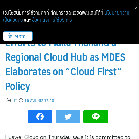
X
เว็บไซต์นี้มีการใช้งานคุกกี้ ศึกษารายละเอียดเพิ่มเติมได้ที่
นโยบายความ
เป็นส่วนตัว
และ
ข้อตกลงการใช้บริการ
Huawei Vows to Boost Joint
Efforts to Make Thailand a
รับทราบ
Regional Cloud Hub as MDES
Elaborates on “Cloud First”
Policy
IT
15 ส.ค. 67 17:10
Huawei Cloud on Thursday says it is committed to