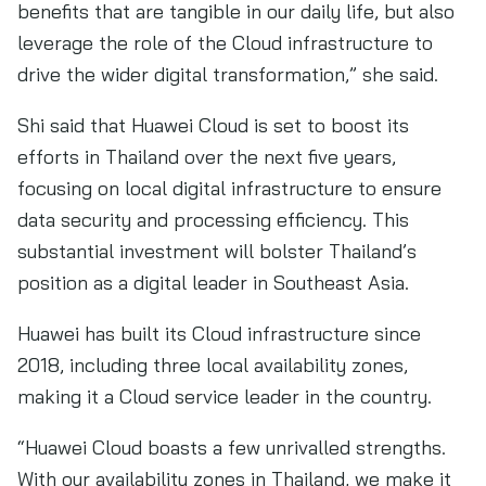
benefits that are tangible in our daily life, but also
leverage the role of the Cloud infrastructure to
drive the wider digital transformation,” she said.
Shi said that Huawei Cloud is set to boost its
efforts in Thailand over the next five years,
focusing on local digital infrastructure to ensure
data security and processing efficiency. This
substantial investment will bolster Thailand’s
position as a digital leader in Southeast Asia.
Huawei has built its Cloud infrastructure since
2018, including three local availability zones,
making it a Cloud service leader in the country.
“Huawei Cloud boasts a few unrivalled strengths.
With our availability zones in Thailand, we make it