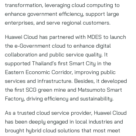
transformation, leveraging cloud computing to
enhance government efficiency, support large
enterprises, and serve regional customers.
Huawei Cloud has partnered with MDES to launch
the e-Government cloud to enhance digital
collaboration and public service quality. It
supported Thailand’s first Smart City in the
Eastern Economic Corridor, improving public
services and infrastructure. Besides, it developed
the first SCG green mine and Matsumoto Smart
Factory, driving efficiency and sustainability.
As a trusted cloud service provider, Huawei Cloud
has been deeply engaged in local industries and
brought hybrid cloud solutions that most meet