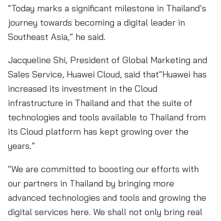
“Today marks a significant milestone in Thailand’s
journey towards becoming a digital leader in
Southeast Asia,” he said.
Jacqueline Shi, President of Global Marketing and
Sales Service, Huawei Cloud, said that“Huawei has
increased its investment in the Cloud
infrastructure in Thailand and that the suite of
technologies and tools available to Thailand from
its Cloud platform has kept growing over the
years.”
“We are committed to boosting our efforts with
our partners in Thailand by bringing more
advanced technologies and tools and growing the
digital services here. We shall not only bring real