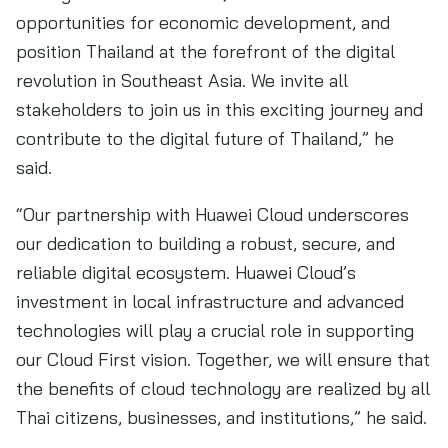
opportunities for economic development, and
position Thailand at the forefront of the digital
revolution in Southeast Asia. We invite all
stakeholders to join us in this exciting journey and
contribute to the digital future of Thailand,” he
said.
“Our partnership with Huawei Cloud underscores
our dedication to building a robust, secure, and
reliable digital ecosystem. Huawei Cloud’s
investment in local infrastructure and advanced
technologies will play a crucial role in supporting
our Cloud First vision. Together, we will ensure that
the benefits of cloud technology are realized by all
Thai citizens, businesses, and institutions,” he said.