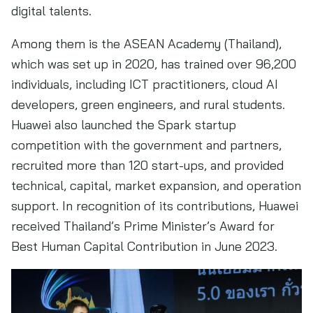
digital talents.
Among them is the ASEAN Academy (Thailand),
which was set up in 2020, has trained over 96,200
individuals, including ICT practitioners, cloud AI
developers, green engineers, and rural students.
Huawei also launched the Spark startup
competition with the government and partners,
recruited more than 120 start-ups, and provided
technical, capital, market expansion, and operation
support. In recognition of its contributions, Huawei
received Thailand’s Prime Minister’s Award for
Best Human Capital Contribution in June 2023.