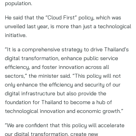
population.
He said that the “Cloud First” policy, which was
unveiled last year, is more than just a technological
initiative.
“It is a comprehensive strategy to drive Thailand’s
digital transformation, enhance public service
efficiency, and foster innovation across all
sectors,” the minister said. “This policy will not
only enhance the efficiency and security of our
digital infrastructure but also provide the
foundation for Thailand to become a hub of
technological innovation and economic growth.”
“We are confident that this policy will accelerate
our digital transformation, create new