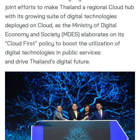
joint efforts to make Thailand a regional Cloud hub
with its growing suite of digital technologies
deployed on Cloud, as the Ministry of Digital
Economy and Society (MDES) elaborates on its
“Cloud First” policy to boost the utilization of
digital technologies in public services
and drive Thailand’s digital future.