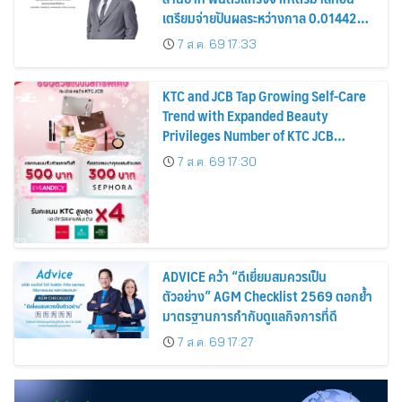
เตรียมจ่ายปันผลระหว่างกาล 0.014423
บาทต่อหุ้น ครึ่งปีหลังมุ่งเติบโตต่อเนื่อง
7 ส.ค. 69 17:33
KTC and JCB Tap Growing Self-Care
Trend with Expanded Beauty
Privileges Number of KTC JCB
Cardmembers Spending on
7 ส.ค. 69 17:30
Cosmetics Rises 26%
ADVICE คว้า “ดีเยี่ยมสมควรเป็น
ตัวอย่าง” AGM Checklist 2569 ตอกย้ำ
มาตรฐานการกำกับดูแลกิจการที่ดี
7 ส.ค. 69 17:27