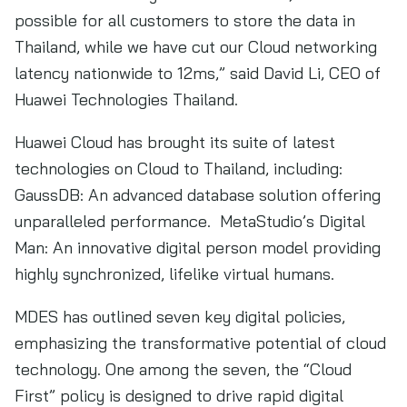
possible for all customers to store the data in
Thailand, while we have cut our Cloud networking
latency nationwide to 12ms,” said David Li, CEO of
Huawei Technologies Thailand.
Huawei Cloud has brought its suite of latest
technologies on Cloud to Thailand, including:
GaussDB: An advanced database solution offering
unparalleled performance. MetaStudio’s Digital
Man: An innovative digital person model providing
highly synchronized, lifelike virtual humans.
MDES has outlined seven key digital policies,
emphasizing the transformative potential of cloud
technology. One among the seven, the “Cloud
First” policy is designed to drive rapid digital