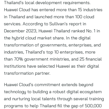
Thailand’s local development requirements.
Huawei Cloud has entered more than 15 industries
in Thailand and launched more than 100 cloud
services. According to Sullivan’s report in
December 2023, Huawei Thailand ranked No. 1 in
the hybrid cloud market share. In the digital
transformation of governments, enterprises, and
industries, Thailand’s top 10 enterprises, more
than 70% government ministries, and 25 financial
institutions have selected Huawei as their digital
transformation partner.
Huawei Cloud’s commitment extends beyond
technology to building a robust digital ecosystem
and nurturing local talents through several training
programs to help Thailand fill the gap of 500,000