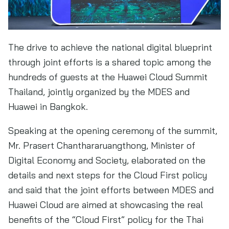
The drive to achieve the national digital blueprint
through joint efforts is a shared topic among the
hundreds of guests at the Huawei Cloud Summit
Thailand, jointly organized by the MDES and
Huawei in Bangkok.
Speaking at the opening ceremony of the summit,
Mr. Prasert Chanthararuangthong, Minister of
Digital Economy and Society, elaborated on the
details and next steps for the Cloud First policy
and said that the joint efforts between MDES and
Huawei Cloud are aimed at showcasing the real
benefits of the “Cloud First” policy for the Thai