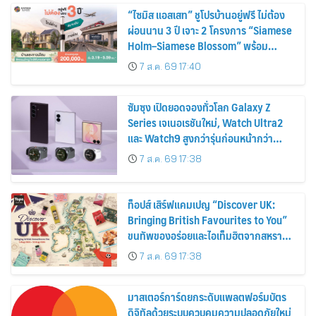
“ไซมิส แอสเสท” ชูโปรบ้านอยู่ฟรี ไม่ต้อง
ผ่อนนาน 3 ปี เจาะ 2 โครงการ “Siamese
Holm–Siamese Blossom” พร้อม
ส่วนลดและสิทธิพิเศษถึง 31 สิงหาคม
7 ส.ค. 69 17:40
2569
ซัมซุง เปิดยอดจองทั่วโลก Galaxy Z
Series เจเนอเรชันใหม่, Watch Ultra2
และ Watch9 สูงกว่ารุ่นก่อนหน้ากว่า
30%
7 ส.ค. 69 17:38
ท็อปส์ เสิร์ฟแคมเปญ “Discover UK:
Bringing British Favourites to You”
ขนทัพของอร่อยและไอเท็มฮิตจากสหราช
อาณาจักร ส่งตรงถึงมือตั้งแต่วันนี้ – 18
7 ส.ค. 69 17:38
สิงหาคมนี้
มาสเตอร์การ์ดยกระดับแพลตฟอร์มบัตร
ดิจิทัลด้วยระบบควบคุมความปลอดภัยใหม่