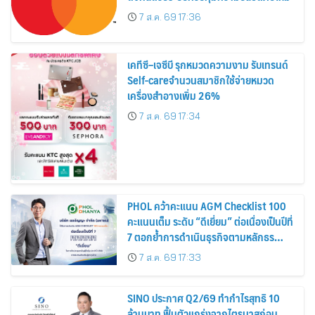
7 ส.ค. 69 17:36
เคทีซี–เจซีบี รุกหมวดความงาม รับเทรนด์
Self-careจำนวนสมาชิกใช้จ่ายหมวด
เครื่องสำอางเพิ่ม 26%
7 ส.ค. 69 17:34
PHOL คว้าคะแนน AGM Checklist 100
คะแนนเต็ม ระดับ “ดีเยี่ยม” ต่อเนื่องเป็นปีที่
7 ตอกย้ำการดำเนินธุรกิจตามหลักธร
รมาภิบาล โปร่งใส สร้างความเชื่อมั่นผู้ถือ
7 ส.ค. 69 17:33
หุ้น
SINO ประกาศ Q2/69 ทำกำไรสุทธิ 10
ล้านบาท ฟื้นตัวแกร่งจากไตรมาสก่อน