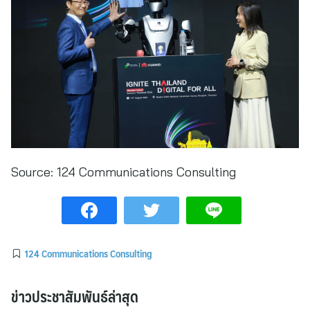
Source:
124 Communications Consulting
124 Communications Consulting
ข่าวประชาสัมพันธ์ล่าสุด