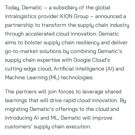
Today, Dematic – a subsidiary of the global
intralogistics provider KION Group – announced a
partnership to transform the supply chain industry
through accelerated cloud innovation. Dematic
aims to bolster supply chain resiliency and deliver
go-to-market solutions by combining Dematic’s
supply chain expertise with Google Cloud’s
cutting-edge cloud, Artificial Intelligence (AI) and
Machine Learning (ML) technologies.
The partners will join forces to leverage shared
learnings that will drive rapid cloud innovation. By
migrating Dematic’s offerings to the cloud and
introducing AI and ML, Dematic will improve
customers’ supply chain execution.