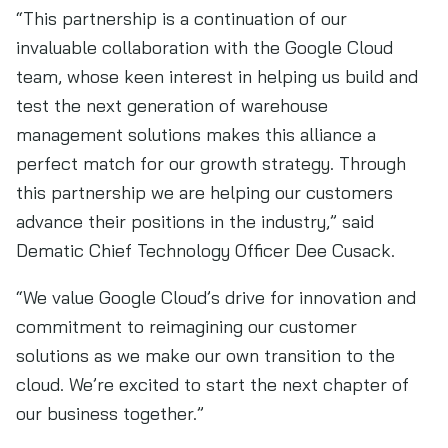
“This partnership is a continuation of our
invaluable collaboration with the Google Cloud
team, whose keen interest in helping us build and
test the next generation of warehouse
management solutions makes this alliance a
perfect match for our growth strategy. Through
this partnership we are helping our customers
advance their positions in the industry,” said
Dematic Chief Technology Officer Dee Cusack.
“We value Google Cloud’s drive for innovation and
commitment to reimagining our customer
solutions as we make our own transition to the
cloud. We’re excited to start the next chapter of
our business together.”