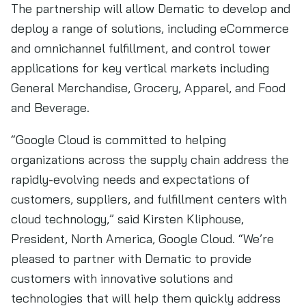
The partnership will allow Dematic to develop and
deploy a range of solutions, including eCommerce
and omnichannel fulfillment, and control tower
applications for key vertical markets including
General Merchandise, Grocery, Apparel, and Food
and Beverage.
“Google Cloud is committed to helping
organizations across the supply chain address the
rapidly-evolving needs and expectations of
customers, suppliers, and fulfillment centers with
cloud technology,” said Kirsten Kliphouse,
President, North America, Google Cloud. “We’re
pleased to partner with Dematic to provide
customers with innovative solutions and
technologies that will help them quickly address