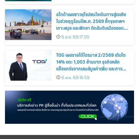
อโกด้าเผยชาวยุโรปสนใจเดินทางสู่เอเชีย
ในช่วงฤดูร้อนปีพ.ศ. 2569 ชี้กรุงเทพฯ
เกาะสมุย และพัทยา ติดอันดับเมืองยอด
นิยม
6 ส.ค. 69 17:00
TOG เผยรายได้ไตรมาส 2/2569 เติบโต
14% แตะ 1,003 ล้านบาท ธุรกิจหลัก
แข็งแกร่งจากเลนส์มูลค่าเพิ่ม และการ
ขยายตลาดต่างประเทศ พร้อมเดินหน้า
6 ส.ค. 69 16:59
ลงทุนเพื่อการเติบโตระยะยาว