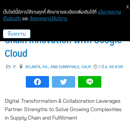
X
เว็บไซต์นี้มีการใช้งานคุกกี้ ศึกษารายละเอียดเพิ่มเติมได้ที่
นโยบายความ
เป็นส่วนตัว
และ
ข้อตกลงการใช้บริการ
Dematic Accelerates Supply
Chain Innovation with Google
รับทราบ
Cloud
IT
ATLANTA, GA., AND SUNNYVALE, CALIF.
7 มิ.ย. 65 8:00
Digital Transformation & Collaboration Leverages
Partner Strengths to Solve Growing Complexities
in Supply Chain and Fulfillment