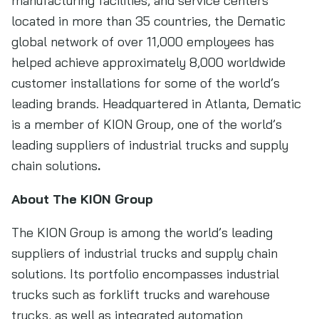
manufacturing facilities, and service centers
located in more than 35 countries, the Dematic
global network of over 11,000 employees has
helped achieve approximately 8,000 worldwide
customer installations for some of the world’s
leading brands. Headquartered in Atlanta, Dematic
is a member of KION Group, one of the world’s
leading suppliers of industrial trucks and supply
chain solutions
.
About The KION Group
The KION Group is among the world’s leading
suppliers of industrial trucks and supply chain
solutions. Its portfolio encompasses industrial
trucks such as forklift trucks and warehouse
trucks, as well as integrated automation