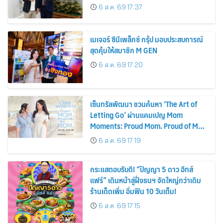
รถยนต์ MPV ระดับพรีเมียม เข้ากับ
6 ส.ค. 69 17:37
พลังงานแสงอาทิตย์ภายในบ้าน
เมเจอร์ ซีนีเพล็กซ์ กรุ้ป มอบประสบการณ์
สุดคุ้มให้สมาชิก M GEN
6 ส.ค. 69 17:20
เซ็นทรัลพัฒนา ชวนค้นหา ‘The Art of
Letting Go’ ผ่านแคมเปญ Mom
Moments: Proud Mom. Proud of My
Mom.
6 ส.ค. 69 17:19
กระแสตอบรับดี! “ปัญญา 5 ดาว อีทส์
แฟร์” เดินหน้าสู่ฝั่งธนฯ จัดใหญ่กว่าเดิม
ร้านเด็ดเพิ่ม อิ่มฟิน 10 วันเต็ม!
6 ส.ค. 69 17:15