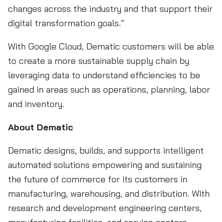
changes across the industry and that support their
digital transformation goals.”
With Google Cloud, Dematic customers will be able
to create a more sustainable supply chain by
leveraging data to understand efficiencies to be
gained in areas such as operations, planning, labor
and inventory.
About Dematic
Dematic designs, builds, and supports intelligent
automated solutions empowering and sustaining
the future of commerce for its customers in
manufacturing, warehousing, and distribution. With
research and development engineering centers,