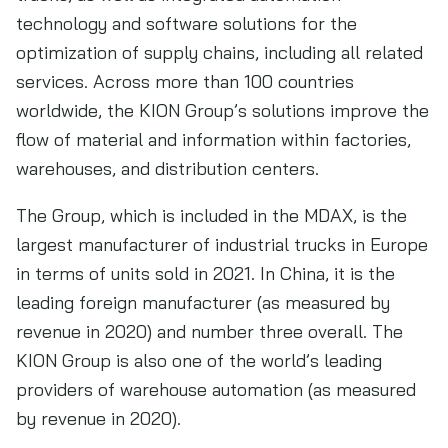
technology and software solutions for the
optimization of supply chains, including all related
services. Across more than 100 countries
worldwide, the KION Group’s solutions improve the
flow of material and information within factories,
warehouses, and distribution centers.
The Group, which is included in the MDAX, is the
largest manufacturer of industrial trucks in Europe
in terms of units sold in 2021. In China, it is the
leading foreign manufacturer (as measured by
revenue in 2020) and number three overall. The
KION Group is also one of the world’s leading
providers of warehouse automation (as measured
by revenue in 2020).