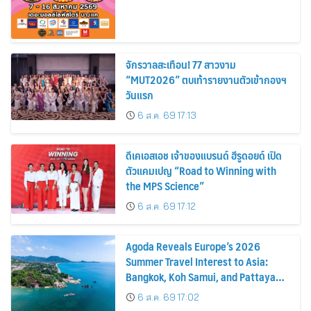
จักรวาลสะเทือน! 77 สาวงาม
“MUT2026” ตบเท้ารายงานตัวเข้ากองฯ
วันแรก
6 ส.ค. 69 17:13
ดีเคเอสเอช เจ้าของแบรนด์ ฮีรูดอยด์ เปิด
ตัวแคมเปญ “Road to Winning with
the MPS Science”
6 ส.ค. 69 17:12
Agoda Reveals Europe’s 2026
Summer Travel Interest to Asia:
Bangkok, Koh Samui, and Pattaya
Among the Top Cities
6 ส.ค. 69 17:02