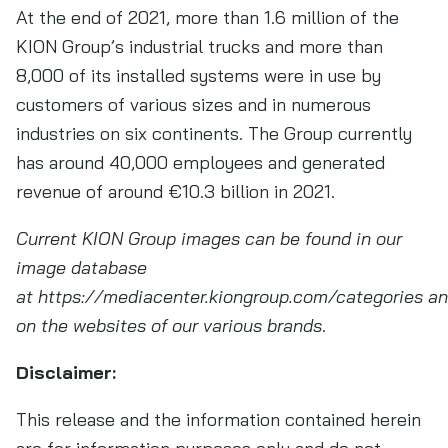
At the end of 2021, more than 1.6 million of the
KION Group’s industrial trucks and more than
8,000 of its installed systems were in use by
customers of various sizes and in numerous
industries on six continents. The Group currently
has around 40,000 employees and generated
revenue of around €10.3 billion in 2021.
Current KION Group images can be found in our
image database
at https://mediacenter.kiongroup.com/categories a
on the websites of our various brands
.
Disclaimer:
This release and the information contained herein