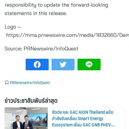
responsibility to update the forward-looking
statements in this release.
Logo –
https://mma.prnewswire.com/media/1832660/Dema
Source:
PRNewswire/InfoQuest
PRNewswire/InfoQuest
ข่าวประชาสัมพันธ์ล่าสุด
หัวเว่ย และ GAC AION Thailand ผนึก
กำลังขับเคลื่อน Smart Energy
Ecosystem เชื่อม GAC GN8 PHEV