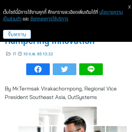
X
เว็บไซต์นี้มีการใช้งานคุกกี้ ศึกษารายละเอียดเพิ่มเติมได้ที่
นโยบายความ
เป็นส่วนตัว
และ
ข้อตกลงการใช้บริการ
6 Technology Challenges
Hampering Innovation
รับทราบ
IT
10 ก.พ. 65 13:32
By Mr.Termsak Virakachornpong, Regional Vice
President Southeast Asia, OutSystems