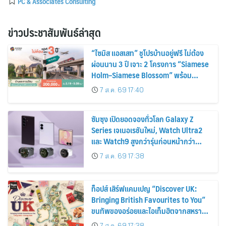
PC & Associates Consulting
ข่าวประชาสัมพันธ์ล่าสุด
“ไซมิส แอสเสท” ชูโปรบ้านอยู่ฟรี ไม่ต้อง
ผ่อนนาน 3 ปี เจาะ 2 โครงการ “Siamese
Holm–Siamese Blossom” พร้อม
ส่วนลดและสิทธิพิเศษถึง 31 สิงหาคม
7 ส.ค. 69 17:40
2569
ซัมซุง เปิดยอดจองทั่วโลก Galaxy Z
Series เจเนอเรชันใหม่, Watch Ultra2
และ Watch9 สูงกว่ารุ่นก่อนหน้ากว่า
30%
7 ส.ค. 69 17:38
ท็อปส์ เสิร์ฟแคมเปญ “Discover UK:
Bringing British Favourites to You”
ขนทัพของอร่อยและไอเท็มฮิตจากสหราช
อาณาจักร ส่งตรงถึงมือตั้งแต่วันนี้ – 18
7 ส.ค. 69 17:38