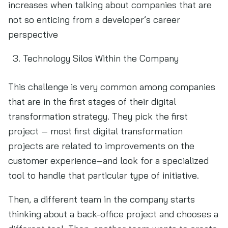
increases when talking about companies that are
not so enticing from a developer’s career
perspective
Technology Silos Within the Company
This challenge is very common among companies
that are in the first stages of their digital
transformation strategy. They pick the first
project — most first digital transformation
projects are related to improvements on the
customer experience–and look for a specialized
tool to handle that particular type of initiative.
Then, a different team in the company starts
thinking about a back-office project and chooses a