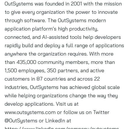
OutSystems was founded in 2001 with the mission
to give every organization the power to innovate
through software. The OutSystems modern
application platform’s high productivity,
connected, and AI-assisted tools help developers
rapidly build and deploy a full range of applications
anywhere the organization requires. With more
than 435,000 community members, more than
1,500 employees, 350 partners, and active
customers in 87 countries and across 22
industries, OutSystems has achieved global scale
while helping organizations change the way they
develop applications. Visit us at
www.outsystems.com or follow us on Twitter
@OutSystems or LinkedIn at
https://www.linkedin.com/company/outsystems.