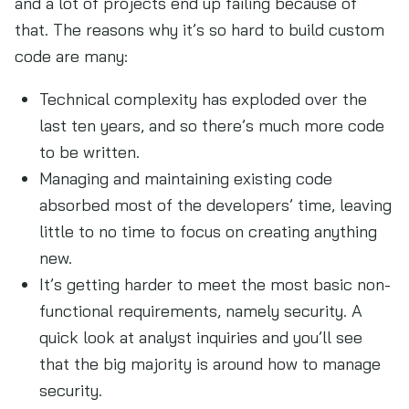
and a lot of projects end up failing because of
that. The reasons why it’s so hard to build custom
code are many:
Technical complexity has exploded over the
last ten years, and so there’s much more code
to be written.
Managing and maintaining existing code
absorbed most of the developers’ time, leaving
little to no time to focus on creating anything
new.
It’s getting harder to meet the most basic non-
functional requirements, namely security. A
quick look at analyst inquiries and you’ll see
that the big majority is around how to manage
security.