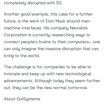
completely disrupted with 5G.
Another good example, this case for a further
future, is the work of Elon Musk around man-
machine interfaces. His company Neuralink
Corporation is currently researching ways to
connect people’s brains to their computers– one
can only imagine the massive disruption that can
bring to the world.
The challenge is for companies to be able to
innovate and keep up with new technological
advancements. Although today they seem further
out, they can be the new normal tomorrow.
About OutSystems