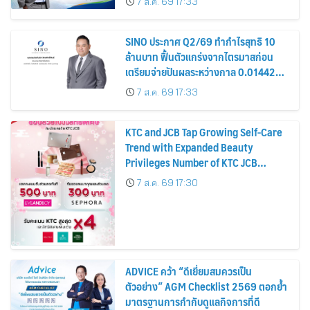
7 ส.ค. 69 17:33
หุ้น
SINO ประกาศ Q2/69 ทำกำไรสุทธิ 10
ล้านบาท ฟื้นตัวแกร่งจากไตรมาสก่อน
เตรียมจ่ายปันผลระหว่างกาล 0.014423
บาทต่อหุ้น ครึ่งปีหลังมุ่งเติบโตต่อเนื่อง
7 ส.ค. 69 17:33
KTC and JCB Tap Growing Self-Care
Trend with Expanded Beauty
Privileges Number of KTC JCB
Cardmembers Spending on
7 ส.ค. 69 17:30
Cosmetics Rises 26%
ADVICE คว้า “ดีเยี่ยมสมควรเป็น
ตัวอย่าง” AGM Checklist 2569 ตอกย้ำ
มาตรฐานการกำกับดูแลกิจการที่ดี