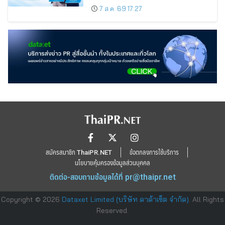
7 ส.ค. 69 17:27
สมัครสมาชิก ThaiPR.NET
ข้อตกลงการใช้บริการ
นโยบายคุ้มครองข้อมูลส่วนบุคคล
ติดต่อ-สอบถามข้อมูลได้ที่
pr@thaipr.net
Copyright © 2026
Dataxet Limited (บริษัท ดาต้าเซ็ต จำกัด)
. All Rights
Reserved.