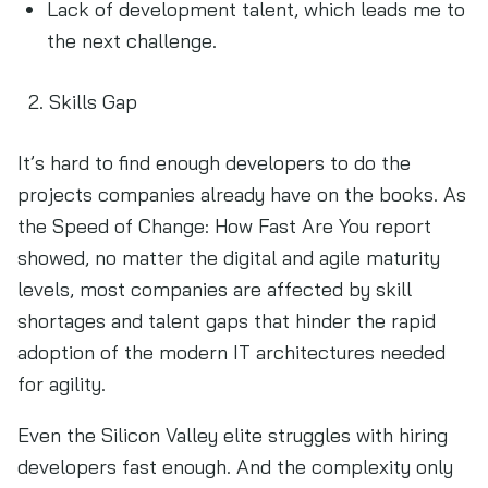
Lack of development talent, which leads me to
the next challenge.
Skills Gap
It’s hard to find enough developers to do the
projects companies already have on the books. As
the Speed of Change: How Fast Are You report
showed, no matter the digital and agile maturity
levels, most companies are affected by skill
shortages and talent gaps that hinder the rapid
adoption of the modern IT architectures needed
for agility.
Even the Silicon Valley elite struggles with hiring
developers fast enough. And the complexity only