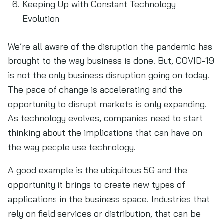
Keeping Up with Constant Technology
Evolution
We’re all aware of the disruption the pandemic has
brought to the way business is done. But, COVID-19
is not the only business disruption going on today.
The pace of change is accelerating and the
opportunity to disrupt markets is only expanding.
As technology evolves, companies need to start
thinking about the implications that can have on
the way people use technology.
A good example is the ubiquitous 5G and the
opportunity it brings to create new types of
applications in the business space. Industries that
rely on field services or distribution, that can be