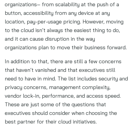
organizations– from scalability at the push of a
button, accessibility from any device at any
location, pay-per-usage pricing. However, moving
to the cloud isn’t always the easiest thing to do,
and it can cause disruption in the way
organizations plan to move their business forward.
In addition to that, there are still a few concerns
that haven’t vanished and that executives still
need to have in mind. The list includes security and
privacy concerns, management complexity,
vendor lock-in, performance, and access speed.
These are just some of the questions that
executives should consider when choosing the
best partner for their cloud initiatives.