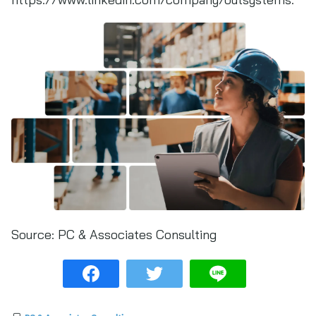
Source:
PC & Associates Consulting