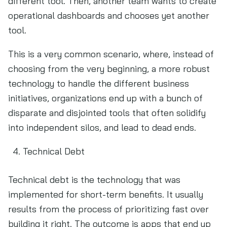
different tool. Then, another team wants to create
operational dashboards and chooses yet another
tool.
This is a very common scenario, where, instead of
choosing from the very beginning, a more robust
technology to handle the different business
initiatives, organizations end up with a bunch of
disparate and disjointed tools that often solidify
into independent silos, and lead to dead ends.
Technical Debt
Technical debt is the technology that was
implemented for short-term benefits. It usually
results from the process of prioritizing fast over
building it right. The outcome is apps that end up