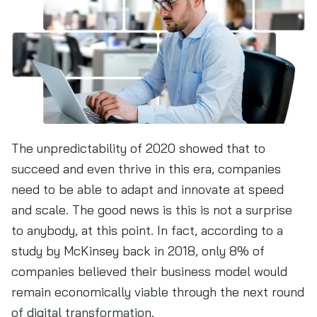
The unpredictability of 2020 showed that to
succeed and even thrive in this era, companies
need to be able to adapt and innovate at speed
and scale. The good news is this is not a surprise
to anybody, at this point. In fact, according to a
study by McKinsey back in 2018, only 8% of
companies believed their business model would
remain economically viable through the next round
of digital transformation.