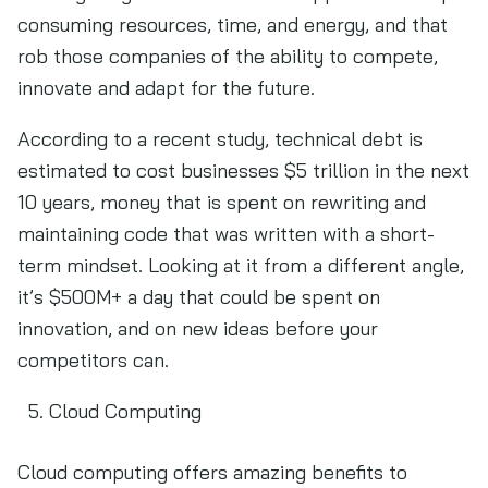
consuming resources, time, and energy, and that
rob those companies of the ability to compete,
innovate and adapt for the future.
According to a recent study, technical debt is
estimated to cost businesses $5 trillion in the next
10 years, money that is spent on rewriting and
maintaining code that was written with a short-
term mindset. Looking at it from a different angle,
it’s $500M+ a day that could be spent on
innovation, and on new ideas before your
competitors can.
Cloud Computing
Cloud computing offers amazing benefits to