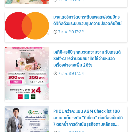
สิงหาคมนี้
มาสเตอร์การ์ดยกระดับแพลตฟอร์มบัตร
ดิจิทัลด้วยระบบควบคุมความปลอดภัยใหม่
7 ส.ค. 69 17:36
เคทีซี–เจซีบี รุกหมวดความงาม รับเทรนด์
Self-careจำนวนสมาชิกใช้จ่ายหมวด
เครื่องสำอางเพิ่ม 26%
7 ส.ค. 69 17:34
PHOL คว้าคะแนน AGM Checklist 100
คะแนนเต็ม ระดับ “ดีเยี่ยม” ต่อเนื่องเป็นปีที่
7 ตอกย้ำการดำเนินธุรกิจตามหลักธร
รมาภิบาล โปร่งใส สร้างความเชื่อมั่นผู้ถือ