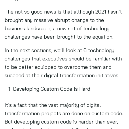
The not so good news is that although 2021 hasn’t
brought any massive abrupt change to the
business landscape, a new set of technology
challenges have been brought to the equation.
In the next sections, we’ll look at 6 technology
challenges that executives should be familiar with
to be better equipped to overcome them and
succeed at their digital transformation initiatives.
Developing Custom Code Is Hard
It’s a fact that the vast majority of digital
transformation projects are done on custom code.
But developing custom code is harder than ever,