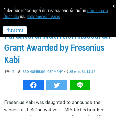
X
เว็บไซต์นี้มีการใช้งานคุกกี้ ศึกษารายละเอียดเพิ่มเติมได้ที่
นโยบายความ
เป็นส่วนตัว
และ
ข้อตกลงการใช้บริการ
Innovative €250,000
Parenteral Nutrition Research
รับทราบ
Grant Awarded by Fresenius
Kabi
IT
BAD HOMBURG, GERMANY
25 พ.ย. 64 14:45
Fresenius Kabi was delighted to announce the
winner of their innovative JUMPstart education