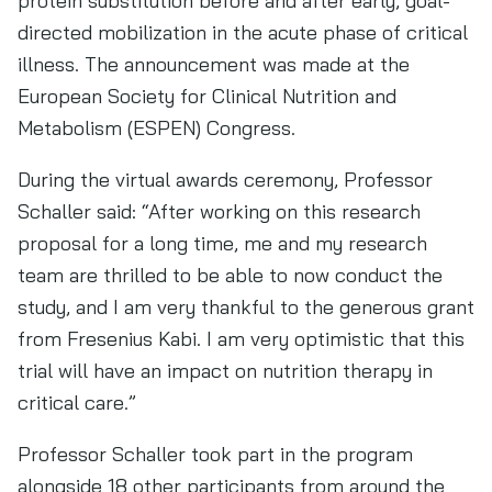
protein substitution before and after early, goal-
directed mobilization in the acute phase of critical
illness. The announcement was made at the
European Society for Clinical Nutrition and
Metabolism (ESPEN) Congress.
During the virtual awards ceremony, Professor
Schaller said: “After working on this research
proposal for a long time, me and my research
team are thrilled to be able to now conduct the
study, and I am very thankful to the generous grant
from Fresenius Kabi. I am very optimistic that this
trial will have an impact on nutrition therapy in
critical care.”
Professor Schaller took part in the program
alongside 18 other participants from around the