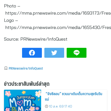
Photo –
https://mma.prnewswire.com/media/1693173/Frese
Logo –
https://mma.prnewswire.com/media/1655430/Frese
Source:
PRNewswire/InfoQuest
PRNewswire/InfoQuest
ข่าวประชาสัมพันธ์ล่าสุด
“จังซีลอน” ชวนมาเติมเต็มความสุขรับวัน
แม่
10 ส.ค. 69 17:40