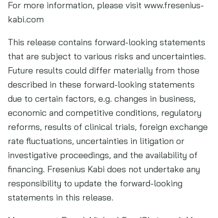
For more information, please visit www.fresenius-
kabi.com
This release contains forward-looking statements
that are subject to various risks and uncertainties.
Future results could differ materially from those
described in these forward-looking statements
due to certain factors, e.g. changes in business,
economic and competitive conditions, regulatory
reforms, results of clinical trials, foreign exchange
rate fluctuations, uncertainties in litigation or
investigative proceedings, and the availability of
financing. Fresenius Kabi does not undertake any
responsibility to update the forward-looking
statements in this release.