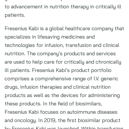
to advancement in nutrition therapy in critically ill
patients.
Fresenius Kabi is a global healthcare company that
specializes in lifesaving medicines and
technologies for infusion, transfusion and clinical
nutrition. The company’s products and services
are used to help care for critically and chronically
ill patients. Fresenius Kabi’s product portfolio
comprises a comprehensive range of I.V. generic
drugs, infusion therapies and clinical nutrition
products as well as the devices for administering
these products. In the field of biosimilars,
Fresenius Kabi focuses on autoimmune diseases
and oncology. In 2019, the first biosimilar product
by Fresenius Kabi was launched. Within transfusion