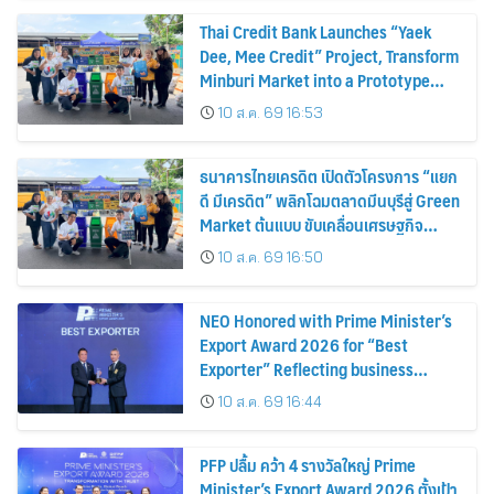
Thai Credit Bank Launches “Yaek
Dee, Mee Credit” Project, Transform
Minburi Market into a Prototype
Green Market, Driving the Circular
10 ส.ค. 69 16:53
Economy and Turning Waste into
Extra Income for Vendors
ธนาคารไทยเครดิต เปิดตัวโครงการ “แยก
ดี มีเครดิต” พลิกโฉมตลาดมีนบุรีสู่ Green
Market ต้นแบบ ขับเคลื่อนเศรษฐกิจ
หมุนเวียน พลิกขยะสร้างรายได้เสริมให้ผู้
10 ส.ค. 69 16:50
ค้า
NEO Honored with Prime Minister’s
Export Award 2026 for “Best
Exporter” Reflecting business
excellence, elevating Thai products
10 ส.ค. 69 16:44
globally
PFP ปลื้ม คว้า 4 รางวัลใหญ่ Prime
Minister’s Export Award 2026 ตั้งเป้า