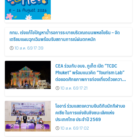
กทม. เร่งแก้ไขปัญหาน้ำรอการระบายบริเวณถนนพหลโยธิน – จัด
เตรียมแผนฉุกเฉินพร้อมรับสถานการณ์ฝนตกหนัก
10 ส.ค. 69 17:39
CEA ร่วมกับ อบจ. ภูเก็ต เปิด “TCDC
Phuket” พร้อมแนวคิด “Tourism Lab”
ต่อยอดศักยภาพการท่องเที่ยวด้วยความ
คิดสร้างสรรค์ ขับเคลื่อนเศรษฐกิจ
10 ส.ค. 69 17:21
สร้างสรรค์ของภูเก็ต
โออาร์ ร่วมแสดงความยินดีกับนักกีฬาบอ
คเซีย ในการแข่งขันชิงชนะเลิศแห่ง
ประเทศไทย ประจำปี 2569
10 ส.ค. 69 17:02