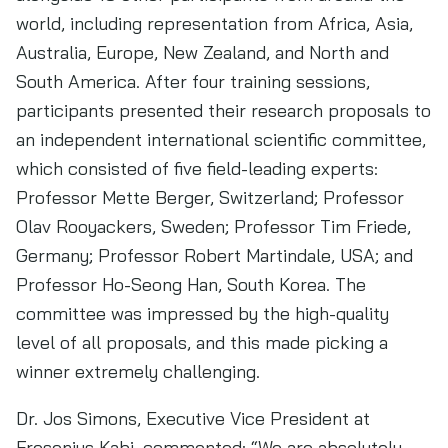
world, including representation from Africa, Asia,
Australia, Europe, New Zealand, and North and
South America. After four training sessions,
participants presented their research proposals to
an independent international scientific committee,
which consisted of five field-leading experts:
Professor Mette Berger, Switzerland; Professor
Olav Rooyackers, Sweden; Professor Tim Friede,
Germany; Professor Robert Martindale, USA; and
Professor Ho-Seong Han, South Korea. The
committee was impressed by the high-quality
level of all proposals, and this made picking a
winner extremely challenging.
Dr. Jos Simons, Executive Vice President at
Fresenius Kabi, commented: “We are absolutely