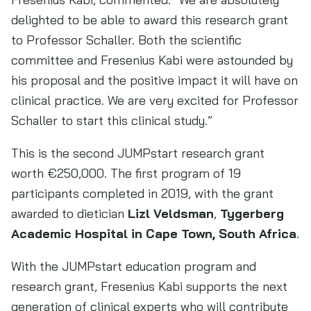
delighted to be able to award this research grant
to Professor Schaller. Both the scientific
committee and Fresenius Kabi were astounded by
his proposal and the positive impact it will have on
clinical practice. We are very excited for Professor
Schaller to start this clinical study.”
This is the second JUMPstart research grant
worth €250,000. The first program of 19
participants completed in 2019, with the grant
awarded to dietician
Lizl Veldsman
,
Tygerberg
Academic Hospital in Cape Town, South Africa
.
With the JUMPstart education program and
research grant, Fresenius Kabi supports the next
generation of clinical experts who will contribute