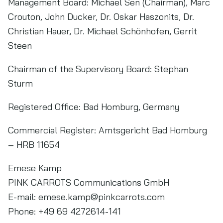
Management Board: Michael Sen (Chairman), Marc
Crouton, John Ducker, Dr. Oskar Haszonits, Dr.
Christian Hauer, Dr. Michael Schönhofen, Gerrit
Steen
Chairman of the Supervisory Board: Stephan
Sturm
Registered Office: Bad Homburg, Germany
Commercial Register: Amtsgericht Bad Homburg
– HRB 11654
Emese Kamp
PINK CARROTS Communications GmbH
E-mail:
emese.kamp@pinkcarrots.com
Phone: +49 69 4272614-141