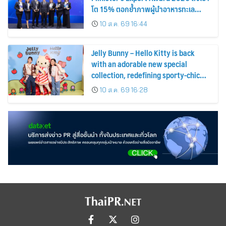
โต 15% ตอกย้ำภาพผู้นำอาหารทะเล
แปรรูป
10 ส.ค. 69 16:44
Jelly Bunny – Hello Kitty is back
with an adorable new special
collection, redefining sporty-chic
fashion by blending timeless
10 ส.ค. 69 16:28
classics with playful fun