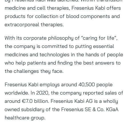
medicine and cell therapies, Fresenius Kabi offers
products for collection of blood components and
extracorporeal therapies.
With its corporate philosophy of “caring for life”,
the company is committed to putting essential
medicines and technologies in the hands of people
who help patients and finding the best answers to
the challenges they face.
Fresenius Kabi employs around 40,500 people
worldwide. In 2020, the company reported sales of
around €7.0 billion. Fresenius Kabi AG is a wholly
owned subsidiary of the Fresenius SE & Co. KGaA
healthcare group.