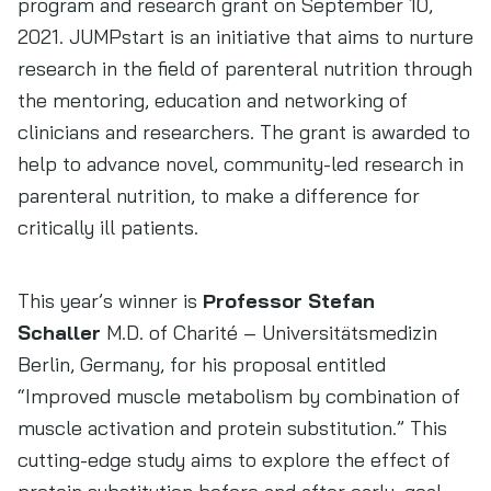
program and research grant on September 10,
2021. JUMPstart is an initiative that aims to nurture
research in the field of parenteral nutrition through
the mentoring, education and networking of
clinicians and researchers. The grant is awarded to
help to advance novel, community-led research in
parenteral nutrition, to make a difference for
critically ill patients.
This year’s winner is
Professor Stefan
Schaller
M.D. of Charité – Universitätsmedizin
Berlin, Germany, for his proposal entitled
“Improved muscle metabolism by combination of
muscle activation and protein substitution.” This
cutting-edge study aims to explore the effect of