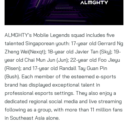
ALMGHTY’s Mobile Legends squad includes five
talented Singaporean youth: 17-year old Gerrard Ng
Zheng Wei(Nexqt); 18-year old Javier Tan (Sky); 19-
year old Chai Mun Jun (Jun); 22-year old Foo Jieyu
(Risen); and 17-year old Randall Tay Guan Pin
(Bush). Each member of the esteemed e-sports
brand has displayed exceptional talent in
professional esports settings. They also enjoy a
dedicated regional social media and live streaming
following as a group, with more than 11 million fans
in Southeast Asia alone.