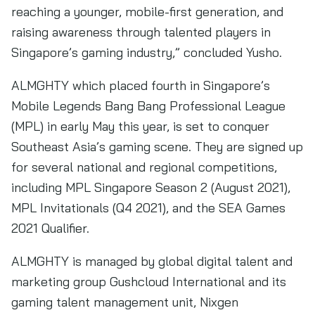
reaching a younger, mobile-first generation, and
raising awareness through talented players in
Singapore’s gaming industry,” concluded Yusho.
ALMGHTY which placed fourth in Singapore’s
Mobile Legends Bang Bang Professional League
(MPL) in early May this year, is set to conquer
Southeast Asia’s gaming scene. They are signed up
for several national and regional competitions,
including MPL Singapore Season 2 (August 2021),
MPL Invitationals (Q4 2021), and the SEA Games
2021 Qualifier.
ALMGHTY is managed by global digital talent and
marketing group Gushcloud International and its
gaming talent management unit, Nixgen