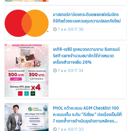
สิงหาคมนี้
มาสเตอร์การ์ดยกระดับแพลตฟอร์มบัตร
ดิจิทัลด้วยระบบควบคุมความปลอดภัยใหม่
7 ส.ค. 69 17:36
เคทีซี–เจซีบี รุกหมวดความงาม รับเทรนด์
Self-careจำนวนสมาชิกใช้จ่ายหมวด
เครื่องสำอางเพิ่ม 26%
7 ส.ค. 69 17:34
PHOL คว้าคะแนน AGM Checklist 100
คะแนนเต็ม ระดับ “ดีเยี่ยม” ต่อเนื่องเป็นปีที่
7 ตอกย้ำการดำเนินธุรกิจตามหลักธร
รมาภิบาล โปร่งใส สร้างความเชื่อมั่นผู้ถือ
7 ส.ค. 69 17:33