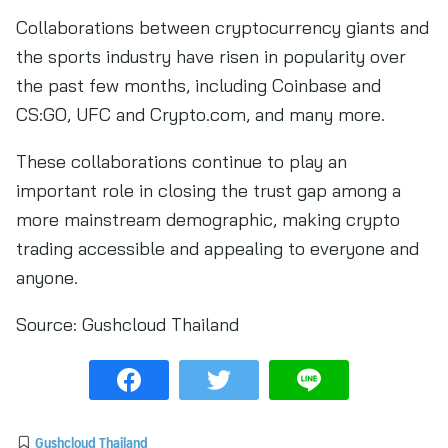
Collaborations between cryptocurrency giants and
the sports industry have risen in popularity over
the past few months, including Coinbase and
CS:GO, UFC and Crypto.com, and many more.
These collaborations continue to play an
important role in closing the trust gap among a
more mainstream demographic, making crypto
trading accessible and appealing to everyone and
anyone.
Source:
Gushcloud Thailand
Gushcloud Thailand