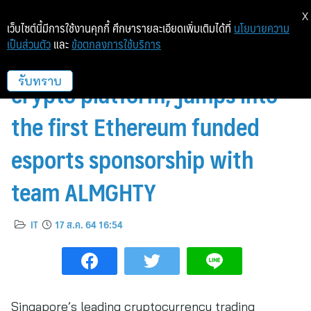
X
เว็บไซต์นี้มีการใช้งานคุกกี้ ศึกษารายละเอียดเพิ่มเติมได้ที่
นโยบายความ
เป็นส่วนตัว
และ
ข้อตกลงการใช้บริการ
Coinhako, Singapore’s leading
crypto platform, jumps into
รับทราบ
the first Ethereum funded
esports sponsorship with
team ALMGHTY
IT
17 ส.ค. 64 16:54
Singapore’s leading cryptocurrency trading