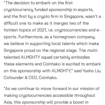
“The decision to embark on the first
cryptocurrency funded sponsorship in esports,
and the first by a crypto firm in Singapore, wasn’t a
difficult one to make as it merges two of the
hottest topics of 2021, i.e. cryptocurrencies and e-
sports. Furthermore, as a homegrown company,
we believe in supporting local talents which make
Singapore proud on the regional stage. The multi-
talented ALMGHTY squad certainly embodies
these elements and Coinhako is excited to embark
on this sponsorship with ALMGHTY,” said Yusho Liu,
Cofounder & CEO, Coinhako.
“As we continue to move forward in our mission of
making cryptocurrencies accessible throughout
Asia, this sponsorship will provide a boost in