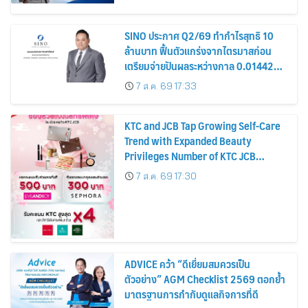
หุ้น
SINO ประกาศ Q2/69 ทำกำไรสุทธิ 10
ล้านบาท ฟื้นตัวแกร่งจากไตรมาสก่อน
เตรียมจ่ายปันผลระหว่างกาล 0.014423
บาทต่อหุ้น ครึ่งปีหลังมุ่งเติบโตต่อเนื่อง
7 ส.ค. 69 17:33
KTC and JCB Tap Growing Self-Care
Trend with Expanded Beauty
Privileges Number of KTC JCB
Cardmembers Spending on
7 ส.ค. 69 17:30
Cosmetics Rises 26%
ADVICE คว้า “ดีเยี่ยมสมควรเป็น
ตัวอย่าง” AGM Checklist 2569 ตอกย้ำ
มาตรฐานการกำกับดูแลกิจการที่ดี