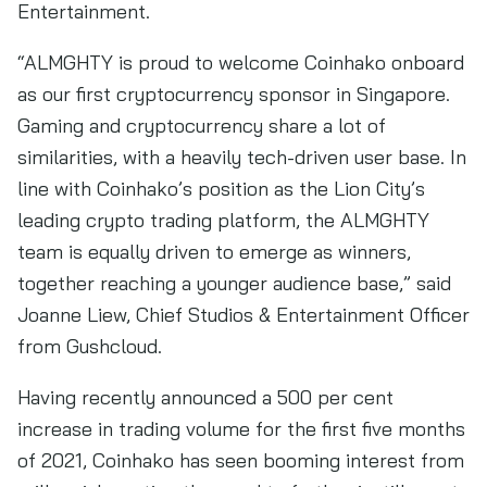
Entertainment.
“ALMGHTY is proud to welcome Coinhako onboard
as our first cryptocurrency sponsor in Singapore.
Gaming and cryptocurrency share a lot of
similarities, with a heavily tech-driven user base. In
line with Coinhako’s position as the Lion City’s
leading crypto trading platform, the ALMGHTY
team is equally driven to emerge as winners,
together reaching a younger audience base,” said
Joanne Liew, Chief Studios & Entertainment Officer
from Gushcloud.
Having recently announced a 500 per cent
increase in trading volume for the first five months
of 2021, Coinhako has seen booming interest from