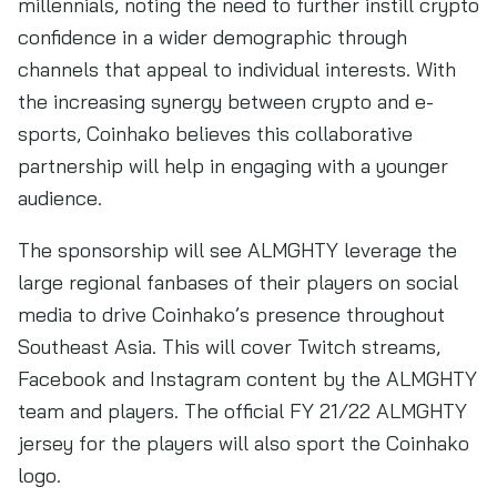
millennials, noting the need to further instill crypto
confidence in a wider demographic through
channels that appeal to individual interests. With
the increasing synergy between crypto and e-
sports, Coinhako believes this collaborative
partnership will help in engaging with a younger
audience.
The sponsorship will see ALMGHTY leverage the
large regional fanbases of their players on social
media to drive Coinhako’s presence throughout
Southeast Asia. This will cover Twitch streams,
Facebook and Instagram content by the ALMGHTY
team and players. The official FY 21/22 ALMGHTY
jersey for the players will also sport the Coinhako
logo.