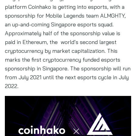
platform Coinhako is getting into esports, with a
sponsorship for Mobile Legends team ALMGHTY,
an up-and-coming Singapore esports squad.
Approximately half of the sponsorship value is
paid in Ethereum, the world’s second largest
cryptocurrency by market capitalization. This
marks the first cryptocurrency funded esports
sponsorship in Singapore. The sponsorship will run
from July 2021 until the next esports cycle in July
2022.