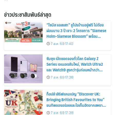
ข่าวประชาสัมพันธ์ล่าสุด
“ไซมิส แอสเสท” ชูโปรบ้านอยู่ฟรี ไม่ต้อง
ผ่อนนาน 3 ปี เจาะ 2 โครงการ “Siamese
Holm–Siamese Blossom” พร้อม
ส่วนลดและสิทธิพิเศษถึง 31 สิงหาคม
7 ส.ค. 69 17:40
2569
ซัมซุง เปิดยอดจองทั่วโลก Galaxy Z
Series เจเนอเรชันใหม่, Watch Ultra2
และ Watch9 สูงกว่ารุ่นก่อนหน้ากว่า
30%
7 ส.ค. 69 17:38
ท็อปส์ เสิร์ฟแคมเปญ “Discover UK:
Bringing British Favourites to You”
ขนทัพของอร่อยและไอเท็มฮิตจากสหราช
อาณาจักร ส่งตรงถึงมือตั้งแต่วันนี้ – 18
7 ส.ค. 69 17:38