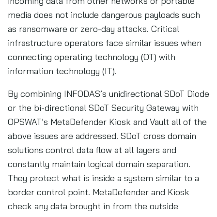
incoming data from other networks or portable
media does not include dangerous payloads such
as ransomware or zero-day attacks. Critical
infrastructure operators face similar issues when
connecting operating technology (OT) with
information technology (IT).
By combining INFODAS’s unidirectional SDoT Diode
or the bi-directional SDoT Security Gateway with
OPSWAT’s MetaDefender Kiosk and Vault all of the
above issues are addressed. SDoT cross domain
solutions control data flow at all layers and
constantly maintain logical domain separation.
They protect what is inside a system similar to a
border control point. MetaDefender and Kiosk
check any data brought in from the outside