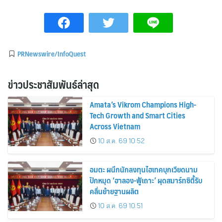
PRNewswire/InfoQuest
ข่าวประชาสัมพันธ์ล่าสุด
Amata’s Vikrom Champions High-
Tech Growth and Smart Cities
Across Vietnam
10 ส.ค. 69 10:52
อมตะ ผนึกนักลงทุนไฮเทคบุกเวียดนาม
ปักหมุด ‘ฮาลอง-ฟู้เถาะ’ ผุดสมาร์ทซิตี้รับ
คลื่นย้ายฐานผลิต
10 ส.ค. 69 10:51