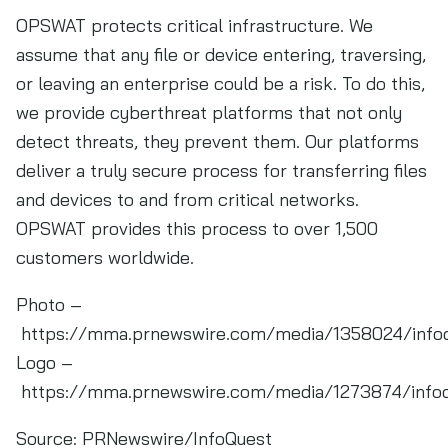
OPSWAT protects critical infrastructure. We
assume that any file or device entering, traversing,
or leaving an enterprise could be a risk. To do this,
we provide cyberthreat platforms that not only
detect threats, they prevent them. Our platforms
deliver a truly secure process for transferring files
and devices to and from critical networks.
OPSWAT provides this process to over 1,500
customers worldwide.
Photo –
https://mma.prnewswire.com/media/1358024/info
Logo –
https://mma.prnewswire.com/media/1273874/info
Source:
PRNewswire/InfoQuest