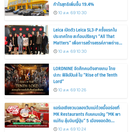
กำไรสุทธิเพิ่มขึ้น 19.4%
10 ส.ค. 69 10:30
Leica เปิดตัว Leica SL3-P ครั้งแรกใน
ประเทศไทย สะท้อนปรัชญา “All That
Matters” เพื่อการสร้างสรรค์ภาพถ่าย
อย่างแท้จริง
10 ส.ค. 69 10:30
LORDNINE จัดศึกคนดังสายเกม ไทย
ปะทะ ฟิลิปปินส์ ใน “Rise of the Tenth
Lord”
10 ส.ค. 69 10:26
แอร์เอเชียชวนฉลองวันแม่ด้วยมื้ออร่อยที่
MK Restaurants กับแคมเปญ “MK พา
แม่กิน ลุ้นบินญี่ปุ่น” 5 เมืองยอดฮิต
โตเกียว โอซาก้า ซัปโปโร ฟุกุโอกะ และโอ
10 ส.ค. 69 10:24