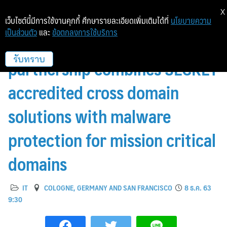
X
เว็บไซต์นี้มีการใช้งานคุกกี้ ศึกษารายละเอียดเพิ่มเติมได้ที่
นโยบายความ
เป็นส่วนตัว
และ
ข้อตกลงการใช้บริการ
INFODAS and OPSWAT
partnership combines SECRET
รับทราบ
accredited cross domain
solutions with malware
protection for mission critical
domains
IT
COLOGNE, GERMANY AND SAN FRANCISCO
8 ธ.ค. 63
9:30