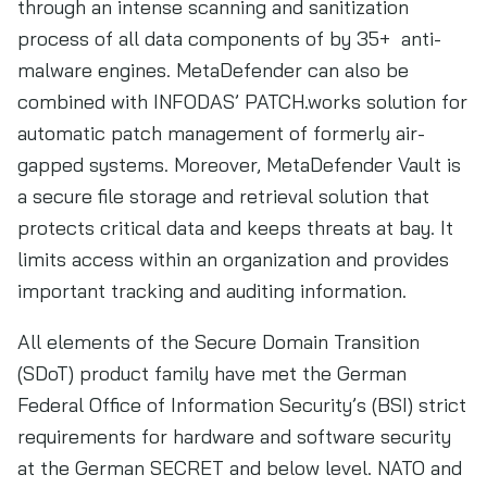
through an intense scanning and sanitization
process of all data components of by 35+ anti-
malware engines. MetaDefender can also be
combined with INFODAS’ PATCH.works solution for
automatic patch management of formerly air-
gapped systems. Moreover, MetaDefender Vault is
a secure file storage and retrieval solution that
protects critical data and keeps threats at bay. It
limits access within an organization and provides
important tracking and auditing information.
All elements of the Secure Domain Transition
(SDoT) product family have met the German
Federal Office of Information Security’s (BSI) strict
requirements for hardware and software security
at the German SECRET and below level. NATO and