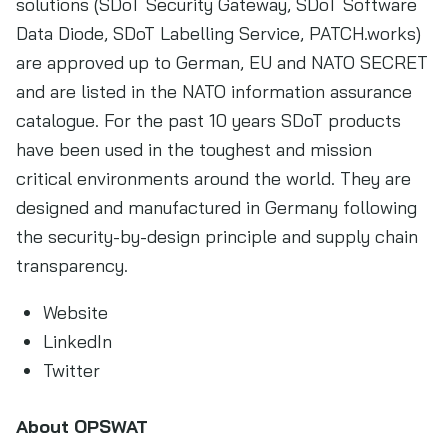
solutions (SDoT Security Gateway, SDoT Software
Data Diode, SDoT Labelling Service, PATCH.works)
are approved up to German, EU and NATO SECRET
and are listed in the NATO information assurance
catalogue. For the past 10 years SDoT products
have been used in the toughest and mission
critical environments around the world. They are
designed and manufactured in Germany following
the security-by-design principle and supply chain
transparency.
Website
LinkedIn
Twitter
About OPSWAT