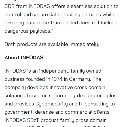
CDS from INFODAS offers a seamless solution to
control and secure data crossing domains while
ensuring data to be transported does not include
dangerous payloads.”
Both products are available immediately.
About INFODAS
INFODAS is an independent, family owned
business founded in 1974 in Germany. The
company develops innovative cross domain
solutions based on security-by-design principles
and provides Cybersecurity and IT consulting to
government, defense and commercial clients.
INFODAS SDoT product family cross domain