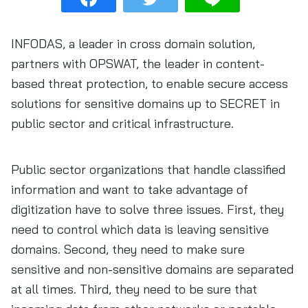
INFODAS, a leader in cross domain solution,
partners with OPSWAT, the leader in content-
based threat protection, to enable secure access
solutions for sensitive domains up to SECRET in
public sector and critical infrastructure.
Public sector organizations that handle classified
information and want to take advantage of
digitization have to solve three issues. First, they
need to control which data is leaving sensitive
domains. Second, they need to make sure
sensitive and non-sensitive domains are separated
at all times. Third, they need to be sure that