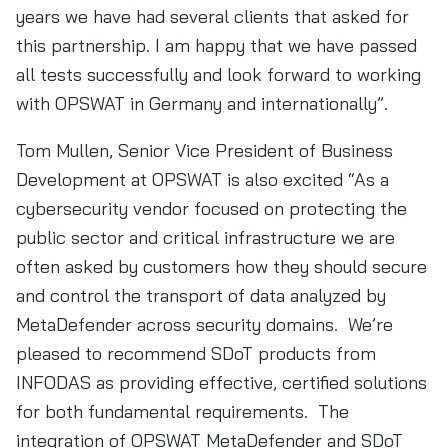
years we have had several clients that asked for
this partnership. I am happy that we have passed
all tests successfully and look forward to working
with OPSWAT in Germany and internationally”.
Tom Mullen, Senior Vice President of Business
Development at OPSWAT is also excited “As a
cybersecurity vendor focused on protecting the
public sector and critical infrastructure we are
often asked by customers how they should secure
and control the transport of data analyzed by
MetaDefender across security domains. We’re
pleased to recommend SDoT products from
INFODAS as providing effective, certified solutions
for both fundamental requirements. The
integration of OPSWAT MetaDefender and SDoT