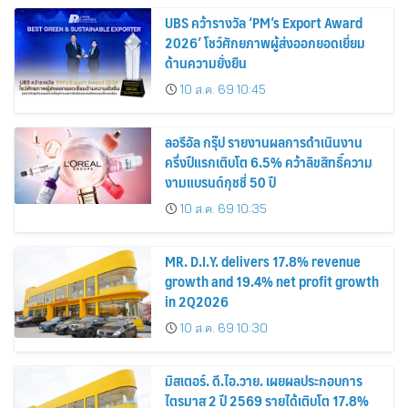
UBS คว้ารางวัล ‘PM’s Export Award
2026’ โชว์ศักยภาพผู้ส่งออกยอดเยี่ยม
ด้านความยั่งยืน
10 ส.ค. 69 10:45
ลอรีอัล กรุ๊ป รายงานผลการดำเนินงาน
ครึ่งปีแรกเติบโต 6.5% คว้าลิขสิทธิ์ความ
งามแบรนด์กุชชี่ 50 ปี
10 ส.ค. 69 10:35
MR. D.I.Y. delivers 17.8% revenue
growth and 19.4% net profit growth
in 2Q2026
10 ส.ค. 69 10:30
มิสเตอร์. ดี.ไอ.วาย. เผยผลประกอบการ
ไตรมาส 2 ปี 2569 รายได้เติบโต 17.8%