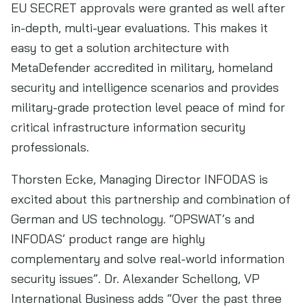
EU SECRET approvals were granted as well after
in-depth, multi-year evaluations. This makes it
easy to get a solution architecture with
MetaDefender accredited in military, homeland
security and intelligence scenarios and provides
military-grade protection level peace of mind for
critical infrastructure information security
professionals.
Thorsten Ecke, Managing Director INFODAS is
excited about this partnership and combination of
German and US technology. “OPSWAT’s and
INFODAS’ product range are highly
complementary and solve real-world information
security issues”. Dr. Alexander Schellong, VP
International Business adds “Over the past three