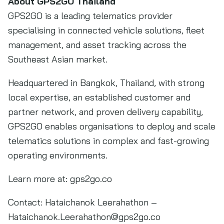
About GPS2GO Thailand
GPS2GO is a leading telematics provider
specialising in connected vehicle solutions, fleet
management, and asset tracking across the
Southeast Asian market.
Headquartered in Bangkok, Thailand, with strong
local expertise, an established customer and
partner network, and proven delivery capability,
GPS2GO enables organisations to deploy and scale
telematics solutions in complex and fast-growing
operating environments.
Learn more at: gps2go.co
Contact: Hataichanok Leerahathon –
Hataichanok.Leerahathon@gps2go.co