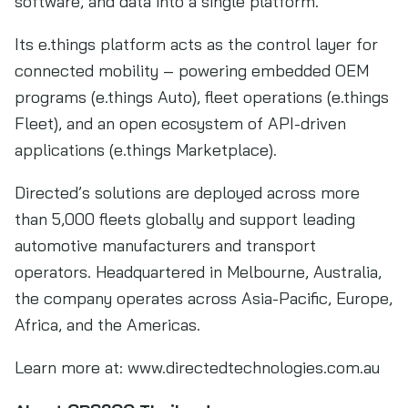
software, and data into a single platform.
Its e.things platform acts as the control layer for
connected mobility – powering embedded OEM
programs (e.things Auto), fleet operations (e.things
Fleet), and an open ecosystem of API-driven
applications (e.things Marketplace).
Directed’s solutions are deployed across more
than 5,000 fleets globally and support leading
automotive manufacturers and transport
operators. Headquartered in Melbourne, Australia,
the company operates across Asia-Pacific, Europe,
Africa, and the Americas.
Learn more at: www.directedtechnologies.com.au