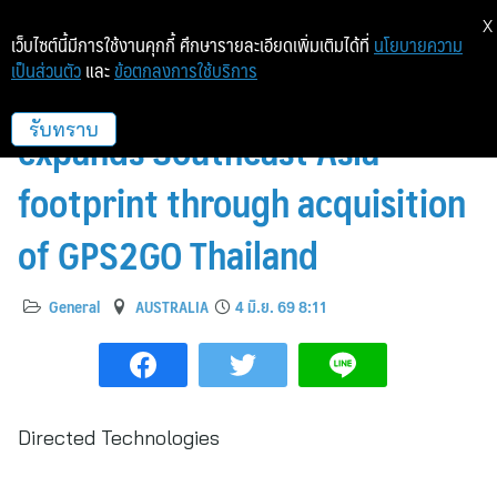
X
เว็บไซต์นี้มีการใช้งานคุกกี้ ศึกษารายละเอียดเพิ่มเติมได้ที่
นโยบายความ
เป็นส่วนตัว
และ
ข้อตกลงการใช้บริการ
Directed Technologies
expands Southeast Asia
รับทราบ
footprint through acquisition
of GPS2GO Thailand
General
AUSTRALIA
4 มิ.ย. 69 8:11
Directed Technologies