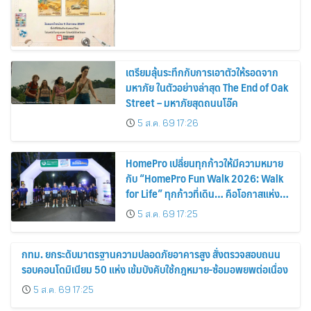
เตรียมลุ้นระทึกกับการเอาตัวให้รอดจาก
มหาภัย ในตัวอย่างล่าสุด The End of Oak
Street – มหาภัยสุดถนนโอ๊ค
5 ส.ค. 69 17:26
HomePro เปลี่ยนทุกก้าวให้มีความหมาย
กับ “HomePro Fun Walk 2026: Walk
for Life” ทุกก้าวที่เดิน… คือโอกาสแห่ง
การมีชีวิต
5 ส.ค. 69 17:25
กทม. ยกระดับมาตรฐานความปลอดภัยอาคารสูง สั่งตรวจสอบถนน
รอบคอนโดมิเนียม 50 แห่ง เข้มบังคับใช้กฎหมาย-ซ้อมอพยพต่อเนื่อง
5 ส.ค. 69 17:25