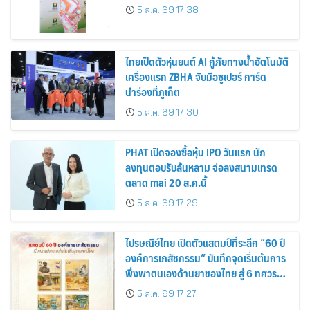
5 ส.ค. 69 17:38
ไทยเปิดตัวหุ่นยนต์ AI กู้ภัยทางน้ำอัตโนมัติ
เครื่องแรก ZBHA จับมือซูเปอร์ การ์ด
นำร่องที่ภูเก็ต
5 ส.ค. 69 17:30
PHAT เปิดจองซื้อหุ้น IPO วันแรก นัก
ลงทุนตอบรับล้นหลาม จ่อลงสนามเทรด
ตลาด mai 20 ส.ค.นี้
5 ส.ค. 69 17:29
ไปรษณีย์ไทย เปิดตัวแสตมป์ที่ระลึก “60 ปี
องค์การเภสัชกรรม” บันทึกจุดเริ่มต้นการ
พึ่งพาตนเองด้านยาของไทย สู่ 6 ทศวรรษ
แห่งการพัฒนาสุขภาพคนไทย
5 ส.ค. 69 17:27