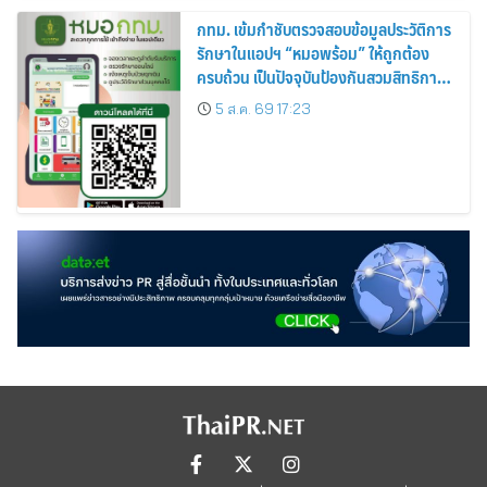
กทม. เข้มกำชับตรวจสอบข้อมูลประวัติการ
รักษาในแอปฯ “หมอพร้อม” ให้ถูกต้อง
ครบถ้วน เป็นปัจจุบันป้องกันสวมสิทธิการ
รักษา
5 ส.ค. 69 17:23