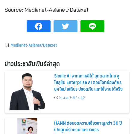
Source:
Medianet-Asianet/Dataxet
Medianet-Asianet/Dataxet
ข่าวประชาสัมพันธ์ล่าสุด
Sionic AI จากเกาหลีใต้ บุกตลาดไทย ชู
โซลูชัน Enterprise AI ตอบโจทย์องค์กร
ยุคใหม่ เสถียร ปลอดภัย และใช้งานได้จริง
5 ส.ค. 69 17:42
HANN ต่อยอดความเชี่ยวชาญกว่า 30 ปี
เปิดศูนย์รักษานิ่วครบวงจร