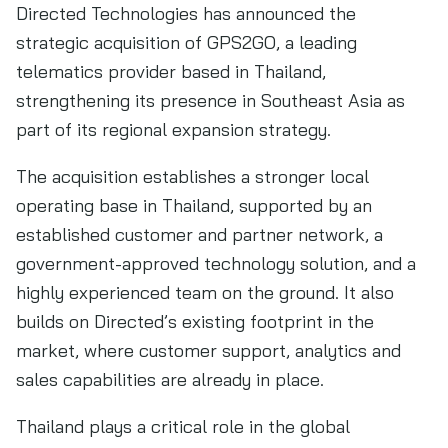
Directed Technologies has announced the
strategic acquisition of GPS2GO, a leading
telematics provider based in Thailand,
strengthening its presence in Southeast Asia as
part of its regional expansion strategy.
The acquisition establishes a stronger local
operating base in Thailand, supported by an
established customer and partner network, a
government-approved technology solution, and a
highly experienced team on the ground. It also
builds on Directed’s existing footprint in the
market, where customer support, analytics and
sales capabilities are already in place.
Thailand plays a critical role in the global