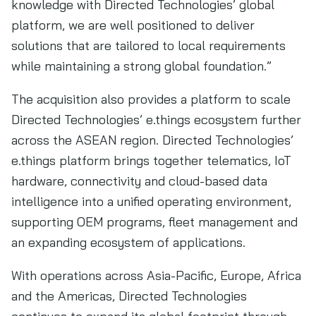
knowledge with Directed Technologies’ global
platform, we are well positioned to deliver
solutions that are tailored to local requirements
while maintaining a strong global foundation.”
The acquisition also provides a platform to scale
Directed Technologies’ e.things ecosystem further
across the ASEAN region. Directed Technologies’
e.things platform brings together telematics, IoT
hardware, connectivity and cloud-based data
intelligence into a unified operating environment,
supporting OEM programs, fleet management and
an expanding ecosystem of applications.
With operations across Asia-Pacific, Europe, Africa
and the Americas, Directed Technologies