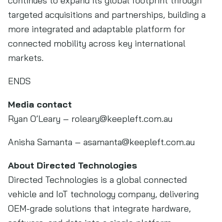
continues to expand its global footprint through
targeted acquisitions and partnerships, building a
more integrated and adaptable platform for
connected mobility across key international
markets.
ENDS
Media contact
Ryan O’Leary –
roleary@keepleft.com.au
Anisha Samanta –
asamanta@keepleft.com.au
About Directed Technologies
Directed Technologies is a global connected
vehicle and IoT technology company, delivering
OEM-grade solutions that integrate hardware,