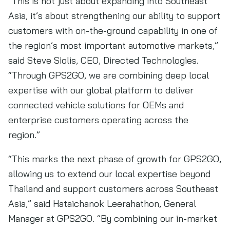
“This is not just about expanding into Southeast
Asia, it’s about strengthening our ability to support
customers with on-the-ground capability in one of
the region’s most important automotive markets,”
said Steve Siolis, CEO, Directed Technologies.
“Through GPS2GO, we are combining deep local
expertise with our global platform to deliver
connected vehicle solutions for OEMs and
enterprise customers operating across the
region.”
“This marks the next phase of growth for GPS2GO,
allowing us to extend our local expertise beyond
Thailand and support customers across Southeast
Asia,” said Hataichanok Leerahathon, General
Manager at GPS2GO. “By combining our in-market