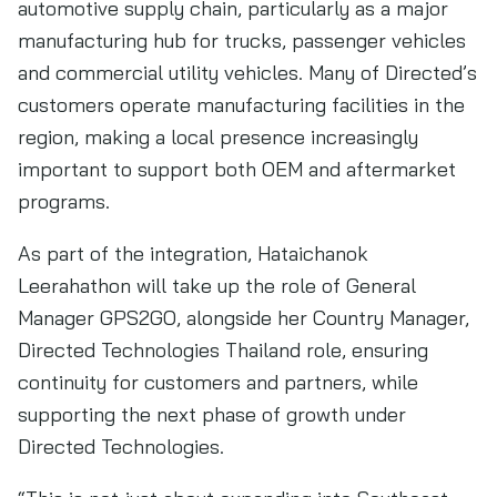
automotive supply chain, particularly as a major
manufacturing hub for trucks, passenger vehicles
and commercial utility vehicles. Many of Directed’s
customers operate manufacturing facilities in the
region, making a local presence increasingly
important to support both OEM and aftermarket
programs.
As part of the integration, Hataichanok
Leerahathon will take up the role of General
Manager GPS2GO, alongside her Country Manager,
Directed Technologies Thailand role, ensuring
continuity for customers and partners, while
supporting the next phase of growth under
Directed Technologies.