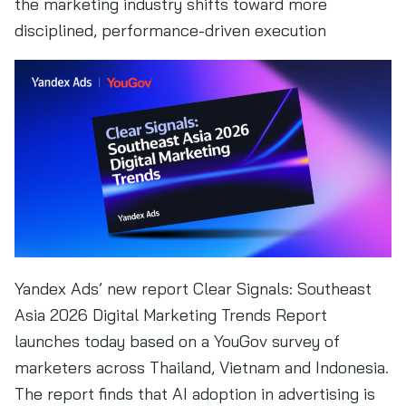
the marketing industry shifts toward more
disciplined, performance-driven execution
Yandex Ads’ new report Clear Signals: Southeast
Asia 2026 Digital Marketing Trends Report
launches today based on a YouGov survey of
marketers across Thailand, Vietnam and Indonesia.
The report finds that AI adoption in advertising is