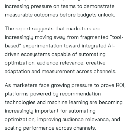
increasing pressure on teams to demonstrate
measurable outcomes before budgets unlock.
The report suggests that marketers are
increasingly moving away from fragmented “tool-
based” experimentation toward integrated AI-
driven ecosystems capable of automating
optimization, audience relevance, creative
adaptation and measurement across channels.
As marketers face growing pressure to prove ROI,
platforms powered by recommendation
technologies and machine learning are becoming
increasingly important for automating
optimization, improving audience relevance, and
scaling performance across channels.