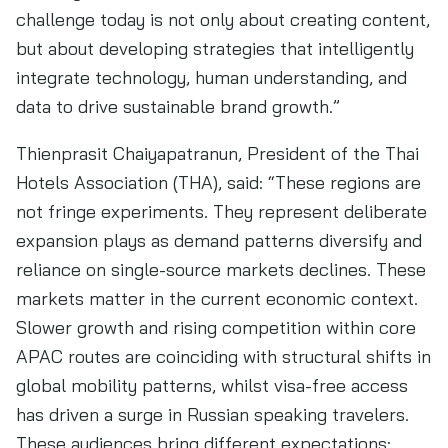
challenge today is not only about creating content,
but about developing strategies that intelligently
integrate technology, human understanding, and
data to drive sustainable brand growth.”
Thienprasit Chaiyapatranun, President of the Thai
Hotels Association (THA), said: “These regions are
not fringe experiments. They represent deliberate
expansion plays as demand patterns diversify and
reliance on single-source markets declines. These
markets matter in the current economic context.
Slower growth and rising competition within core
APAC routes are coinciding with structural shifts in
global mobility patterns, whilst visa-free access
has driven a surge in Russian speaking travelers.
These audiences bring different expectations: