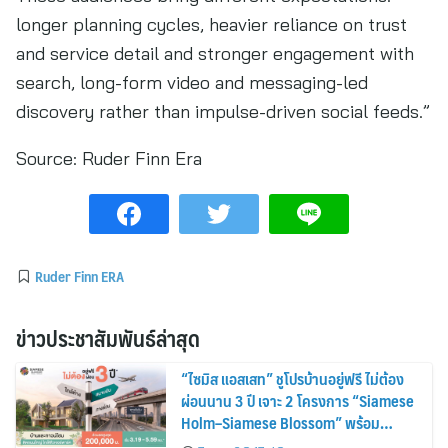
longer planning cycles, heavier reliance on trust
and service detail and stronger engagement with
search, long-form video and messaging-led
discovery rather than impulse-driven social feeds.”
Source:
Ruder Finn Era
Ruder Finn ERA
ข่าวประชาสัมพันธ์ล่าสุด
“ไซมิส แอสเสท” ชูโปรบ้านอยู่ฟรี ไม่ต้อง
ผ่อนนาน 3 ปี เจาะ 2 โครงการ “Siamese
Holm–Siamese Blossom” พร้อม
ส่วนลดและสิทธิพิเศษถึง 31 สิงหาคม