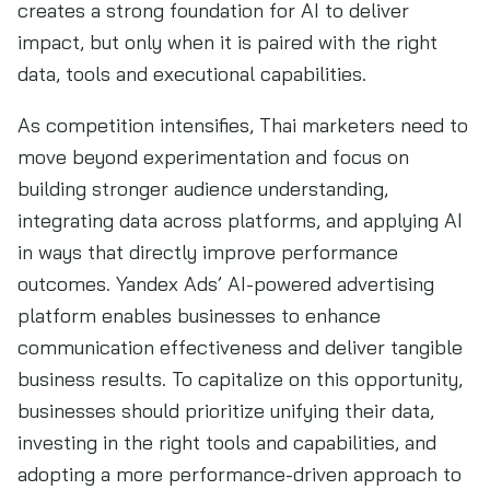
creates a strong foundation for AI to deliver
impact, but only when it is paired with the right
data, tools and executional capabilities.
As competition intensifies, Thai marketers need to
move beyond experimentation and focus on
building stronger audience understanding,
integrating data across platforms, and applying AI
in ways that directly improve performance
outcomes. Yandex Ads’ AI-powered advertising
platform enables businesses to enhance
communication effectiveness and deliver tangible
business results. To capitalize on this opportunity,
businesses should prioritize unifying their data,
investing in the right tools and capabilities, and
adopting a more performance-driven approach to