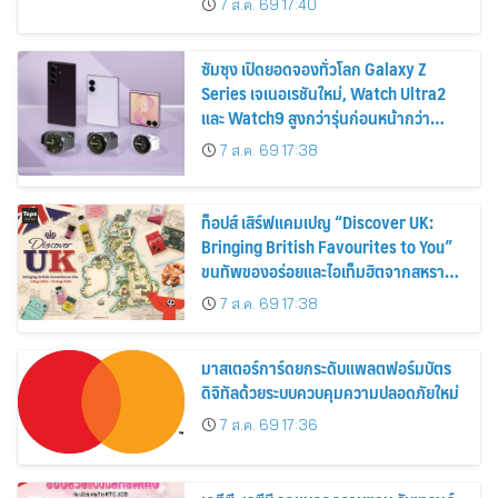
7 ส.ค. 69 17:40
2569
ซัมซุง เปิดยอดจองทั่วโลก Galaxy Z
Series เจเนอเรชันใหม่, Watch Ultra2
และ Watch9 สูงกว่ารุ่นก่อนหน้ากว่า
30%
7 ส.ค. 69 17:38
ท็อปส์ เสิร์ฟแคมเปญ “Discover UK:
Bringing British Favourites to You”
ขนทัพของอร่อยและไอเท็มฮิตจากสหราช
อาณาจักร ส่งตรงถึงมือตั้งแต่วันนี้ – 18
7 ส.ค. 69 17:38
สิงหาคมนี้
มาสเตอร์การ์ดยกระดับแพลตฟอร์มบัตร
ดิจิทัลด้วยระบบควบคุมความปลอดภัยใหม่
7 ส.ค. 69 17:36