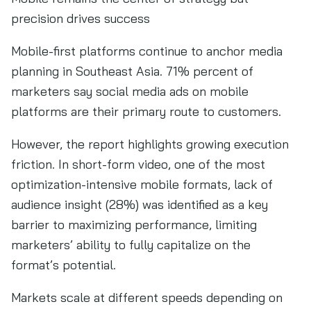
precision drives success
Mobile-first platforms continue to anchor media
planning in Southeast Asia. 71% percent of
marketers say social media ads on mobile
platforms are their primary route to customers.
However, the report highlights growing execution
friction. In short-form video, one of the most
optimization-intensive mobile formats, lack of
audience insight (28%) was identified as a key
barrier to maximizing performance, limiting
marketers’ ability to fully capitalize on the
format’s potential.
Markets scale at different speeds depending on