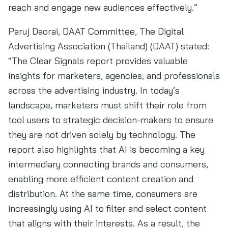
reach and engage new audiences effectively.”
Paruj Daorai, DAAT Committee, The Digital
Advertising Association (Thailand) (DAAT) stated:
“The Clear Signals report provides valuable
insights for marketers, agencies, and professionals
across the advertising industry. In today’s
landscape, marketers must shift their role from
tool users to strategic decision-makers to ensure
they are not driven solely by technology. The
report also highlights that AI is becoming a key
intermediary connecting brands and consumers,
enabling more efficient content creation and
distribution. At the same time, consumers are
increasingly using AI to filter and select content
that aligns with their interests. As a result, the