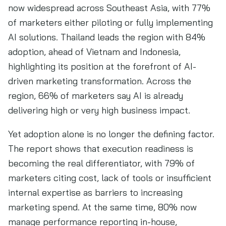
now widespread across Southeast Asia, with 77%
of marketers either piloting or fully implementing
AI solutions. Thailand leads the region with 84%
adoption, ahead of Vietnam and Indonesia,
highlighting its position at the forefront of AI-
driven marketing transformation. Across the
region, 66% of marketers say AI is already
delivering high or very high business impact.
Yet adoption alone is no longer the defining factor.
The report shows that execution readiness is
becoming the real differentiator, with 79% of
marketers citing cost, lack of tools or insufficient
internal expertise as barriers to increasing
marketing spend. At the same time, 80% now
manage performance reporting in-house,