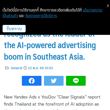
X
เว็บไซต์นี้มีการใช้งานคุกกี้ ศึกษารายละเอียดเพิ่มเติมได้ที่
นโยบายความ
เป็นส่วนตัว
และ
ข้อตกลงการใช้บริการ
Thailand has been officially
recognized as the leader of
รับทราบ
the AI-powered advertising
boom in Southeast Asia.
General
22 พ.ค. 69 10:02
New Yandex Ads x YouGov “Clear Signals” report
finds Thailand at the forefront of AI adoption as