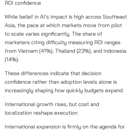
ROI confidence
While belief in AI’s impact is high across Southeast
Asia, the pace at which markets move from pilot
to scale varies significantly. The share of
marketers citing difficulty measuring ROI ranges
from Vietnam (41%), Thailand (23%), and Indonesia
(14%).
These differences indicate that decision
confidence rather than adoption levels alone is
increasingly shaping how quickly budgets expand.
International growth rises, but cost and
localization reshape execution
International expansion is firmly on the agenda for