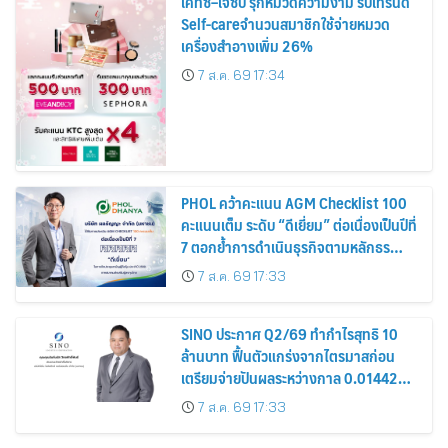
เคทีซี–เจซีบี รุกหมวดความงาม รับเทรนด์
Self-careจำนวนสมาชิกใช้จ่ายหมวด
เครื่องสำอางเพิ่ม 26%
7 ส.ค. 69 17:34
PHOL คว้าคะแนน AGM Checklist 100
คะแนนเต็ม ระดับ “ดีเยี่ยม” ต่อเนื่องเป็นปีที่
7 ตอกย้ำการดำเนินธุรกิจตามหลักธร
รมาภิบาล โปร่งใส สร้างความเชื่อมั่นผู้ถือ
7 ส.ค. 69 17:33
หุ้น
SINO ประกาศ Q2/69 ทำกำไรสุทธิ 10
ล้านบาท ฟื้นตัวแกร่งจากไตรมาสก่อน
เตรียมจ่ายปันผลระหว่างกาล 0.014423
บาทต่อหุ้น ครึ่งปีหลังมุ่งเติบโตต่อเนื่อง
7 ส.ค. 69 17:33