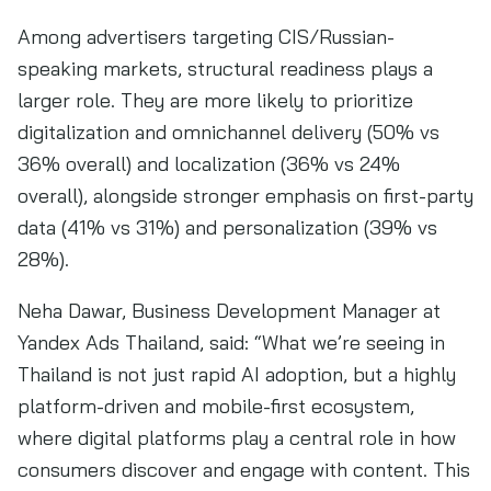
Among advertisers targeting CIS/Russian-
speaking markets, structural readiness plays a
larger role. They are more likely to prioritize
digitalization and omnichannel delivery (50% vs
36% overall) and localization (36% vs 24%
overall), alongside stronger emphasis on first-party
data (41% vs 31%) and personalization (39% vs
28%).
Neha Dawar, Business Development Manager at
Yandex Ads Thailand, said: “What we’re seeing in
Thailand is not just rapid AI adoption, but a highly
platform-driven and mobile-first ecosystem,
where digital platforms play a central role in how
consumers discover and engage with content. This