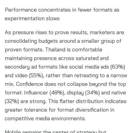
Performance concentrates in fewer formats as
experimentation slows
As pressure rises to prove results, marketers are
consolidating budgets around a smaller group of
proven formats. Thailand is comfortable
maintaining presence across saturated and
secondary ad formats like social media ads (63%)
and video (55%), rather than retreating to a narrow
mix. Confidence does not collapse beyond the top
format: Influencer (48%), display (34%) and native
(32%) are strong. This flatter distribution indicates
greater tolerance for format diversification in
competitive media environments.
Mobile remains the center of strategy but