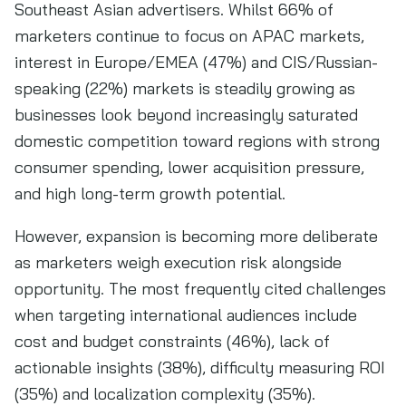
Southeast Asian advertisers. Whilst 66% of
marketers continue to focus on APAC markets,
interest in Europe/EMEA (47%) and CIS/Russian-
speaking (22%) markets is steadily growing as
businesses look beyond increasingly saturated
domestic competition toward regions with strong
consumer spending, lower acquisition pressure,
and high long-term growth potential.
However, expansion is becoming more deliberate
as marketers weigh execution risk alongside
opportunity. The most frequently cited challenges
when targeting international audiences include
cost and budget constraints (46%), lack of
actionable insights (38%), difficulty measuring ROI
(35%) and localization complexity (35%).