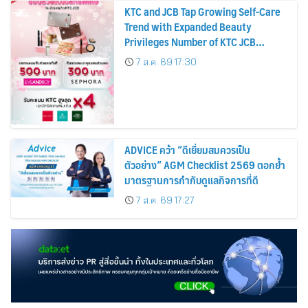
KTC and JCB Tap Growing Self-Care
Trend with Expanded Beauty
Privileges Number of KTC JCB
Cardmembers Spending on
7 ส.ค. 69 17:30
Cosmetics Rises 26%
ADVICE คว้า “ดีเยี่ยมสมควรเป็น
ตัวอย่าง” AGM Checklist 2569 ตอกย้ำ
มาตรฐานการกำกับดูแลกิจการที่ดี
7 ส.ค. 69 17:27