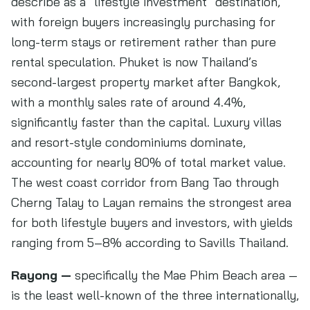
describe as a “lifestyle investment” destination,
with foreign buyers increasingly purchasing for
long-term stays or retirement rather than pure
rental speculation. Phuket is now Thailand’s
second-largest property market after Bangkok,
with a monthly sales rate of around 4.4%,
significantly faster than the capital. Luxury villas
and resort-style condominiums dominate,
accounting for nearly 80% of total market value.
The west coast corridor from Bang Tao through
Cherng Talay to Layan remains the strongest area
for both lifestyle buyers and investors, with yields
ranging from 5–8% according to Savills Thailand.
Rayong —
specifically the Mae Phim Beach area —
is the least well-known of the three internationally,