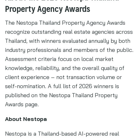
Property Agency Awards
The Nestopa Thailand Property Agency Awards
recognize outstanding real estate agencies across
Thailand, with winners evaluated annually by both
industry professionals and members of the public.
Assessment criteria focus on local market
knowledge, reliability, and the overall quality of
client experience – not transaction volume or
self-nomination. A full list of 2026 winners is
published on the Nestopa Thailand Property
Awards page.
About Nestopa
Nestopa is a Thailand-based AI-powered real