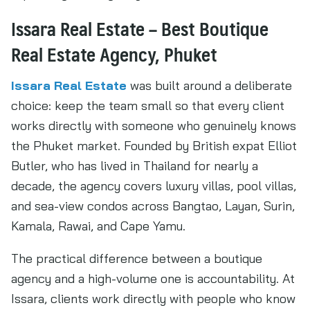
Issara Real Estate – Best Boutique
Real Estate Agency, Phuket
Issara Real Estate
was built around a deliberate
choice: keep the team small so that every client
works directly with someone who genuinely knows
the Phuket market. Founded by British expat Elliot
Butler, who has lived in Thailand for nearly a
decade, the agency covers luxury villas, pool villas,
and sea-view condos across Bangtao, Layan, Surin,
Kamala, Rawai, and Cape Yamu.
The practical difference between a boutique
agency and a high-volume one is accountability. At
Issara, clients work directly with people who know