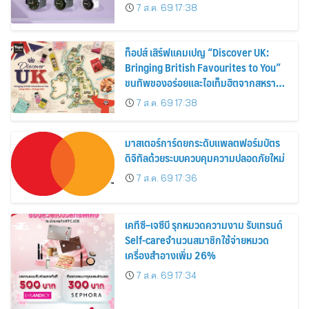
30%
7 ส.ค. 69 17:38
ท็อปส์ เสิร์ฟแคมเปญ “Discover UK:
Bringing British Favourites to You”
ขนทัพของอร่อยและไอเท็มฮิตจากสหราช
อาณาจักร ส่งตรงถึงมือตั้งแต่วันนี้ – 18
7 ส.ค. 69 17:38
สิงหาคมนี้
มาสเตอร์การ์ดยกระดับแพลตฟอร์มบัตร
ดิจิทัลด้วยระบบควบคุมความปลอดภัยใหม่
7 ส.ค. 69 17:36
เคทีซี–เจซีบี รุกหมวดความงาม รับเทรนด์
Self-careจำนวนสมาชิกใช้จ่ายหมวด
เครื่องสำอางเพิ่ม 26%
7 ส.ค. 69 17:34