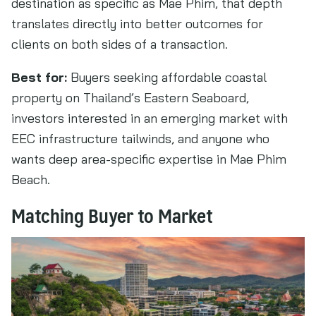
destination as specific as Mae Phim, that depth
translates directly into better outcomes for
clients on both sides of a transaction.
Best for:
Buyers seeking affordable coastal
property on Thailand’s Eastern Seaboard,
investors interested in an emerging market with
EEC infrastructure tailwinds, and anyone who
wants deep area-specific expertise in Mae Phim
Beach.
Matching Buyer to Market