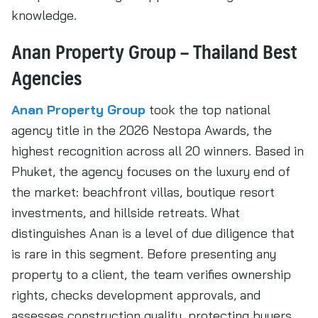
knowledge.
Anan Property Group – Thailand Best
Agencies
Anan Property Group
took the top national
agency title in the 2026 Nestopa Awards, the
highest recognition across all 20 winners. Based in
Phuket, the agency focuses on the luxury end of
the market: beachfront villas, boutique resort
investments, and hillside retreats. What
distinguishes Anan is a level of due diligence that
is rare in this segment. Before presenting any
property to a client, the team verifies ownership
rights, checks development approvals, and
assesses construction quality, protecting buyers