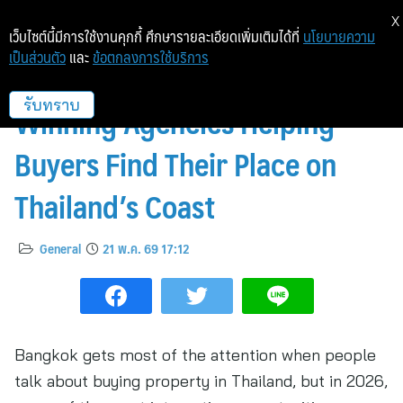
X
เว็บไซต์นี้มีการใช้งานคุกกี้ ศึกษารายละเอียดเพิ่มเติมได้ที่
นโยบายความ
เป็นส่วนตัว
และ
ข้อตกลงการใช้บริการ
Beyond Bangkok: Award-
Winning Agencies Helping
รับทราบ
Buyers Find Their Place on
Thailand’s Coast
General
21 พ.ค. 69 17:12
Bangkok gets most of the attention when people
talk about buying property in Thailand, but in 2026,