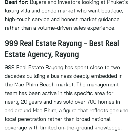
Best for:
Buyers and investors looking at Phuket’s
luxury villa and condo market who want boutique,
high-touch service and honest market guidance
rather than a volume-driven sales experience.
999 Real Estate Rayong – Best Real
Estate Agency, Rayong
999 Real Estate Rayong has spent close to two
decades building a business deeply embedded in
the Mae Phim Beach market. The management
team has been active in this specific area for
nearly 20 years and has sold over 700 homes in
and around Mae Phim, a figure that reflects genuine
local penetration rather than broad national
coverage with limited on-the-ground knowledge.