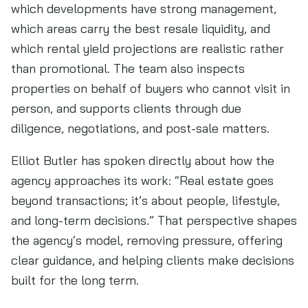
which developments have strong management,
which areas carry the best resale liquidity, and
which rental yield projections are realistic rather
than promotional. The team also inspects
properties on behalf of buyers who cannot visit in
person, and supports clients through due
diligence, negotiations, and post-sale matters.
Elliot Butler has spoken directly about how the
agency approaches its work: “Real estate goes
beyond transactions; it’s about people, lifestyle,
and long-term decisions.” That perspective shapes
the agency’s model, removing pressure, offering
clear guidance, and helping clients make decisions
built for the long term.