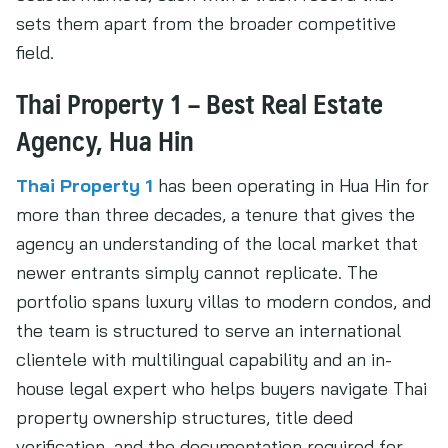
sets them apart from the broader competitive
field.
Thai Property 1 – Best Real Estate
Agency, Hua Hin
Thai Property 1
has been operating in Hua Hin for
more than three decades, a tenure that gives the
agency an understanding of the local market that
newer entrants simply cannot replicate. The
portfolio spans luxury villas to modern condos, and
the team is structured to serve an international
clientele with multilingual capability and an in-
house legal expert who helps buyers navigate Thai
property ownership structures, title deed
verification, and the documentation required for