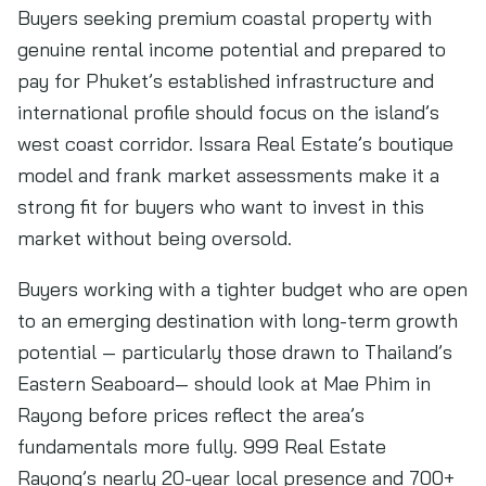
Buyers seeking premium coastal property with
genuine rental income potential and prepared to
pay for Phuket’s established infrastructure and
international profile should focus on the island’s
west coast corridor. Issara Real Estate’s boutique
model and frank market assessments make it a
strong fit for buyers who want to invest in this
market without being oversold.
Buyers working with a tighter budget who are open
to an emerging destination with long-term growth
potential — particularly those drawn to Thailand’s
Eastern Seaboard— should look at Mae Phim in
Rayong before prices reflect the area’s
fundamentals more fully. 999 Real Estate
Rayong’s nearly 20-year local presence and 700+