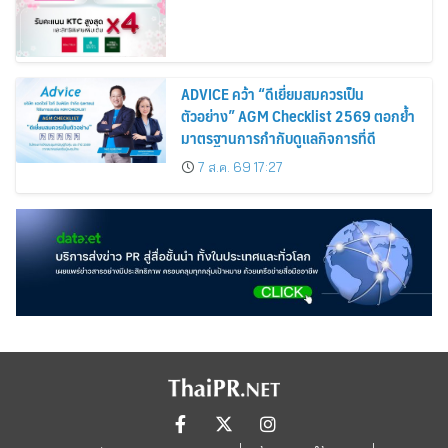
ADVICE คว้า “ดีเยี่ยมสมควรเป็น
ตัวอย่าง” AGM Checklist 2569 ตอกย้ำ
มาตรฐานการกำกับดูแลกิจการที่ดี
7 ส.ค. 69 17:27