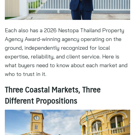
Each also has a 2026 Nestopa Thailand Property
Agency Award-winning agency operating on the
ground, independently recognized for local
expertise, reliability, and client service. Here is
what buyers need to know about each market and
who to trust in it.
Three Coastal Markets, Three
Different Propositions