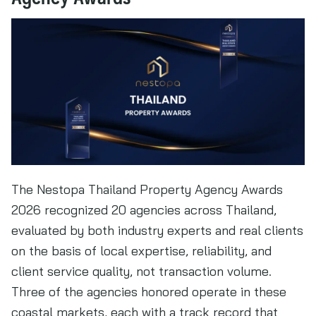
The Nestopa Thailand Property Agency Awards
2026 recognized 20 agencies across Thailand,
evaluated by both industry experts and real clients
on the basis of local expertise, reliability, and
client service quality, not transaction volume.
Three of the agencies honored operate in these
coastal markets, each with a track record that