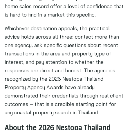
home sales record offer a level of confidence that
is hard to find in a market this specific.
Whichever destination appeals, the practical
advice holds across all three: contact more than
one agency, ask specific questions about recent
transactions in the area and property type of
interest, and pay attention to whether the
responses are direct and honest. The agencies
recognized by the 2026 Nestopa Thailand
Property Agency Awards have already
demonstrated their credentials through real client
outcomes – that is a credible starting point for
any coastal property search in Thailand.
About the 2026 Nestopa Thailand