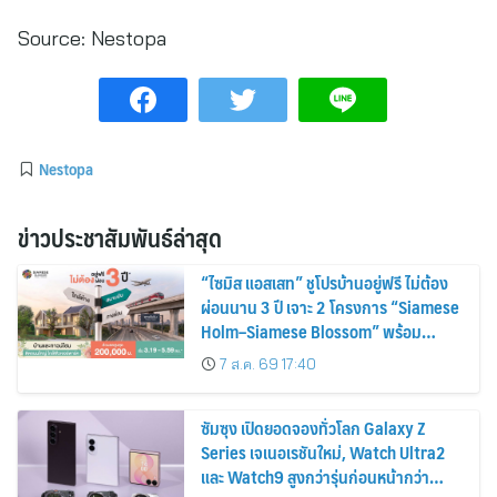
Source:
Nestopa
Nestopa
ข่าวประชาสัมพันธ์ล่าสุด
“ไซมิส แอสเสท” ชูโปรบ้านอยู่ฟรี ไม่ต้อง
ผ่อนนาน 3 ปี เจาะ 2 โครงการ “Siamese
Holm–Siamese Blossom” พร้อม
ส่วนลดและสิทธิพิเศษถึง 31 สิงหาคม
7 ส.ค. 69 17:40
2569
ซัมซุง เปิดยอดจองทั่วโลก Galaxy Z
Series เจเนอเรชันใหม่, Watch Ultra2
และ Watch9 สูงกว่ารุ่นก่อนหน้ากว่า