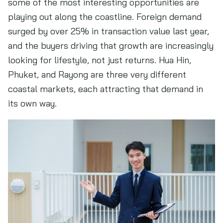
some of the most interesting opportunities are
playing out along the coastline. Foreign demand
surged by over 25% in transaction value last year,
and the buyers driving that growth are increasingly
looking for lifestyle, not just returns. Hua Hin,
Phuket, and Rayong are three very different
coastal markets, each attracting that demand in
its own way.