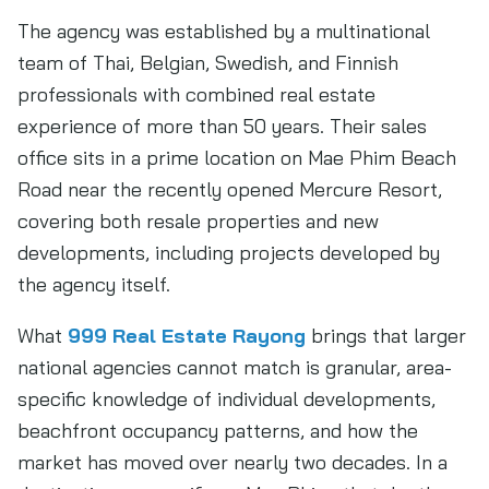
The agency was established by a multinational
team of Thai, Belgian, Swedish, and Finnish
professionals with combined real estate
experience of more than 50 years. Their sales
office sits in a prime location on Mae Phim Beach
Road near the recently opened Mercure Resort,
covering both resale properties and new
developments, including projects developed by
the agency itself.
What
999 Real Estate Rayong
brings that larger
national agencies cannot match is granular, area-
specific knowledge of individual developments,
beachfront occupancy patterns, and how the
market has moved over nearly two decades. In a