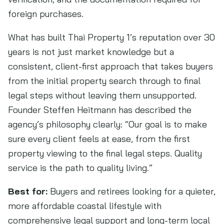
foreign purchases.
What has built Thai Property 1’s reputation over 30
years is not just market knowledge but a
consistent, client-first approach that takes buyers
from the initial property search through to final
legal steps without leaving them unsupported.
Founder Steffen Heitmann has described the
agency’s philosophy clearly: “Our goal is to make
sure every client feels at ease, from the first
property viewing to the final legal steps. Quality
service is the path to quality living.”
Best for:
Buyers and retirees looking for a quieter,
more affordable coastal lifestyle with
comprehensive legal support and long-term local