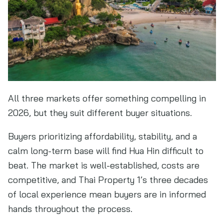
All three markets offer something compelling in
2026, but they suit different buyer situations.
Buyers prioritizing affordability, stability, and a
calm long-term base will find Hua Hin difficult to
beat. The market is well-established, costs are
competitive, and Thai Property 1’s three decades
of local experience mean buyers are in informed
hands throughout the process.