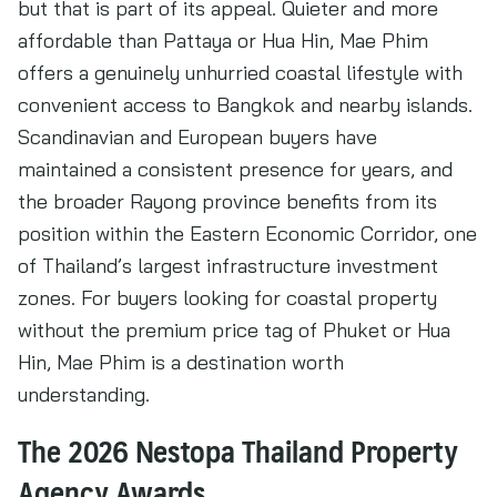
but that is part of its appeal. Quieter and more
affordable than Pattaya or Hua Hin, Mae Phim
offers a genuinely unhurried coastal lifestyle with
convenient access to Bangkok and nearby islands.
Scandinavian and European buyers have
maintained a consistent presence for years, and
the broader Rayong province benefits from its
position within the Eastern Economic Corridor, one
of Thailand’s largest infrastructure investment
zones. For buyers looking for coastal property
without the premium price tag of Phuket or Hua
Hin, Mae Phim is a destination worth
understanding.
The 2026 Nestopa Thailand Property
Agency Awards