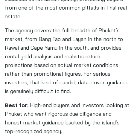
from one of the most common pitfalls in Thai real
estate.
The agency covers the full breadth of Phuket’s
market, from Bang Tao and Layan in the north to
Rawai and Cape Yamu in the south, and provides
rental yield analysis and realistic return
projections based on actual market conditions
rather than promotional figures. For serious
investors, that kind of candid, data-driven guidance
is genuinely difficult to find.
Best for:
High-end buyers and investors looking at
Phuket who want rigorous due diligence and
honest market guidance backed by the island’s
top-recognized agency.