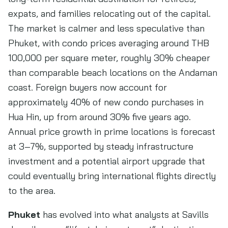
expats, and families relocating out of the capital.
The market is calmer and less speculative than
Phuket, with condo prices averaging around THB
100,000 per square meter, roughly 30% cheaper
than comparable beach locations on the Andaman
coast. Foreign buyers now account for
approximately 40% of new condo purchases in
Hua Hin, up from around 30% five years ago.
Annual price growth in prime locations is forecast
at 3–7%, supported by steady infrastructure
investment and a potential airport upgrade that
could eventually bring international flights directly
to the area.
Phuket
has evolved into what analysts at Savills