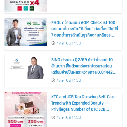
PHOL คว้าคะแนน AGM Checklist 100
คะแนนเต็ม ระดับ “ดีเยี่ยม” ต่อเนื่องเป็นปีที่
7 ตอกย้ำการดำเนินธุรกิจตามหลักธร
รมาภิบาล โปร่งใส สร้างความเชื่อมั่นผู้ถือ
7 ส.ค. 69 17:33
หุ้น
SINO ประกาศ Q2/69 ทำกำไรสุทธิ 10
ล้านบาท ฟื้นตัวแกร่งจากไตรมาสก่อน
เตรียมจ่ายปันผลระหว่างกาล 0.014423
บาทต่อหุ้น ครึ่งปีหลังมุ่งเติบโตต่อเนื่อง
7 ส.ค. 69 17:33
KTC and JCB Tap Growing Self-Care
Trend with Expanded Beauty
Privileges Number of KTC JCB
Cardmembers Spending on
7 ส.ค. 69 17:30
Cosmetics Rises 26%