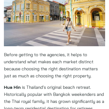
Before getting to the agencies, it helps to
understand what makes each market distinct
because choosing the right destination matters
just as much as choosing the right property.
Hua Hin
is Thailand’s original beach retreat.
Historically popular with Bangkok weekenders and
the Thai royal family, it has grown significantly as a
long-term residential destination for retirees,