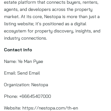
estate platform that connects buyers, renters,
agents, and developers across the property
market. At its core, Nestopa is more than just a
listing website; it’s positioned as a digital
ecosystem for property discovery, insights, and
industry connections.
Contact Info
Name: Ye Man Pyae
Email: Send Email
Organization: Nestopa
Phone: +66645407000
Website: https://nestopa.com/th-en