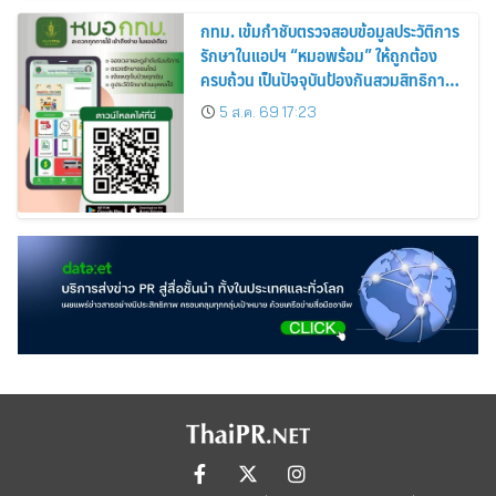
กทม. เข้มกำชับตรวจสอบข้อมูลประวัติการ
รักษาในแอปฯ “หมอพร้อม” ให้ถูกต้อง
ครบถ้วน เป็นปัจจุบันป้องกันสวมสิทธิการ
รักษา
5 ส.ค. 69 17:23