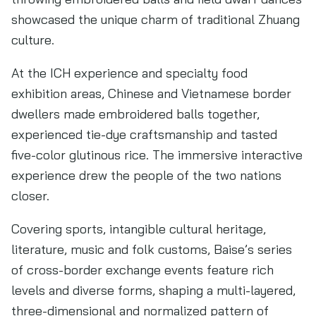
showcased the unique charm of traditional Zhuang
culture.
At the ICH experience and specialty food
exhibition areas, Chinese and Vietnamese border
dwellers made embroidered balls together,
experienced tie-dye craftsmanship and tasted
five-color glutinous rice. The immersive interactive
experience drew the people of the two nations
closer.
Covering sports, intangible cultural heritage,
literature, music and folk customs, Baise’s series
of cross-border exchange events feature rich
levels and diverse forms, shaping a multi-layered,
three-dimensional and normalized pattern of