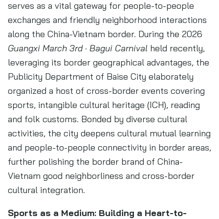
serves as a vital gateway for people-to-people
exchanges and friendly neighborhood interactions
along the China-Vietnam border. During the 2026
Guangxi March 3rd · Bagui Carnival
held recently,
leveraging its border geographical advantages, the
Publicity Department of Baise City elaborately
organized a host of cross-border events covering
sports, intangible cultural heritage (ICH), reading
and folk customs. Bonded by diverse cultural
activities, the city deepens cultural mutual learning
and people-to-people connectivity in border areas,
further polishing the border brand of China-
Vietnam good neighborliness and cross-border
cultural integration.
Sports as a Medium: Building a Heart-to-