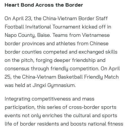
Heart Bond Across the Border
On April 23, the China-Vietnam Border Staff
Football Invitational Tournament kicked off in
Napo County, Baise. Teams from Vietnamese
border provinces and athletes from Chinese
border counties competed and exchanged skills
on the pitch, forging deeper friendship and
consensus through friendly competition. On April
25, the China-Vietnam Basketball Friendly Match
was held at Jingxi Gymnasium.
Integrating competitiveness and mass
participation, this series of cross-border sports
events not only enriches the cultural and sports
life of border residents and boosts national fitness