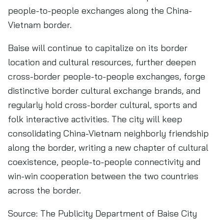
people-to-people exchanges along the China-
Vietnam border.
Baise will continue to capitalize on its border
location and cultural resources, further deepen
cross-border people-to-people exchanges, forge
distinctive border cultural exchange brands, and
regularly hold cross-border cultural, sports and
folk interactive activities. The city will keep
consolidating China-Vietnam neighborly friendship
along the border, writing a new chapter of cultural
coexistence, people-to-people connectivity and
win-win cooperation between the two countries
across the border.
Source: The Publicity Department of Baise City