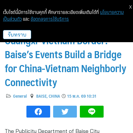
X
เว็บไซต์นี้มีการใช้งานคุกกี้ ศึกษารายละเอียดเพิ่มเติมได้ที่
นโยบายความ
เป็นส่วนตัว
และ
ข้อตกลงการใช้บริการ
Cultural Integration Along
Guangxi-Vietnam Border:
รับทราบ
Baise’s Events Build a Bridge
for China-Vietnam Neighborly
Connectivity
General
BAISE, CHINA
15 พ.ค. 69 10:31
The Publicity Department of Baise City