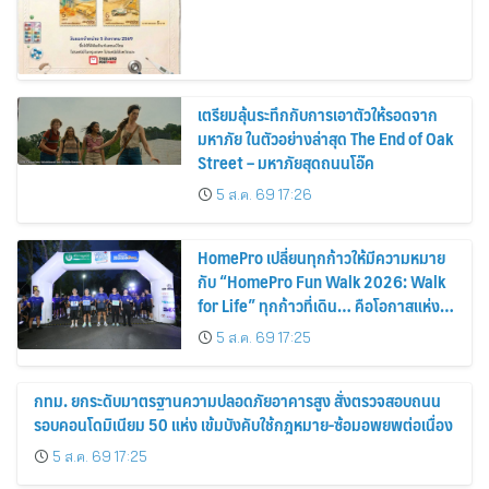
เตรียมลุ้นระทึกกับการเอาตัวให้รอดจาก
มหาภัย ในตัวอย่างล่าสุด The End of Oak
Street – มหาภัยสุดถนนโอ๊ค
5 ส.ค. 69 17:26
HomePro เปลี่ยนทุกก้าวให้มีความหมาย
กับ “HomePro Fun Walk 2026: Walk
for Life” ทุกก้าวที่เดิน… คือโอกาสแห่ง
การมีชีวิต
5 ส.ค. 69 17:25
กทม. ยกระดับมาตรฐานความปลอดภัยอาคารสูง สั่งตรวจสอบถนน
รอบคอนโดมิเนียม 50 แห่ง เข้มบังคับใช้กฎหมาย-ซ้อมอพยพต่อเนื่อง
5 ส.ค. 69 17:25