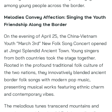
among young people across the border.
Melodies Convey Affection: Singing the Youth
Friendship Along the Border
On the evening of April 25, the China-Vietnam
Youth “March 3rd” New Folk Song Concert opened
at Jingxi Splendid Ancient Town. Young singers
from both countries took the stage together.
Rooted in the profound traditional folk culture of
the two nations, they innovatively blended ancient
border folk songs with modern pop music,
presenting musical works featuring ethnic charm
and contemporary vibes.
The melodious tunes transcend mountains and