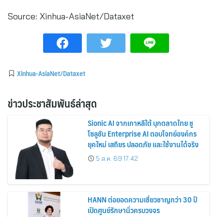
Source:
Xinhua-AsiaNet/Dataxet
Xinhua-AsiaNet/Dataxet
ข่าวประชาสัมพันธ์ล่าสุด
Sionic AI จากเกาหลีใต้ บุกตลาดไทย ชู
โซลูชัน Enterprise AI ตอบโจทย์องค์กร
ยุคใหม่ เสถียร ปลอดภัย และใช้งานได้จริง
5 ส.ค. 69 17:42
HANN ต่อยอดความเชี่ยวชาญกว่า 30 ปี
เปิดศูนย์รักษานิ่วครบวงจร