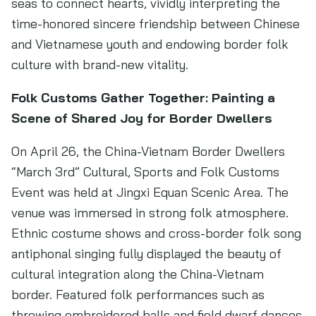
seas to connect hearts, vividly interpreting the
time-honored sincere friendship between Chinese
and Vietnamese youth and endowing border folk
culture with brand-new vitality.
Folk Customs Gather Together: Painting a
Scene of Shared Joy for Border Dwellers
On April 26, the China-Vietnam Border Dwellers
“March 3rd” Cultural, Sports and Folk Customs
Event was held at Jingxi Equan Scenic Area. The
venue was immersed in strong folk atmosphere.
Ethnic costume shows and cross-border folk song
antiphonal singing fully displayed the beauty of
cultural integration along the China-Vietnam
border. Featured folk performances such as
throwing embroidered balls and field dwarf dances