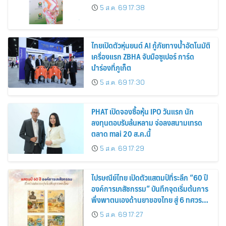
5 ส.ค. 69 17:38
ไทยเปิดตัวหุ่นยนต์ AI กู้ภัยทางน้ำอัตโนมัติ
เครื่องแรก ZBHA จับมือซูเปอร์ การ์ด
นำร่องที่ภูเก็ต
5 ส.ค. 69 17:30
PHAT เปิดจองซื้อหุ้น IPO วันแรก นัก
ลงทุนตอบรับล้นหลาม จ่อลงสนามเทรด
ตลาด mai 20 ส.ค.นี้
5 ส.ค. 69 17:29
ไปรษณีย์ไทย เปิดตัวแสตมป์ที่ระลึก “60 ปี
องค์การเภสัชกรรม” บันทึกจุดเริ่มต้นการ
พึ่งพาตนเองด้านยาของไทย สู่ 6 ทศวรรษ
แห่งการพัฒนาสุขภาพคนไทย
5 ส.ค. 69 17:27