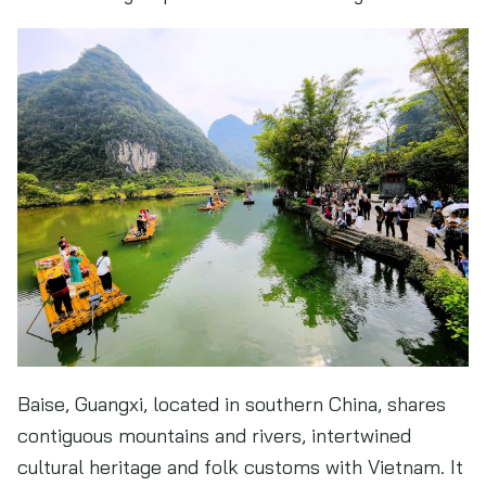
Baise, Guangxi, located in southern China, shares
contiguous mountains and rivers, intertwined
cultural heritage and folk customs with Vietnam. It