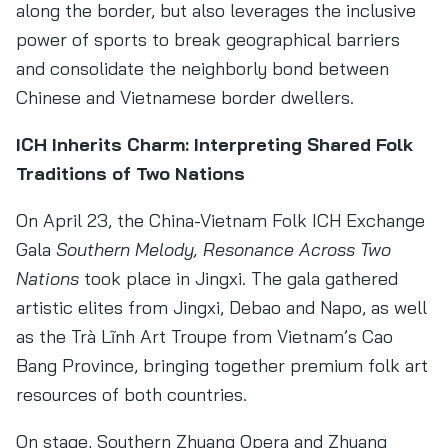
along the border, but also leverages the inclusive
power of sports to break geographical barriers
and consolidate the neighborly bond between
Chinese and Vietnamese border dwellers.
ICH Inherits Charm: Interpreting Shared Folk
Traditions of Two Nations
On April 23, the China-Vietnam Folk ICH Exchange
Gala
Southern Melody, Resonance Across Two
Nations
took place in Jingxi. The gala gathered
artistic elites from Jingxi, Debao and Napo, as well
as the Trà Lĩnh Art Troupe from Vietnam’s Cao
Bang Province, bringing together premium folk art
resources of both countries.
On stage, Southern Zhuang Opera and Zhuang