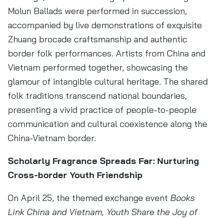
Molun Ballads were performed in succession,
accompanied by live demonstrations of exquisite
Zhuang brocade craftsmanship and authentic
border folk performances. Artists from China and
Vietnam performed together, showcasing the
glamour of intangible cultural heritage. The shared
folk traditions transcend national boundaries,
presenting a vivid practice of people-to-people
communication and cultural coexistence along the
China-Vietnam border.
Scholarly Fragrance Spreads Far: Nurturing
Cross-border Youth Friendship
On April 25, the themed exchange event
Books
Link China and Vietnam, Youth Share the Joy of