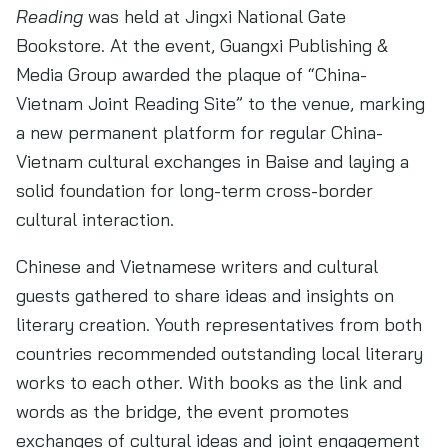
Reading
was held at Jingxi National Gate
Bookstore. At the event, Guangxi Publishing &
Media Group awarded the plaque of “China-
Vietnam Joint Reading Site” to the venue, marking
a new permanent platform for regular China-
Vietnam cultural exchanges in Baise and laying a
solid foundation for long-term cross-border
cultural interaction.
Chinese and Vietnamese writers and cultural
guests gathered to share ideas and insights on
literary creation. Youth representatives from both
countries recommended outstanding local literary
works to each other. With books as the link and
words as the bridge, the event promotes
exchanges of cultural ideas and joint engagement