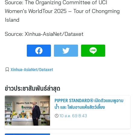
Source: The Organizing Committee of UCI
Women’s WorldTour 2025 – Tour of Chongming
Island
Source:
Xinhua-AsiaNet/Dataxet
Xinhua-AsiaNet/Dataxet
ข่าวประชาสัมพันธ์ล่าสุด
PIPPER STANDARD® เปิดตัวแชมพูอาบ
น้ำ และ โฟมอาบแห้งสัตว์เลี้ยง
10 ส.ค. 69 8:43