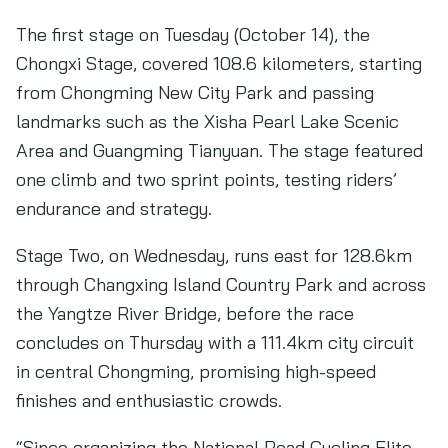
The first stage on Tuesday (October 14), the
Chongxi Stage, covered 108.6 kilometers, starting
from Chongming New City Park and passing
landmarks such as the Xisha Pearl Lake Scenic
Area and Guangming Tianyuan. The stage featured
one climb and two sprint points, testing riders’
endurance and strategy.
Stage Two, on Wednesday, runs east for 128.6km
through Changxing Island Country Park and across
the Yangtze River Bridge, before the race
concludes on Thursday with a 111.4km city circuit
in central Chongming, promising high-speed
finishes and enthusiastic crowds.
“Since organizing the National Road Cycling Elite