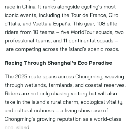
race in China, it ranks alongside cycling’s most
iconic events, including the Tour de France, Giro
d’Italia, and Vuelta a España. This year, 108 elite
riders from 18 teams – five WorldTour squads, two
professional teams, and 11 continental squads –
are competing across the island’s scenic roads.
Racing Through Shanghai’s Eco Paradise
The 2025 route spans across Chongming, weaving
through wetlands, farmlands, and coastal reserves.
Riders are not only chasing victory but will also
take in the island’s rural charm, ecological vitality,
and cultural richness – a living showcase of
Chongming’s growing reputation as a world-class
eco-island.