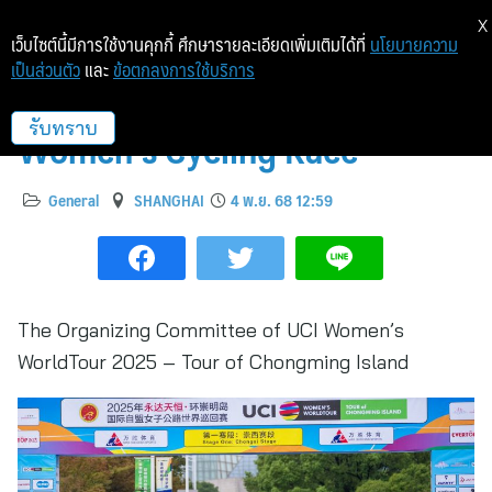
X
เว็บไซต์นี้มีการใช้งานคุกกี้ ศึกษารายละเอียดเพิ่มเติมได้ที่
นโยบายความ
เป็นส่วนตัว
และ
ข้อตกลงการใช้บริการ
Chongming Hosts Elite
Women’s Cycling Race
รับทราบ
General
SHANGHAI
4 พ.ย. 68 12:59
The Organizing Committee of UCI Women’s
WorldTour 2025 – Tour of Chongming Island