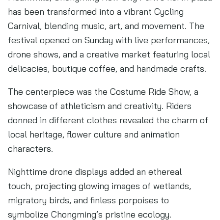
has been transformed into a vibrant Cycling
Carnival, blending music, art, and movement. The
festival opened on Sunday with live performances,
drone shows, and a creative market featuring local
delicacies, boutique coffee, and handmade crafts.
The centerpiece was the Costume Ride Show, a
showcase of athleticism and creativity. Riders
donned in different clothes revealed the charm of
local heritage, flower culture and animation
characters.
Nighttime drone displays added an ethereal
touch, projecting glowing images of wetlands,
migratory birds, and finless porpoises to
symbolize Chongming’s pristine ecology.