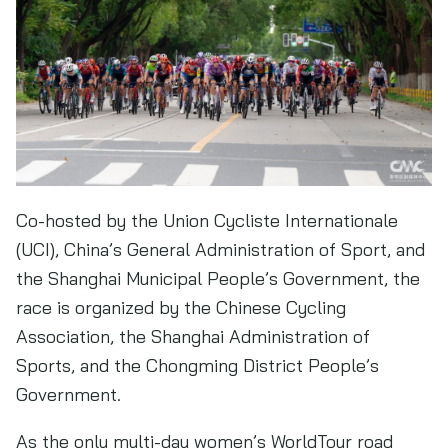
Co-hosted by the Union Cycliste Internationale
(UCI), China’s General Administration of Sport, and
the Shanghai Municipal People’s Government, the
race is organized by the Chinese Cycling
Association, the Shanghai Administration of
Sports, and the Chongming District People’s
Government.
As the only multi-day women’s WorldTour road