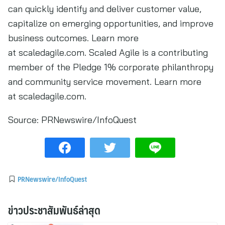
can quickly identify and deliver customer value,
capitalize on emerging opportunities, and improve
business outcomes. Learn more
at scaledagile.com. Scaled Agile is a contributing
member of the Pledge 1% corporate philanthropy
and community service movement. Learn more
at scaledagile.com.
Source:
PRNewswire/InfoQuest
PRNewswire/InfoQuest
ข่าวประชาสัมพันธ์ล่าสุด