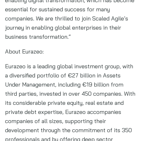
enabling digital transformation, which has become
essential for sustained success for many
companies. We are thrilled to join Scaled Agile’s
journey in enabling global enterprises in their
business transformation.”
About Eurazeo:
Eurazeo is a leading global investment group, with
a diversified portfolio of €27 billion in Assets
Under Management, including €19 billion from
third parties, invested in over 450 companies. With
its considerable private equity, real estate and
private debt expertise, Eurazeo accompanies
companies of all sizes, supporting their
development through the commitment of its 350
professionals and by offering deep sector