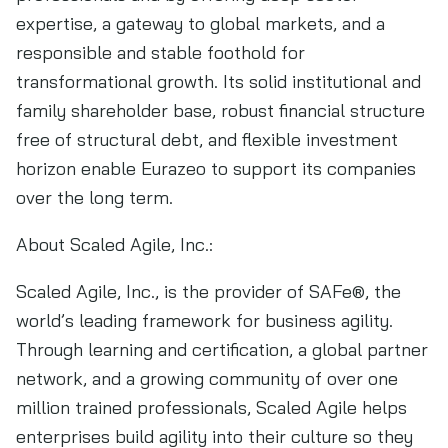
expertise, a gateway to global markets, and a
responsible and stable foothold for
transformational growth. Its solid institutional and
family shareholder base, robust financial structure
free of structural debt, and flexible investment
horizon enable Eurazeo to support its companies
over the long term.
About Scaled Agile, Inc.:
Scaled Agile, Inc., is the provider of SAFe®, the
world’s leading framework for business agility.
Through learning and certification, a global partner
network, and a growing community of over one
million trained professionals, Scaled Agile helps
enterprises build agility into their culture so they