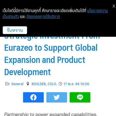
X
เว็บไซต์นี้มีการใช้งานคุกกี้ ศึกษารายละเอียดเพิ่มเติมได้ที่
นโยบายความ
เป็นส่วนตัว
และ
ข้อตกลงการใช้บริการ
Scaled Agile Announces
Strategic Investment From
รับทราบ
Eurazeo to Support Global
Expansion and Product
Development
General
BOULDER, COLO.
17 พ.ย. 64 10:00
Partnership to power expanded capabilities,