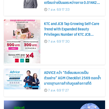
เตรียมจ่ายปันผลระหว่างกาล 0.014423
บาทต่อหุ้น ครึ่งปีหลังมุ่งเติบโตต่อเนื่อง
7 ส.ค. 69 17:33
KTC and JCB Tap Growing Self-Care
Trend with Expanded Beauty
Privileges Number of KTC JCB
Cardmembers Spending on
7 ส.ค. 69 17:30
Cosmetics Rises 26%
ADVICE คว้า “ดีเยี่ยมสมควรเป็น
ตัวอย่าง” AGM Checklist 2569 ตอกย้ำ
มาตรฐานการกำกับดูแลกิจการที่ดี
7 ส.ค. 69 17:27