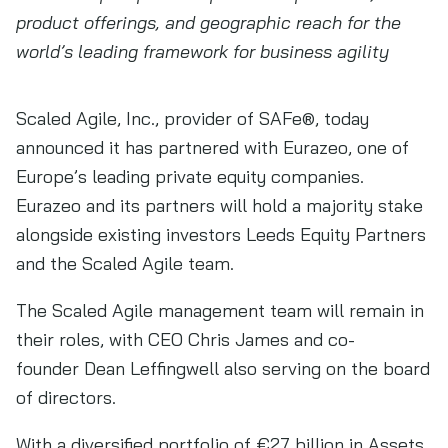
product offerings, and geographic reach for the
world’s leading framework for business agility
Scaled Agile, Inc., provider of SAFe®, today
announced it has partnered with Eurazeo, one of
Europe’s leading private equity companies.
Eurazeo and its partners will hold a majority stake
alongside existing investors Leeds Equity Partners
and the Scaled Agile team.
The Scaled Agile management team will remain in
their roles, with CEO Chris James and co-
founder Dean Leffingwell also serving on the board
of directors.
With a diversified portfolio of €27 billion in Assets