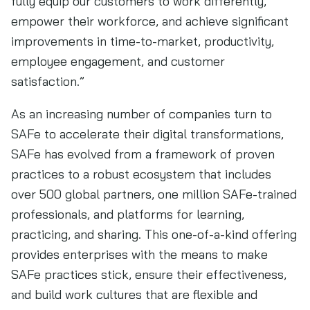
fully equip our customers to work differently,
empower their workforce, and achieve significant
improvements in time-to-market, productivity,
employee engagement, and customer
satisfaction.”
As an increasing number of companies turn to
SAFe to accelerate their digital transformations,
SAFe has evolved from a framework of proven
practices to a robust ecosystem that includes
over 500 global partners, one million SAFe-trained
professionals, and platforms for learning,
practicing, and sharing. This one-of-a-kind offering
provides enterprises with the means to make
SAFe practices stick, ensure their effectiveness,
and build work cultures that are flexible and