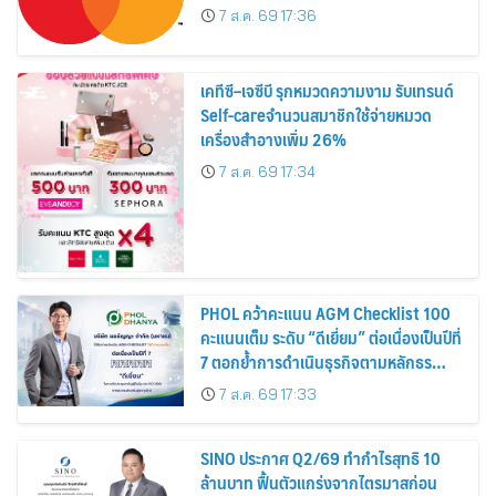
7 ส.ค. 69 17:36
เคทีซี–เจซีบี รุกหมวดความงาม รับเทรนด์
Self-careจำนวนสมาชิกใช้จ่ายหมวด
เครื่องสำอางเพิ่ม 26%
7 ส.ค. 69 17:34
PHOL คว้าคะแนน AGM Checklist 100
คะแนนเต็ม ระดับ “ดีเยี่ยม” ต่อเนื่องเป็นปีที่
7 ตอกย้ำการดำเนินธุรกิจตามหลักธร
รมาภิบาล โปร่งใส สร้างความเชื่อมั่นผู้ถือ
7 ส.ค. 69 17:33
หุ้น
SINO ประกาศ Q2/69 ทำกำไรสุทธิ 10
ล้านบาท ฟื้นตัวแกร่งจากไตรมาสก่อน