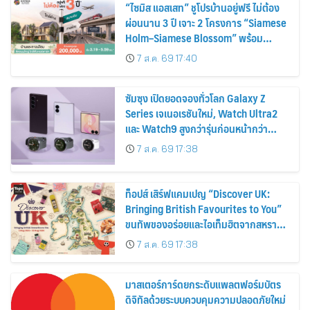
“ไซมิส แอสเสท” ชูโปรบ้านอยู่ฟรี ไม่ต้อง
ผ่อนนาน 3 ปี เจาะ 2 โครงการ “Siamese
Holm–Siamese Blossom” พร้อม
ส่วนลดและสิทธิพิเศษถึง 31 สิงหาคม
7 ส.ค. 69 17:40
2569
ซัมซุง เปิดยอดจองทั่วโลก Galaxy Z
Series เจเนอเรชันใหม่, Watch Ultra2
และ Watch9 สูงกว่ารุ่นก่อนหน้ากว่า
30%
7 ส.ค. 69 17:38
ท็อปส์ เสิร์ฟแคมเปญ “Discover UK:
Bringing British Favourites to You”
ขนทัพของอร่อยและไอเท็มฮิตจากสหราช
อาณาจักร ส่งตรงถึงมือตั้งแต่วันนี้ – 18
7 ส.ค. 69 17:38
สิงหาคมนี้
มาสเตอร์การ์ดยกระดับแพลตฟอร์มบัตร
ดิจิทัลด้วยระบบควบคุมความปลอดภัยใหม่