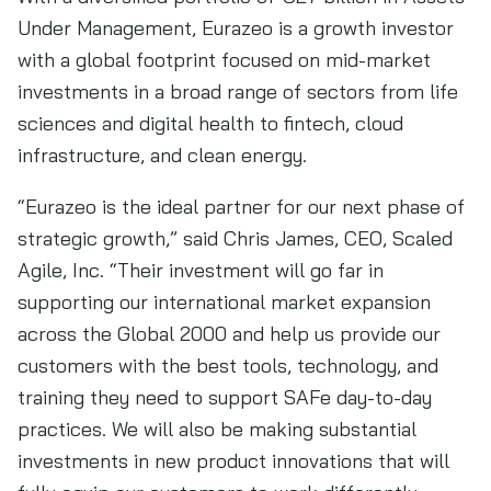
Under Management, Eurazeo is a growth investor
with a global footprint focused on mid-market
investments in a broad range of sectors from life
sciences and digital health to fintech, cloud
infrastructure, and clean energy.
“Eurazeo is the ideal partner for our next phase of
strategic growth,” said Chris James, CEO, Scaled
Agile, Inc. “Their investment will go far in
supporting our international market expansion
across the Global 2000 and help us provide our
customers with the best tools, technology, and
training they need to support SAFe day-to-day
practices. We will also be making substantial
investments in new product innovations that will