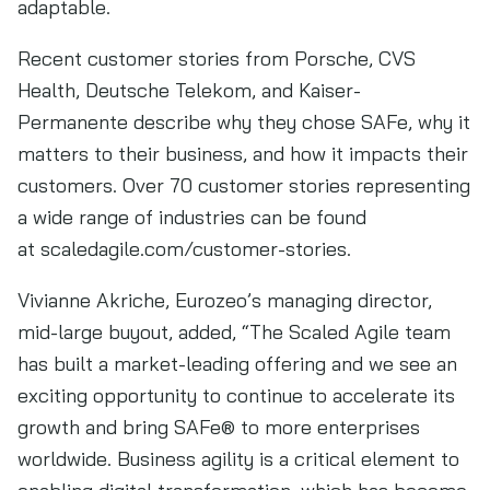
adaptable.
Recent customer stories from Porsche, CVS
Health, Deutsche Telekom, and Kaiser-
Permanente describe why they chose SAFe, why it
matters to their business, and how it impacts their
customers. Over 70 customer stories representing
a wide range of industries can be found
at scaledagile.com/customer-stories.
Vivianne Akriche, Eurozeo’s managing director,
mid-large buyout, added, “The Scaled Agile team
has built a market-leading offering and we see an
exciting opportunity to continue to accelerate its
growth and bring SAFe® to more enterprises
worldwide. Business agility is a critical element to