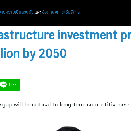
หน้าแรก
ท่องเที่ยว
ไอที
เศรษฐกิจ/การเงิน
ายความเป็นส่วนตัว
และ
ข้อตกลงการใช้บริการ
rastructure investment p
llion by 2050
Line
e gap will be critical to long-term competitivenes