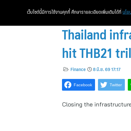
เว็บไซต์นี้มีการใช้งานคุกกี้ ศึกษารายละเอียดเพิ่มเติมได้ที่
นโยบ
Thailand inf
hit THB21 tri
Finance
8 มิ.ย. 69 17:17
Facebook
Twitter
Closing the infrastructur