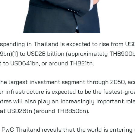
spending in Thailand is expected to rise from U
bn)[1] to USD28 billion (approximately THB900b
t to USD641bn, or around THB21tn.
 the largest investment segment through 2050, ac
r infrastructure is expected to be the fastest-gro
tres will also play an increasingly important rol
 at USD26tn (around THB850bn).
wC Thailand reveals that the world is entering 