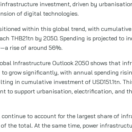
infrastructure investment, driven by urbanisation
nsion of digital technologies.
itioned within this global trend, with cumulative
each THB21tn by 2050. Spending is projected to i
—a rise of around 56%.
obal Infrastructure Outlook 2050 shows that infr
t to grow significantly, with annual spending ris
lting in cumulative investment of USD151.1tn. Thi
t to support urbanisation, electrification, and th
l continue to account for the largest share of inf
f the total. At the same time, power infrastructu