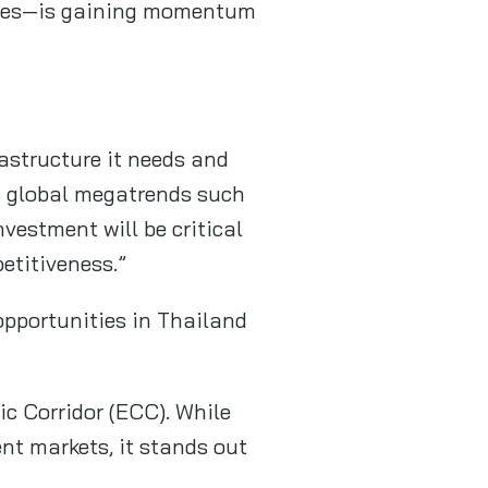
entres—is gaining momentum
astructure it needs and
as global megatrends such
vestment will be critical
etitiveness.”
opportunities in Thailand
ic Corridor (ECC). While
nt markets, it stands out