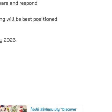
years and respond
g will be best positioned
ay 2026.
ท็อปส์ เสิร์ฟแคมเปญ “Discover