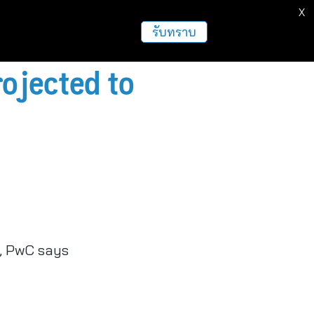
X
ธุรกิจ
ฝากข่าวประชาสัมพันธ์
อื่นๆ
รับทราบ
rojected to
s, PwC says