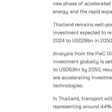
new phase of accelerated 
energy and the rapid expa
Thailand remains well-pos
investment expected to r
2024 to USD28bn in 2050
Analysis from the PwC Gl
investment globally is se
to USD6.9tn by 2050, resu
are accelerating investmen
technologies.
In Thailand, transport wil
representing around 44% o