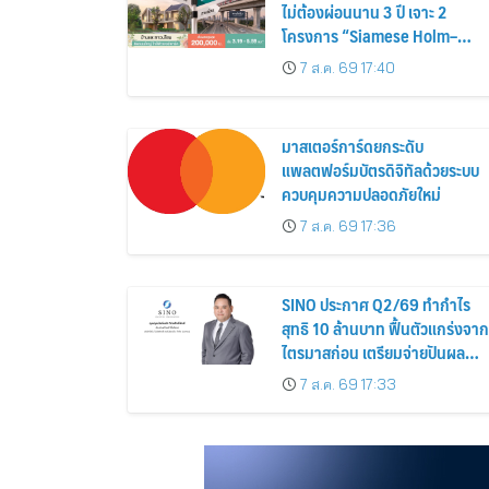
ไม่ต้องผ่อนนาน 3 ปี เจาะ 2
โครงการ “Siamese Holm–
Siamese Blossom” พร้อม
7 ส.ค. 69 17:40
ส่วนลดและสิทธิพิเศษถึง 31
สิงหาคม 2569
มาสเตอร์การ์ดยกระดับ
แพลตฟอร์มบัตรดิจิทัลด้วยระบบ
ควบคุมความปลอดภัยใหม่
7 ส.ค. 69 17:36
SINO ประกาศ Q2/69 ทำกำไร
สุทธิ 10 ล้านบาท ฟื้นตัวแกร่งจาก
ไตรมาสก่อน เตรียมจ่ายปันผล
ระหว่างกาล 0.014423 บาทต่อหุ้
7 ส.ค. 69 17:33
ครึ่งปีหลังมุ่งเติบโตต่อเนื่อง