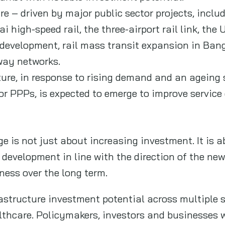
ure – driven by major public sector projects, inc
igh‑speed rail, the three‑airport rail link, the 
 development, rail mass transit expansion in Ba
way networks.
ure, in response to rising demand and an ageing s
 or PPPs, is expected to emerge to improve servic
e is not just about increasing investment. It is 
re development in line with the direction of the n
ness over the long term.
astructure investment potential across multiple s
lthcare. Policymakers, investors and businesses w