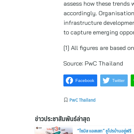
assess how these trends w
accordingly. Organisations
infrastructure developmen
to capture emerging oppor
[1] All figures are based
Source:
PwC Thailand
Facebook
Twitter
PwC Thailand
ข่าวประชาสัมพันธ์ล่าสุด
“ไซมิส แอสเสท” ชูโปรบ้านอยู่ฟรี