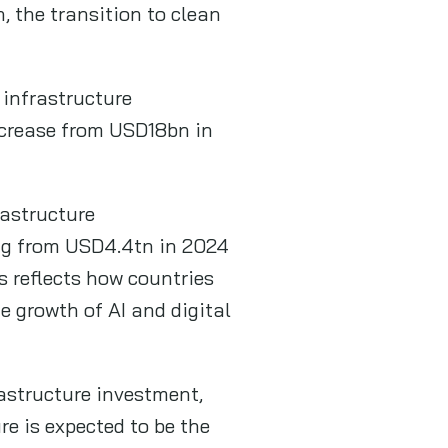
, the transition to clean
 infrastructure
ncrease from USD18bn in
astructure
ing from USD4.4tn in 2024
s reflects how countries
e growth of AI and digital
rastructure investment,
re is expected to be the