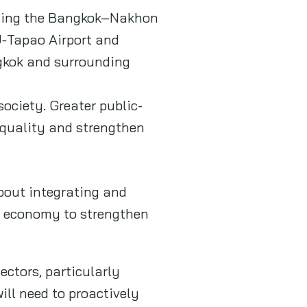
luding the Bangkok–Nakhon
U‑Tapao Airport and
ngkok and surrounding
ociety. Greater public-
e quality and strengthen
about integrating and
ew economy to strengthen
ectors, particularly
ill need to proactively