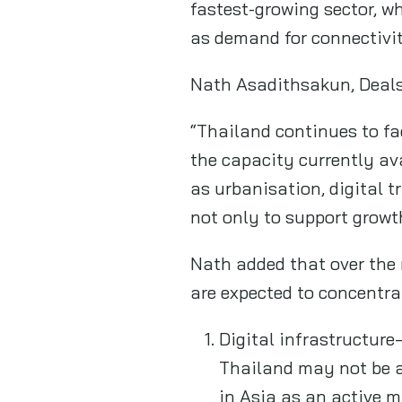
fastest-growing sector, w
as demand for connectivit
Nath Asadithsakun, Deals
“Thailand continues to fa
the capacity currently av
as urbanisation, digital t
not only to support growt
Nath added that over the 
are expected to concentrat
Digital infrastructure
Thailand may not be a
in Asia as an active 