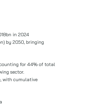
SD18bn in 2024
n) by 2050, bringing
counting for 44% of total
wing sector.
e, with cumulative
a