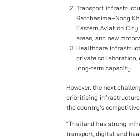
Transport infrastruct
Ratchasima–Nong Khai h
Eastern Aviation City
areas, and new motor
Healthcare infrastruct
private collaboration,
long-term capacity.
However, the next challeng
prioritising infrastructu
the country’s competitive
“Thailand has strong infr
transport, digital and hea