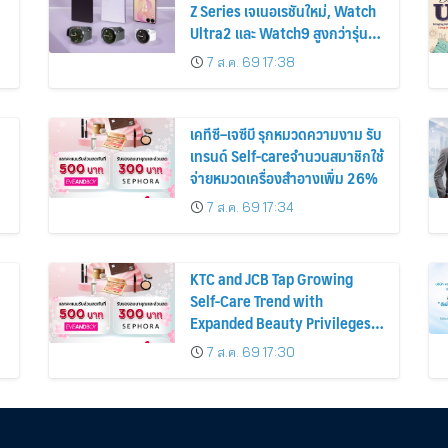
Z Series เจเนอเรชันใหม่, Watch
Ultra2 และ Watch9 สูงกว่ารุ่น
ก่อนหน้ากว่า 30%
7 ส.ค. 69 17:38
เคทีซี–เจซีบี รุกหมวดความงาม รับ
เทรนด์ Self-careจำนวนสมาชิกใช้
จ่ายหมวดเครื่องสำอางเพิ่ม 26%
7 ส.ค. 69 17:34
KTC and JCB Tap Growing
Self-Care Trend with
Expanded Beauty Privileges
น
Number of KTC JCB
7 ส.ค. 69 17:30
Cardmembers Spending on
Cosmetics Rises 26%