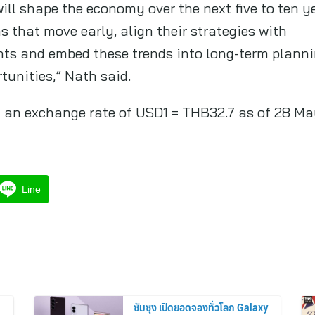
ill shape the economy over the next five to ten 
 that move early, align their strategies with
ts and embed these trends into long-term plannin
tunities,” Nath said.
 on an exchange rate of USD1 = THB32.7 as of 28 M
Line
ซัมซุง เปิดยอดจองทั่วโลก Galaxy