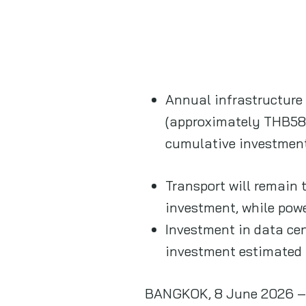
Annual infrastructure 
(approximately THB589
cumulative investmen
Transport will remain
investment, while powe
Investment in data cen
investment estimated
BANGKOK, 8 June 2026 – P