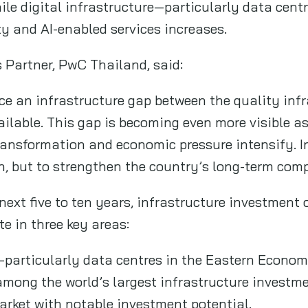
hile digital infrastructure—particularly data c
y and AI-enabled services increases.
 Partner, PwC Thailand, said:
ce an infrastructure gap between the quality infr
ailable. This gap is becoming even more visible 
ransformation and economic pressure intensify. In
h, but to strengthen the country’s long-term comp
next five to ten years, infrastructure investment 
e in three key areas:
—particularly data centres in the Eastern Econom
mong the world’s largest infrastructure investme
market with notable investment potential.