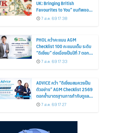
UK: Bringing British
Favourites to You” ขนทัพของ
อร่อยและไอเท็มฮิตจากสหราช
7 ส.ค. 69 17:38
อาณาจักร ส่งตรงถึงมือตั้งแต่วัน
นี้ – 18 สิงหาคมนี้
PHOL คว้าคะแนน AGM
Checklist 100 คะแนนเต็ม ระดับ
“ดีเยี่ยม” ต่อเนื่องเป็นปีที่ 7 ตอกย้ำ
การดำเนินธุรกิจตามหลักธรรมาภิ
7 ส.ค. 69 17:33
บาล โปร่งใส สร้างความเชื่อมั่นผู้
ถือหุ้น
ADVICE คว้า “ดีเยี่ยมสมควรเป็น
ตัวอย่าง” AGM Checklist 2569
ตอกย้ำมาตรฐานการกำกับดูแล
กิจการที่ดี
7 ส.ค. 69 17:27