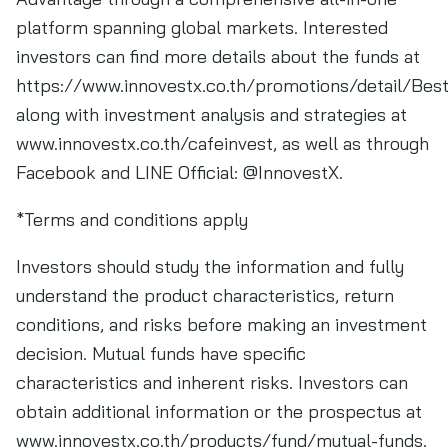
platform spanning global markets. Interested
investors can find more details about the funds at
https://www.innovestx.co.th/promotions/detail/Bes
along with investment analysis and strategies at
www.innovestx.co.th/cafeinvest, as well as through
Facebook and LINE Official: @InnovestX.
*Terms and conditions apply
Investors should study the information and fully
understand the product characteristics, return
conditions, and risks before making an investment
decision. Mutual funds have specific
characteristics and inherent risks. Investors can
obtain additional information or the prospectus at
www.innovestx.co.th/products/fund/mutual-funds.