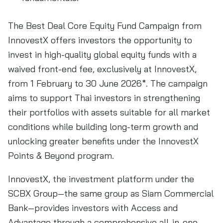
The Best Deal Core Equity Fund Campaign from
InnovestX offers investors the opportunity to
invest in high-quality global equity funds with a
waived front-end fee, exclusively at InnovestX,
from 1 February to 30 June 2026*. The campaign
aims to support Thai investors in strengthening
their portfolios with assets suitable for all market
conditions while building long-term growth and
unlocking greater benefits under the InnovestX
Points & Beyond program.
InnovestX, the investment platform under the
SCBX Group—the same group as Siam Commercial
Bank—provides investors with Access and
Advantage through a comprehensive all-in-one