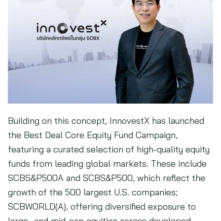
Building on this concept, InnovestX has launched
the Best Deal Core Equity Fund Campaign,
featuring a curated selection of high-quality equity
funds from leading global markets. These include
SCBS&P500A and SCBS&P500, which reflect the
growth of the 500 largest U.S. companies;
SCBWORLD(A), offering diversified exposure to
large- and mid-cap equities across developed