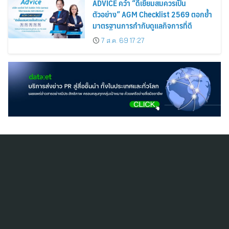
ADVICE คว้า “ดีเยี่ยมสมควรเป็น
ตัวอย่าง” AGM Checklist 2569 ตอกย้ำ
มาตรฐานการกำกับดูแลกิจการที่ดี
7 ส.ค. 69 17:27
สมัครสมาชิก ThaiPR.NET
ข้อตกลงการใช้บริการ
นโยบายคุ้มครองข้อมูลส่วนบุคคล
ติดต่อ-สอบถามข้อมูลได้ที่
pr@thaipr.net