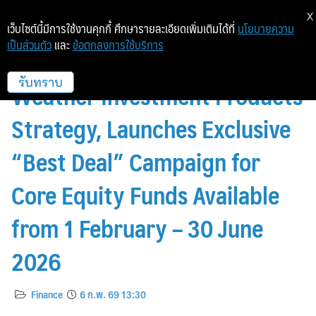
X
เว็บไซต์นี้มีการใช้งานคุกกี้ ศึกษารายละเอียดเพิ่มเติมได้ที่
นโยบายความ
เป็นส่วนตัว
และ
ข้อตกลงการใช้บริการ
InnovestX Reinforces Its All-
Weather Investment Products
รับทราบ
Strategy, Launches Exclusive
“Best Deal” Campaign for
Core Equity Funds Available
from 1 February – 30 June
2026
Finance
6 ก.พ. 69 13:30