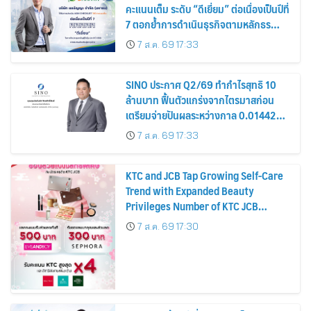
คะแนนเต็ม ระดับ “ดีเยี่ยม” ต่อเนื่องเป็นปีที่
7 ตอกย้ำการดำเนินธุรกิจตามหลักธร
รมาภิบาล โปร่งใส สร้างความเชื่อมั่นผู้ถือ
7 ส.ค. 69 17:33
หุ้น
SINO ประกาศ Q2/69 ทำกำไรสุทธิ 10
ล้านบาท ฟื้นตัวแกร่งจากไตรมาสก่อน
เตรียมจ่ายปันผลระหว่างกาล 0.014423
บาทต่อหุ้น ครึ่งปีหลังมุ่งเติบโตต่อเนื่อง
7 ส.ค. 69 17:33
KTC and JCB Tap Growing Self-Care
Trend with Expanded Beauty
Privileges Number of KTC JCB
Cardmembers Spending on
7 ส.ค. 69 17:30
Cosmetics Rises 26%