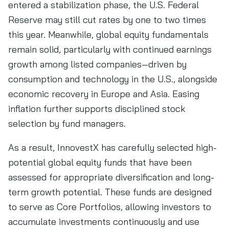
entered a stabilization phase, the U.S. Federal
Reserve may still cut rates by one to two times
this year. Meanwhile, global equity fundamentals
remain solid, particularly with continued earnings
growth among listed companies—driven by
consumption and technology in the U.S., alongside
economic recovery in Europe and Asia. Easing
inflation further supports disciplined stock
selection by fund managers.
As a result, InnovestX has carefully selected high-
potential global equity funds that have been
assessed for appropriate diversification and long-
term growth potential. These funds are designed
to serve as Core Portfolios, allowing investors to
accumulate investments continuously and use