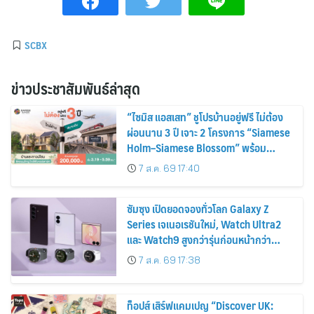
SCBX
ข่าวประชาสัมพันธ์ล่าสุด
“ไซมิส แอสเสท” ชูโปรบ้านอยู่ฟรี ไม่ต้อง
ผ่อนนาน 3 ปี เจาะ 2 โครงการ “Siamese
Holm–Siamese Blossom” พร้อม
ส่วนลดและสิทธิพิเศษถึง 31 สิงหาคม
7 ส.ค. 69 17:40
2569
ซัมซุง เปิดยอดจองทั่วโลก Galaxy Z
Series เจเนอเรชันใหม่, Watch Ultra2
และ Watch9 สูงกว่ารุ่นก่อนหน้ากว่า
30%
7 ส.ค. 69 17:38
ท็อปส์ เสิร์ฟแคมเปญ “Discover UK: