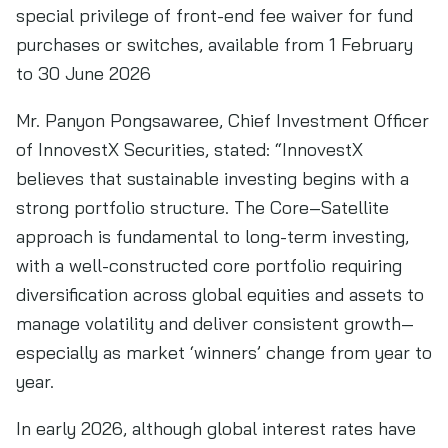
special privilege of front-end fee waiver for fund
purchases or switches, available from 1 February
to 30 June 2026
Mr. Panyon Pongsawaree, Chief Investment Officer
of InnovestX Securities, stated: “InnovestX
believes that sustainable investing begins with a
strong portfolio structure. The Core–Satellite
approach is fundamental to long-term investing,
with a well-constructed core portfolio requiring
diversification across global equities and assets to
manage volatility and deliver consistent growth—
especially as market ‘winners’ change from year to
year.
In early 2026, although global interest rates have