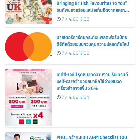
Bringing British Favourites to You”
ขนทัพของอร่อยและไอเท็มฮิตจากสหราช
อาณาจักร ส่งตรงถึงมือตั้งแต่วันนี้ – 18
7 ส.ค. 69 17:38
สิงหาคมนี้
มาสเตอร์การ์ดยกระดับแพลตฟอร์มบัตร
ดิจิทัลด้วยระบบควบคุมความปลอดภัยใหม่
7 ส.ค. 69 17:36
เคทีซี–เจซีบี รุกหมวดความงาม รับเทรนด์
Self-careจำนวนสมาชิกใช้จ่ายหมวด
เครื่องสำอางเพิ่ม 26%
7 ส.ค. 69 17:34
PHOL คว้าคะแนน AGM Checklist 100