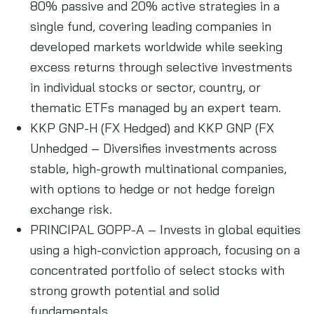
80% passive and 20% active strategies in a
single fund, covering leading companies in
developed markets worldwide while seeking
excess returns through selective investments
in individual stocks or sector, country, or
thematic ETFs managed by an expert team.
KKP GNP-H (FX Hedged) and KKP GNP (FX
Unhedged – Diversifies investments across
stable, high-growth multinational companies,
with options to hedge or not hedge foreign
exchange risk.
PRINCIPAL GOPP-A – Invests in global equities
using a high-conviction approach, focusing on a
concentrated portfolio of select stocks with
strong growth potential and solid
fundamentals.