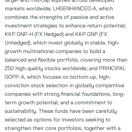
markets worldwide; LHGENHANCED-A, which
combines the strengths of passive and active
investment strategies to enhance return potential;
KKP GNP-H (FX Hedged) and KKP GNP (FX
Unhedged), which invest globally in stable, high-
growth multinational companies to build a
balanced and flexible portfolio, covering more than
250 high-quality stocks worldwide; and PRINCIPAL
GOPP-A, which focuses on bottom-up, high-
conviction stock selection in globally competitive
companies with strong financial foundations, long-
term growth potential, and a commitment to
sustainability. These funds have been carefully
selected as options for investors seeking to
strengthen their core portfolios, together with a