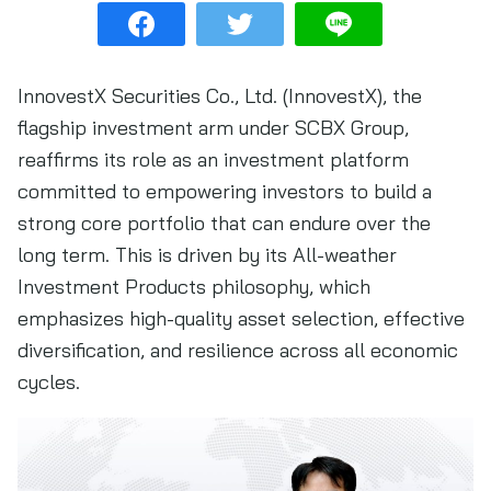
InnovestX Securities Co., Ltd. (InnovestX), the
flagship investment arm under SCBX Group,
reaffirms its role as an investment platform
committed to empowering investors to build a
strong core portfolio that can endure over the
long term. This is driven by its All-weather
Investment Products philosophy, which
emphasizes high-quality asset selection, effective
diversification, and resilience across all economic
cycles.