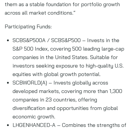
them as a stable foundation for portfolio growth
across all market conditions.”
Participating Funds:
SCBS&P500A / SCBS&P500 – Invests in the
S&P 500 Index, covering 500 leading large-cap
companies in the United States. Suitable for
investors seeking exposure to high-quality U.S.
equities with global growth potential.
SCBWORLD(A) – Invests globally across
developed markets, covering more than 1,300
companies in 23 countries, offering
diversification and opportunities from global
economic growth.
LHGENHANCED-A – Combines the strengths of