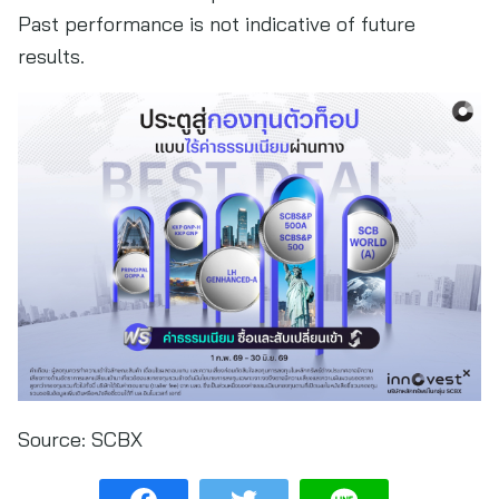
Past performance is not indicative of future
results.
Source:
SCBX