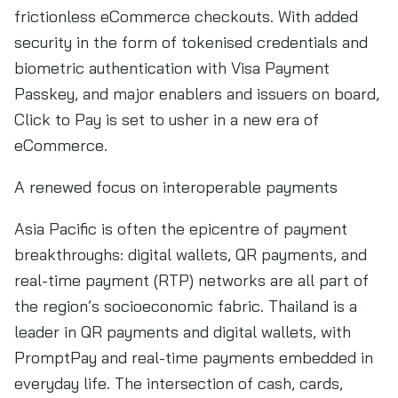
frictionless eCommerce checkouts. With added
security in the form of tokenised credentials and
biometric authentication with Visa Payment
Passkey, and major enablers and issuers on board,
Click to Pay is set to usher in a new era of
eCommerce.
A renewed focus on interoperable payments
Asia Pacific is often the epicentre of payment
breakthroughs: digital wallets, QR payments, and
real-time payment (RTP) networks are all part of
the region’s socioeconomic fabric. Thailand is a
leader in QR payments and digital wallets, with
PromptPay and real-time payments embedded in
everyday life. The intersection of cash, cards,