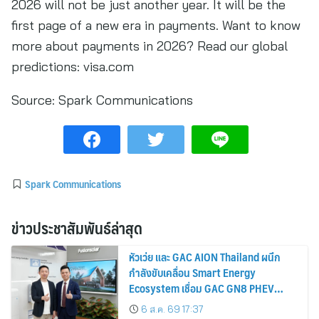
2026 will not be just another year. It will be the
first page of a new era in payments. Want to know
more about payments in 2026? Read our global
predictions: visa.com
Source:
Spark Communications
Spark Communications
ข่าวประชาสัมพันธ์ล่าสุด
หัวเว่ย และ GAC AION Thailand ผนึก
กำลังขับเคลื่อน Smart Energy
Ecosystem เชื่อม GAC GN8 PHEV
รถยนต์ MPV ระดับพรีเมียม เข้ากับ
6 ส.ค. 69 17:37