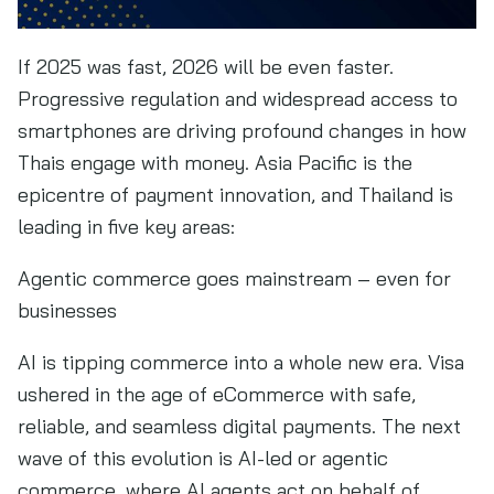
If 2025 was fast, 2026 will be even faster.
Progressive regulation and widespread access to
smartphones are driving profound changes in how
Thais engage with money. Asia Pacific is the
epicentre of payment innovation, and Thailand is
leading in five key areas:
Agentic commerce goes mainstream – even for
businesses
AI is tipping commerce into a whole new era. Visa
ushered in the age of eCommerce with safe,
reliable, and seamless digital payments. The next
wave of this evolution is AI-led or agentic
commerce, where AI agents act on behalf of