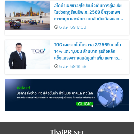
อโกด้าเผยชาวยุโรปสนใจเดินทางสู่เอเชีย
ในช่วงฤดูร้อนปีพ.ศ. 2569 ชี้กรุงเทพฯ
เกาะสมุย และพัทยา ติดอันดับเมืองยอด
นิยม
6 ส.ค. 69 17:00
TOG เผยรายได้ไตรมาส 2/2569 เติบโต
14% แตะ 1,003 ล้านบาท ธุรกิจหลัก
แข็งแกร่งจากเลนส์มูลค่าเพิ่ม และการ
ขยายตลาดต่างประเทศ พร้อมเดินหน้า
6 ส.ค. 69 16:59
ลงทุนเพื่อการเติบโตระยะยาว