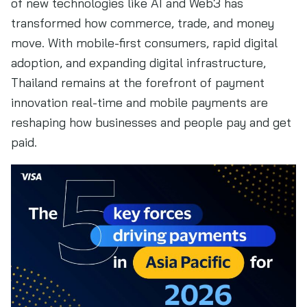
of new technologies like AI and Web3 has
transformed how commerce, trade, and money
move. With mobile-first consumers, rapid digital
adoption, and expanding digital infrastructure,
Thailand remains at the forefront of payment
innovation real-time and mobile payments are
reshaping how businesses and people pay and get
paid.