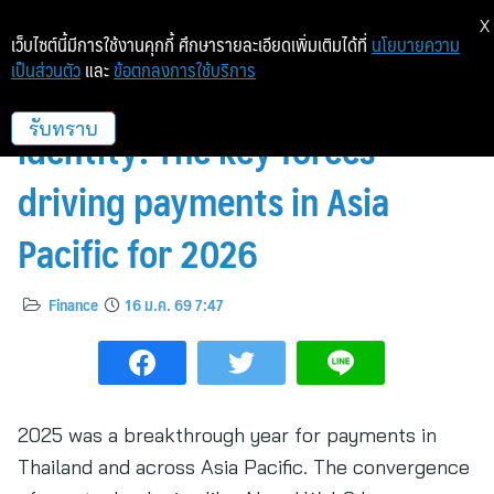
X
เว็บไซต์นี้มีการใช้งานคุกกี้ ศึกษารายละเอียดเพิ่มเติมได้ที่
นโยบายความ
เป็นส่วนตัว
และ
ข้อตกลงการใช้บริการ
From AI to stablecoins to
identity: The key forces
รับทราบ
driving payments in Asia
Pacific for 2026
Finance
16 ม.ค. 69 7:47
2025 was a breakthrough year for payments in
Thailand and across Asia Pacific. The convergence