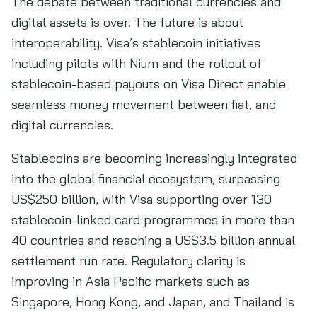
The debate between traditional currencies and
digital assets is over. The future is about
interoperability. Visa’s stablecoin initiatives
including pilots with Nium and the rollout of
stablecoin-based payouts on Visa Direct enable
seamless money movement between fiat, and
digital currencies.
Stablecoins are becoming increasingly integrated
into the global financial ecosystem, surpassing
US$250 billion, with Visa supporting over 130
stablecoin-linked card programmes in more than
40 countries and reaching a US$3.5 billion annual
settlement run rate. Regulatory clarity is
improving in Asia Pacific markets such as
Singapore, Hong Kong, and Japan, and Thailand is