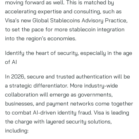
moving forward as well. This is matched by
accelerating expertise and consulting, such as
Visa’s new Global Stablecoins Advisory Practice,
to set the pace for more stablecoin integration
into the region’s economies.
Identify the heart of security, especially in the age
of AI
In 2026, secure and trusted authentication will be
a strategic differentiator. More industry-wide
collaboration will emerge as governments,
businesses, and payment networks come together
to combat AI-driven identity fraud. Visa is leading
the charge with layered security solutions,
including: