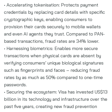
• Accelerating tokenisation: Protects payment
credentials by replacing card details with specific
cryptographic keys, enabling consumers to
provision their cards securely to mobile wallets
and even AI agents they trust. Compared to PAN-
based transactions, fraud rates are 34% lower.
• Harnessing biometrics: Enables more secure
transactions when physical cards are absent by
verifying consumers’ unique biological signatures
such as fingerprints and faces – reducing fraud
rates by as much as 50% compared to one-time
passwords.
• Securing the ecosystem: Visa has invested US$13
billion in its technology and infrastructure over the
past five years, creating new fraud prevention