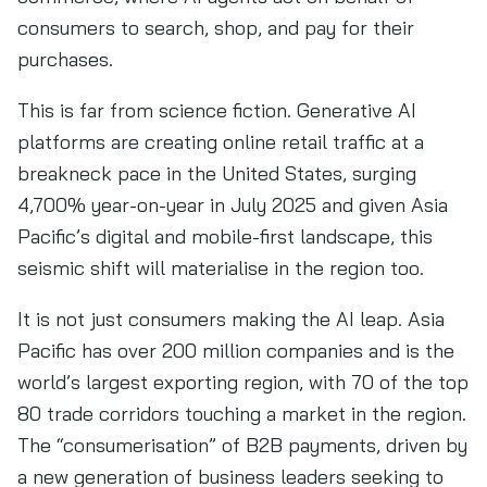
consumers to search, shop, and pay for their
purchases.
This is far from science fiction. Generative AI
platforms are creating online retail traffic at a
breakneck pace in the United States, surging
4,700% year-on-year in July 2025 and given Asia
Pacific’s digital and mobile-first landscape, this
seismic shift will materialise in the region too.
It is not just consumers making the AI leap. Asia
Pacific has over 200 million companies and is the
world’s largest exporting region, with 70 of the top
80 trade corridors touching a market in the region.
The “consumerisation” of B2B payments, driven by
a new generation of business leaders seeking to