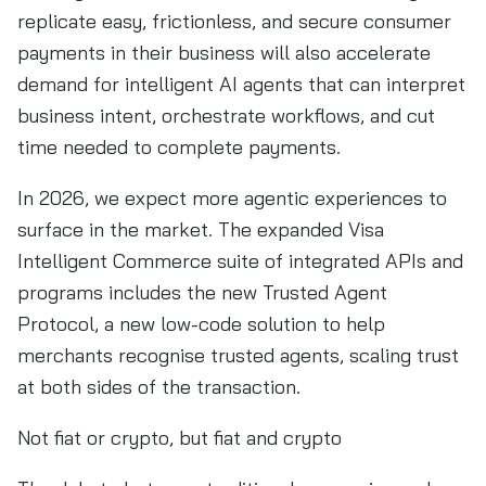
replicate easy, frictionless, and secure consumer
payments in their business will also accelerate
demand for intelligent AI agents that can interpret
business intent, orchestrate workflows, and cut
time needed to complete payments.
In 2026, we expect more agentic experiences to
surface in the market. The expanded Visa
Intelligent Commerce suite of integrated APIs and
programs includes the new Trusted Agent
Protocol, a new low-code solution to help
merchants recognise trusted agents, scaling trust
at both sides of the transaction.
Not fiat or crypto, but fiat and crypto