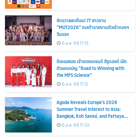
จักรวาลสะเทือน! 77 สาวงาม
“MUT2026” ตบเท้ารายงานตัวเข้ากองฯ
วันแรก
6 ส.ค. 69 17:13
ดีเคเอสเอช เจ้าของแบรนด์ ฮีรูดอยด์ เปิด
ตัวแคมเปญ “Road to Winning with
the MPS Science”
6 ส.ค. 69 17:12
Agoda Reveals Europe’s 2026
Summer Travel Interest to Asia:
Bangkok, Koh Samui, and Pattaya
Among the Top Cities
6 ส.ค. 69 17:02