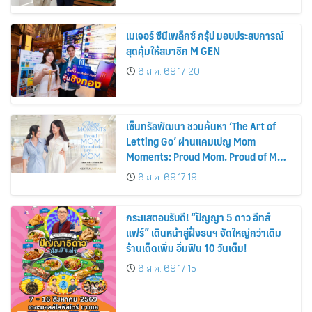
พลังงานแสงอาทิตย์ภายในบ้าน
เมเจอร์ ซีนีเพล็กซ์ กรุ้ป มอบประสบการณ์
สุดคุ้มให้สมาชิก M GEN
6 ส.ค. 69 17:20
เซ็นทรัลพัฒนา ชวนค้นหา ‘The Art of
Letting Go’ ผ่านแคมเปญ Mom
Moments: Proud Mom. Proud of My
Mom.
6 ส.ค. 69 17:19
กระแสตอบรับดี! “ปัญญา 5 ดาว อีทส์
แฟร์” เดินหน้าสู่ฝั่งธนฯ จัดใหญ่กว่าเดิม
ร้านเด็ดเพิ่ม อิ่มฟิน 10 วันเต็ม!
6 ส.ค. 69 17:15