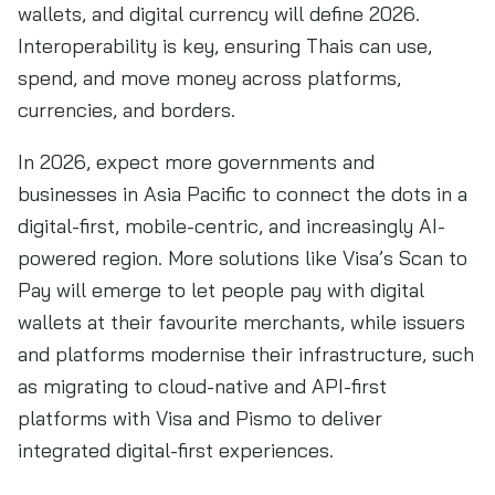
wallets, and digital currency will define 2026.
Interoperability is key, ensuring Thais can use,
spend, and move money across platforms,
currencies, and borders.
In 2026, expect more governments and
businesses in Asia Pacific to connect the dots in a
digital-first, mobile-centric, and increasingly AI-
powered region. More solutions like Visa’s Scan to
Pay will emerge to let people pay with digital
wallets at their favourite merchants, while issuers
and platforms modernise their infrastructure, such
as migrating to cloud-native and API-first
platforms with Visa and Pismo to deliver
integrated digital-first experiences.