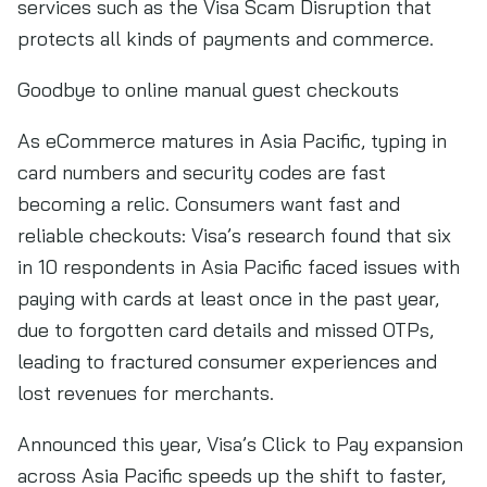
services such as the Visa Scam Disruption that
protects all kinds of payments and commerce.
Goodbye to online manual guest checkouts
As eCommerce matures in Asia Pacific, typing in
card numbers and security codes are fast
becoming a relic. Consumers want fast and
reliable checkouts: Visa’s research found that six
in 10 respondents in Asia Pacific faced issues with
paying with cards at least once in the past year,
due to forgotten card details and missed OTPs,
leading to fractured consumer experiences and
lost revenues for merchants.
Announced this year, Visa’s Click to Pay expansion
across Asia Pacific speeds up the shift to faster,