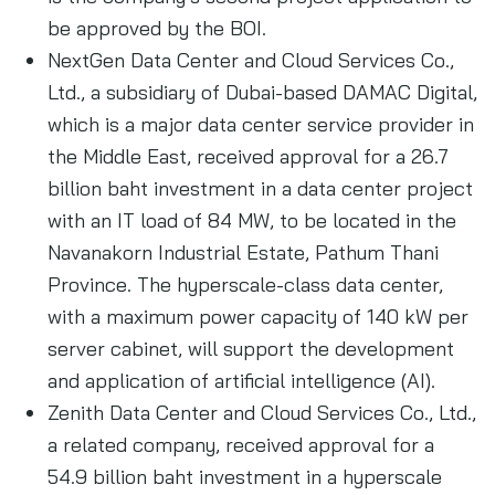
be approved by the BOI.
NextGen Data Center and Cloud Services Co.,
Ltd., a subsidiary of Dubai-based DAMAC Digital,
which is a major data center service provider in
the Middle East, received approval for a 26.7
billion baht investment in a data center project
with an IT load of 84 MW, to be located in the
Navanakorn Industrial Estate, Pathum Thani
Province. The hyperscale-class data center,
with a maximum power capacity of 140 kW per
server cabinet, will support the development
and application of artificial intelligence (AI).
Zenith Data Center and Cloud Services Co., Ltd.,
a related company, received approval for a
54.9 billion baht investment in a hyperscale