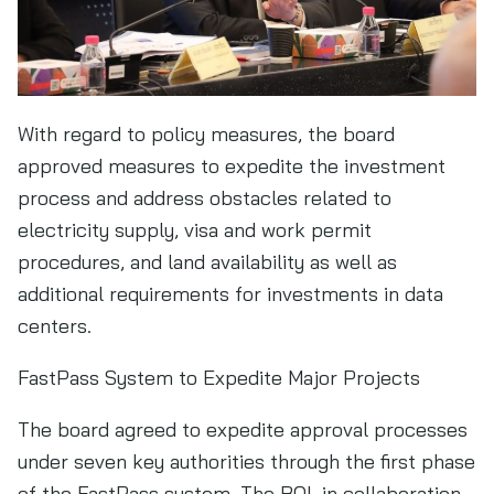
With regard to policy measures, the board
approved measures to expedite the investment
process and address obstacles related to
electricity supply, visa and work permit
procedures, and land availability as well as
additional requirements for investments in data
centers.
FastPass System to Expedite Major Projects
The board agreed to expedite approval processes
under seven key authorities through the first phase
of the FastPass system. The BOI, in collaboration