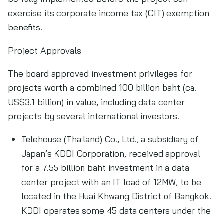
exercise its corporate income tax (CIT) exemption
benefits.
Project Approvals
The board approved investment privileges for
projects worth a combined 100 billion baht (ca.
US$3.1 billion) in value, including data center
projects by several international investors.
Telehouse (Thailand) Co., Ltd., a subsidiary of
Japan’s KDDI Corporation, received approval
for a 7.55 billion baht investment in a data
center project with an IT load of 12MW, to be
located in the Huai Khwang District of Bangkok.
KDDI operates some 45 data centers under the