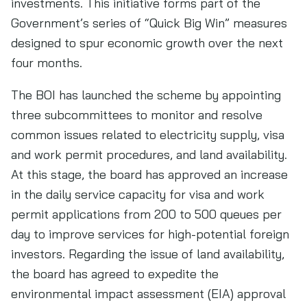
investments. This initiative forms part of the
Government’s series of “Quick Big Win” measures
designed to spur economic growth over the next
four months.
The BOI has launched the scheme by appointing
three subcommittees to monitor and resolve
common issues related to electricity supply, visa
and work permit procedures, and land availability.
At this stage, the board has approved an increase
in the daily service capacity for visa and work
permit applications from 200 to 500 queues per
day to improve services for high-potential foreign
investors. Regarding the issue of land availability,
the board has agreed to expedite the
environmental impact assessment (EIA) approval