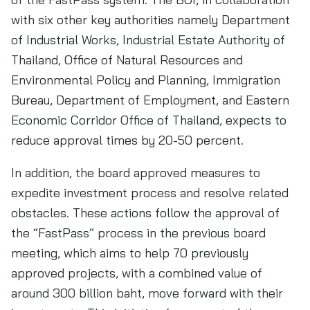
with six other key authorities namely Department
of Industrial Works, Industrial Estate Authority of
Thailand, Office of Natural Resources and
Environmental Policy and Planning, Immigration
Bureau, Department of Employment, and Eastern
Economic Corridor Office of Thailand, expects to
reduce approval times by 20-50 percent.
In addition, the board approved measures to
expedite investment process and resolve related
obstacles. These actions follow the approval of
the “FastPass” process in the previous board
meeting, which aims to help 70 previously
approved projects, with a combined value of
around 300 billion baht, move forward with their