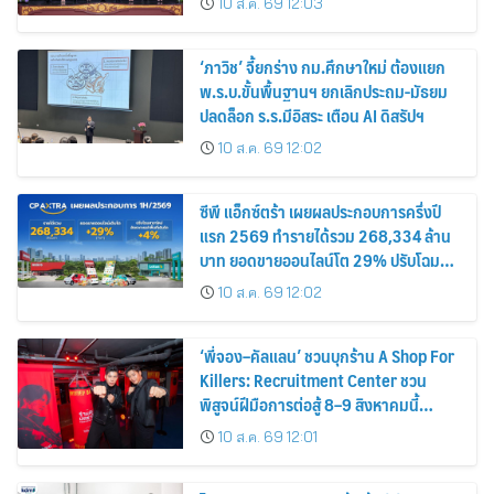
10 ส.ค. 69 12:03
สินค้าไทยสู่ตลาดโลก
‘ภาวิช’ จี้ยกร่าง กม.ศึกษาใหม่ ต้องแยก
พ.ร.บ.ขั้นพื้นฐานฯ ยกเลิกประถม-มัธยม
ปลดล็อก ร.ร.มีอิสระ เตือน AI ดิสรัปฯ
10 ส.ค. 69 12:02
ซีพี แอ็กซ์ตร้า เผยผลประกอบการครึ่งปี
แรก 2569 ทำรายได้รวม 268,334 ล้าน
บาท ยอดขายออนไลน์โต 29% ปรับโฉม
สาขาใหม่ดันอัตราเช่าพื้นที่โต 4%
10 ส.ค. 69 12:02
‘พี่จอง–คัลแลน’ ชวนบุกร้าน A Shop For
Killers: Recruitment Center ชวน
พิสูจน์ฝีมือการต่อสู้ 8–9 สิงหาคมนี้
เท่านั้น เข้าชมได้ไม่มีค่าใช้จ่าย!
10 ส.ค. 69 12:01