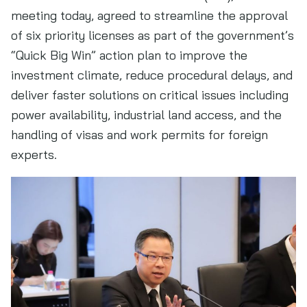
meeting today, agreed to streamline the approval
of six priority licenses as part of the government’s
“Quick Big Win” action plan to improve the
investment climate, reduce procedural delays, and
deliver faster solutions on critical issues including
power availability, industrial land access, and the
handling of visas and work permits for foreign
experts.