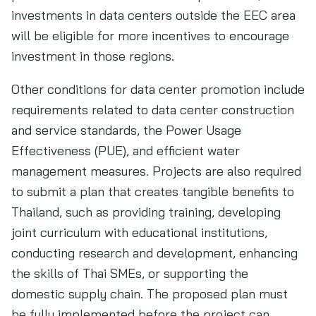
investments in data centers outside the EEC area
will be eligible for more incentives to encourage
investment in those regions.
Other conditions for data center promotion include
requirements related to data center construction
and service standards, the Power Usage
Effectiveness (PUE), and efficient water
management measures. Projects are also required
to submit a plan that creates tangible benefits to
Thailand, such as providing training, developing
joint curriculum with educational institutions,
conducting research and development, enhancing
the skills of Thai SMEs, or supporting the
domestic supply chain. The proposed plan must
be fully implemented before the project can