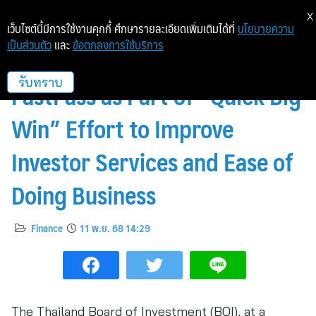
X
เว็บไซต์นี้มีการใช้งานคุกกี้ ศึกษารายละเอียดเพิ่มเติมได้ที่
นโยบายความ
เป็นส่วนตัว
และ
ข้อตกลงการใช้บริการ
Thailand Prepares to Pilot
FastPass as Part of “Quick Big
รับทราบ
Win” Effort to Improve
Investor Services and Ease of
Doing Business
Finance
11 พ.ย. 68 14:29
The Thailand Board of Investment (BOI), at a