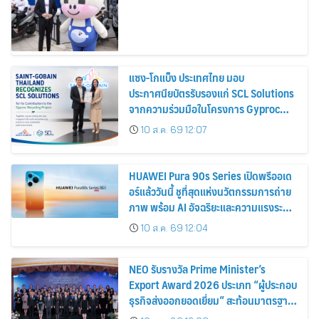
แซง-โกแบ็ง ประเทศไทย มอบ
ประกาศนียบัตรรับรองแก่ SCL Solutions
จากความร่วมมือในโครงการ Gyproc
Recycling
10 ส.ค. 69 12:07
HUAWEI Pura 90s Series เปิดพรีออเด
อร์แล้ววันนี้ ชูที่สุดแห่งนวัตกรรมการถ่าย
ภาพ พร้อม AI อัจฉริยะและความแรงระดับ
5G Advanced
10 ส.ค. 69 12:04
NEO รับรางวัล Prime Minister’s
Export Award 2026 ประเภท “ผู้ประกอบ
ธุรกิจส่งออกยอดเยี่ยม” สะท้อนมาตรฐาน
การดำเนินธุรกิจ พร้อมยกระดับศักยภาพ