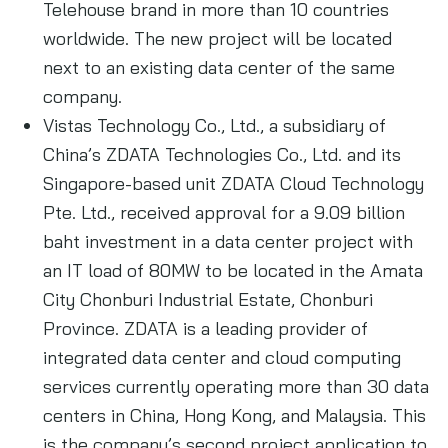
Telehouse brand in more than 10 countries
worldwide. The new project will be located
next to an existing data center of the same
company.
Vistas Technology Co., Ltd., a subsidiary of
China’s ZDATA Technologies Co., Ltd. and its
Singapore-based unit ZDATA Cloud Technology
Pte. Ltd., received approval for a 9.09 billion
baht investment in a data center project with
an IT load of 80MW to be located in the Amata
City Chonburi Industrial Estate, Chonburi
Province. ZDATA is a leading provider of
integrated data center and cloud computing
services currently operating more than 30 data
centers in China, Hong Kong, and Malaysia. This
is the company’s second project application to