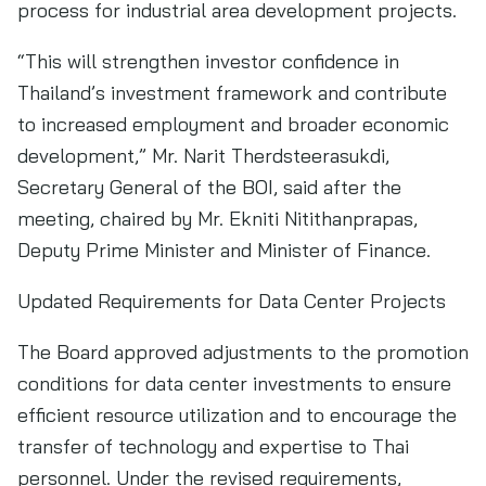
process for industrial area development projects.
“This will strengthen investor confidence in
Thailand’s investment framework and contribute
to increased employment and broader economic
development,” Mr. Narit Therdsteerasukdi,
Secretary General of the BOI, said after the
meeting, chaired by Mr. Ekniti Nitithanprapas,
Deputy Prime Minister and Minister of Finance.
Updated Requirements for Data Center Projects
The Board approved adjustments to the promotion
conditions for data center investments to ensure
efficient resource utilization and to encourage the
transfer of technology and expertise to Thai
personnel. Under the revised requirements,