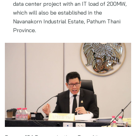
data center project with an IT load of 200MW,
which will also be established in the
Navanakorn Industrial Estate, Pathum Thani
Province.