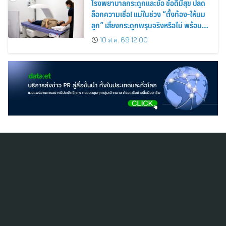
โรงพยาบาลกระดูกและข้อ ข้อดีมีสุข ปลด
ล็อกความเชื่อ! แม่ในช่วง “ตั้งท้อง-ให้นม
ลูก” เสี่ยงกระดูกพรุนจริงหรือไม่ พร้อม
ชวนคุณแม่วัยเก๋าตรวจมวลกระดูกเชิง
10 ส.ค. 69 12:00
ป้องกัน
สมัครสมาชิก ThaiPR.NET
ข้อตกลงการใช้บริการ
นโยบายคุ้มครองข้อมูลส่วนบุคคล
ติดต่อ-สอบถามข้อมูลได้ที่
pr@thaipr.net