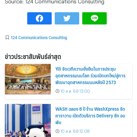
Source:
124 Communications Consulting
124 Communications Consulting
ข่าวประชาสัมพันธ์ล่าสุด
Yili จัดเวทีความยั่งยืนในการประชุม
อุตสาหกรรมนมโลก ร่วมเปิดบทใหม่สู่การ
พัฒนาอุตสาหกรรมนมหลังปี 2573
10 ส.ค. 69 13:00
WASH ฉลอง 8 ปี ร้าน WashXpress จัด
คาราวาน เปิดตัวบริการ Delivery ซัก อบ
พับ
10 ส.ค. 69 12:08