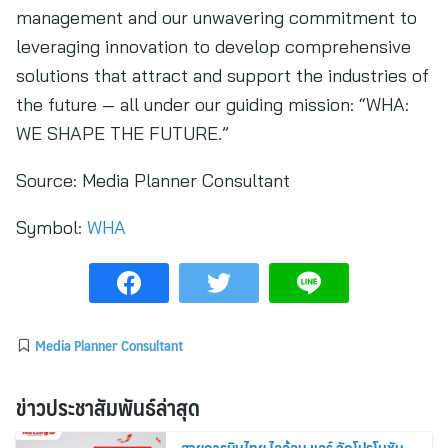
management and our unwavering commitment to
leveraging innovation to develop comprehensive
solutions that attract and support the industries of
the future — all under our guiding mission: “WHA:
WE SHAPE THE FUTURE.”
Source:
Media Planner Consultant
Symbol:
WHA
Media Planner Consultant
ข่าวประชาสัมพันธ์ล่าสุด
สายการบินไทย ไลอ้อน แอร์ จัดโปรโมชัน