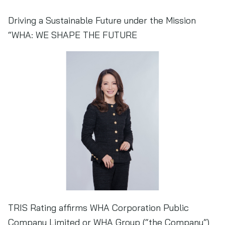
Driving a Sustainable Future under the Mission
“WHA: WE SHAPE THE FUTURE
TRIS Rating affirms WHA Corporation Public
Company Limited or WHA Group (“the Company”)