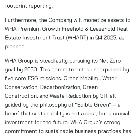
footprint reporting.
Furthermore, the Company will monetize assets to
WHA Premium Growth Freehold & Leasehold Real
Estate Investment Trust (WHART) in Q4 2025, as
planned.
WHA Group is steadfastly pursuing its Net Zero
goal by 2050. This commitment is underpinned by
five core ESG missions: Green Mobility, Water
Conservation, Decarbonization, Green
Construction, and Waste Reduction by 3R, all
guided by the philosophy of “Edible Green” – a
belief that sustainability is not a cost, but a crucial
investment for the future. WHA Group’s strong
commitment to sustainable business practices has