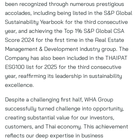
been recognized through numerous prestigious
accolades, including being listed in the S&P Global
Sustainability Yearbook for the third consecutive
year, and achieving the Top 1% S&P Global CSA
Score 2024 for the first time in the Real Estate
Management & Development industry group. The
Company has also been included in the THAIPAT
ESG100 list for 2025 for the third consecutive
year, reaffirming its leadership in sustainability
excellence.
Despite a challenging first half, WHA Group
successfully turned challenge into opportunity,
creating substantial value for our investors,
customers, and Thai economy. This achievement
reflects our deep expertise in business