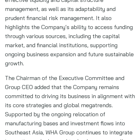
management, as well as its adaptability and
prudent financial risk management. It also
highlights the Company’s ability to access funding
through various sources, including the capital
market, and financial institutions, supporting
ongoing business expansion and future sustainable
growth.
The Chairman of the Executive Committee and
Group CEO added that the Company remains
committed to driving its business in alignment with
its core strategies and global megatrends.
Supported by the ongoing relocation of
manufacturing bases and investment flows into
Southeast Asia, WHA Group continues to integrate