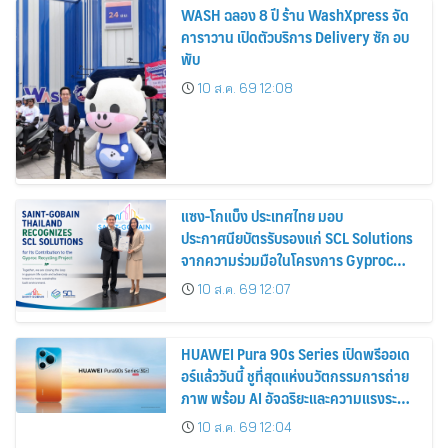
WASH ฉลอง 8 ปี ร้าน WashXpress จัด
คาราวาน เปิดตัวบริการ Delivery ซัก อบ
พับ
10 ส.ค. 69 12:08
แซง-โกแบ็ง ประเทศไทย มอบ
ประกาศนียบัตรรับรองแก่ SCL Solutions
จากความร่วมมือในโครงการ Gyproc
Recycling
10 ส.ค. 69 12:07
HUAWEI Pura 90s Series เปิดพรีออเด
อร์แล้ววันนี้ ชูที่สุดแห่งนวัตกรรมการถ่าย
ภาพ พร้อม AI อัจฉริยะและความแรงระดับ
5G Advanced
10 ส.ค. 69 12:04