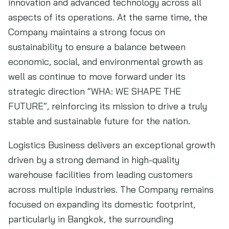
innovation and advanced technology across all
aspects of its operations. At the same time, the
Company maintains a strong focus on
sustainability to ensure a balance between
economic, social, and environmental growth as
well as continue to move forward under its
strategic direction “WHA: WE SHAPE THE
FUTURE”, reinforcing its mission to drive a truly
stable and sustainable future for the nation.
Logistics Business delivers an exceptional growth
driven by a strong demand in high-quality
warehouse facilities from leading customers
across multiple industries. The Company remains
focused on expanding its domestic footprint,
particularly in Bangkok, the surrounding