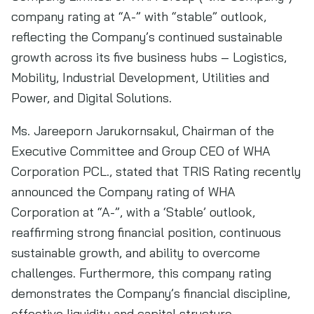
company rating at “A-” with “stable” outlook,
reflecting the Company’s continued sustainable
growth across its five business hubs – Logistics,
Mobility, Industrial Development, Utilities and
Power, and Digital Solutions.
Ms. Jareeporn Jarukornsakul, Chairman of the
Executive Committee and Group CEO of WHA
Corporation PCL., stated that TRIS Rating recently
announced the Company rating of WHA
Corporation at “A-”, with a ‘Stable’ outlook,
reaffirming strong financial position, continuous
sustainable growth, and ability to overcome
challenges. Furthermore, this company rating
demonstrates the Company’s financial discipline,
effective liquidity and capital structure