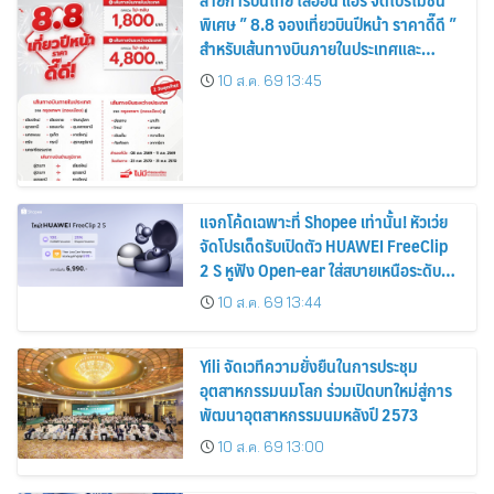
พิเศษ ” 8.8 จองเที่ยวบินปีหน้า ราคาดี๊ดี ”
สำหรับเส้นทางบินภายในประเทศและ
ระหว่างประเทศ
10 ส.ค. 69 13:45
แจกโค้ดเฉพาะที่ Shopee เท่านั้น! หัวเว่ย
จัดโปรเด็ดรับเปิดตัว HUAWEI FreeClip
2 S หูฟัง Open-ear ใส่สบายเหนือระดับ
เคาะราคาพิเศษเริ่มเพียง 6,990 บาท
10 ส.ค. 69 13:44
พร้อมของแถมสุดคุ้ม
Yili จัดเวทีความยั่งยืนในการประชุม
อุตสาหกรรมนมโลก ร่วมเปิดบทใหม่สู่การ
พัฒนาอุตสาหกรรมนมหลังปี 2573
10 ส.ค. 69 13:00