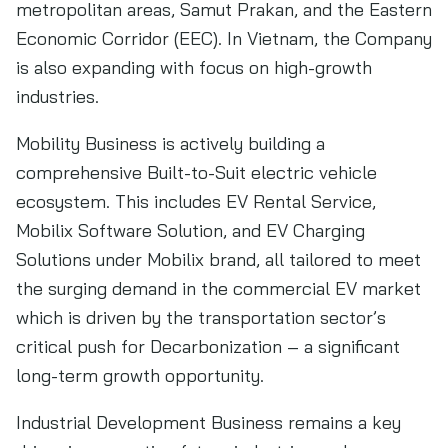
metropolitan areas, Samut Prakan, and the Eastern
Economic Corridor (EEC). In Vietnam, the Company
is also expanding with focus on high-growth
industries.
Mobility Business is actively building a
comprehensive Built-to-Suit electric vehicle
ecosystem. This includes EV Rental Service,
Mobilix Software Solution, and EV Charging
Solutions under Mobilix brand, all tailored to meet
the surging demand in the commercial EV market
which is driven by the transportation sector’s
critical push for Decarbonization – a significant
long-term growth opportunity.
Industrial Development Business remains a key