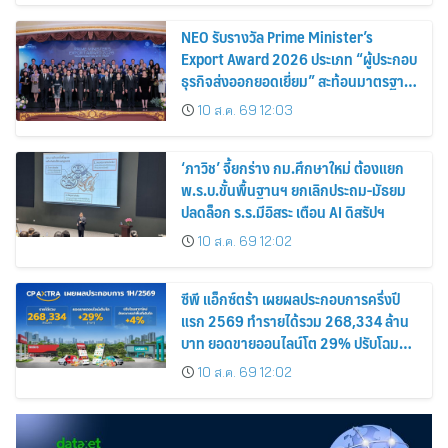
NEO รับรางวัล Prime Minister’s
Export Award 2026 ประเภท “ผู้ประกอบ
ธุรกิจส่งออกยอดเยี่ยม” สะท้อนมาตรฐาน
การดำเนินธุรกิจ พร้อมยกระดับศักยภาพ
10 ส.ค. 69 12:03
สินค้าไทยสู่ตลาดโลก
‘ภาวิช’ จี้ยกร่าง กม.ศึกษาใหม่ ต้องแยก
พ.ร.บ.ขั้นพื้นฐานฯ ยกเลิกประถม-มัธยม
ปลดล็อก ร.ร.มีอิสระ เตือน AI ดิสรัปฯ
10 ส.ค. 69 12:02
ซีพี แอ็กซ์ตร้า เผยผลประกอบการครึ่งปี
แรก 2569 ทำรายได้รวม 268,334 ล้าน
บาท ยอดขายออนไลน์โต 29% ปรับโฉม
สาขาใหม่ดันอัตราเช่าพื้นที่โต 4%
10 ส.ค. 69 12:02