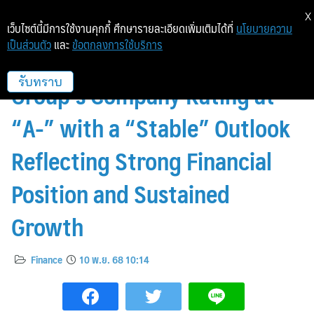
X
เว็บไซต์นี้มีการใช้งานคุกกี้ ศึกษารายละเอียดเพิ่มเติมได้ที่
นโยบายความ
เป็นส่วนตัว
และ
ข้อตกลงการใช้บริการ
TRIS Rating Affirms WHA
Group’s Company Rating at
รับทราบ
“A-” with a “Stable” Outlook
Reflecting Strong Financial
Position and Sustained
Growth
Finance
10 พ.ย. 68 10:14