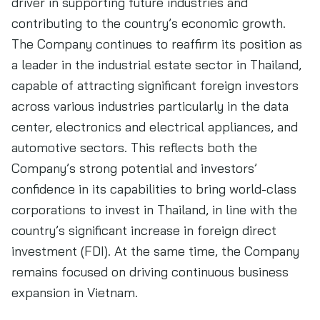
driver in supporting future industries and
contributing to the country’s economic growth.
The Company continues to reaffirm its position as
a leader in the industrial estate sector in Thailand,
capable of attracting significant foreign investors
across various industries particularly in the data
center, electronics and electrical appliances, and
automotive sectors. This reflects both the
Company’s strong potential and investors’
confidence in its capabilities to bring world-class
corporations to invest in Thailand, in line with the
country’s significant increase in foreign direct
investment (FDI). At the same time, the Company
remains focused on driving continuous business
expansion in Vietnam.