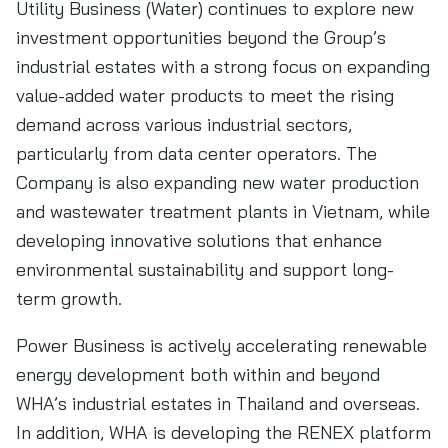
Utility Business (Water) continues to explore new
investment opportunities beyond the Group’s
industrial estates with a strong focus on expanding
value-added water products to meet the rising
demand across various industrial sectors,
particularly from data center operators. The
Company is also expanding new water production
and wastewater treatment plants in Vietnam, while
developing innovative solutions that enhance
environmental sustainability and support long-
term growth.
Power Business is actively accelerating renewable
energy development both within and beyond
WHA’s industrial estates in Thailand and overseas.
In addition, WHA is developing the RENEX platform