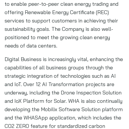
to enable peer-to-peer clean energy trading and
offering Renewable Energy Certificate (REC)
services to support customers in achieving their
sustainability goals. The Company is also well-
positioned to meet the growing clean energy
needs of data centers.
Digital Business is increasingly vital, enhancing the
capabilities of all business groups through the
strategic integration of technologies such as AI
and IoT. Over 12 AI Transformation projects are
underway, including the Drone Inspection Solution
and IoX Platform for Solar. WHA is also continually
developing the Mobilix Software Solution platform
and the WHASApp application, which includes the
CO2 ZERO feature for standardized carbon