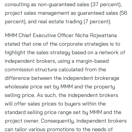
consulting as non-guaranteed sales (37 percent),
project sales management as guaranteed sales (56
percent), and real estate trading (7 percent).
MMM Chief Executive Officer Nicha Rojwattana
stated that one of the corporate strategies is to
highlight the sales strategy based on a network of
independent brokers, using a margin-based
commission structure calculated from the
difference between the independent brokerage
wholesale price set by MMM and the property
selling price. As such, the independent brokers
will offer sales prices to buyers within the
standard selling price range set by MMM and the
project owner. Consequently, independent brokers
can tailor various promotions to the needs of