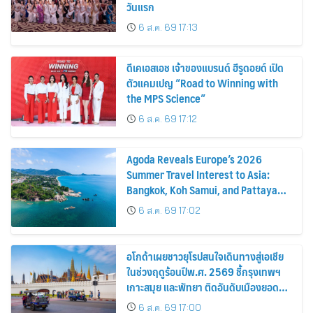
วันแรก
6 ส.ค. 69 17:13
ดีเคเอสเอช เจ้าของแบรนด์ ฮีรูดอยด์ เปิด
ตัวแคมเปญ “Road to Winning with
the MPS Science”
6 ส.ค. 69 17:12
Agoda Reveals Europe’s 2026
Summer Travel Interest to Asia:
Bangkok, Koh Samui, and Pattaya
Among the Top Cities
6 ส.ค. 69 17:02
อโกด้าเผยชาวยุโรปสนใจเดินทางสู่เอเชีย
ในช่วงฤดูร้อนปีพ.ศ. 2569 ชี้กรุงเทพฯ
เกาะสมุย และพัทยา ติดอันดับเมืองยอด
นิยม
6 ส.ค. 69 17:00