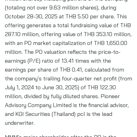
(totaling not over 9.63 million shares), during
October 28-30, 2025 at THB 5.50 per share. This
offering generates a total fundraising value of THB
287.10 million, offering value of THB 353.10 million,
with an PO market capitalization of THB 1,650.00
million. The PO valuation reflects the price-to-
earnings (P/E) ratio of 13.41 times with the
earnings per share of THB 0.41, calculated from
the company’s trailing four-quarter net profit (from
July 1, 2024 to June 30, 2025) of THB 122.30
million, divided by fully diluted shares. Pioneer
Advisory Company Limited is the financial advisor,
and KGI Securities (Thailand) pcl is the lead
underwriter.