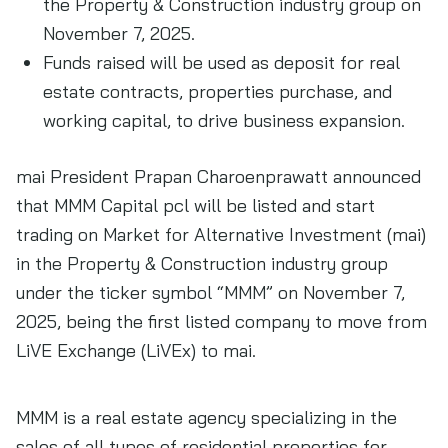
the Property & Construction industry group on
November 7, 2025.
Funds raised will be used as deposit for real
estate contracts, properties purchase, and
working capital, to drive business expansion.
mai President Prapan Charoenprawatt announced
that MMM Capital pcl will be listed and start
trading on Market for Alternative Investment (mai)
in the Property & Construction industry group
under the ticker symbol “MMM” on November 7,
2025, being the first listed company to move from
LiVE Exchange (LiVEx) to mai.
MMM is a real estate agency specializing in the
sales of all types of residential properties for