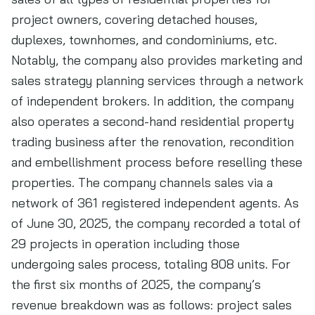
project owners, covering detached houses,
duplexes, townhomes, and condominiums, etc.
Notably, the company also provides marketing and
sales strategy planning services through a network
of independent brokers. In addition, the company
also operates a second-hand residential property
trading business after the renovation, recondition
and embellishment process before reselling these
properties. The company channels sales via a
network of 361 registered independent agents. As
of June 30, 2025, the company recorded a total of
29 projects in operation including those
undergoing sales process, totaling 808 units. For
the first six months of 2025, the company’s
revenue breakdown was as follows: project sales