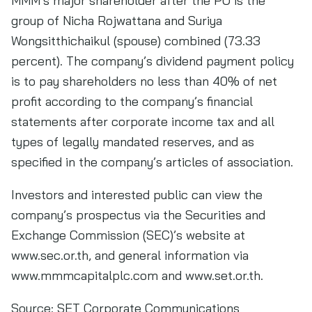
MMM’s major shareholder after the PO is the
group of Nicha Rojwattana and Suriya
Wongsitthichaikul (spouse) combined (73.33
percent). The company’s dividend payment policy
is to pay shareholders no less than 40% of net
profit according to the company’s financial
statements after corporate income tax and all
types of legally mandated reserves, and as
specified in the company’s articles of association.
Investors and interested public can view the
company’s prospectus via the Securities and
Exchange Commission (SEC)’s website at
www.sec.or.th, and general information via
www.mmmcapitalplc.com and www.set.or.th.
Source:
SET Corporate Communications