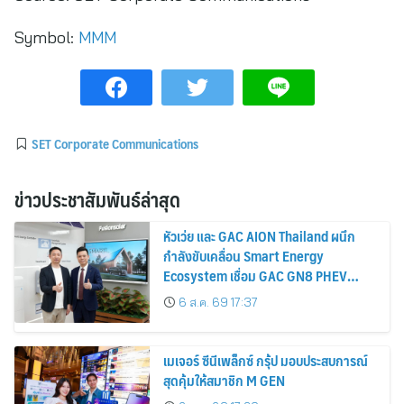
Symbol:
MMM
SET Corporate Communications
ข่าวประชาสัมพันธ์ล่าสุด
หัวเว่ย และ GAC AION Thailand ผนึก
กำลังขับเคลื่อน Smart Energy
Ecosystem เชื่อม GAC GN8 PHEV
รถยนต์ MPV ระดับพรีเมียม เข้ากับ
6 ส.ค. 69 17:37
พลังงานแสงอาทิตย์ภายในบ้าน
เมเจอร์ ซีนีเพล็กซ์ กรุ้ป มอบประสบการณ์
สุดคุ้มให้สมาชิก M GEN