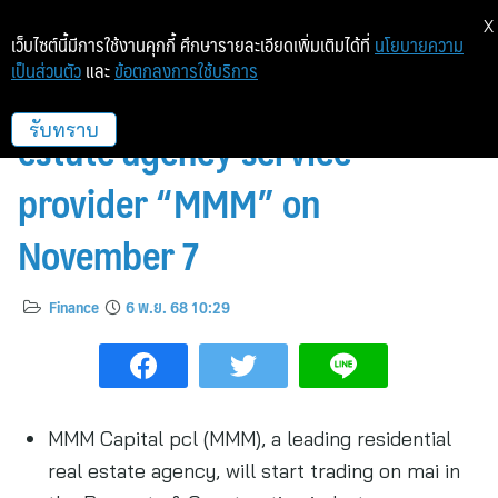
X
เว็บไซต์นี้มีการใช้งานคุกกี้ ศึกษารายละเอียดเพิ่มเติมได้ที่
นโยบายความ
เป็นส่วนตัว
และ
ข้อตกลงการใช้บริการ
mai welcomes listing of real
estate agency service
รับทราบ
provider “MMM” on
November 7
Finance
6 พ.ย. 68 10:29
MMM Capital pcl (MMM), a leading residential
real estate agency, will start trading on mai in