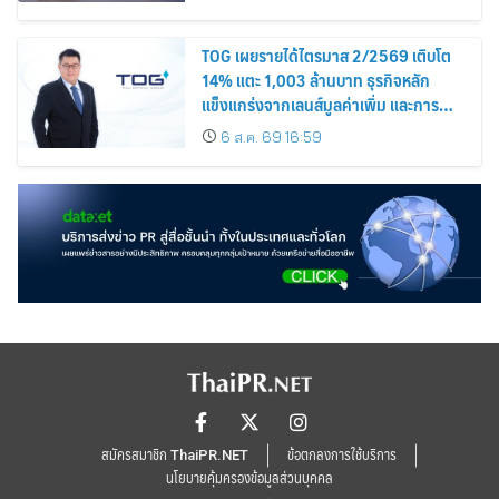
TOG เผยรายได้ไตรมาส 2/2569 เติบโต
14% แตะ 1,003 ล้านบาท ธุรกิจหลัก
แข็งแกร่งจากเลนส์มูลค่าเพิ่ม และการ
ขยายตลาดต่างประเทศ พร้อมเดินหน้า
6 ส.ค. 69 16:59
ลงทุนเพื่อการเติบโตระยะยาว
สมัครสมาชิก ThaiPR.NET
ข้อตกลงการใช้บริการ
นโยบายคุ้มครองข้อมูลส่วนบุคคล