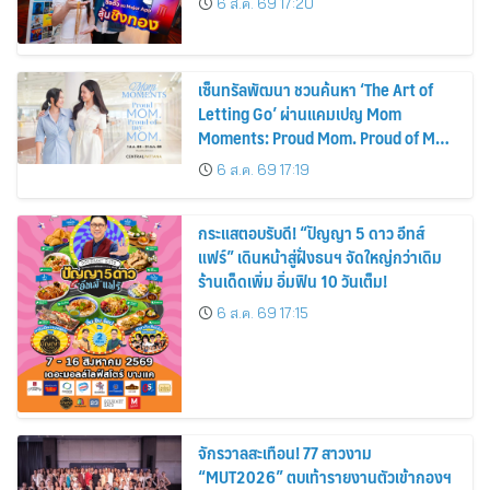
6 ส.ค. 69 17:20
เซ็นทรัลพัฒนา ชวนค้นหา ‘The Art of
Letting Go’ ผ่านแคมเปญ Mom
Moments: Proud Mom. Proud of My
Mom.
6 ส.ค. 69 17:19
กระแสตอบรับดี! “ปัญญา 5 ดาว อีทส์
แฟร์” เดินหน้าสู่ฝั่งธนฯ จัดใหญ่กว่าเดิม
ร้านเด็ดเพิ่ม อิ่มฟิน 10 วันเต็ม!
6 ส.ค. 69 17:15
จักรวาลสะเทือน! 77 สาวงาม
“MUT2026” ตบเท้ารายงานตัวเข้ากองฯ