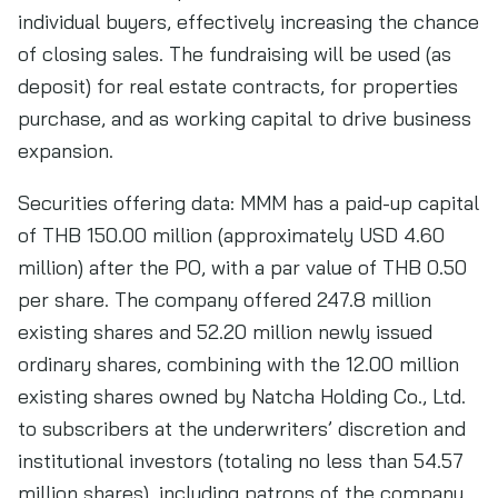
individual buyers, effectively increasing the chance
of closing sales. The fundraising will be used (as
deposit) for real estate contracts, for properties
purchase, and as working capital to drive business
expansion.
Securities offering data: MMM has a paid-up capital
of THB 150.00 million (approximately USD 4.60
million) after the PO, with a par value of THB 0.50
per share. The company offered 247.8 million
existing shares and 52.20 million newly issued
ordinary shares, combining with the 12.00 million
existing shares owned by Natcha Holding Co., Ltd.
to subscribers at the underwriters’ discretion and
institutional investors (totaling no less than 54.57
million shares), including patrons of the company