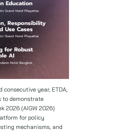
nd consecutive year, ETDA,
k to demonstrate
eek 2026 (AIGW 2026)
latform for policy
 testing mechanisms, and