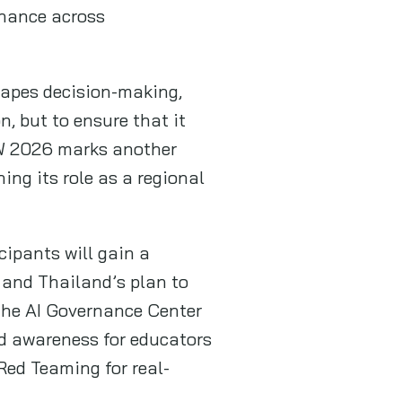
rnance across
shapes decision-making,
n, but to ensure that it
IGW 2026 marks another
ng its role as a regional
cipants will gain a
 and Thailand’s plan to
 the AI Governance Center
nd awareness for educators
 Red Teaming for real-