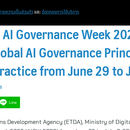
ายความเป็นส่วนตัว
และ
ข้อตกลงการใช้บริการ
t AI Governance Week 20
obal AI Governance Princ
ractice from June 29 to J
58
Line
ons Development Agency (ETDA), Ministry of Digi