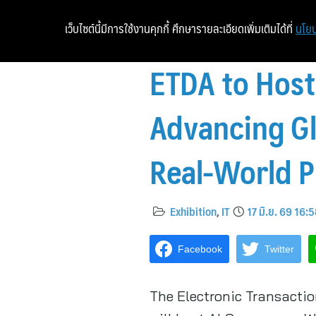
เว็บไซต์นี้มีการใช้งานคุกกี้ ศึกษารายละเอียดเพิ่มเติมได้ที่
นโยบ
ETDA to Hos
Advancing Gl
Real-World P
Exhibition
,
IT
17 มิ.ย. 69 16:
Facebook
Twitter
The Electronic Transacti