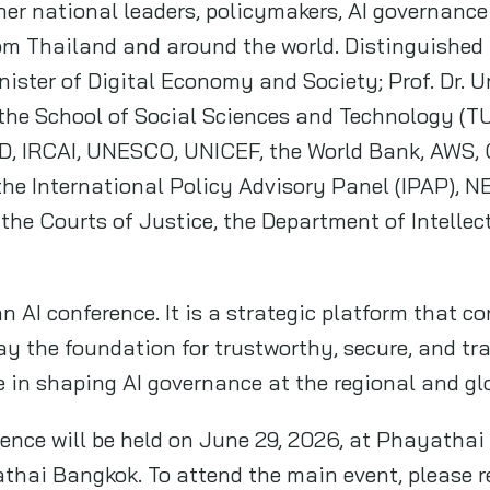
her national leaders, policymakers, AI governance
m Thailand and around the world. Distinguished p
ster of Digital Economy and Society; Prof. Dr. U
he School of Social Sciences and Technology (TU
D, IRCAI, UNESCO, UNICEF, the World Bank, AWS, G
the International Policy Advisory Panel (IPAP),
the Courts of Justice, the Department of Intellec
 AI conference. It is a strategic platform that c
ay the foundation for trustworthy, secure, and tr
e in shaping AI governance at the regional and gl
nce will be held on June 29, 2026, at Phayathai
hai Bangkok. To attend the main event, please re