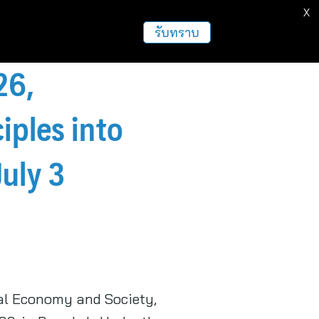
X
รับทราบ
26,
iples into
uly 3
tal Economy and Society,