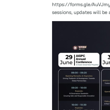
https://forms.gle/AuVJmy
sessions, updates will be