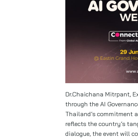
Dr.Chaichana Mitrpant, Ex
through the AI Governanc
Thailand’s commitment an
reflects the country’s tan
dialogue, the event will 