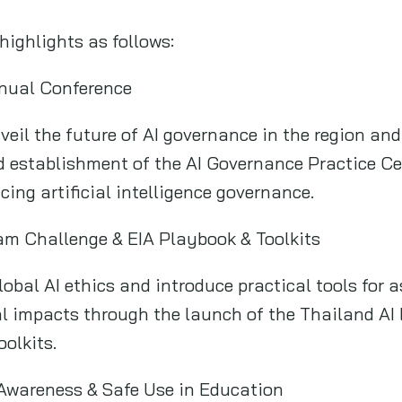
highlights as follows:
nual Conference
veil the future of AI governance in the region and
 establishment of the AI Governance Practice Cen
cing artificial intelligence governance.
am Challenge & EIA Playbook & Toolkits
obal AI ethics and introduce practical tools for as
l impacts through the launch of the Thailand AI 
olkits.
I Awareness & Safe Use in Education