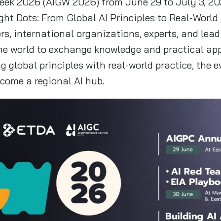
eek 2026 (AIGW 2026) from June 29 to July 3, 20
t Dots: From Global AI Principles to Real-World P
rs, international organizations, experts, and lea
e world to exchange knowledge and practical app
 global principles with real-world practice, the 
come a regional AI hub.