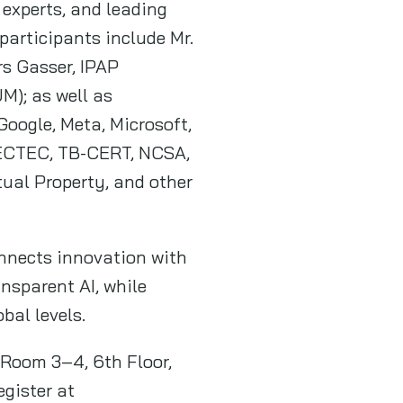
 experts, and leading
articipants include Mr.
rs Gasser, IPAP
M); as well as
oogle, Meta, Microsoft,
 NECTEC, TB-CERT, NCSA,
tual Property, and other
onnects innovation with
ansparent AI, while
obal levels.
 Room 3–4, 6th Floor,
gister at