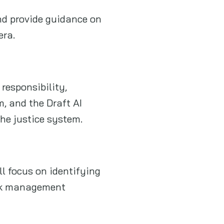
and provide guidance on
era.
 responsibility,
m, and the Draft AI
the justice system.
ll focus on identifying
risk management