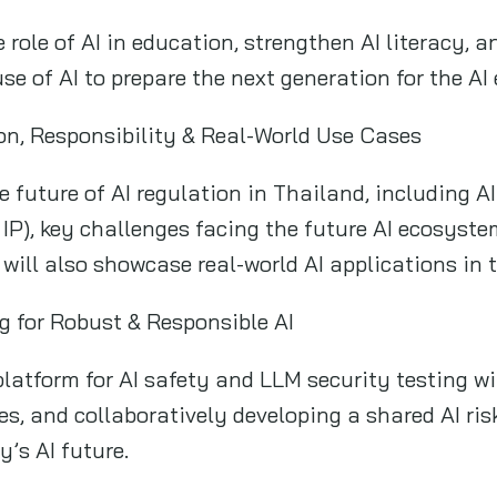
e role of AI in education, strengthen AI literacy, 
se of AI to prepare the next generation for the AI 
ion, Responsibility & Real-World Use Cases
e future of AI regulation in Thailand, including AI
& IP), key challenges facing the future AI ecosyste
 will also showcase real-world AI applications in 
g for Robust & Responsible AI
platform for AI safety and LLM security testing wi
ties, and collaboratively developing a shared AI 
’s AI future.