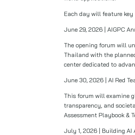
Each day will feature key 
June 29, 2026 | AIGPC An
The opening forum will un
Thailand with the planned
center dedicated to advan
June 30, 2026 | AI Red Te
This forum will examine gl
transparency, and societa
Assessment Playbook & To
July 1, 2026 | Building A