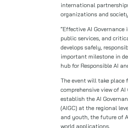
international partnership
organizations and societ
“Effective AI Governance i
public services, and criti
develops safely, responsi
important milestone in de
hub for Responsible AI an
The event will take place 
comprehensive view of AI 
establish the AI Governan
(AIGC) at the regional le
and youth, the future of A
world applications.