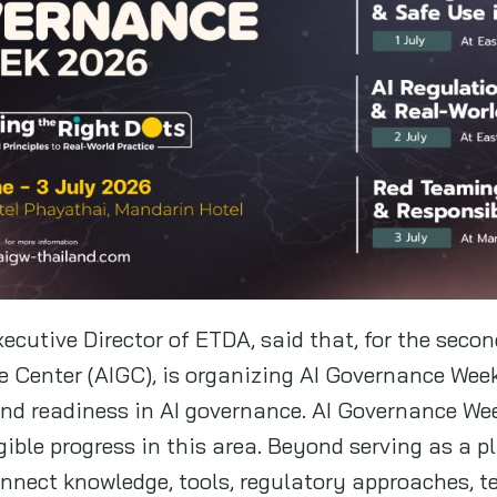
ecutive Director of ETDA, said that, for the seco
e Center (AIGC), is organizing AI Governance Wee
d readiness in AI governance. AI Governance W
gible progress in this area. Beyond serving as a p
connect knowledge, tools, regulatory approaches,