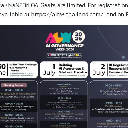
aKNaN28rLGA. Seats are limited. For registratio
 available at https://aigw-thailand.com/ and on