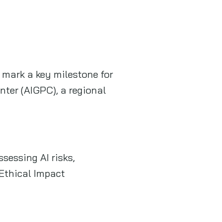
 mark a key milestone for
ter (AIGPC), a regional
sessing AI risks,
Ethical Impact