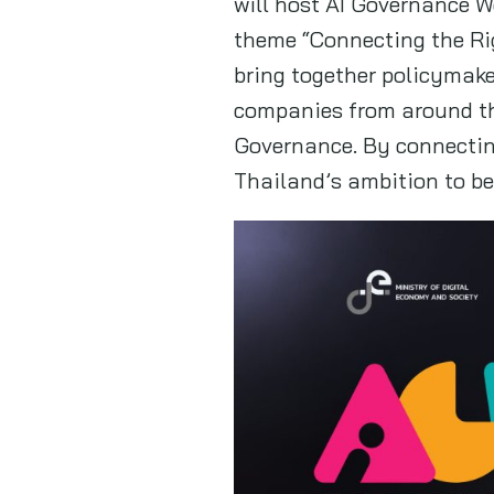
will host AI Governance W
theme “Connecting the Righ
bring together policymake
companies from around th
Governance. By connecting
Thailand’s ambition to be