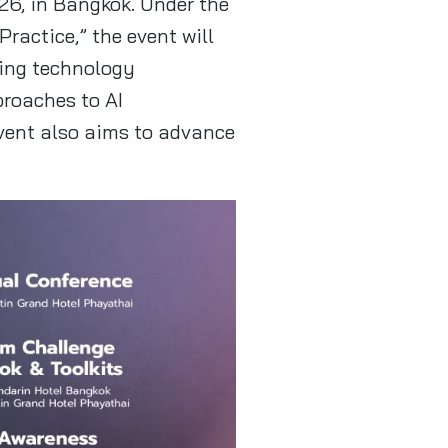
26, in Bangkok. Under the
ractice,” the event will
ding technology
roaches to AI
event also aims to advance