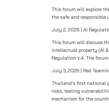
This forum will explore th
the safe and responsible u
July 2, 2026 | AI Regulat
This forum will discuss th
intellectual property (AI 
Regulation v.4. The forum
July 3, 2026 | Red Teamin
Thailand’s first national 
risks, testing vulnerabili
mechanism for the country