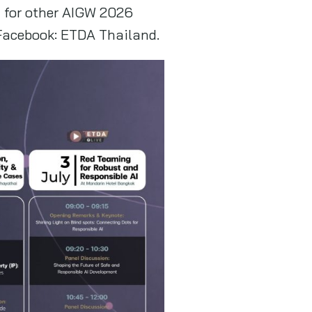
n for other AIGW 2026
 Facebook: ETDA Thailand.