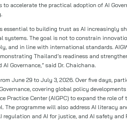
s to accelerate the practical adoption of AI Gove
y.
s essential to building trust as AI increasingly 
cal systems. The goal is not to constrain innovatio
bly, and in line with international standards. A
monstrating Thailand’s readiness and strengtheni
d AI Governance,” said Dr. Chaichana.
from June 29 to July 3, 2026. Over five days, parti
Governance, covering global policy developments
ce Practice Center (AIGPC) to expand the role of
vel. The programme will also address AI literacy a
I regulation and AI for justice, and AI safety and