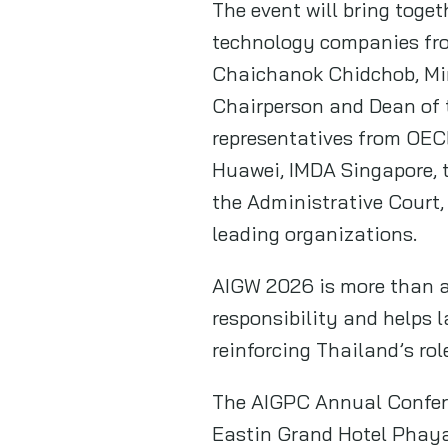
The event will bring toget
technology companies fro
Chaichanok Chidchob, Mini
Chairperson and Dean of t
representatives from OEC
Huawei, IMDA Singapore, 
the Administrative Court, 
leading organizations.
AIGW 2026 is more than an
responsibility and helps l
reinforcing Thailand’s rol
The AIGPC Annual Confere
Eastin Grand Hotel Phayat