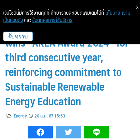
X
เว็บไซต์นี้มีการใช้งานคุกกี้ ศึกษารายละเอียดเพิ่มเติมได้ที่
นโยบายความ
เป็นส่วนตัว
และ
ข้อตกลงการใช้บริการ
CKPower’s Hinghoi project
wins “AREA Award 2024” for
รับทราบ
third consecutive year,
reinforcing commitment to
Sustainable Renewable
Energy Education
Energy
20 ส.ค. 67 15:53