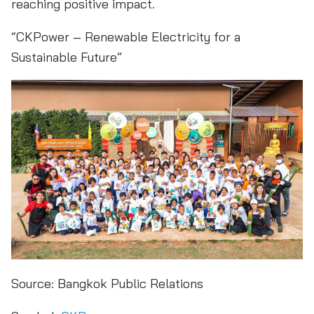
reaching positive impact.
“CKPower – Renewable Electricity for a
Sustainable Future”
Source:
Bangkok Public Relations