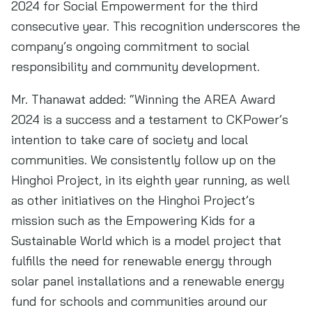
2024 for Social Empowerment for the third
consecutive year. This recognition underscores the
company’s ongoing commitment to social
responsibility and community development.
Mr. Thanawat added: “Winning the AREA Award
2024 is a success and a testament to CKPower’s
intention to take care of society and local
communities. We consistently follow up on the
Hinghoi Project, in its eighth year running, as well
as other initiatives on the Hinghoi Project’s
mission such as the Empowering Kids for a
Sustainable World which is a model project that
fulfills the need for renewable energy through
solar panel installations and a renewable energy
fund for schools and communities around our