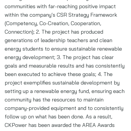
communities with far-reaching positive impact
within the company’s CSR Strategy Framework
(Competency, Co-Creation, Cooperation,
Connection); 2. The project has produced
generations of leadership teachers and clean
energy students to ensure sustainable renewable
energy development; 3. The project has clear
goals and measurable results and has consistently
been executed to achieve these goals; 4. The
project exemplifies sustainable development by
setting up a renewable energy fund, ensuring each
community has the resources to maintain
company-provided equipment and to consistently
follow up on what has been done. As a result,
CKPower has been awarded the AREA Awards