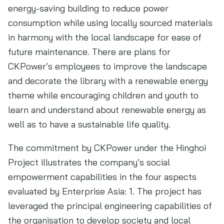
energy-saving building to reduce power
consumption while using locally sourced materials
in harmony with the local landscape for ease of
future maintenance. There are plans for
CKPower’s employees to improve the landscape
and decorate the library with a renewable energy
theme while encouraging children and youth to
learn and understand about renewable energy as
well as to have a sustainable life quality.
The commitment by CKPower under the Hinghoi
Project illustrates the company’s social
empowerment capabilities in the four aspects
evaluated by Enterprise Asia: 1. The project has
leveraged the principal engineering capabilities of
the organisation to develop society and local