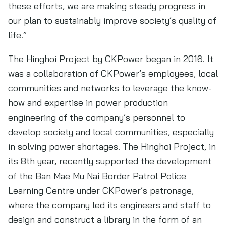
these efforts, we are making steady progress in
our plan to sustainably improve society’s quality of
life.”
The Hinghoi Project by CKPower began in 2016. It
was a collaboration of CKPower’s employees, local
communities and networks to leverage the know-
how and expertise in power production
engineering of the company’s personnel to
develop society and local communities, especially
in solving power shortages. The Hinghoi Project, in
its 8th year, recently supported the development
of the Ban Mae Mu Nai Border Patrol Police
Learning Centre under CKPower’s patronage,
where the company led its engineers and staff to
design and construct a library in the form of an