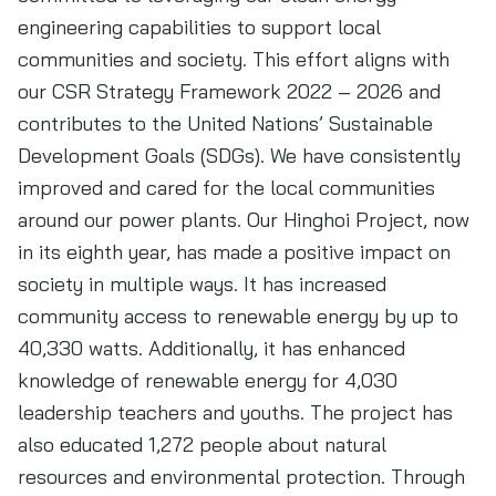
engineering capabilities to support local
communities and society. This effort aligns with
our CSR Strategy Framework 2022 – 2026 and
contributes to the United Nations’ Sustainable
Development Goals (SDGs). We have consistently
improved and cared for the local communities
around our power plants. Our Hinghoi Project, now
in its eighth year, has made a positive impact on
society in multiple ways. It has increased
community access to renewable energy by up to
40,330 watts. Additionally, it has enhanced
knowledge of renewable energy for 4,030
leadership teachers and youths. The project has
also educated 1,272 people about natural
resources and environmental protection. Through