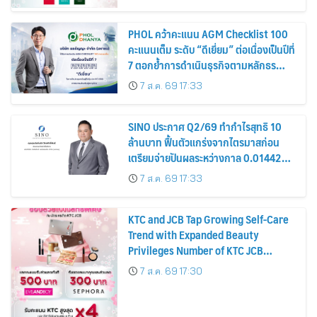
PHOL คว้าคะแนน AGM Checklist 100
คะแนนเต็ม ระดับ “ดีเยี่ยม” ต่อเนื่องเป็นปีที่
7 ตอกย้ำการดำเนินธุรกิจตามหลักธร
รมาภิบาล โปร่งใส สร้างความเชื่อมั่นผู้ถือ
7 ส.ค. 69 17:33
หุ้น
SINO ประกาศ Q2/69 ทำกำไรสุทธิ 10
ล้านบาท ฟื้นตัวแกร่งจากไตรมาสก่อน
เตรียมจ่ายปันผลระหว่างกาล 0.014423
บาทต่อหุ้น ครึ่งปีหลังมุ่งเติบโตต่อเนื่อง
7 ส.ค. 69 17:33
KTC and JCB Tap Growing Self-Care
Trend with Expanded Beauty
Privileges Number of KTC JCB
Cardmembers Spending on
7 ส.ค. 69 17:30
Cosmetics Rises 26%