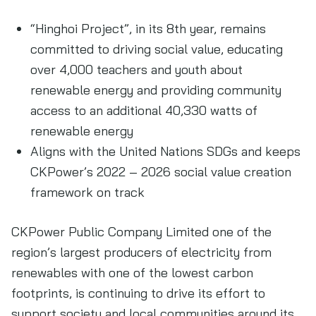
“Hinghoi Project”, in its 8th year, remains
committed to driving social value, educating
over 4,000 teachers and youth about
renewable energy and providing community
access to an additional 40,330 watts of
renewable energy
Aligns with the United Nations SDGs and keeps
CKPower’s 2022 – 2026 social value creation
framework on track
CKPower Public Company Limited one of the
region’s largest producers of electricity from
renewables with one of the lowest carbon
footprints, is continuing to drive its effort to
support society and local communities around its