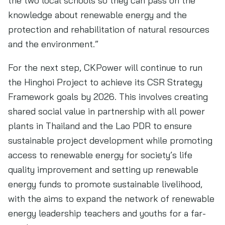
the two local schools so they can pass on the
knowledge about renewable energy and the
protection and rehabilitation of natural resources
and the environment.”
For the next step, CKPower will continue to run
the Hinghoi Project to achieve its CSR Strategy
Framework goals by 2026. This involves creating
shared social value in partnership with all power
plants in Thailand and the Lao PDR to ensure
sustainable project development while promoting
access to renewable energy for society’s life
quality improvement and setting up renewable
energy funds to promote sustainable livelihood,
with the aims to expand the network of renewable
energy leadership teachers and youths for a far-