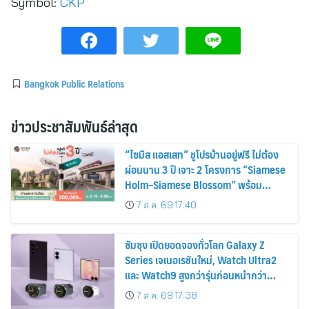
Symbol:
CKP
Bangkok Public Relations
ข่าวประชาสัมพันธ์ล่าสุด
“ไซมิส แอสเสท” ชูโปรบ้านอยู่ฟรี ไม่ต้อง
ผ่อนนาน 3 ปี เจาะ 2 โครงการ “Siamese
Holm–Siamese Blossom” พร้อม
ส่วนลดและสิทธิพิเศษถึง 31 สิงหาคม
7 ส.ค. 69 17:40
2569
ซัมซุง เปิดยอดจองทั่วโลก Galaxy Z
Series เจเนอเรชันใหม่, Watch Ultra2
และ Watch9 สูงกว่ารุ่นก่อนหน้ากว่า
30%
7 ส.ค. 69 17:38