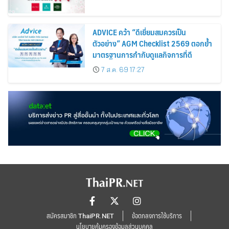
ADVICE คว้า “ดีเยี่ยมสมควรเป็น
ตัวอย่าง” AGM Checklist 2569 ตอกย้ำ
มาตรฐานการกำกับดูแลกิจการที่ดี
7 ส.ค. 69 17:27
สมัครสมาชิก ThaiPR.NET
ข้อตกลงการใช้บริการ
นโยบายคุ้มครองข้อมูลส่วนบุคคล