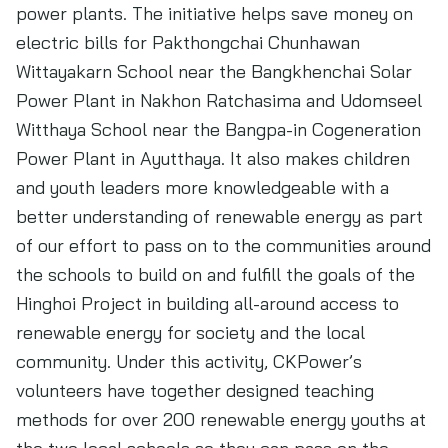
power plants. The initiative helps save money on
electric bills for Pakthongchai Chunhawan
Wittayakarn School near the Bangkhenchai Solar
Power Plant in Nakhon Ratchasima and Udomseel
Witthaya School near the Bangpa-in Cogeneration
Power Plant in Ayutthaya. It also makes children
and youth leaders more knowledgeable with a
better understanding of renewable energy as part
of our effort to pass on to the communities around
the schools to build on and fulfill the goals of the
Hinghoi Project in building all-around access to
renewable energy for society and the local
community. Under this activity, CKPower’s
volunteers have together designed teaching
methods for over 200 renewable energy youths at