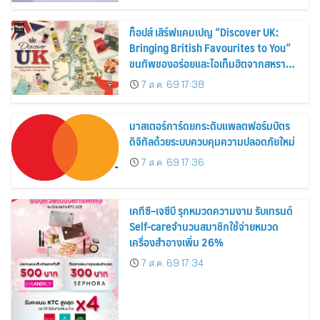
ท็อปส์ เสิร์ฟแคมเปญ “Discover UK:
Bringing British Favourites to You”
ขนทัพของอร่อยและไอเท็มฮิตจากสหราช
อาณาจักร ส่งตรงถึงมือตั้งแต่วันนี้ – 18
7 ส.ค. 69 17:38
สิงหาคมนี้
มาสเตอร์การ์ดยกระดับแพลตฟอร์มบัตร
ดิจิทัลด้วยระบบควบคุมความปลอดภัยใหม่
7 ส.ค. 69 17:36
เคทีซี–เจซีบี รุกหมวดความงาม รับเทรนด์
Self-careจำนวนสมาชิกใช้จ่ายหมวด
เครื่องสำอางเพิ่ม 26%
7 ส.ค. 69 17:34