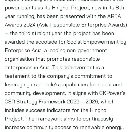
power plants as its Hinghoi Project, now in its 8th
year running, has been presented with the AREA
Awards 2024 (Asia Responsible Enterprise Awards)
– the third straight year the project has been
awarded the accolade for Social Empowerment by
Enterprise Asia, a leading non-government
organisation that promotes responsible
enterprises in Asia. This achievement is a
testament to the company’s commitment to
leveraging its people’s capabilities for social and
community development. It aligns with CKPower’s
CSR Strategy Framework 2022 – 2026, which
includes success indicators for the Hinghoi
Project. The framework aims to continuously
increase community access to renewable energy,