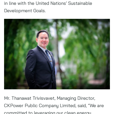
in line with the United Nations’ Sustainable
Development Goals.
Mr. Thanawat Trivisvavet, Managing Director,
CKPower Public Company Limited, said, “We are
committed to leveraging our clean energy