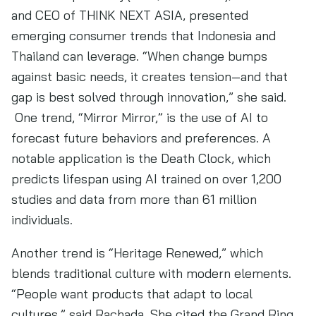
and CEO of THINK NEXT ASIA, presented
emerging consumer trends that Indonesia and
Thailand can leverage. “When change bumps
against basic needs, it creates tension—and that
gap is best solved through innovation,” she said.
One trend, “Mirror Mirror,” is the use of AI to
forecast future behaviors and preferences. A
notable application is the Death Clock, which
predicts lifespan using AI trained on over 1,200
studies and data from more than 61 million
individuals.
Another trend is “Heritage Renewed,” which
blends traditional culture with modern elements.
“People want products that adapt to local
cultures,” said Rachada. She cited the Grand Ring