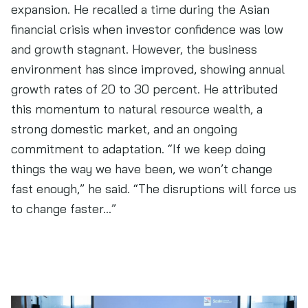
expansion. He recalled a time during the Asian
financial crisis when investor confidence was low
and growth stagnant. However, the business
environment has since improved, showing annual
growth rates of 20 to 30 percent. He attributed
this momentum to natural resource wealth, a
strong domestic market, and an ongoing
commitment to adaptation. “If we keep doing
things the way we have been, we won’t change
fast enough,” he said. “The disruptions will force us
to change faster…”