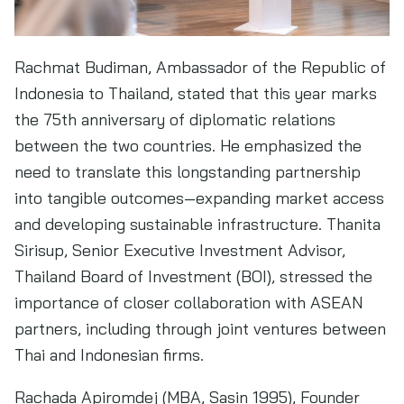
Rachmat Budiman, Ambassador of the Republic of
Indonesia to Thailand, stated that this year marks
the 75th anniversary of diplomatic relations
between the two countries. He emphasized the
need to translate this longstanding partnership
into tangible outcomes—expanding market access
and developing sustainable infrastructure. Thanita
Sirisup, Senior Executive Investment Advisor,
Thailand Board of Investment (BOI), stressed the
importance of closer collaboration with ASEAN
partners, including through joint ventures between
Thai and Indonesian firms.
Rachada Apiromdej (MBA, Sasin 1995), Founder