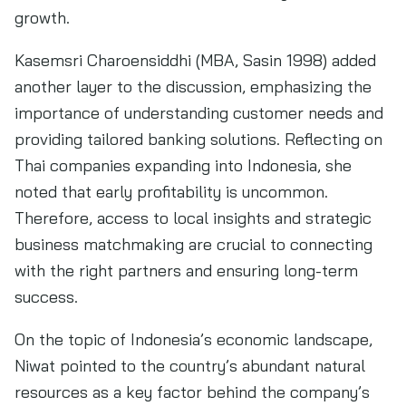
growth.
Kasemsri Charoensiddhi (MBA, Sasin 1998) added
another layer to the discussion, emphasizing the
importance of understanding customer needs and
providing tailored banking solutions. Reflecting on
Thai companies expanding into Indonesia, she
noted that early profitability is uncommon.
Therefore, access to local insights and strategic
business matchmaking are crucial to connecting
with the right partners and ensuring long-term
success.
On the topic of Indonesia’s economic landscape,
Niwat pointed to the country’s abundant natural
resources as a key factor behind the company’s