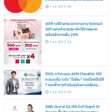
7 ส.ค. 69 17:36
เคทีซี–เจซีบี รุกหมวดความงาม รับเทรนด์
Self-careจำนวนสมาชิกใช้จ่ายหมวด
เครื่องสำอางเพิ่ม 26%
7 ส.ค. 69 17:34
PHOL คว้าคะแนน AGM Checklist 100
คะแนนเต็ม ระดับ “ดีเยี่ยม” ต่อเนื่องเป็นปีที่
7 ตอกย้ำการดำเนินธุรกิจตามหลักธร
รมาภิบาล โปร่งใส สร้างความเชื่อมั่นผู้ถือ
7 ส.ค. 69 17:33
หุ้น
SINO ประกาศ Q2/69 ทำกำไรสุทธิ 10
ล้านบาท ฟื้นตัวแกร่งจากไตรมาสก่อน