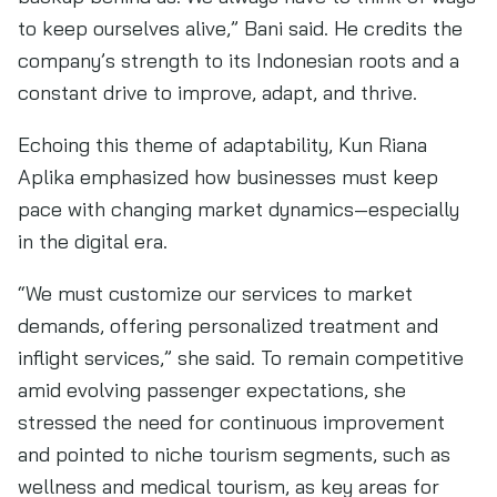
to keep ourselves alive,” Bani said. He credits the
company’s strength to its Indonesian roots and a
constant drive to improve, adapt, and thrive.
Echoing this theme of adaptability, Kun Riana
Aplika emphasized how businesses must keep
pace with changing market dynamics—especially
in the digital era.
“We must customize our services to market
demands, offering personalized treatment and
inflight services,” she said. To remain competitive
amid evolving passenger expectations, she
stressed the need for continuous improvement
and pointed to niche tourism segments, such as
wellness and medical tourism, as key areas for