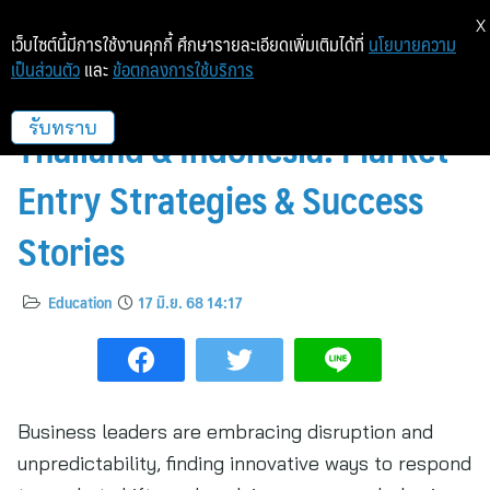
X
เว็บไซต์นี้มีการใช้งานคุกกี้ ศึกษารายละเอียดเพิ่มเติมได้ที่
นโยบายความ
เป็นส่วนตัว
และ
ข้อตกลงการใช้บริการ
Scaling Up Business Across
Thailand & Indonesia: Market
รับทราบ
Entry Strategies & Success
Stories
Education
17 มิ.ย. 68 14:17
Business leaders are embracing disruption and
unpredictability, finding innovative ways to respond