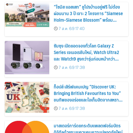
“ไซมิส แอสเสท” ชูโปรบ้านอยู่ฟรี ไม่ต้อง
ผ่อนนาน 3 ปี เจาะ 2 โครงการ “Siamese
Holm–Siamese Blossom” พร้อม
ส่วนลดและสิทธิพิเศษถึง 31 สิงหาคม
7 ส.ค. 69 17:40
2569
ซัมซุง เปิดยอดจองทั่วโลก Galaxy Z
Series เจเนอเรชันใหม่, Watch Ultra2
และ Watch9 สูงกว่ารุ่นก่อนหน้ากว่า
30%
7 ส.ค. 69 17:38
ท็อปส์ เสิร์ฟแคมเปญ “Discover UK:
Bringing British Favourites to You”
ขนทัพของอร่อยและไอเท็มฮิตจากสหราช
อาณาจักร ส่งตรงถึงมือตั้งแต่วันนี้ – 18
7 ส.ค. 69 17:38
สิงหาคมนี้
มาสเตอร์การ์ดยกระดับแพลตฟอร์มบัตร
ดิจิทัลด้วยระบบควบคุมความปลอดภัยใหม่