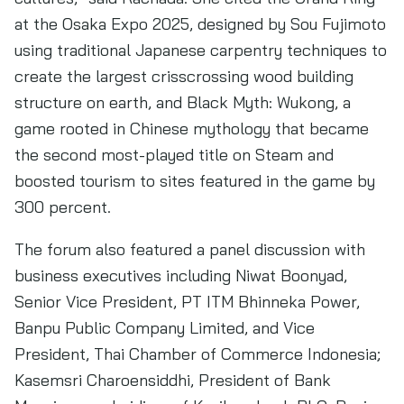
at the Osaka Expo 2025, designed by Sou Fujimoto
using traditional Japanese carpentry techniques to
create the largest crisscrossing wood building
structure on earth, and Black Myth: Wukong, a
game rooted in Chinese mythology that became
the second most-played title on Steam and
boosted tourism to sites featured in the game by
300 percent.
The forum also featured a panel discussion with
business executives including Niwat Boonyad,
Senior Vice President, PT ITM Bhinneka Power,
Banpu Public Company Limited, and Vice
President, Thai Chamber of Commerce Indonesia;
Kasemsri Charoensiddhi, President of Bank