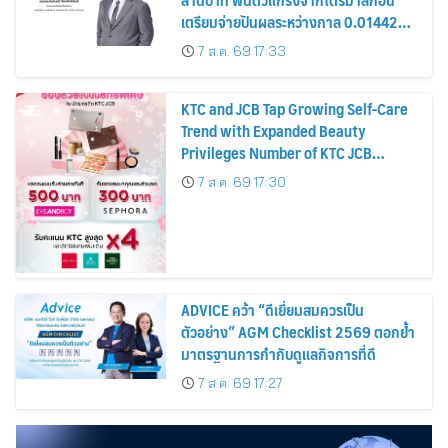
เตรียมจ่ายปันผลระหว่างกาล 0.014423
บาทต่อหุ้น ครึ่งปีหลังมุ่งเติบโตต่อเนื่อง
7 ส.ค. 69 17:33
KTC and JCB Tap Growing Self-Care
Trend with Expanded Beauty
Privileges Number of KTC JCB
Cardmembers Spending on
7 ส.ค. 69 17:30
Cosmetics Rises 26%
ADVICE คว้า “ดีเยี่ยมสมควรเป็น
ตัวอย่าง” AGM Checklist 2569 ตอกย้ำ
มาตรฐานการกำกับดูแลกิจการที่ดี
7 ส.ค. 69 17:27