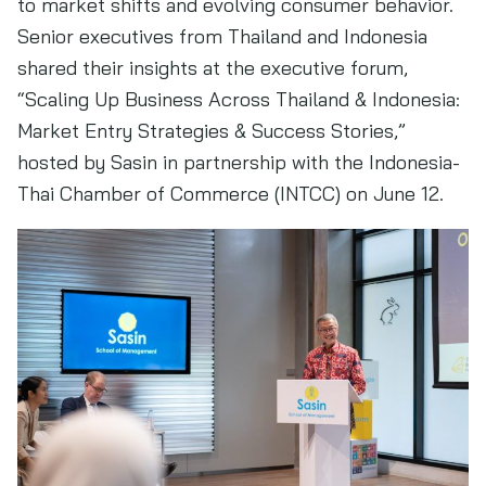
to market shifts and evolving consumer behavior.
Senior executives from Thailand and Indonesia
shared their insights at the executive forum,
“Scaling Up Business Across Thailand & Indonesia:
Market Entry Strategies & Success Stories,”
hosted by Sasin in partnership with the Indonesia-
Thai Chamber of Commerce (INTCC) on June 12.