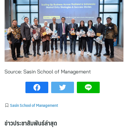
Source:
Sasin School of Management
Sasin School of Management
ข่าวประชาสัมพันธ์ล่าสุด