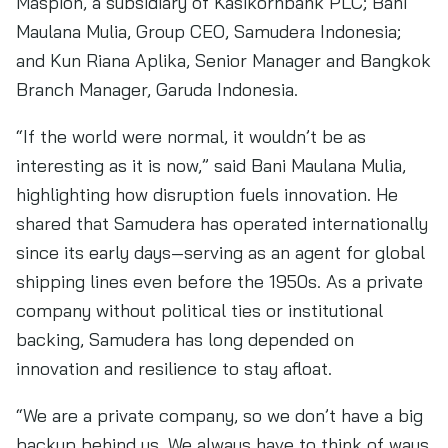
Maspion, a subsidiary of Kasikornbank PLC; Bani
Maulana Mulia, Group CEO, Samudera Indonesia;
and Kun Riana Aplika, Senior Manager and Bangkok
Branch Manager, Garuda Indonesia.
“If the world were normal, it wouldn’t be as
interesting as it is now,” said Bani Maulana Mulia,
highlighting how disruption fuels innovation. He
shared that Samudera has operated internationally
since its early days—serving as an agent for global
shipping lines even before the 1950s. As a private
company without political ties or institutional
backing, Samudera has long depended on
innovation and resilience to stay afloat.
“We are a private company, so we don’t have a big
backup behind us. We always have to think of ways