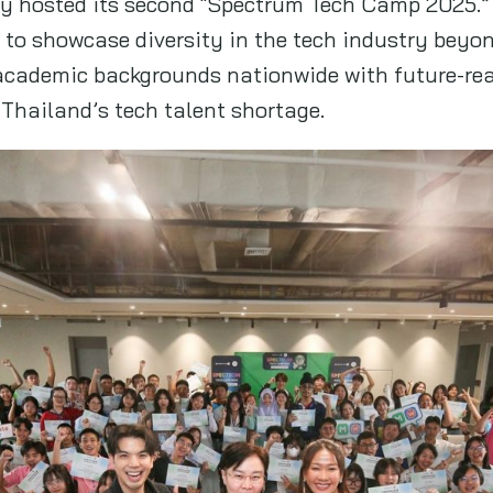
ly hosted its second “Spectrum Tech Camp 2025.”
to showcase diversity in the tech industry beyo
academic backgrounds nationwide with future-rea
 Thailand’s tech talent shortage.