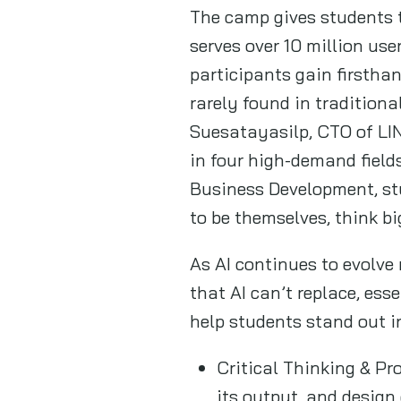
The camp gives students 
serves over 10 million us
participants gain firstha
rarely found in tradition
Suesatayasilp, CTO of L
in four high-demand field
Business Development, stu
to be themselves, think bi
As AI continues to evolv
that AI can’t replace, ess
help students stand out in
Critical Thinking & Pr
its output, and design 