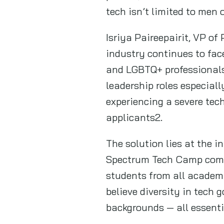
tech isn’t limited to men
Isriya Paireepairit, VP of
industry continues to fac
and LGBTQ+ professionals
leadership roles especiall
experiencing a severe tech
applicants2.
The solution lies at the i
Spectrum Tech Camp comes 
students from all academic
believe diversity in tech g
backgrounds — all essenti