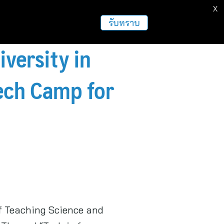
X
รับทราบ
versity in
ech Camp for
of Teaching Science and