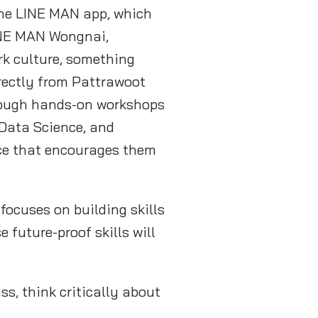
the LINE MAN app, which
LINE MAN Wongnai,
rk culture, something
irectly from Pattrawoot
rough hands-on workshops
 Data Science, and
ace that encourages them
ocuses on building skills
 future-proof skills will
ss, think critically about