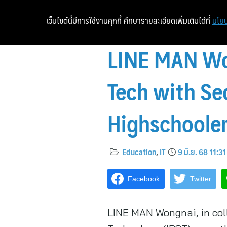
เว็บไซต์นี้มีการใช้งานคุกกี้ ศึกษารายละเอียดเพิ่มเติมได้ที่
นโยบ
LINE MAN Won
Tech with Se
Highschoole
Education
,
IT
9 มิ.ย. 68 11:31
Facebook
Twitter
LINE MAN Wongnai, in coll