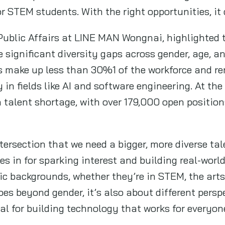
 or STEM students. With the right opportunities, 
 Public Affairs at LINE MAN Wongnai, highlighted 
e significant diversity gaps across gender, age,
 make up less than 30%1 of the workforce and re
y in fields like AI and software engineering. At th
 talent shortage, with over 179,000 open position
ntersection that we need a bigger, more diverse ta
in for sparking interest and building real-world
 backgrounds, whether they’re in STEM, the arts, 
oes beyond gender, it’s also about different perspe
al for building technology that works for everyon