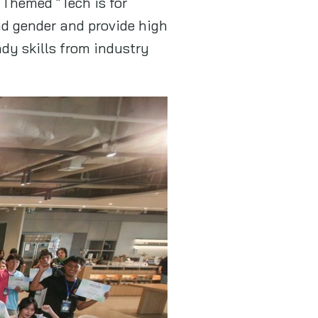
 Themed “Tech is for
nd gender and provide high
dy skills from industry