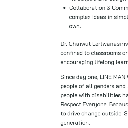
Collaboration & Commu
complex ideas in simpl
own.
Dr. Chaiwut Lertwanasiriw
confined to classrooms or
encouraging lifelong lear
Since day one, LINE MAN 
people of all genders an
people with disabilities ha
Respect Everyone. Because
to drive change outside. 
generation.