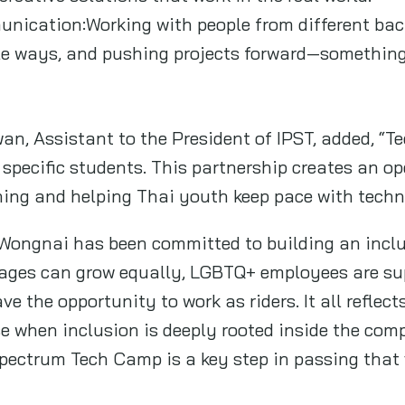
nication:Working with people from different bac
e ways, and pushing projects forward—something A
an, Assistant to the President of IPST, added, “T
 specific students. This partnership creates an op
ning and helping Thai youth keep pace with techn
Wongnai has been committed to building an inclu
d ages can grow equally, LGBTQ+ employees are s
ve the opportunity to work as riders. It all reflect
 when inclusion is deeply rooted inside the comp
Spectrum Tech Camp is a key step in passing that 