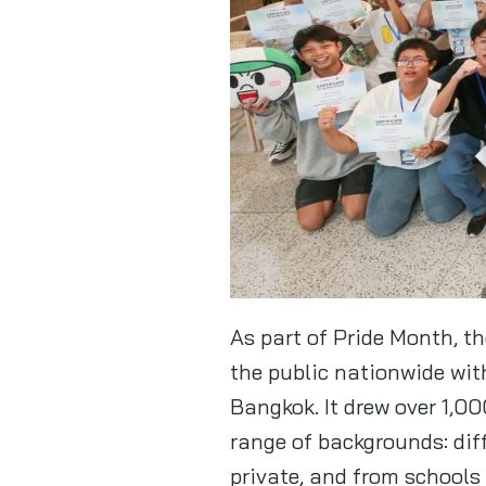
As part of Pride Month, t
the public nationwide wi
Bangkok. It drew over 1,0
range of backgrounds: dif
private, and from schools 