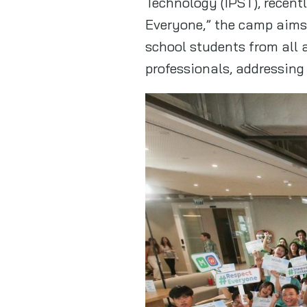
Technology (IPST), recent
Everyone,” the camp aims 
school students from all 
professionals, addressing