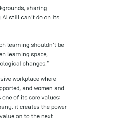
kgrounds, sharing
I still can’t do on its
ech learning shouldn’t be
en learning space,
ological changes.”
sive workplace where
upported, and women and
s one of its core values:
any, it creates the power
value on to the next