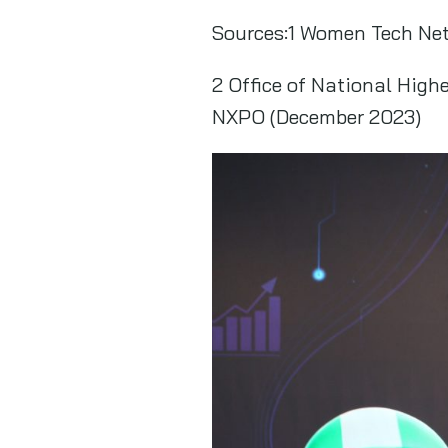
Sources:1 Women Tech Net
2 Office of National High
NXPO (December 2023)