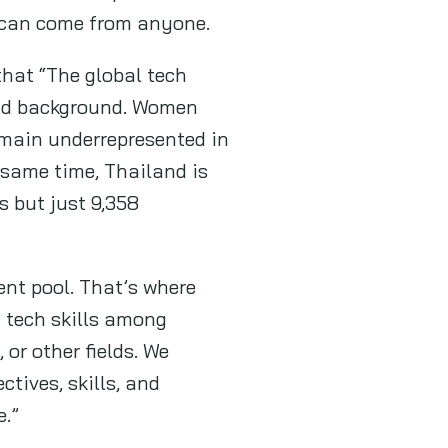
it can come from anyone.
that “The global tech
 and background. Women
main underrepresented in
e same time, Thailand is
s but just 9,358
lent pool. That’s where
 tech skills among
or other fields. We
ctives, skills, and
e.”