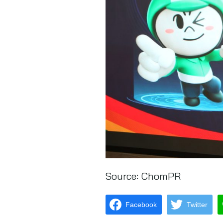
Source:
ChomPR
Facebook
Twitter