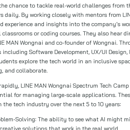
the chance to tackle real-world challenges from 
ers daily. By working closely with mentors from 
nd experience and insights into the company’s wo
al classrooms or coding courses. They also hear d
INE MAN Wongnai and co-founder of Wongnai. Th
s including Software Development, UX/UI Design,
dents explore the tech world in an inclusive sp
g, and collaborate.
e rapidly, LINE MAN Wongnai Spectrum Tech Camp f
ential for managing large-scale applications. These
 the tech industry over the next 5 to 10 years:
oblem-Solving: The ability to see what AI might mi
creative solutions that work in the real world.