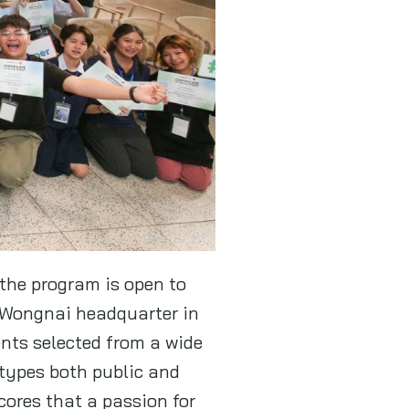
the program is open to
 Wongnai headquarter in
ents selected from a wide
 types both public and
cores that a passion for