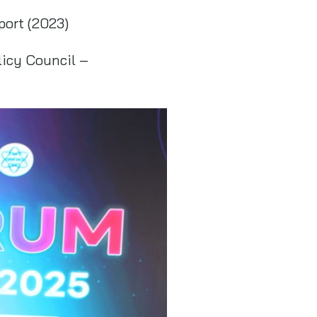
port (2023)
licy Council –