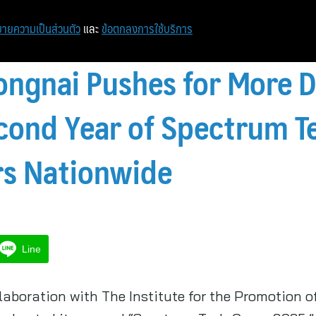
ายความเป็นส่วนตัว
และ
ข้อตกลงการใช้บริการ
gnai Pushes for More Di
cond Year of Spectrum T
rs Nationwide
Line
aboration with The Institute for the Promotion 