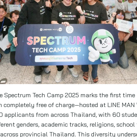
he Spectrum Tech Camp 2025 marks the first time 
th completely free of charge—hosted at LINE MAN
00 applicants from across Thailand, with 60 stud
ferent genders, academic tracks, religions, school
across provincial Thailand. This diversity unders