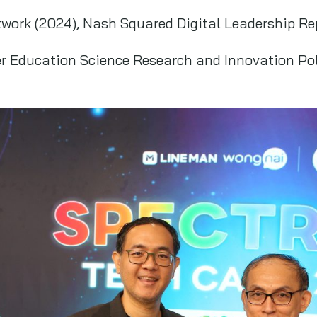
work (2024), Nash Squared Digital Leadership Re
er Education Science Research and Innovation Po