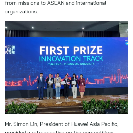
from missions to ASEAN and international
organizations.
Mr. Simon Lin, President of Huawei Asia Pacific,
provided a retrospective on the competition: