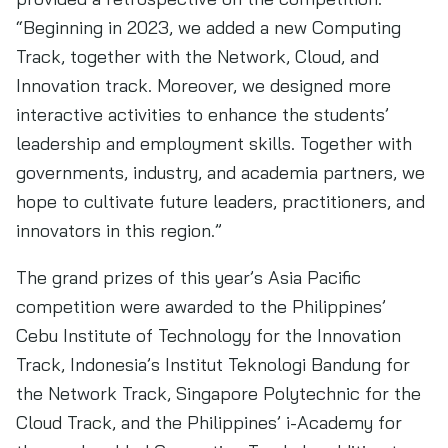
“Beginning in 2023, we added a new Computing
Track, together with the Network, Cloud, and
Innovation track. Moreover, we designed more
interactive activities to enhance the students’
leadership and employment skills. Together with
governments, industry, and academia partners, we
hope to cultivate future leaders, practitioners, and
innovators in this region.”
The grand prizes of this year’s Asia Pacific
competition were awarded to the Philippines’
Cebu Institute of Technology for the Innovation
Track, Indonesia’s Institut Teknologi Bandung for
the Network Track, Singapore Polytechnic for the
Cloud Track, and the Philippines’ i-Academy for