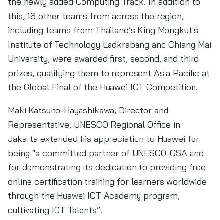
the newly added Computing Track. In addition to
this, 16 other teams from across the region,
including teams from Thailand’s King Mongkut’s
Institute of Technology Ladkrabang and Chiang Mai
University, were awarded first, second, and third
prizes, qualifying them to represent Asia Pacific at
the Global Final of the Huawei ICT Competition.
Maki Katsuno-Hayashikawa, Director and
Representative, UNESCO Regional Office in
Jakarta extended his appreciation to Huawei for
being “a committed partner of UNESCO-GSA and
for demonstrating its dedication to providing free
online certification training for learners worldwide
through the Huawei ICT Academy program,
cultivating ICT Talents”.