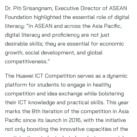
Dr. Piti Srisangnam, Executive Director of ASEAN
Foundation highlighted the essential role of digital
literacy: “In ASEAN and across the Asia Pacific,
digital literacy and proficiency are not just
desirable skills; they are essential for economic
growth, social development, and global
competitiveness.”
The Huawei ICT Competition serves as a dynamic
platform for students to engage in healthy
competition and idea exchange while bolstering
their ICT knowledge and practical skills. This year
marks the 8th iteration of the competition in Asia
Pacific since its launch in 2016, with the initiative
not only boosting the innovative capacities of the