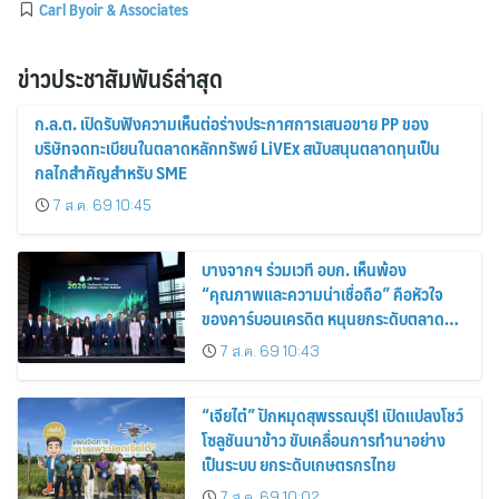
Carl Byoir & Associates
ข่าวประชาสัมพันธ์ล่าสุด
ก.ล.ต. เปิดรับฟังความเห็นต่อร่างประกาศการเสนอขาย PP ของ
บริษัทจดทะเบียนในตลาดหลักทรัพย์ LiVEx สนับสนุนตลาดทุนเป็น
กลไกสำคัญสำหรับ SME
7 ส.ค. 69 10:45
บางจากฯ ร่วมเวที อบก. เห็นพ้อง
“คุณภาพและความน่าเชื่อถือ” คือหัวใจ
ของคาร์บอนเครดิต หนุนยกระดับตลาด
คาร์บอนไทย เชื่อมโยงอาเซียน เปิดโอกาสสู่
7 ส.ค. 69 10:43
ตลาดสากล
“เจียไต๋” ปักหมุดสุพรรณบุรี! เปิดแปลงโชว์
โซลูชันนาข้าว ขับเคลื่อนการทำนาอย่าง
เป็นระบบ ยกระดับเกษตรกรไทย
7 ส.ค. 69 10:02