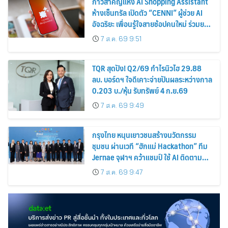
ก้าวสำคัญแห่ง AI Shopping Assistant
ห้างเซ็นทรัล เปิดตัว “CENNI” ผู้ช่วย AI
อัจฉริยะ เพื่อนรู้ใจสายช้อปคนใหม่ ร่วมยก
ระดับประสบการณ์ช้อปปิ้งให้ง่ายขึ้นได้ ใน
7 ส.ค. 69 9:51
แชตเดียว
TQR สุดปัง! Q2/69 กำไรนิวไฮ 29.88
ลบ. บอร์ดฯ ใจดีเคาะจ่ายปันผลระหว่างกาล
0.203 บ./หุ้น รับทรัพย์ 4 ก.ย.69
7 ส.ค. 69 9:49
กรุงไทย หนุนเยาวชนสร้างนวัตกรรม
ชุมชน ผ่านเวที “ฮักแม่ Hackathon” ทีม
Jernae จุฬาฯ คว้าแชมป์ ใช้ AI ติดตาม
ทรัพย์สินสูญหาย
7 ส.ค. 69 9:47