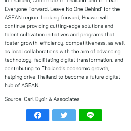
in Thailand, Contribute to Thailand’ and to ‘Lead
Everyone Forward, Leave No One Behind’ for the
ASEAN region. Looking forward, Huawei will
continue providing cutting-edge solutions and
talent cultivation initiatives and programs that
foster growth, efficiency, competitiveness, as well
as local collaborations with the aim of advancing
technology, facilitating digital transformation, and
contributing to Thailand’s economic growth,
helping drive Thailand to become a future digital
hub of ASEAN.
Source:
Carl Byoir & Associates