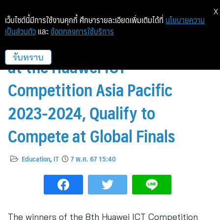
X
เว็บไซต์นี้มีการใช้งานคุกกี้ ศึกษารายละเอียดเพิ่มเติมได้ที่
นโยบายความ
เป็นส่วนตัว
และ
ข้อตกลงการใช้บริการ
Thai Teams Emerge Victorious
at the Huawei ICT
รับทราบ
Competition Asia Pacific
2023-2024, Qualify to
Compete at Global Finals
Education
,
IT
7 พ.ค. 67 15:40
The winners of the 8th Huawei ICT Competition