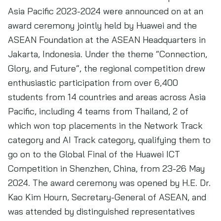
Asia Pacific 2023-2024 were announced on at an
award ceremony jointly held by Huawei and the
ASEAN Foundation at the ASEAN Headquarters in
Jakarta, Indonesia. Under the theme “Connection,
Glory, and Future”, the regional competition drew
enthusiastic participation from over 6,400
students from 14 countries and areas across Asia
Pacific, including 4 teams from Thailand, 2 of
which won top placements in the Network Track
category and AI Track category, qualifying them to
go on to the Global Final of the Huawei ICT
Competition in Shenzhen, China, from 23-26 May
2024. The award ceremony was opened by H.E. Dr.
Kao Kim Hourn, Secretary-General of ASEAN, and
was attended by distinguished representatives