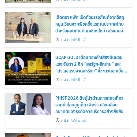
เต็ดตรา แพ้ค เปิดตัวบรรจุภัณฑ์จากวัสดุ
หมุนเวียนจากพืชครั้งแรกในประเทศไทย
สำหรับผลิตภัณฑ์นมเชียงใหม่ เฟรชมิลค์
7 ส.ค. 69 10:01
GCAP GOLD เตือนทองคำเสี่ยงผันผวน
แรง จับตา 2 ศึก “สหรัฐฯ-อิหร่าน” และ
“ตัวเลขแรงงานสหรัฐฯ” ชี้ชะตาดอกเบี้ย
เฟด
7 ส.ค. 69 10:01
PHIST 2026 ดึงผู้นำด้านการท่องเที่ยว
จากทั่วโลกสู่ภูเก็ต เพื่อร่วมขับเคลื่อน
อนาคตของธุรกิจการบริการอย่างยั่งยืน
7 ส.ค. 69 9:56