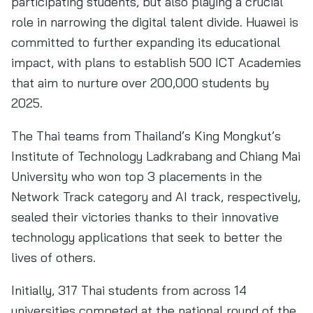
participating students, but also playing a crucial
role in narrowing the digital talent divide. Huawei is
committed to further expanding its educational
impact, with plans to establish 500 ICT Academies
that aim to nurture over 200,000 students by
2025.
The Thai teams from Thailand’s King Mongkut’s
Institute of Technology Ladkrabang and Chiang Mai
University who won top 3 placements in the
Network Track category and AI track, respectively,
sealed their victories thanks to their innovative
technology applications that seek to better the
lives of others.
Initially, 317 Thai students from across 14
universities competed at the national round of the