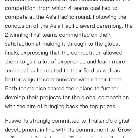
competition, from which 4 teams qualified to
compete at the Asia Pacific round. Following the
conclusion of the Asia Pacific award ceremony, the
2 winning Thai teams commented on their
satisfaction at making it through to the global
finals, expressing that the competition allowed
them to gain a lot of experience and learn more
technical skills related to their field as well as
better ways to communicate within their team.
Both teams also shared their plans to further
develop their projects for the global competition
with the aim of bringing back the top prizes.
Huawei is strongly committed to Thailand’s digital
development in line with its commitment to ‘Grow