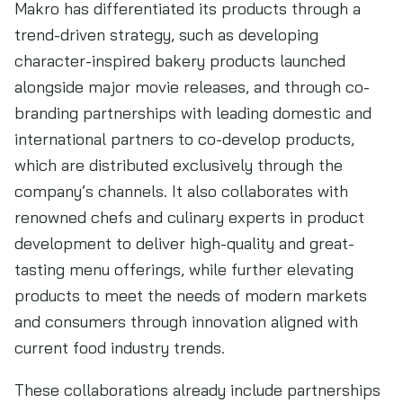
Makro has differentiated its products through a
trend-driven strategy, such as developing
character-inspired bakery products launched
alongside major movie releases, and through co-
branding partnerships with leading domestic and
international partners to co-develop products,
which are distributed exclusively through the
company’s channels. It also collaborates with
renowned chefs and culinary experts in product
development to deliver high-quality and great-
tasting menu offerings, while further elevating
products to meet the needs of modern markets
and consumers through innovation aligned with
current food industry trends.
These collaborations already include partnerships