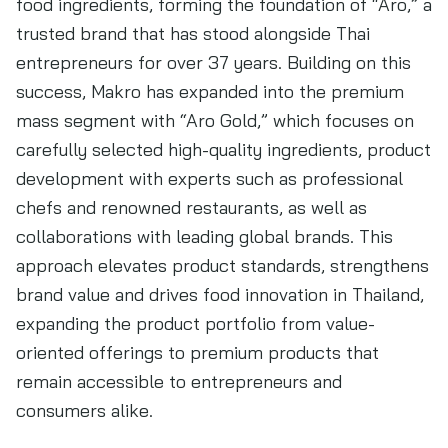
food ingredients, forming the foundation of “Aro,” a
trusted brand that has stood alongside Thai
entrepreneurs for over 37 years. Building on this
success, Makro has expanded into the premium
mass segment with “Aro Gold,” which focuses on
carefully selected high-quality ingredients, product
development with experts such as professional
chefs and renowned restaurants, as well as
collaborations with leading global brands. This
approach elevates product standards, strengthens
brand value and drives food innovation in Thailand,
expanding the product portfolio from value-
oriented offerings to premium products that
remain accessible to entrepreneurs and
consumers alike.