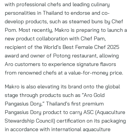
with professional chefs and leading culinary
personalities in Thailand to endorse and co-
develop products, such as steamed buns by Chef
Pom. Most recently, Makro is preparing to launch a
new product collaboration with Chef Pam,
recipient of the World’s Best Female Chef 2025
award and owner of Potong restaurant, allowing
Aro customers to experience signature flavors
from renowned chefs at a value-for-money price.
Makro is also elevating its brand onto the global
stage through products such as “Aro Gold
Pangasius Dory,” Thailand’s first premium
Pangasius Dory product to carry ASC (Aquaculture
Stewardship Council) certification on its packaging
in accordance with international aquaculture