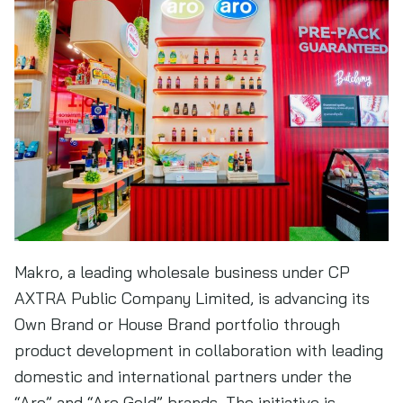
Makro, a leading wholesale business under CP
AXTRA Public Company Limited, is advancing its
Own Brand or House Brand portfolio through
product development in collaboration with leading
domestic and international partners under the
“Aro” and “Aro Gold” brands. The initiative is