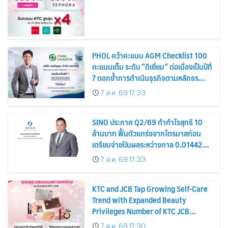
PHOL คว้าคะแนน AGM Checklist 100
คะแนนเต็ม ระดับ “ดีเยี่ยม” ต่อเนื่องเป็นปีที่
7 ตอกย้ำการดำเนินธุรกิจตามหลักธร
รมาภิบาล โปร่งใส สร้างความเชื่อมั่นผู้ถือ
7 ส.ค. 69 17:33
หุ้น
SINO ประกาศ Q2/69 ทำกำไรสุทธิ 10
ล้านบาท ฟื้นตัวแกร่งจากไตรมาสก่อน
เตรียมจ่ายปันผลระหว่างกาล 0.014423
บาทต่อหุ้น ครึ่งปีหลังมุ่งเติบโตต่อเนื่อง
7 ส.ค. 69 17:33
KTC and JCB Tap Growing Self-Care
Trend with Expanded Beauty
Privileges Number of KTC JCB
Cardmembers Spending on
7 ส.ค. 69 17:30