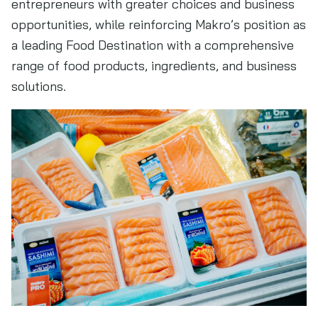
entrepreneurs with greater choices and business
opportunities, while reinforcing Makro’s position as
a leading Food Destination with a comprehensive
range of food products, ingredients, and business
solutions.