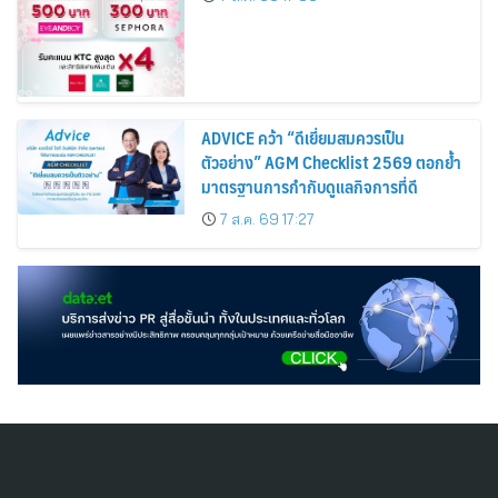
Cosmetics Rises 26%
ADVICE คว้า “ดีเยี่ยมสมควรเป็น
ตัวอย่าง” AGM Checklist 2569 ตอกย้ำ
มาตรฐานการกำกับดูแลกิจการที่ดี
7 ส.ค. 69 17:27