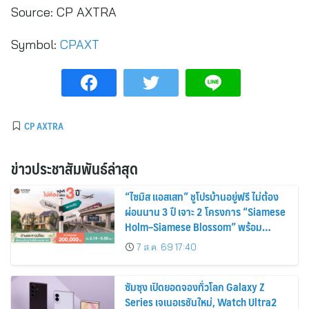
Source:
CP AXTRA
Symbol:
CPAXT
CP AXTRA
ข่าวประชาสัมพันธ์ล่าสุด
“ไซมิส แอสเสท” ชูโปรบ้านอยู่ฟรี ไม่ต้อง
ผ่อนนาน 3 ปี เจาะ 2 โครงการ “Siamese
Holm–Siamese Blossom” พร้อม
ส่วนลดและสิทธิพิเศษถึง 31 สิงหาคม
7 ส.ค. 69 17:40
2569
ซัมซุง เปิดยอดจองทั่วโลก Galaxy Z
Series เจเนอเรชันใหม่, Watch Ultra2