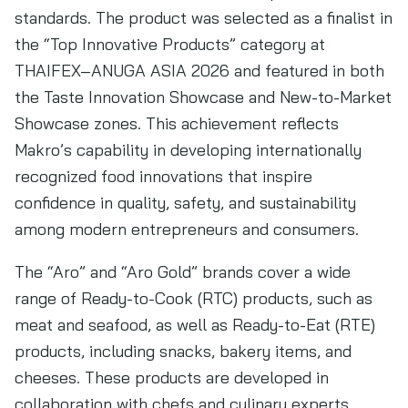
standards. The product was selected as a finalist in
the “Top Innovative Products” category at
THAIFEX–ANUGA ASIA 2026 and featured in both
the Taste Innovation Showcase and New-to-Market
Showcase zones. This achievement reflects
Makro’s capability in developing internationally
recognized food innovations that inspire
confidence in quality, safety, and sustainability
among modern entrepreneurs and consumers.
The “Aro” and “Aro Gold” brands cover a wide
range of Ready-to-Cook (RTC) products, such as
meat and seafood, as well as Ready-to-Eat (RTE)
products, including snacks, bakery items, and
cheeses. These products are developed in
collaboration with chefs and culinary experts