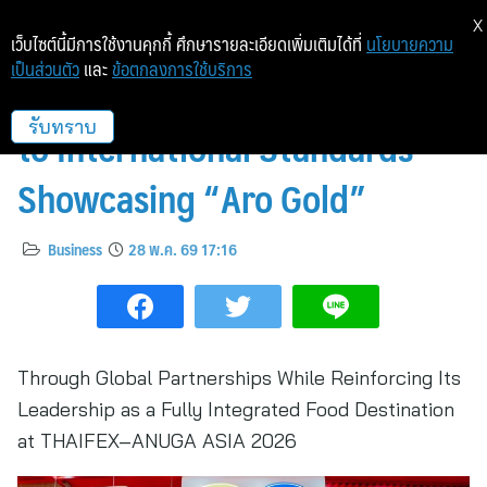
X
เว็บไซต์นี้มีการใช้งานคุกกี้ ศึกษารายละเอียดเพิ่มเติมได้ที่
นโยบายความ
เป็นส่วนตัว
และ
ข้อตกลงการใช้บริการ
Makro Elevates Its Own Brand
to International Standards
รับทราบ
Showcasing “Aro Gold”
Business
28 พ.ค. 69 17:16
Through Global Partnerships While Reinforcing Its
Leadership as a Fully Integrated Food Destination
at THAIFEX–ANUGA ASIA 2026