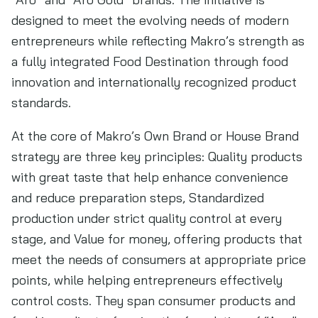
designed to meet the evolving needs of modern
entrepreneurs while reflecting Makro’s strength as
a fully integrated Food Destination through food
innovation and internationally recognized product
standards.
At the core of Makro’s Own Brand or House Brand
strategy are three key principles: Quality products
with great taste that help enhance convenience
and reduce preparation steps, Standardized
production under strict quality control at every
stage, and Value for money, offering products that
meet the needs of consumers at appropriate price
points, while helping entrepreneurs effectively
control costs. They span consumer products and