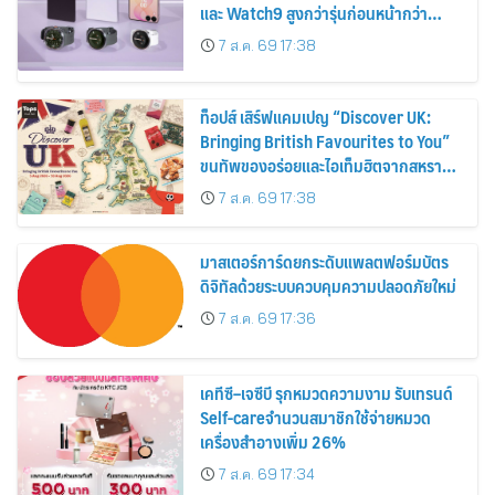
และ Watch9 สูงกว่ารุ่นก่อนหน้ากว่า
30%
7 ส.ค. 69 17:38
ท็อปส์ เสิร์ฟแคมเปญ “Discover UK:
Bringing British Favourites to You”
ขนทัพของอร่อยและไอเท็มฮิตจากสหราช
อาณาจักร ส่งตรงถึงมือตั้งแต่วันนี้ – 18
7 ส.ค. 69 17:38
สิงหาคมนี้
มาสเตอร์การ์ดยกระดับแพลตฟอร์มบัตร
ดิจิทัลด้วยระบบควบคุมความปลอดภัยใหม่
7 ส.ค. 69 17:36
เคทีซี–เจซีบี รุกหมวดความงาม รับเทรนด์
Self-careจำนวนสมาชิกใช้จ่ายหมวด
เครื่องสำอางเพิ่ม 26%
7 ส.ค. 69 17:34