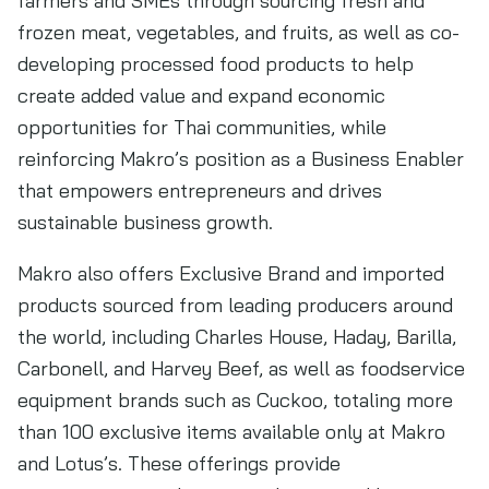
farmers and SMEs through sourcing fresh and
frozen meat, vegetables, and fruits, as well as co-
developing processed food products to help
create added value and expand economic
opportunities for Thai communities, while
reinforcing Makro’s position as a Business Enabler
that empowers entrepreneurs and drives
sustainable business growth.
Makro also offers Exclusive Brand and imported
products sourced from leading producers around
the world, including Charles House, Haday, Barilla,
Carbonell, and Harvey Beef, as well as foodservice
equipment brands such as Cuckoo, totaling more
than 100 exclusive items available only at Makro
and Lotus’s. These offerings provide