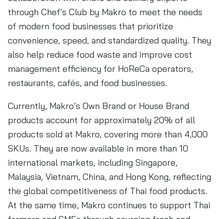
through Chef’s Club by Makro to meet the needs
of modern food businesses that prioritize
convenience, speed, and standardized quality. They
also help reduce food waste and improve cost
management efficiency for HoReCa operators,
restaurants, cafés, and food businesses.
Currently, Makro’s Own Brand or House Brand
products account for approximately 20% of all
products sold at Makro, covering more than 4,000
SKUs. They are now available in more than 10
international markets, including Singapore,
Malaysia, Vietnam, China, and Hong Kong, reflecting
the global competitiveness of Thai food products.
At the same time, Makro continues to support Thai